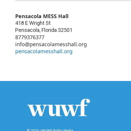
Pensacola MESS Hall
418 E Wright St
Pensacola
,
Florida
32501
8779376377
info@pensacolamesshall.org
pensacolamesshall.org
© 2026 | WUWF Public Media