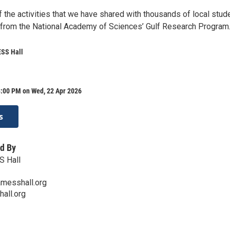
 the activities that we have shared with thousands of local stud
 from the National Academy of Sciences’ Gulf Research Program
SS Hall
8:00 PM on Wed, 22 Apr 2026
s
d By
 Hall
messhall.org
all.org