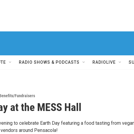
UTE
RADIO SHOWS & PODCASTS
RADIOLIVE
S
Benefits/Fundraisers
ay at the MESS Hall
vening to celebrate Earth Day featuring a food tasting from vega
 vendors around Pensacola!