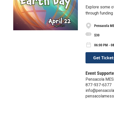
Explore some of
through funding
Pensacola ME
$30
06:00 PM - 0
Get Ticket
Event Supporte
Pensacola MESS
877-937-6377
info@pensacola
pensacolamessh