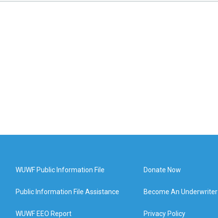
WUWF Public Information File
Donate Now
Public Information File Assistance
Become An Underwriter
WUWF EEO Report
Privacy Policy