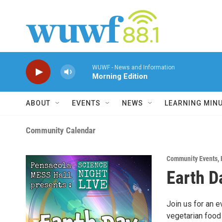
Skip to main content
WUWF - News and Information
Morning Edition
ABOUT
EVENTS
NEWS
LEARNING MIN
Community Calendar
Community Events
,
Earth D
Join us for an e
vegetarian food