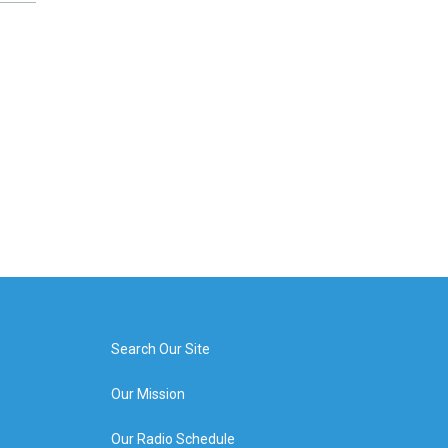
Search Our Site
Our Mission
Our Radio Schedule