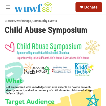
Skip to main content
S
Donate
e
M
a
e
r
n
c
Classes/Workshops
,
Community Events
u
h
Child Abuse Symposium
u
e
r
y