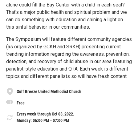
alone could fill the Bay Center with a child in each seat?
That's a major public health and spiritual problem and we
can do something with education and shining a light on
this sinful behavior in our communities.
The Symposium will feature different community agencies
(as organized by GCKH and SRKH) presenting current
trending information regarding the awareness, prevention,
detection, and recovery of child abuse in our area featuring
panelist-style education and Q+A. Each week is different
topics and different panelists so will have fresh content.
Gulf Breeze United Methodist Church
Free
Every week through Oct 03, 2022.
Monday: 06:00 PM - 07:00 PM