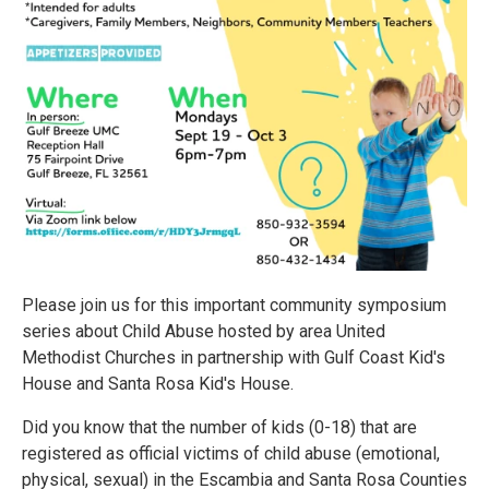
Please join us for this important community symposium
series about Child Abuse hosted by area United
Methodist Churches in partnership with Gulf Coast Kid's
House and Santa Rosa Kid's House.
Did you know that the number of kids (0-18) that are
registered as official victims of child abuse (emotional,
physical, sexual) in the Escambia and Santa Rosa Counties