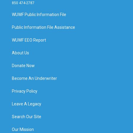
850 474-2787
WUWF Public Information File
Public Information File Assistance
WUWF EEO Report
About Us
Donate Now
Become An Underwriter
Privacy Policy
Leave A Legacy
Search Our Site
Our Mission