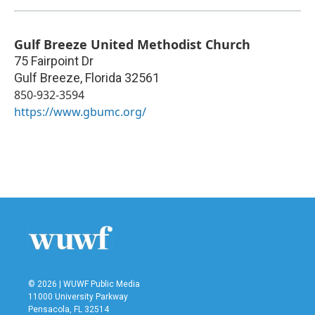
Gulf Breeze United Methodist Church
75 Fairpoint Dr
Gulf Breeze
,
Florida
32561
850-932-3594
https://www.gbumc.org/
© 2026 | WUWF Public Media
11000 University Parkway
Pensacola, FL 32514