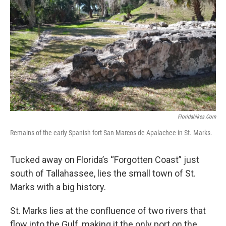
Floridahikes.com
Remains of the early Spanish fort San Marcos de Apalachee in St. Marks.
Tucked away on Florida’s “Forgotten Coast” just
south of Tallahassee, lies the small town of St.
Marks with a big history.
St. Marks lies at the confluence of two rivers that
flow into the Gulf, making it the only port on the