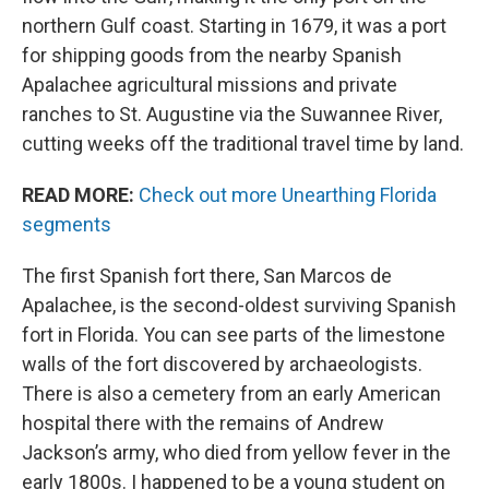
northern Gulf coast. Starting in 1679, it was a port
for shipping goods from the nearby Spanish
Apalachee agricultural missions and private
ranches to St. Augustine via the Suwannee River,
cutting weeks off the traditional travel time by land.
READ MORE:
Check out more Unearthing Florida
segments
The first Spanish fort there, San Marcos de
Apalachee, is the second-oldest surviving Spanish
fort in Florida. You can see parts of the limestone
walls of the fort discovered by archaeologists.
There is also a cemetery from an early American
hospital there with the remains of Andrew
Jackson’s army, who died from yellow fever in the
early 1800s. I happened to be a young student on