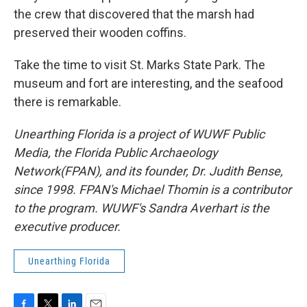
the crew that discovered that the marsh had
preserved their wooden coffins.
Take the time to visit St. Marks State Park. The
museum and fort are interesting, and the seafood
there is remarkable.
Unearthing Florida is a project of WUWF Public
Media, the Florida Public Archaeology
Network(FPAN), and its founder, Dr. Judith Bense,
since 1998. FPAN's Michael Thomin is a contributor
to the program. WUWF's Sandra Averhart is the
executive producer.
Unearthing Florida