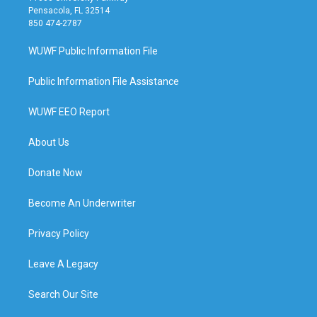
Pensacola, FL 32514
850 474-2787
WUWF Public Information File
Public Information File Assistance
WUWF EEO Report
About Us
Donate Now
Become An Underwriter
Privacy Policy
Leave A Legacy
Search Our Site