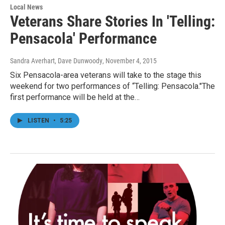
Local News
Veterans Share Stories In 'Telling:
Pensacola' Performance
Sandra Averhart, Dave Dunwoody
, November 4, 2015
Six Pensacola-area veterans will take to the stage this
weekend for two performances of “Telling: Pensacola."The
first performance will be held at the…
LISTEN
•
5:25