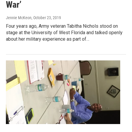
War’
Jennie McKeon
, October 23, 2019
Four years ago, Army veteran Tabitha Nichols stood on
stage at the University of West Florida and talked openly
about her military experience as part of…