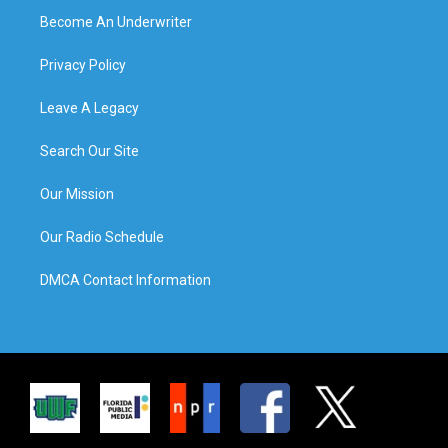
Become An Underwriter
Privacy Policy
Leave A Legacy
Search Our Site
Our Mission
Our Radio Schedule
DMCA Contact Information