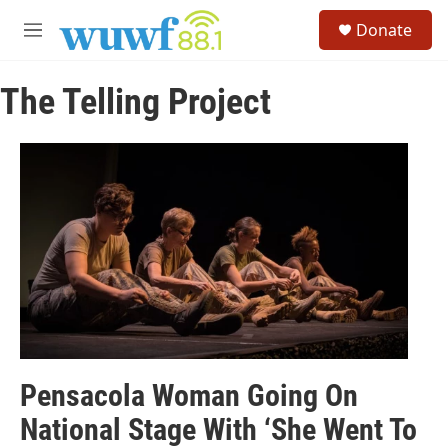
Skip to main content
S
Donate
e
M
a
e
r
n
c
The Telling Project
u
h
u
e
r
y
Pensacola Woman Going On
National Stage With ‘She Went To