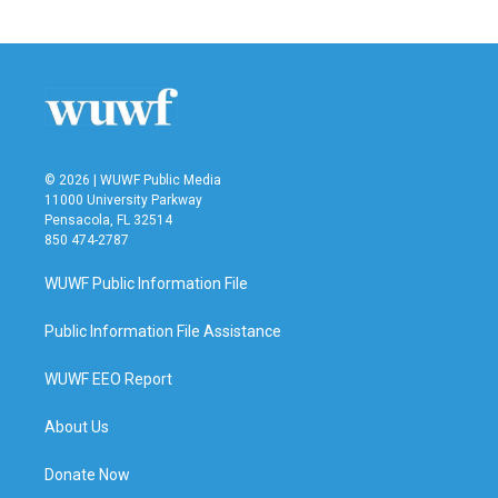
© 2026 | WUWF Public Media
11000 University Parkway
Pensacola, FL 32514
850 474-2787
WUWF Public Information File
Public Information File Assistance
WUWF EEO Report
About Us
Donate Now