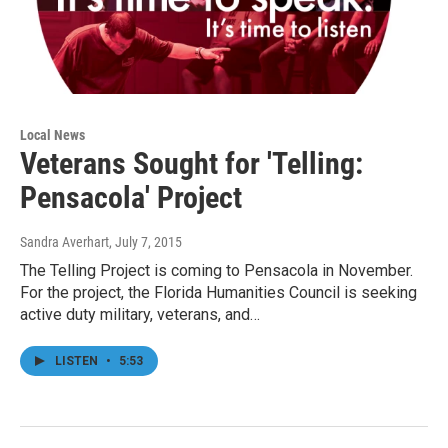
Local News
Veterans Sought for 'Telling:
Pensacola' Project
Sandra Averhart
, July 7, 2015
The Telling Project is coming to Pensacola in November.
For the project, the Florida Humanities Council is seeking
active duty military, veterans, and…
LISTEN
•
5:53