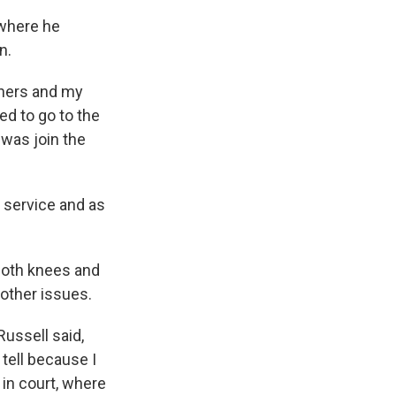
 where he
n.
athers and my
ded to go to the
 was join the
r service and as
both knees and
 other issues.
Russell said,
t tell because I
 in court, where