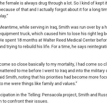
the female is always drug through a lot. So I kind of kept i
because of that and I actually forgot about it for a long time
play.”
Meantime, while serving in Iraq, Smith was run over by a 
equipment truck, which caused him to lose his right leg 
He spent 18 months at Walter Reed Medical Center bef
and trying to rebuild his life. For a time, he says reintegra
come so close basically to my mortality, I had come so cl
mattered to me before I went to Iraq and into the military 
id Smith, noting that his priorities had become more fo
to me were things like family and values.”
ticipation in the Telling: Pensacola project, Smith and Russ
 to confront their issues.