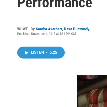
Performance
WUWF | By
Sandra Averhart
,
Dave Dunwoody
Published November 4, 2015 at 4:34 PM CST
LISTEN
•
5:25