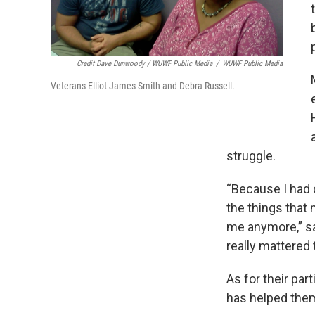
Credit Dave Dunwoody / WUWF Public Media
/
WUWF Public Media
Veterans Elliot James Smith and Debra Russell.
struggle.
“Because I had 
the things that 
me anymore,” sa
really mattered 
As for their par
has helped them