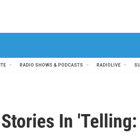
UTE
RADIO SHOWS & PODCASTS
RADIOLIVE
S
Stories In 'Telling