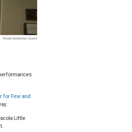
Florida Humanities Council
o performances
 for Fine and
way.
cola Little
t.