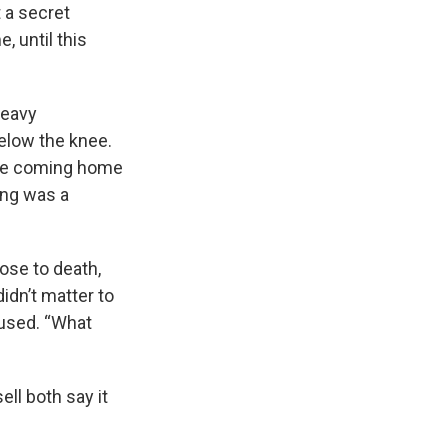
t a secret
, until this
heavy
below the knee.
ore coming home
ting was a
ose to death,
didn’t matter to
cused. “What
ell both say it