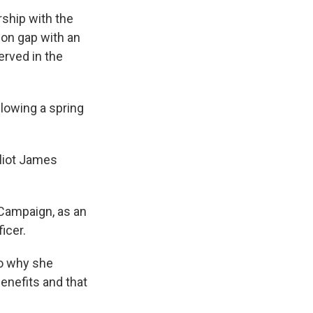
rship with the
ion gap with an
erved in the
llowing a spring
lliot James
 Campaign, as an
icer.
to why she
enefits and that