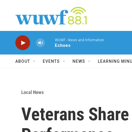
Skip to main content
WUWF - News and Information
Echoes
ABOUT
EVENTS
NEWS
LEARNING MIN
Local News
Veterans Share 