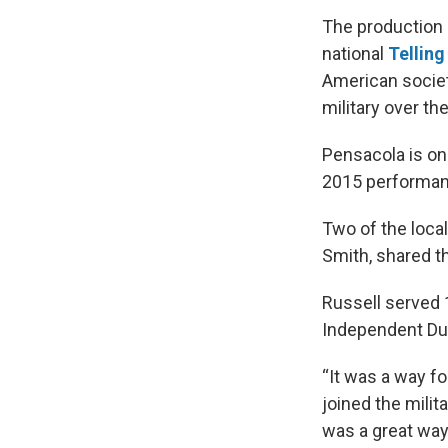
The production
national
Telling
American societ
military over th
Pensacola is onl
2015 performanc
Two of the local
Smith, shared t
Russell served 
Independent Duty
“It was a way fo
joined the milit
was a great way