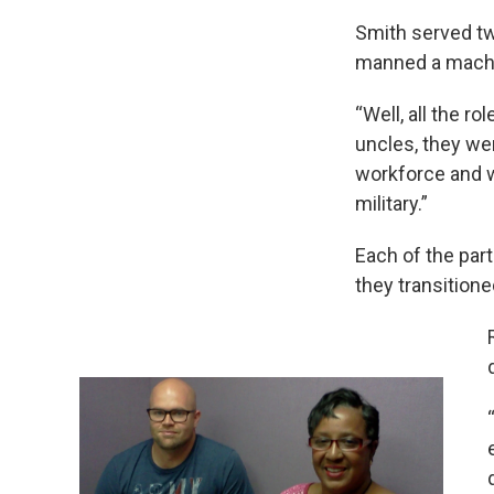
Smith served tw
manned a machine
“Well, all the r
uncles, they were
workforce and wh
military.”
Each of the part
they transitioned