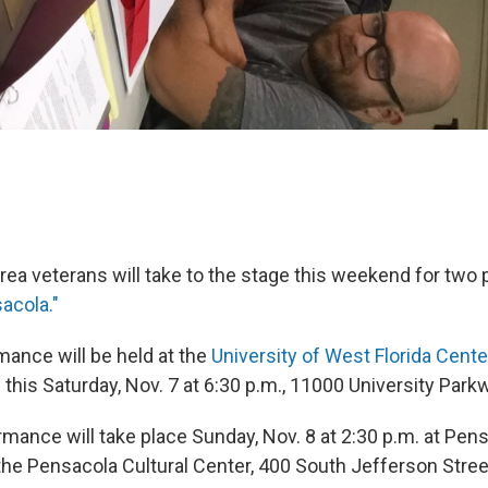
rea veterans will take to the stage this weekend for tw
sacola."
mance will be held at the
University of West Florida
Center
s
this Saturday, Nov. 7 at 6:30 p.m., 11000 University Park
ance will take place Sunday, Nov. 8 at 2:30 p.m. at Pensa
 the Pensacola Cultural Center, 400 South Jefferson Stree