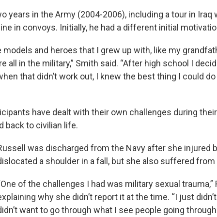
o years in the Army (2004-2006), including a tour in Iraq
 in convoys. Initially, he had a different initial motivatio
ole models and heroes that I grew up with, like my grandf
 all in the military,” Smith said. “After high school I deci
en that didn’t work out, I knew the best thing I could do
icipants have dealt with their own challenges during thei
 back to civilian life.
Russell was discharged from the Navy after she injured 
dislocated a shoulder in a fall, but she also suffered from
“One of the challenges I had was military sexual trauma,” 
explaining why she didn’t report it at the time. “I just didn’
didn’t want to go through what I see people going through