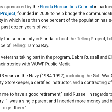
 is sponsored by the
Florida Humanities Council
in partne
 Project
, founded in 2008 to help bridge the communicat
y in which less than one percent of the population has s
e past dozen years of war.
y the second city in Florida to host the Telling Project, fo
e of Telling: Tampa Bay.
 veterans taking part in the program, Debra Russell and E
heir stories with WUWF Public Media.
13 years in the Navy (1984-1997), including the Gulf War
 Storekeeper, a certified instructor, and a contracting off
r me to have a good retirement,” said Russell in regards 
ary. “I was a single parent and I needed more money and b
 to get them.”