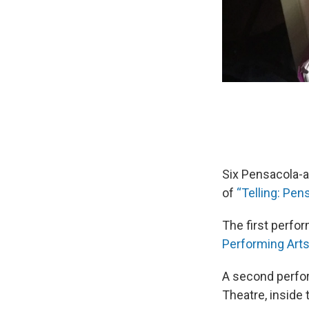
Six Pensacola-a
of
“Telling: Pen
The first perfor
Performing Art
A second perform
Theatre, inside