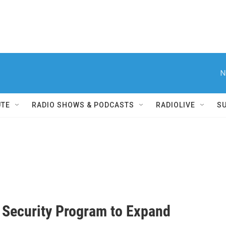
N
UTE
RADIO SHOWS & PODCASTS
RADIOLIVE
S
 Security Program to Expand