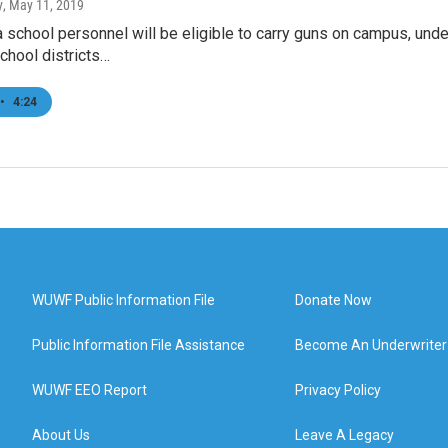
y
, May 11, 2019
 school personnel will be eligible to carry guns on campus, un
chool districts…
•
4:24
WUWF Public Information File
Donate Now
Public Information File Assistance
Become An Underwriter
WUWF EEO Report
Privacy Policy
About Us
Leave A Legacy