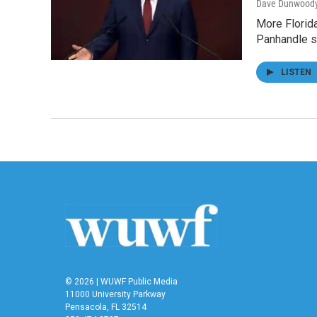
Dave Dunwood
More Florida
Panhandle s
LISTEN
© 2026 | WUWF Public Media
11000 University Parkway
Pensacola, FL 32514