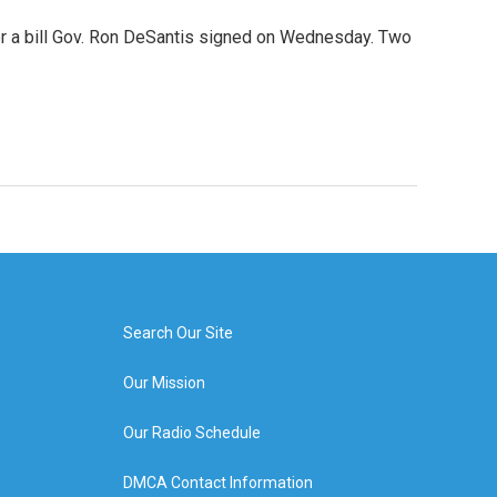
der a bill Gov. Ron DeSantis signed on Wednesday. Two
Search Our Site
Our Mission
Our Radio Schedule
DMCA Contact Information