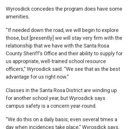
Wyrosdick concedes the program does have some
amenities.
“If needed down the road, we will begin to explore
those, but [presently] we will stay very firm with the
relationship that we have with the Santa Rosa
County Sheriff’s Office and their ability to supply for
us appropriate, well-trained school resource
officers,” Wyrosdick said. “We see that as the best
advantage for us right now.”
Classes in the Santa Rosa District are winding up
for another school year, but Wyrosdick says
campus safety is a concern year-round.
“We do this on a daily basis; even several times a
day when incidences take place,” Wyrosdick says.