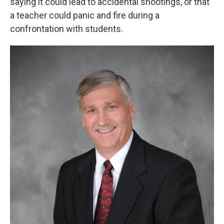
saying it could lead to accidental shootings, or that
a teacher could panic and fire during a
confrontation with students.