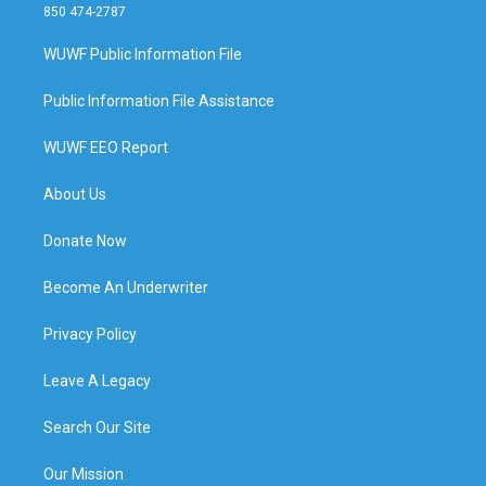
850 474-2787
WUWF Public Information File
Public Information File Assistance
WUWF EEO Report
About Us
Donate Now
Become An Underwriter
Privacy Policy
Leave A Legacy
Search Our Site
Our Mission