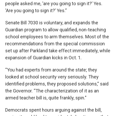
people asked me, ‘are you going to sign it?’ Yes.
‘Are you going to sign it?’ Yes.”
Senate Bill 7030 is voluntary, and expands the
Guardian program to allow qualified, non-teaching
school employees to arm themselves. Most of the
recommendations from the special commission
set up after Parkland take effect immediately, while
expansion of Guardian kicks in Oct. 1.
“You had experts from around the state; they
looked at school security very seriously. They
identified problems, they proposed solutions,” said
the Governor. “The characterization of it as an
armed teacher bill is, quite frankly, spin.”
Democrats spent hours arguing against the bill,