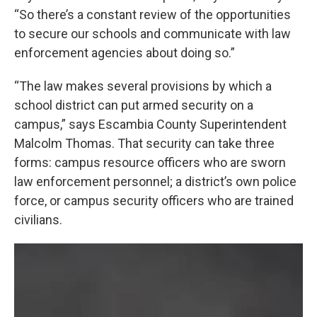
“So there’s a constant review of the opportunities
to secure our schools and communicate with law
enforcement agencies about doing so.”
“The law makes several provisions by which a
school district can put armed security on a
campus,” says Escambia County Superintendent
Malcolm Thomas. That security can take three
forms: campus resource officers who are sworn
law enforcement personnel; a district’s own police
force, or campus security officers who are trained
civilians.