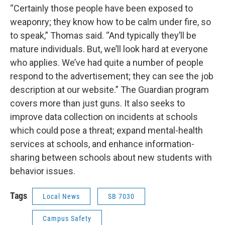
“Certainly those people have been exposed to
weaponry; they know how to be calm under fire, so
to speak,” Thomas said. “And typically they’ll be
mature individuals. But, we’ll look hard at everyone
who applies. We’ve had quite a number of people
respond to the advertisement; they can see the job
description at our website.” The Guardian program
covers more than just guns. It also seeks to
improve data collection on incidents at schools
which could pose a threat; expand mental-health
services at schools, and enhance information-
sharing between schools about new students with
behavior issues.
Tags
Local News
SB 7030
Campus Safety