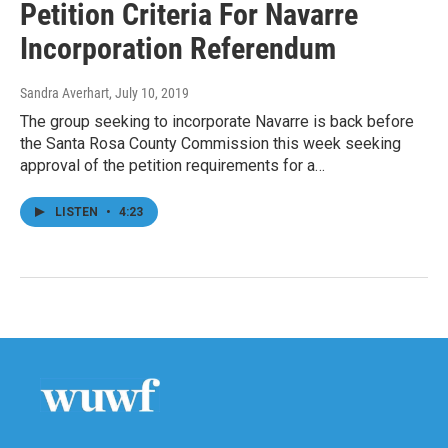
Petition Criteria For Navarre
Incorporation Referendum
Sandra Averhart
, July 10, 2019
The group seeking to incorporate Navarre is back before
the Santa Rosa County Commission this week seeking
approval of the petition requirements for a…
LISTEN
•
4:23