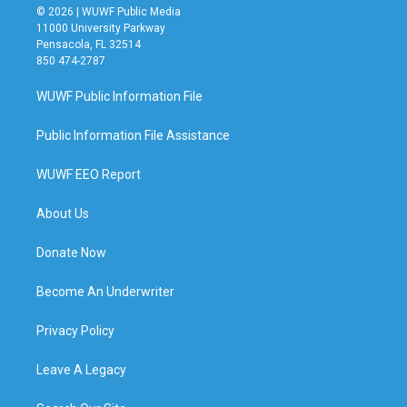
© 2026 | WUWF Public Media
11000 University Parkway
Pensacola, FL 32514
850 474-2787
WUWF Public Information File
Public Information File Assistance
WUWF EEO Report
About Us
Donate Now
Become An Underwriter
Privacy Policy
Leave A Legacy