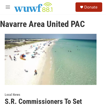
Skip to main content
S
Donate
e
M
a
e
r
n
c
Navarre Area United PAC
u
h
u
e
r
y
Local News
S.R. Commissioners To Set