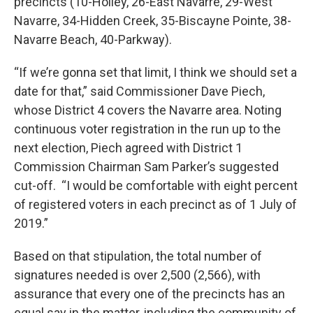
precincts (10-Holley, 26-East Navarre, 29-West
Navarre, 34-Hidden Creek, 35-Biscayne Pointe, 38-
Navarre Beach, 40-Parkway).
“If we’re gonna set that limit, I think we should set a
date for that,” said Commissioner Dave Piech,
whose District 4 covers the Navarre area. Noting
continuous voter registration in the run up to the
next election, Piech agreed with District 1
Commission Chairman Sam Parker’s suggested
cut-off. “I would be comfortable with eight percent
of registered voters in each precinct as of 1 July of
2019.”
Based on that stipulation, the total number of
signatures needed is over 2,500 (2,566), with
assurance that every one of the precincts has an
equal say in the matter, including the community of