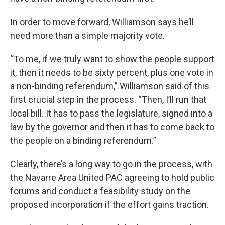
In order to move forward, Williamson says he’ll
need more than a simple majority vote.
“To me, if we truly want to show the people support
it, then it needs to be sixty percent, plus one vote in
a non-binding referendum,” Williamson said of this
first crucial step in the process. “Then, I’ll run that
local bill. It has to pass the legislature, signed into a
law by the governor and then it has to come back to
the people on a binding referendum.”
Clearly, there’s a long way to go in the process, with
the Navarre Area United PAC agreeing to hold public
forums and conduct a feasibility study on the
proposed incorporation if the effort gains traction.