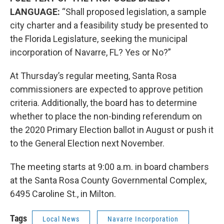
LANGUAGE:
“Shall proposed legislation, a sample
city charter and a feasibility study be presented to
the Florida Legislature, seeking the municipal
incorporation of Navarre, FL? Yes or No?”
At Thursday’s regular meeting, Santa Rosa
commissioners are expected to approve petition
criteria. Additionally, the board has to determine
whether to place the non-binding referendum on
the 2020 Primary Election ballot in August or push it
to the General Election next November.
The meeting starts at 9:00 a.m. in board chambers
at the Santa Rosa County Governmental Complex,
6495 Caroline St., in Milton.
Tags
Local News
Navarre Incorporation