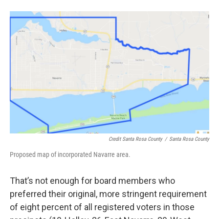
Credit Santa Rosa County
/
Santa Rosa County
Proposed map of incorporated Navarre area.
That’s not enough for board members who
preferred their original, more stringent requirement
of eight percent of all registered voters in those