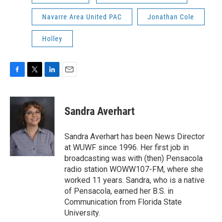
Navarre Area United PAC
Jonathan Cole
Holley
F
T
L
E
a
w
i
m
c
i
n
a
e
t
k
i
Sandra Averhart
b
t
e
l
o
e
d
o
r
I
Sandra Averhart has been News Director
k
n
at WUWF since 1996. Her first job in
broadcasting was with (then) Pensacola
radio station WOWW107-FM, where she
worked 11 years. Sandra, who is a native
of Pensacola, earned her B.S. in
Communication from Florida State
University.