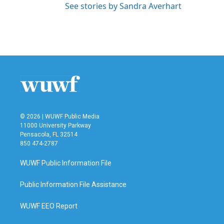
See stories by Sandra Averhart
© 2026 | WUWF Public Media
11000 University Parkway
Pensacola, FL 32514
850 474-2787
WUWF Public Information File
Public Information File Assistance
WUWF EEO Report