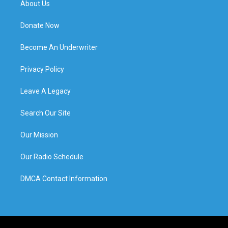
About Us
Donate Now
Become An Underwriter
Privacy Policy
Leave A Legacy
Search Our Site
Our Mission
Our Radio Schedule
DMCA Contact Information