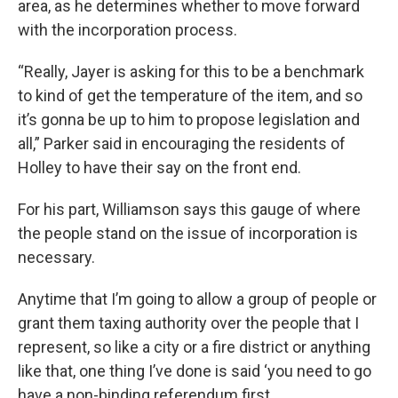
area, as he determines whether to move forward
with the incorporation process.
“Really, Jayer is asking for this to be a benchmark
to kind of get the temperature of the item, and so
it’s gonna be up to him to propose legislation and
all,” Parker said in encouraging the residents of
Holley to have their say on the front end.
For his part, Williamson says this gauge of where
the people stand on the issue of incorporation is
necessary.
Anytime that I’m going to allow a group of people or
grant them taxing authority over the people that I
represent, so like a city or a fire district or anything
like that, one thing I’ve done is said ‘you need to go
have a non-binding referendum first.