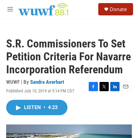
Skip to main content
S
Donate
e
M
a
e
r
n
c
u
h
S.R. Commissioners To Set
u
e
Petition Criteria For Navarre
r
y
Incorporation Referendum
WUWF | By
Sandra Averhart
Published July 10, 2019 at 5:14 PM CDT
F
T
L
E
a
w
i
m
c
i
n
a
LISTEN
•
4:23
e
t
k
i
b
t
e
l
o
e
d
o
r
I
k
n