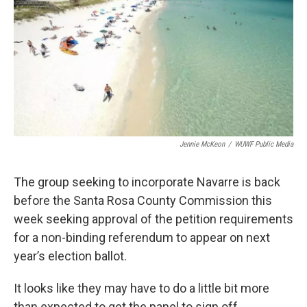
Jennie McKeon
/
WUWF Public Media
The group seeking to incorporate Navarre is back
before the Santa Rosa County Commission this
week seeking approval of the petition requirements
for a non-binding referendum to appear on next
year’s election ballot.
It looks like they may have to do a little bit more
than expected to get the panel to sign off.