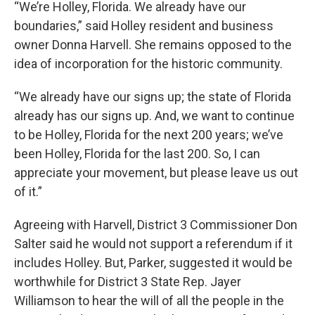
“We’re Holley, Florida. We already have our
boundaries,” said Holley resident and business
owner Donna Harvell. She remains opposed to the
idea of incorporation for the historic community.
“We already have our signs up; the state of Florida
already has our signs up. And, we want to continue
to be Holley, Florida for the next 200 years; we’ve
been Holley, Florida for the last 200. So, I can
appreciate your movement, but please leave us out
of it.”
Agreeing with Harvell, District 3 Commissioner Don
Salter said he would not support a referendum if it
includes Holley. But, Parker, suggested it would be
worthwhile for District 3 State Rep. Jayer
Williamson to hear the will of all the people in the