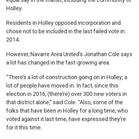
Holley.
Residents in Holley opposed incorporation and
chose not to be included in the last failed vote in
2014.
However, Navarre Area United’s Jonathan Cole says
a lot has changed in the fast-growing area.
“There’s a lot of construction going on in Holley; a
lot of people have moved in. In fact, since this
election in 2016, (there’re) over 300 new voters in
that district alone,” said Cole. “Also, some of the
folks that have been in Holley for a long time, who
voted against it last time, have expressed they’re
for it this time.