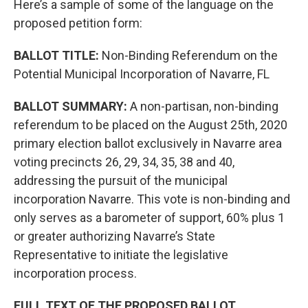
Here’s a sample of some of the language on the
proposed petition form:
BALLOT TITLE:
Non-Binding Referendum on the
Potential Municipal Incorporation of Navarre, FL
BALLOT SUMMARY:
A non-partisan, non-binding
referendum to be placed on the August 25th, 2020
primary election ballot exclusively in Navarre area
voting precincts 26, 29, 34, 35, 38 and 40,
addressing the pursuit of the municipal
incorporation Navarre. This vote is non-binding and
only serves as a barometer of support, 60% plus 1
or greater authorizing Navarre’s State
Representative to initiate the legislative
incorporation process.
FULL TEXT OF THE PROPOSED BALLOT