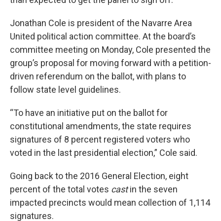
Jonathan Cole is president of the Navarre Area
United political action committee. At the board’s
committee meeting on Monday, Cole presented the
group’s proposal for moving forward with a petition-
driven referendum on the ballot, with plans to
follow state level guidelines.
“To have an initiative put on the ballot for
constitutional amendments, the state requires
signatures of 8 percent registered voters who
voted in the last presidential election,” Cole said.
Going back to the 2016 General Election, eight
percent of the total votes
cast
in the seven
impacted precincts would mean collection of 1,114
signatures.