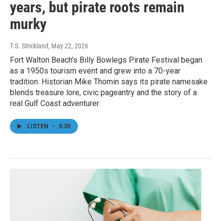
years, but pirate roots remain
murky
T.S. Strickland
, May 22, 2026
Fort Walton Beach’s Billy Bowlegs Pirate Festival began
as a 1950s tourism event and grew into a 70-year
tradition. Historian Mike Thomin says its pirate namesake
blends treasure lore, civic pageantry and the story of a
real Gulf Coast adventurer.
LISTEN
•
5:35