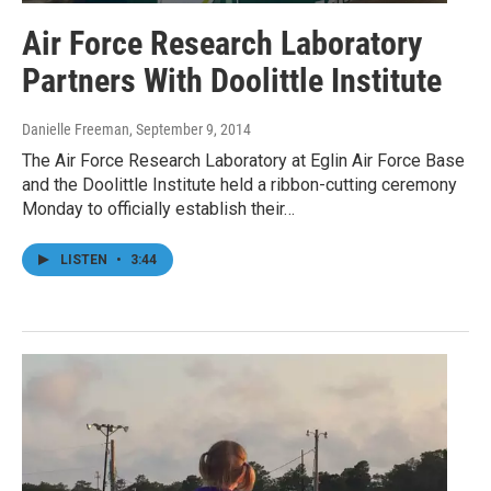
Air Force Research Laboratory
Partners With Doolittle Institute
Danielle Freeman
, September 9, 2014
The Air Force Research Laboratory at Eglin Air Force Base
and the Doolittle Institute held a ribbon-cutting ceremony
Monday to officially establish their…
LISTEN
•
3:44