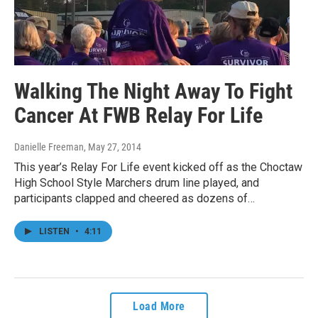
Walking The Night Away To Fight
Cancer At FWB Relay For Life
Danielle Freeman
, May 27, 2014
This year’s Relay For Life event kicked off as the Choctaw
High School Style Marchers drum line played, and
participants clapped and cheered as dozens of…
LISTEN
•
4:11
Load More