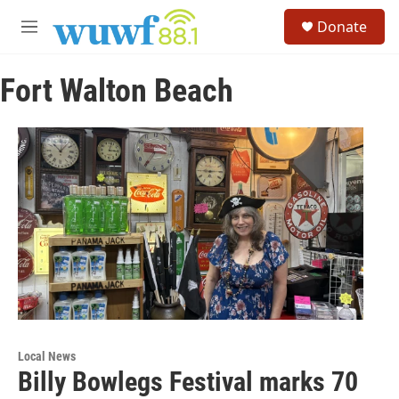
Skip to main content
S
Donate
e
M
a
e
r
n
c
Fort Walton Beach
u
h
u
e
r
y
Local News
Billy Bowlegs Festival marks 70