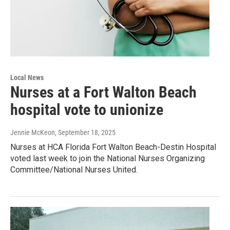
Local News
Nurses at a Fort Walton Beach
hospital vote to unionize
Jennie McKeon
, September 18, 2025
Nurses at HCA Florida Fort Walton Beach-Destin Hospital
voted last week to join the National Nurses Organizing
Committee/National Nurses United.