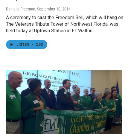
Danielle Freeman
, September 10, 2014
A ceremony to cast the Freedom Bell, which will hang on
The Veterans Tribute Tower of Northwest Florida, was
held today at Uptown Station in Ft. Walton…
LISTEN
•
2:53