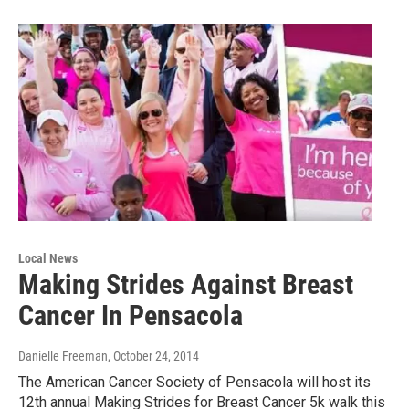
Local News
Making Strides Against Breast
Cancer In Pensacola
Danielle Freeman
, October 24, 2014
The American Cancer Society of Pensacola will host its
12th annual Making Strides for Breast Cancer 5k walk this