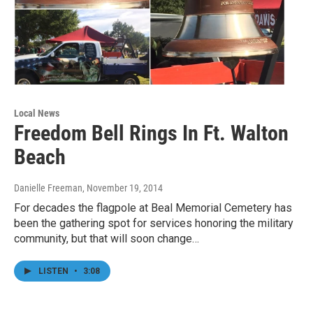
Local News
Freedom Bell Rings In Ft. Walton
Beach
Danielle Freeman
, November 19, 2014
For decades the flagpole at Beal Memorial Cemetery has
been the gathering spot for services honoring the military
community, but that will soon change…
LISTEN
•
3:08