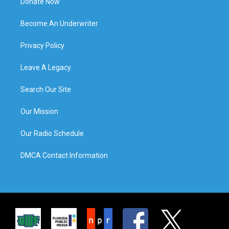
Donate Now
Become An Underwriter
Privacy Policy
Leave A Legacy
Search Our Site
Our Mission
Our Radio Schedule
DMCA Contact Information