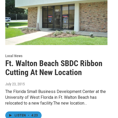
Local News
Ft. Walton Beach SBDC Ribbon
Cutting At New Location
July 23, 2015
The Florida Small Business Development Center at the
University of West Florida in Ft. Walton Beach has
relocated to a new facility.The new location…
LISTEN
•
4:23