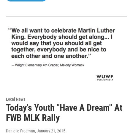
Local News
Today's Youth "Have A Dream" At
FWB MLK Rally
Danielle Freeman
, January 21, 2015