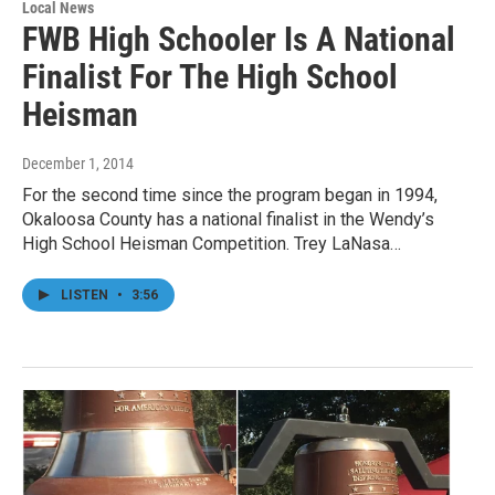
Local News
FWB High Schooler Is A National
Finalist For The High School
Heisman
December 1, 2014
For the second time since the program began in 1994,
Okaloosa County has a national finalist in the Wendy’s
High School Heisman Competition. Trey LaNasa…
LISTEN
•
3:56