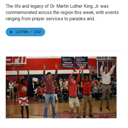
The life and legacy of Dr. Martin Luther King, Jr. was
commemorated across the region this week, with events
ranging from prayer services to parades and…
LISTEN
•
2:42