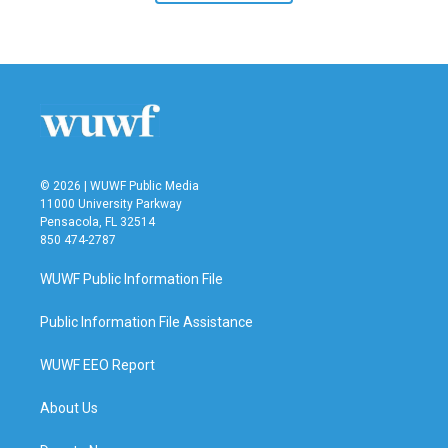
© 2026 | WUWF Public Media
11000 University Parkway
Pensacola, FL 32514
850 474-2787
WUWF Public Information File
Public Information File Assistance
WUWF EEO Report
About Us