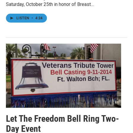
Saturday, October 25th in honor of Breast…
LISTEN
•
4:24
Let The Freedom Bell Ring Two-
Day Event