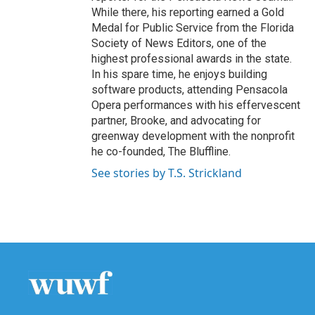
While there, his reporting earned a Gold
Medal for Public Service from the Florida
Society of News Editors, one of the
highest professional awards in the state.
In his spare time, he enjoys building
software products, attending Pensacola
Opera performances with his effervescent
partner, Brooke, and advocating for
greenway development with the nonprofit
he co-founded, The Bluffline.
See stories by T.S. Strickland