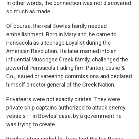
In other words, the connection was not discovered
so much as made.
Of course, the real Bowles hardly needed
embellishment. Born in Maryland, he came to
Pensacola as a teenage Loyalist during the
American Revolution. He later married into an
influential Muscogee Creek family, challenged the
powerful Pensacola trading firm Panton, Leslie &
Co., issued privateering commissions and declared
himself director general of the Creek Nation.
Privateers were not exactly pirates. They were
private ship captains authorized to attack enemy
vessels — in Bowles’ case, by a government he
was trying to create.
Bowles’ story ended far from Fort Walton Beach.