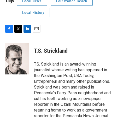
Tags
Local News
Fort Walton Beach
Local History
F
T
L
E
a
w
i
m
c
i
n
a
e
t
k
i
T.S. Strickland
b
t
e
l
o
e
d
o
r
I
T.S. Strickland is an award-winning
k
n
journalist whose writing has appeared in
the Washington Post, USA Today,
Entrepreneur and many other publications.
Strickland was born and raised in
Pensacola's Ferry Pass neighborhood and
cut his teeth working as a newspaper
reporter in the Ozark Mountains before
returning home to work as a government
reporter for the Pensacola News Journal.