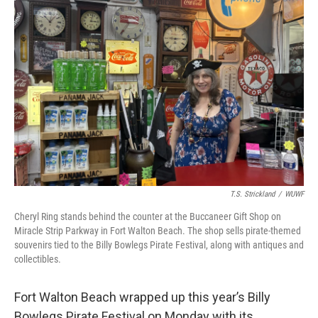
T.S. Strickland
/
WUWF
Cheryl Ring stands behind the counter at the Buccaneer Gift Shop on
Miracle Strip Parkway in Fort Walton Beach. The shop sells pirate-themed
souvenirs tied to the Billy Bowlegs Pirate Festival, along with antiques and
collectibles.
Fort Walton Beach wrapped up this year’s Billy
Bowlegs Pirate Festival on Monday with its