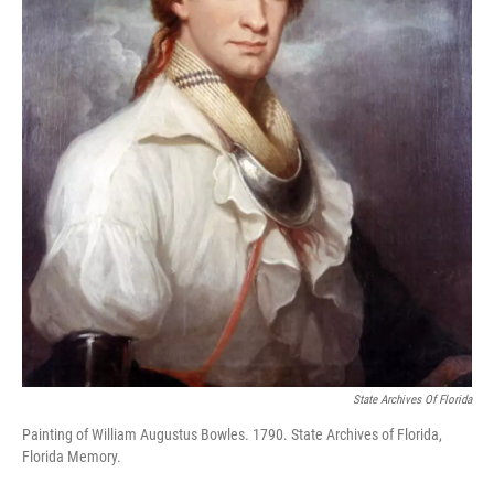
State Archives Of Florida
Painting of William Augustus Bowles. 1790. State Archives of Florida,
Florida Memory.