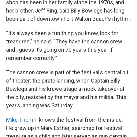
shop has been in her family since the 1970s, and
her brother, Jeff Ring, said Billy Bowlegs has long
been part of downtown Fort Walton Beach’s rhythm.
“It’s always been a fun thing you know, look for
treasures,” he said. “They have the cannon crew
and I guess it’s going on 70 years this year if I
remember correctly.”
The cannon crew is part of the festival’s central bit
of theater: the pirate landing, when Captain Billy
Bowlegs and his krewe stage a mock takeover of
the city, resisted by the mayor and his militia. This
year’s landing was Saturday.
Mike Thomin
knows the festival from the inside.
He grew up in Mary Esther, searched for festival
treasure as a child and later served as gun captain