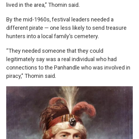
lived in the area,” Thomin said.
By the mid-1960s, festival leaders needed a
different pirate — one less likely to send treasure
hunters into a local family’s cemetery.
“They needed someone that they could
legitimately say was a real individual who had
connections to the Panhandle who was involved in
piracy,” Thomin said.