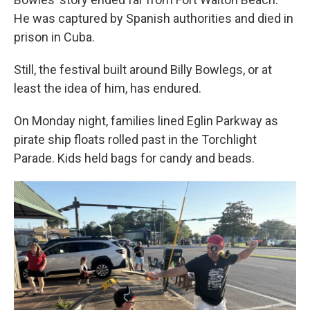
He was captured by Spanish authorities and died in
prison in Cuba.
Still, the festival built around Billy Bowlegs, or at
least the idea of him, has endured.
On Monday night, families lined Eglin Parkway as
pirate ship floats rolled past in the Torchlight
Parade. Kids held bags for candy and beads.