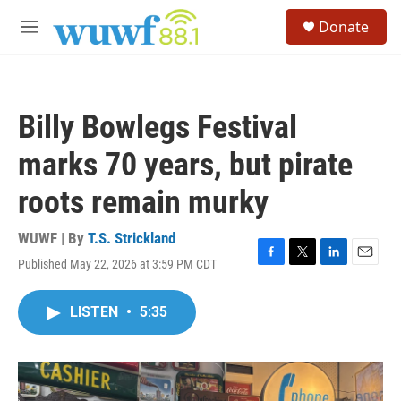
Skip to main content
S
Donate
e
M
a
e
r
n
c
u
h
Billy Bowlegs Festival
u
e
marks 70 years, but pirate
r
y
roots remain murky
WUWF | By
T.S. Strickland
Published May 22, 2026 at 3:59 PM CDT
F
T
L
E
a
w
i
m
c
i
n
a
LISTEN
•
5:35
e
t
k
i
b
t
e
l
o
e
d
o
r
I
k
n