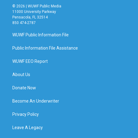
© 2026 | WUWF Public Media
11000 University Parkway
Pensacola, FL 32514
850 474-2787
WUWF Public Information File
Public Information File Assistance
WUWF EEO Report
About Us
Donate Now
Become An Underwriter
Privacy Policy
Leave A Legacy