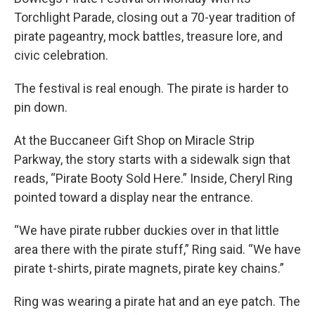
Torchlight Parade, closing out a 70-year tradition of
pirate pageantry, mock battles, treasure lore, and
civic celebration.
The festival is real enough. The pirate is harder to
pin down.
At the Buccaneer Gift Shop on Miracle Strip
Parkway, the story starts with a sidewalk sign that
reads, “Pirate Booty Sold Here.” Inside, Cheryl Ring
pointed toward a display near the entrance.
“We have pirate rubber duckies over in that little
area there with the pirate stuff,” Ring said. “We have
pirate t-shirts, pirate magnets, pirate key chains.”
Ring was wearing a pirate hat and an eye patch. The