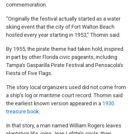
commemoration.
“Originally the festival actually started as a water
skiing event that the city of Fort Walton Beach
hosted every year starting in 1953,” Thomin said.
By 1955, the pirate theme had taken hold, inspired
in part by other Florida civic pageants, including
Tampa’s Gasparilla Pirate Festival and Pensacola’s
Fiesta of Five Flags.
The story local organizers used did not come from
a ship’s log or maritime court record. Thomin said
the earliest known version appeared in a
1930
treasure book
.
In that story, a man named William Rogers leaves
plantation life, joins Jean Lafitte’s circle, then