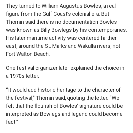
They turned to William Augustus Bowles, a real
figure from the Gulf Coast’s colonial era. But
Thomin said there is no documentation Bowles
was known as Billy Bowlegs by his contemporaries.
His later maritime activity was centered farther
east, around the St. Marks and Wakulla rivers, not
Fort Walton Beach.
One festival organizer later explained the choice in
a 1970s letter.
“It would add historic heritage to the character of
the festival,” Thomin said, quoting the letter. “We
felt that the flourish of Bowles’ signature could be
interpreted as Bowlegs and legend could become
fact.”