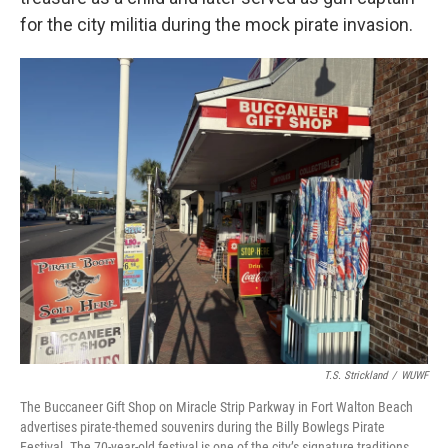
for the city militia during the mock pirate invasion.
T.S. Strickland
/
WUWF
The Buccaneer Gift Shop on Miracle Strip Parkway in Fort Walton Beach
advertises pirate-themed souvenirs during the Billy Bowlegs Pirate
Festival. The 70-year-old festival is one of the city’s signature traditions.