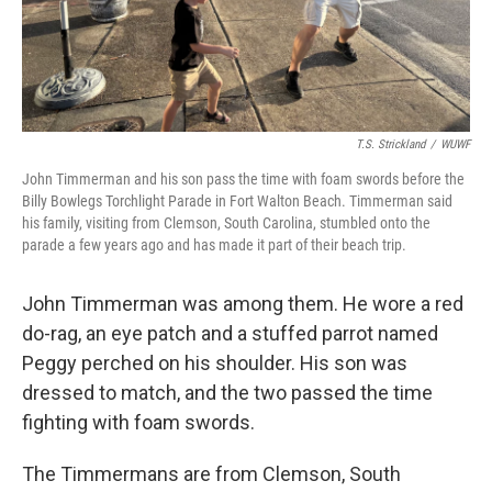
T.S. Strickland
/
WUWF
John Timmerman and his son pass the time with foam swords before the
Billy Bowlegs Torchlight Parade in Fort Walton Beach. Timmerman said
his family, visiting from Clemson, South Carolina, stumbled onto the
parade a few years ago and has made it part of their beach trip.
John Timmerman was among them. He wore a red
do-rag, an eye patch and a stuffed parrot named
Peggy perched on his shoulder. His son was
dressed to match, and the two passed the time
fighting with foam swords.
The Timmermans are from Clemson, South