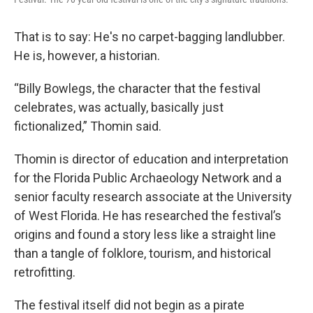
That is to say: He's no carpet-bagging landlubber.
He is, however, a historian.
“Billy Bowlegs, the character that the festival
celebrates, was actually, basically just
fictionalized,” Thomin said.
Thomin is director of education and interpretation
for the Florida Public Archaeology Network and a
senior faculty research associate at the University
of West Florida. He has researched the festival’s
origins and found a story less like a straight line
than a tangle of folklore, tourism, and historical
retrofitting.
The festival itself did not begin as a pirate