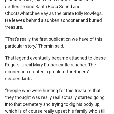
settles around Santa Rosa Sound and
Choctawhatchee Bay as the pirate Billy Bowlegs.
He leaves behind a sunken schooner and buried
treasure.
“That’s really the first publication we have of this
particular story,” Thomin said.
That legend eventually became attached to Jesse
Rogers, a real Mary Esther cattle rancher. The
connection created a problem for Rogers’
descendants.
“People who were hunting for this treasure that
they thought was really real actually started going
into that cemetery and trying to dig his body up,
which is of course really upset his family who still