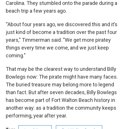
Carolina. They stumbled onto the parade during a
beach trip a few years ago.
“About four years ago, we discovered this and it’s
just kind of become a tradition over the past four
years," Timmerman said. "We get more piratey
things every time we come, and we just keep
coming."
That may be the clearest way to understand Billy
Bowlegs now: The pirate might have many faces.
The buried treasure may belong more to legend
than fact. But after seven decades, Billy Bowlegs
has become part of Fort Walton Beach history in
another way: as a tradition the community keeps
performing, year after year.