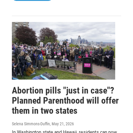
Abortion pills "just in case"?
Planned Parenthood will offer
them in two states
Selena Simmons-Duffin
, May 21, 2026
In Washington state and Hawaii, residents can now