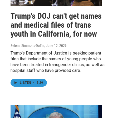
Trump's DOJ can't get names
and medical files of trans
youth in California, for now
Selena Simmons-Duffin
, June 12, 2026
Trump's Department of Justice is seeking patient
files that include the names of young people who
have been treated in transgender clinics, as well as
hospital staff who have provided care.
LISTEN
•
3:29