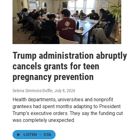
Trump administration abruptly
cancels grants for teen
pregnancy prevention
Selena Simmons-Duffin
, July 8, 2026
Health departments, universities and nonprofit
grantees had spent months adapting to President
Trump's executive orders. They say the funding cut
was completely unexpected.
LISTEN
•
3:56