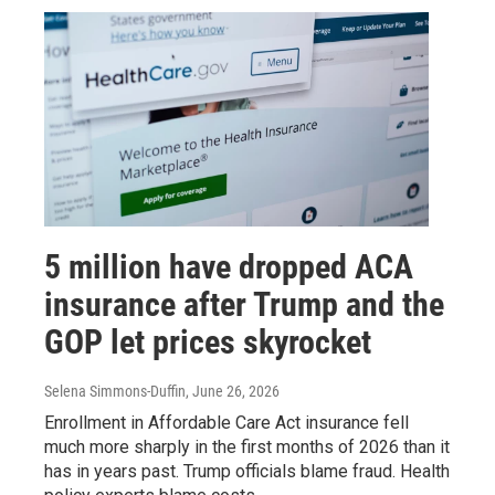
5 million have dropped ACA
insurance after Trump and the
GOP let prices skyrocket
Selena Simmons-Duffin
, June 26, 2026
Enrollment in Affordable Care Act insurance fell
much more sharply in the first months of 2026 than it
has in years past. Trump officials blame fraud. Health