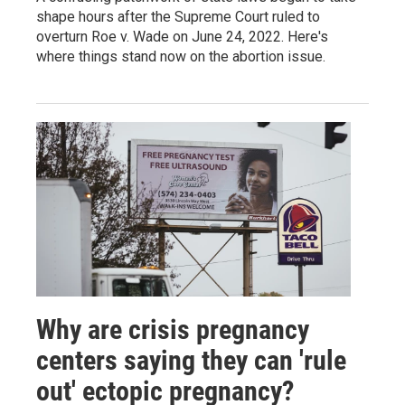
shape hours after the Supreme Court ruled to
overturn Roe v. Wade on June 24, 2022. Here's
where things stand now on the abortion issue.
Why are crisis pregnancy
centers saying they can 'rule
out' ectopic pregnancy?