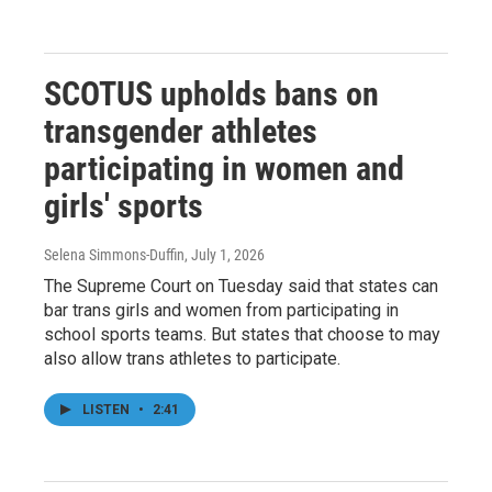
SCOTUS upholds bans on
transgender athletes
participating in women and
girls' sports
Selena Simmons-Duffin
, July 1, 2026
The Supreme Court on Tuesday said that states can
bar trans girls and women from participating in
school sports teams. But states that choose to may
also allow trans athletes to participate.
LISTEN
•
2:41