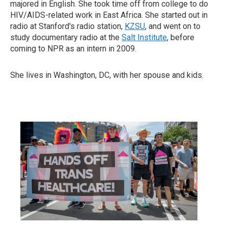
majored in English. She took time off from college to do
HIV/AIDS-related work in East Africa. She started out in
radio at Stanford's radio station,
KZSU
, and went on to
study documentary radio at the
Salt Institute
, before
coming to NPR as an intern in 2009.
She lives in Washington, DC, with her spouse and kids.