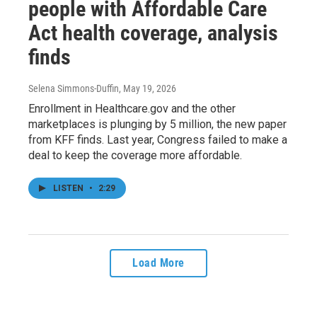
people with Affordable Care
Act health coverage, analysis
finds
Selena Simmons-Duffin
, May 19, 2026
Enrollment in Healthcare.gov and the other
marketplaces is plunging by 5 million, the new paper
from KFF finds. Last year, Congress failed to make a
deal to keep the coverage more affordable.
LISTEN
•
2:29
Load More