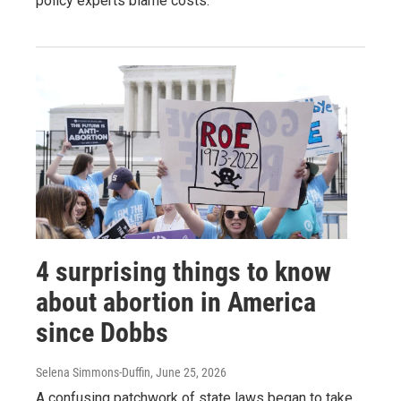
policy experts blame costs.
4 surprising things to know
about abortion in America
since Dobbs
Selena Simmons-Duffin
, June 25, 2026
A confusing patchwork of state laws began to take