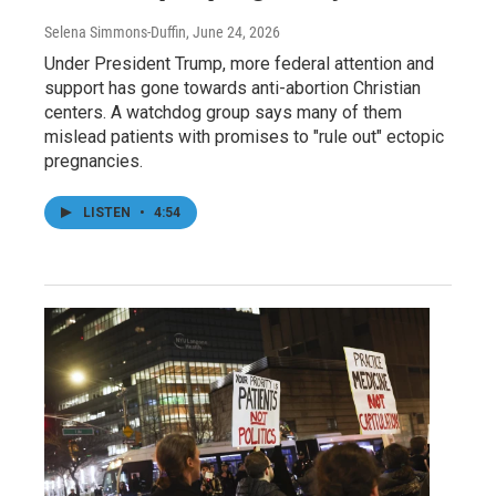
Selena Simmons-Duffin
, June 24, 2026
Under President Trump, more federal attention and
support has gone towards anti-abortion Christian
centers. A watchdog group says many of them
mislead patients with promises to "rule out" ectopic
pregnancies.
LISTEN
•
4:54