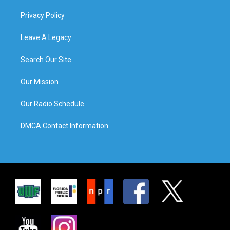
Privacy Policy
Leave A Legacy
Search Our Site
Our Mission
Our Radio Schedule
DMCA Contact Information