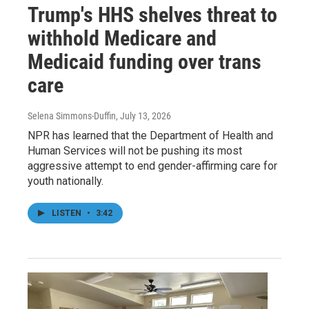
Trump's HHS shelves threat to
withhold Medicare and
Medicaid funding over trans
care
Selena Simmons-Duffin
, July 13, 2026
NPR has learned that the Department of Health and
Human Services will not be pushing its most
aggressive attempt to end gender-affirming care for
youth nationally.
LISTEN
•
3:42