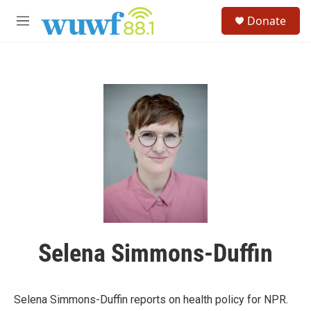
Skip to main content
S
Donate
e
M
a
e
r
n
c
u
h
u
e
r
y
Selena Simmons-Duffin
Selena Simmons-Duffin reports on health policy for NPR.