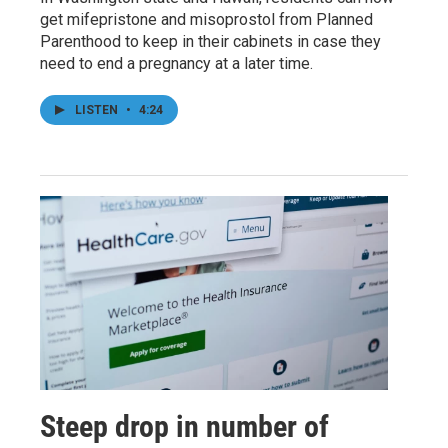
get mifepristone and misoprostol from Planned
Parenthood to keep in their cabinets in case they
need to end a pregnancy at a later time.
LISTEN
•
4:24
Steep drop in number of