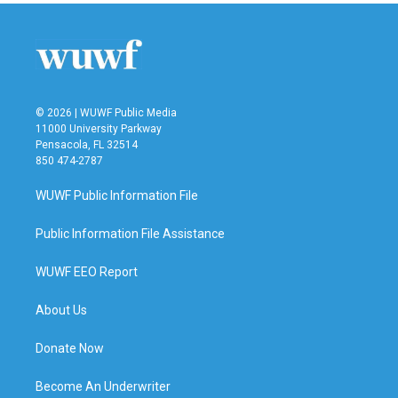
© 2026 | WUWF Public Media
11000 University Parkway
Pensacola, FL 32514
850 474-2787
WUWF Public Information File
Public Information File Assistance
WUWF EEO Report
About Us
Donate Now
Become An Underwriter