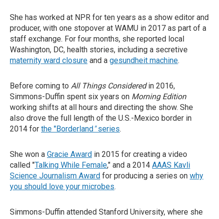
She has worked at NPR for ten years as a show editor and
producer, with one stopover at WAMU in 2017 as part of a
staff exchange. For four months, she reported local
Washington, DC, health stories, including a secretive
maternity ward closure
and a
gesundheit machine
.
Before coming to
All Things Considered
in 2016,
Simmons-Duffin spent six years on
Morning Edition
working shifts at all hours and directing the show. She
also drove the full length of the U.S.-Mexico border in
2014 for
the "Borderland
"
series
.
She won a
Gracie Award
in 2015 for creating a video
called "
Talking While Female
," and a 2014
AAAS Kavli
Science Journalism Award
for producing a series on
why
you should love your microbes
.
Simmons-Duffin attended Stanford University, where she