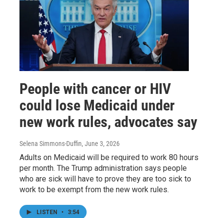
People with cancer or HIV
could lose Medicaid under
new work rules, advocates say
Selena Simmons-Duffin
, June 3, 2026
Adults on Medicaid will be required to work 80 hours
per month. The Trump administration says people
who are sick will have to prove they are too sick to
work to be exempt from the new work rules.
LISTEN
•
3:54