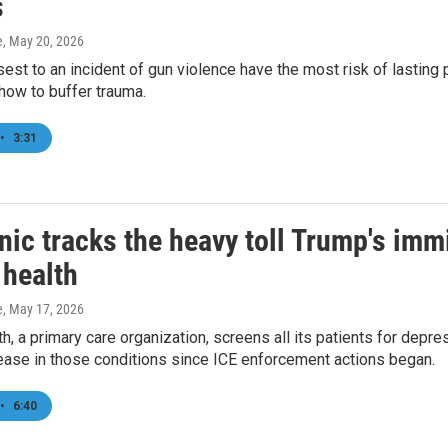
s
e
, May 20, 2026
sest to an incident of gun violence have the most risk of lasting
how to buffer trauma.
•
3:31
nic tracks the heavy toll Trump's im
 health
e
, May 17, 2026
h, a primary care organization, screens all its patients for depre
ease in those conditions since ICE enforcement actions began.
•
6:40