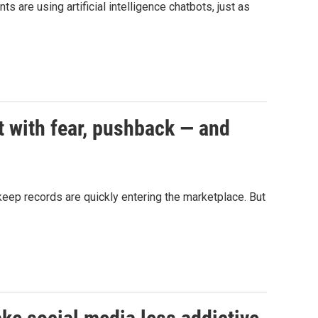
 are using artificial intelligence chatbots, just as
t with fear, pushback — and
d keep records are quickly entering the marketplace. But