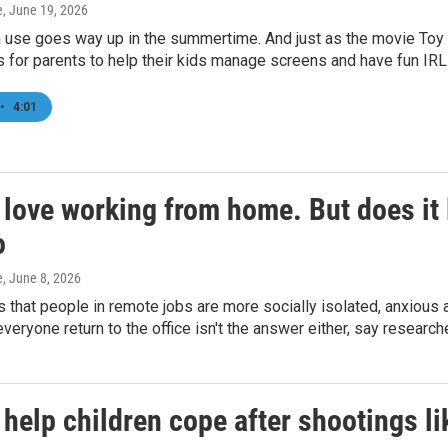
e
, June 19, 2026
 use goes way up in the summertime. And just as the movie Toy St
s for parents to help their kids manage screens and have fun IR
•
4:01
 love working from home. But does it
o
e
, June 8, 2026
s that people in remote jobs are more socially isolated, anxious
eryone return to the office isn't the answer either, say research
 help children cope after shootings l