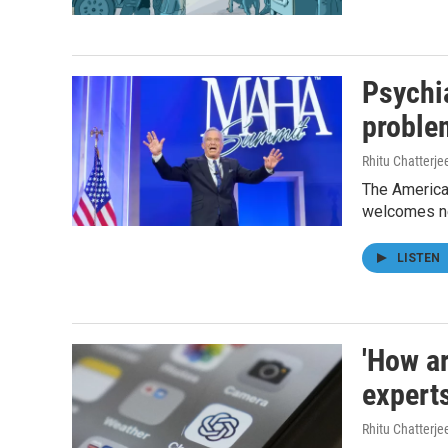
Psychia
proble
Rhitu Chatterje
The American
welcomes ne
LISTEN
'How ar
expert
Rhitu Chatterje