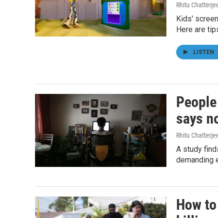
Rhitu Chatterje
Kids' screen
Here are tip
LISTEN
People
says n
Rhitu Chatterje
A study find
demanding ev
How to