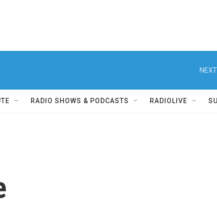
NEXT
UTE
RADIO SHOWS & PODCASTS
RADIOLIVE
S
e