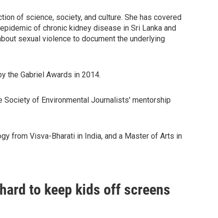
ction of science, society, and culture. She has covered
s epidemic of chronic kidney disease in Sri Lanka and
about sexual violence to document the underlying
by the Gabriel Awards in 2014.
he Society of Environmental Journalists' mentorship
y from Visva-Bharati in India, and a Master of Arts in
s hard to keep kids off screens