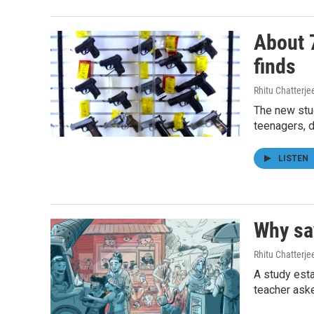
About 7
finds
Rhitu Chatterje
The new stu
teenagers, d
LISTEN
Why say
Rhitu Chatterje
A study esta
teacher aske