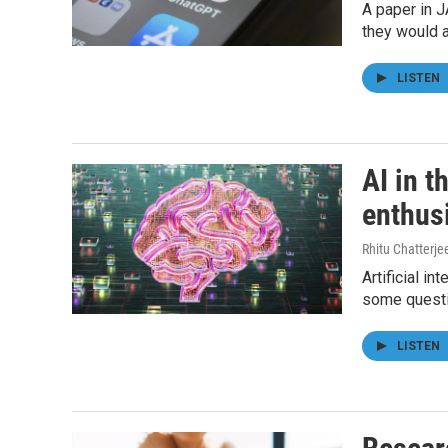
A paper in J
they would 
LISTEN
AI in t
enthus
Rhitu Chatterje
Artificial i
some questio
LISTEN