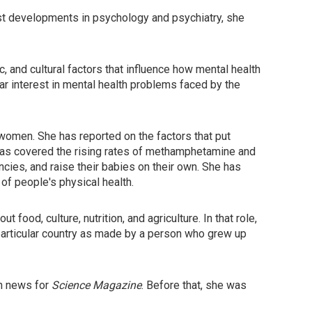
test developments in psychology and psychiatry, she
 and cultural factors that influence how mental health
ar interest in mental health problems faced by the
women. She has reported on the factors that put
has covered the rising rates of methamphetamine and
ies, and raise their babies on their own. She has
of people's physical health.
t food, culture, nutrition, and agriculture. In that role,
particular country as made by a person who grew up
th news for
Science Magazine
. Before that, she was