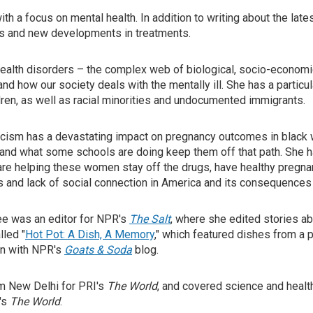
ith a focus on mental health. In addition to writing about the la
ses and new developments in treatments.
ealth disorders – the complex web of biological, socio-economic,
 how our society deals with the mentally ill. She has a particul
ren, as well as racial minorities and undocumented immigrants.
acism has a devastating impact on pregnancy outcomes in black 
 and what some schools are doing keep them off that path. She 
e helping these women stay off the drugs, have healthy pregnanc
s and lack of social connection in America and its consequences 
jee was an editor for NPR's
The Salt
, where she edited stories abou
lled "
Hot Pot: A Dish, A Memory
," which featured dishes from a 
on with NPR's
Goats & Soda
blog.
rom New Delhi for PRI's
The World
, and covered science and heal
's
The World
.