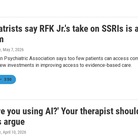
trists say RFK Jr.'s take on SSRIs is a
m
e
, May 7, 2026
 Psychiatric Association says too few patients can access comp
w investments in improving access to evidence-based care.
•
3:50
e you using AI?' Your therapist shoul
s argue
e
, April 10, 2026