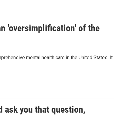
n 'oversimplification' of the
rehensive mental health care in the United States. It
d ask you that question,