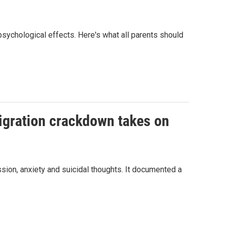
 psychological effects. Here's what all parents should
migration crackdown takes on
ssion, anxiety and suicidal thoughts. It documented a