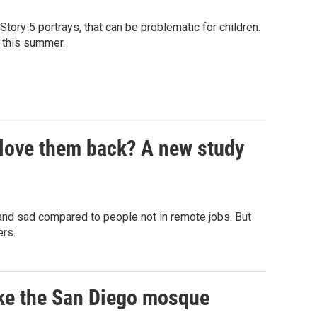
ory 5 portrays, that can be problematic for children.
L this summer.
 love them back? A new study
 and sad compared to people not in remote jobs. But
ers.
ike the San Diego mosque