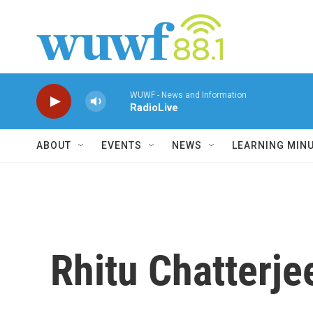
Skip to main content
WUWF - News and Information
RadioLive
ABOUT
EVENTS
NEWS
LEARNING MIN
Rhitu Chatterje