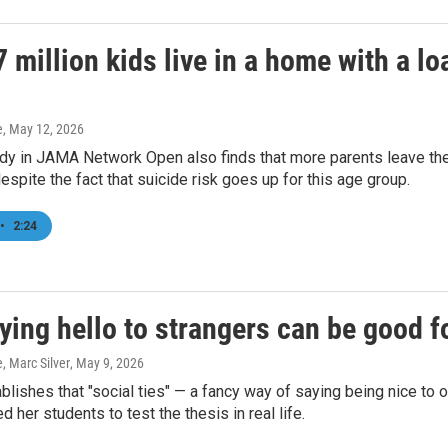
 million kids live in a home with a l
e
, May 12, 2026
dy in JAMA Network Open also finds that more parents leave th
espite the fact that suicide risk goes up for this age group.
•
2:24
ing hello to strangers can be good f
e, Marc Silver
, May 9, 2026
blishes that "social ties" — a fancy way of saying being nice to 
d her students to test the thesis in real life.