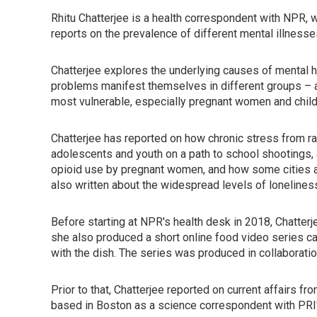
Rhitu Chatterjee is a health correspondent with NPR, w
reports on the prevalence of different mental illnes
Chatterjee explores the underlying causes of mental h
problems manifest themselves in different groups – and
most vulnerable, especially pregnant women and child
Chatterjee has reported on how chronic stress from r
adolescents and youth on a path to school shootings,
opioid use by pregnant women, and how some cities ar
also written about the widespread levels of lonelines
Before starting at NPR's health desk in 2018, Chatter
she also produced a short online food video series ca
with the dish. The series was produced in collaborati
Prior to that, Chatterjee reported on current affairs f
based in Boston as a science correspondent with PRI