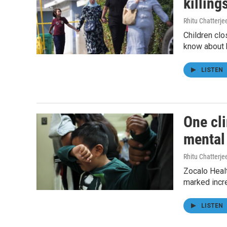
killing
Rhitu Chatterje
Children clo
know about 
LISTEN
One cli
mental
Rhitu Chatterje
Zocalo Healt
marked incr
LISTEN