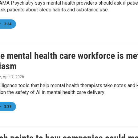
AMA Psychiatry says mental health providers should ask if patients
ask patients about sleep habits and substance use.
•
3:34
he mental health care workforce is me
iasm
e
, April 7, 2026
ntelligence tools that help mental health therapists take notes an
n the safety of AI in mental health care delivery.
•
3:38