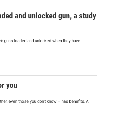
oaded and unlocked gun, a study
eir guns loaded and unlocked when they have
or you
other, even those you don't know — has benefits. A