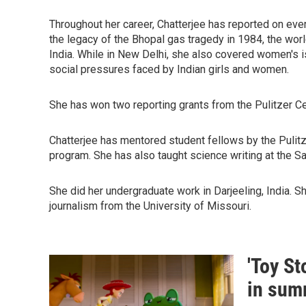
Throughout her career, Chatterjee has reported on ever
the legacy of the Bhopal gas tragedy in 1984, the worl
India. While in New Delhi, she also covered women's 
social pressures faced by Indian girls and women.
She has won two reporting grants from the Pulitzer Ce
Chatterjee has mentored student fellows by the Pulitze
program. She has also taught science writing at the 
She did her undergraduate work in Darjeeling, India. 
journalism from the University of Missouri.
'Toy St
in sum