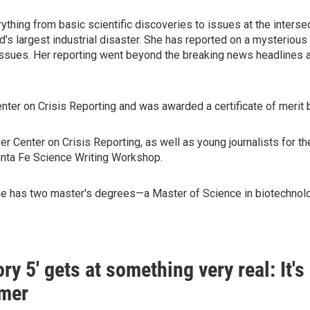
ything from basic scientific discoveries to issues at the interse
d's largest industrial disaster. She has reported on a mysteriou
issues. Her reporting went beyond the breaking news headlines 
nter on Crisis Reporting and was awarded a certificate of merit 
r Center on Crisis Reporting, as well as young journalists for t
Santa Fe Science Writing Workshop.
She has two master's degrees—a Master of Science in biotechnolog
ory 5' gets at something very real: It'
mer