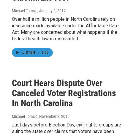
Michael Tomsic
, January 9, 2017
Over half a million people in North Carolina rely on
insurance made available under the Affordable Care
Act. Many are concerned about what happens if the
federal health law is dismantled.
LISTEN
•
3:55
Court Hears Dispute Over
Canceled Voter Registrations
In North Carolina
Michael Tomsic
, November 2, 2016
Just days before Election Day, civil rights groups are
suing the state over claims that voters have been