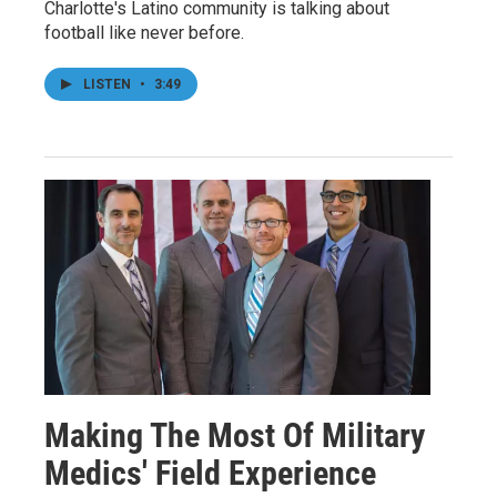
Charlotte's Latino community is talking about
football like never before.
LISTEN
•
3:49
Making The Most Of Military
Medics' Field Experience