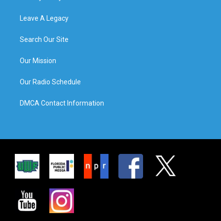
Leave A Legacy
Search Our Site
Our Mission
Our Radio Schedule
DMCA Contact Information