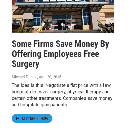
Some Firms Save Money By
Offering Employees Free
Surgery
Michael Tomsic
, April 20, 2016
The idea is this: Negotiate a flat price with a few
hospitals to cover surgery, physical therapy and
certain other treatments. Companies save money
and hospitals gain patients.
LISTEN
•
4:06