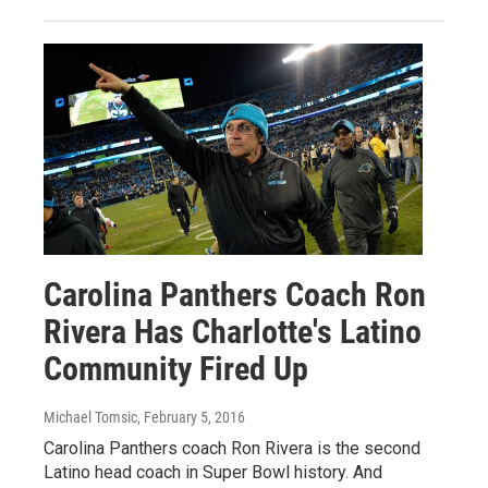
Carolina Panthers Coach Ron
Rivera Has Charlotte's Latino
Community Fired Up
Michael Tomsic
, February 5, 2016
Carolina Panthers coach Ron Rivera is the second
Latino head coach in Super Bowl history. And