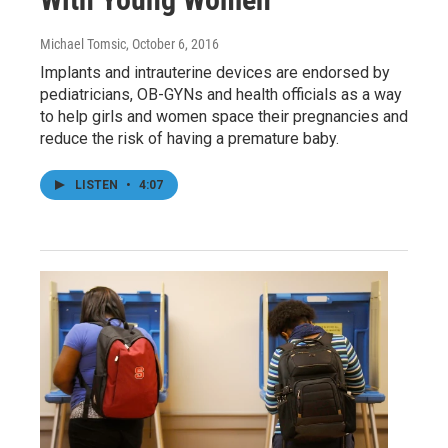
Michael Tomsic
, October 6, 2016
Implants and intrauterine devices are endorsed by
pediatricians, OB-GYNs and health officials as a way
to help girls and women space their pregnancies and
reduce the risk of having a premature baby.
LISTEN
•
4:07