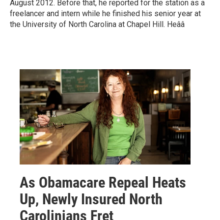
August 2012. Before that, he reported for the station as a
freelancer and intern while he finished his senior year at
the University of North Carolina at Chapel Hill. Heââ
As Obamacare Repeal Heats
Up, Newly Insured North
Carolinians Fret