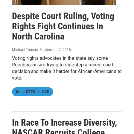
Despite Court Ruling, Voting
Rights Fight Continues In
North Carolina
Michael Tomsic
, September 7, 2016
Voting rights advocates in the state say some
Republicans are trying to sidestep a recent court
decision and make it harder for African-Americans to
vote.
LISTEN
•
3:25
In Race To Increase Diversity,
NASCAR Recruits College