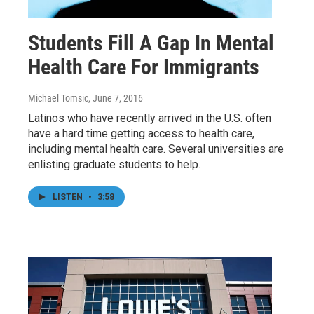
Students Fill A Gap In Mental
Health Care For Immigrants
Michael Tomsic
, June 7, 2016
Latinos who have recently arrived in the U.S. often
have a hard time getting access to health care,
including mental health care. Several universities are
enlisting graduate students to help.
LISTEN
•
3:58