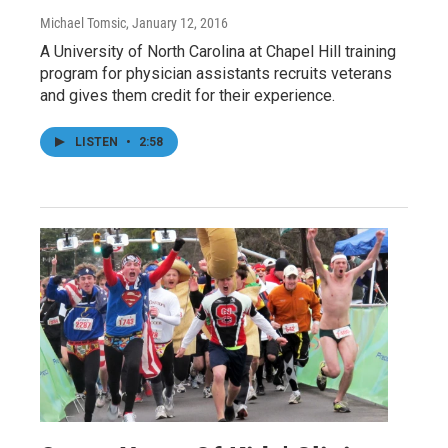
Michael Tomsic
, January 12, 2016
A University of North Carolina at Chapel Hill training
program for physician assistants recruits veterans
and gives them credit for their experience.
LISTEN
•
2:58