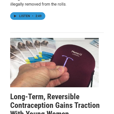
illegally removed from the rolls.
LISTEN
•
2:49
Long-Term, Reversible
Contraception Gains Traction
With Young Women