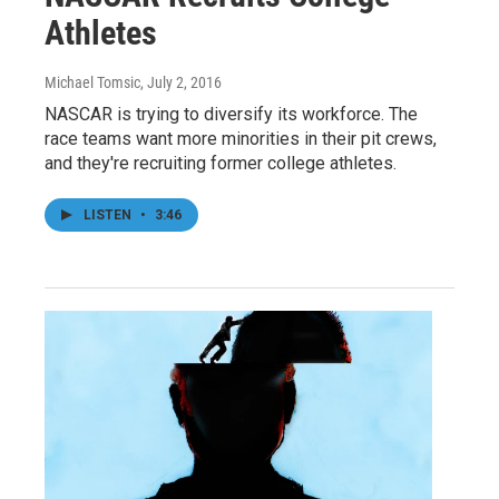
Athletes
Michael Tomsic
, July 2, 2016
NASCAR is trying to diversify its workforce. The
race teams want more minorities in their pit crews,
and they're recruiting former college athletes.
LISTEN
•
3:46