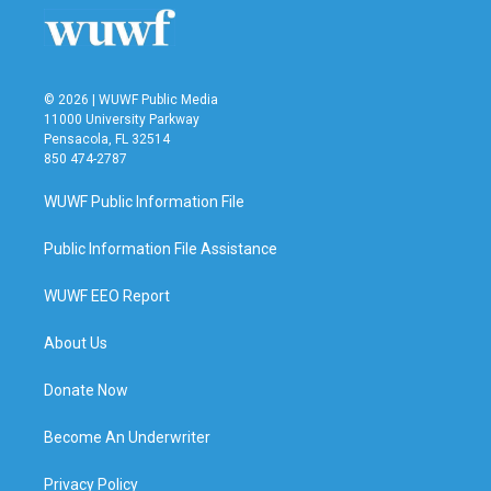
© 2026 | WUWF Public Media
11000 University Parkway
Pensacola, FL 32514
850 474-2787
WUWF Public Information File
Public Information File Assistance
WUWF EEO Report
About Us
Donate Now
Become An Underwriter
Privacy Policy