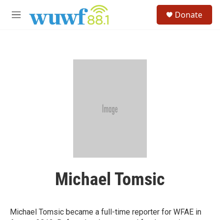
Skip to main content
S
Donate
e
M
a
e
r
n
c
u
h
u
e
r
y
Michael Tomsic
Michael Tomsic became a full-time reporter for WFAE in