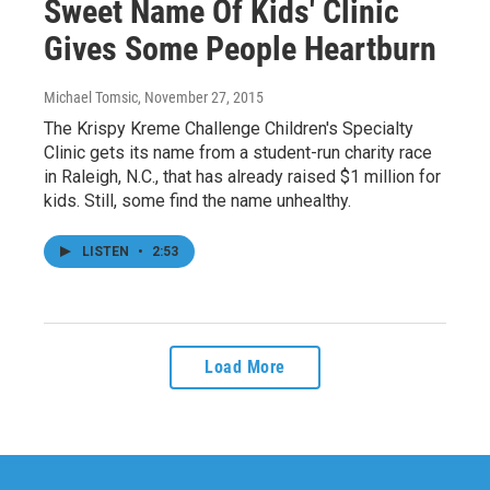
Sweet Name Of Kids' Clinic
Gives Some People Heartburn
Michael Tomsic
, November 27, 2015
The Krispy Kreme Challenge Children's Specialty
Clinic gets its name from a student-run charity race
in Raleigh, N.C., that has already raised $1 million for
kids. Still, some find the name unhealthy.
LISTEN
•
2:53
Load More