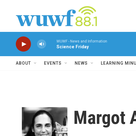
Skip to main content
WUWF - News and Information
Science Friday
ABOUT
EVENTS
NEWS
LEARNING MIN
Margot 