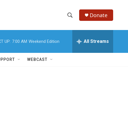
Donate
S
S
e
h
a
r
All Streams
T UP:
7:00 AM
Weekend Edition
o
c
h
w
Q
UPPORT
WEBCAST
u
S
e
r
e
y
a
r
c
h