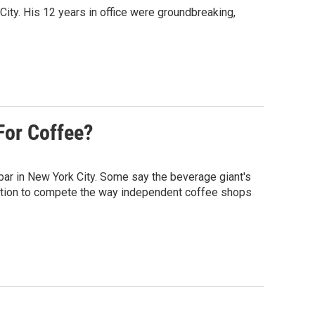
ty. His 12 years in office were groundbreaking,
For Coffee?
bar in New York City. Some say the beverage giant's
osition to compete the way independent coffee shops