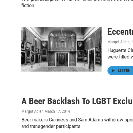
fiction.
Eccent
Margot Adler
, 
Huguette Cla
were filled 
LISTEN
A Beer Backlash To LGBT Exclus
Margot Adler
, March 17, 2014
Beer makers Guinness and Sam Adams withdrew sponsor
and transgender participants.