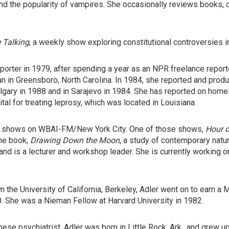
d the popularity of vampires. She occasionally reviews books, c
 Talking
, a weekly show exploring constitutional controversies in
porter in 1979, after spending a year as an NPR freelance repor
lan in Greensboro, North Carolina. In 1984, she reported and pr
gary in 1988 and in Sarajevo in 1984. She has reported on homel
al for treating leprosy, which was located in Louisiana.
alk shows on WBAI-FM/New York City. One of those shows,
Hour o
the book,
Drawing Down the Moon
, a study of contemporary natu
 and is a lecturer and workshop leader. She is currently working 
om the University of California, Berkeley, Adler went on to earn 
0. She was a Nieman Fellow at Harvard University in 1982.
se psychiatrist, Adler was born in Little Rock, Ark., and grew u