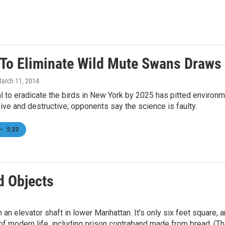
 To Eliminate Wild Mute Swans Draws
March 11, 2014
 to eradicate the birds in New York by 2025 has pitted environme
ve and destructive; opponents say the science is faulty.
•
5:23
 Objects
an elevator shaft in lower Manhattan. It's only six feet square, an
 modern life, including prison contraband made from bread. (This