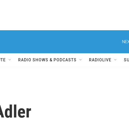
NEX
UTE
RADIO SHOWS & PODCASTS
RADIOLIVE
S
Adler