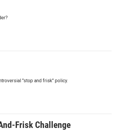
der?
roversial "stop and frisk" policy.
And-Frisk Challenge