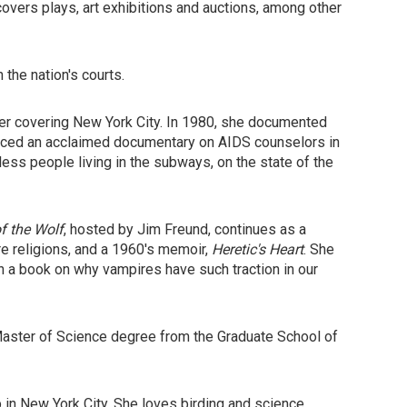
overs plays, art exhibitions and auctions, among other
 the nation's courts.
ter covering New York City. In 1980, she documented
oduced an acclaimed documentary on AIDS counselors in
ess people living in the subways, on the state of the
f the Wolf
, hosted by Jim Freund, continues as a
re religions, and a 1960's memoir,
Heretic's Heart
. She
on a book on why vampires have such traction in our
a Master of Science degree from the Graduate School of
p in New York City. She loves birding and science