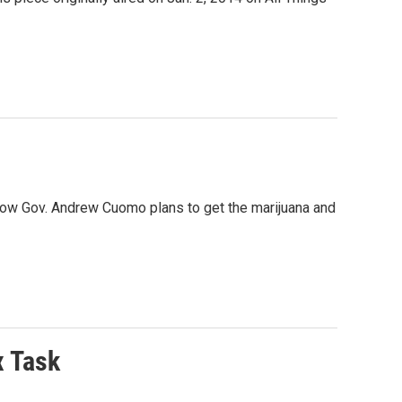
 how Gov. Andrew Cuomo plans to get the marijuana and
x Task