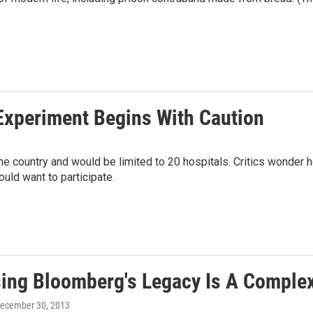
Experiment Begins With Caution
he country and would be limited to 20 hospitals. Critics wonder
uld want to participate.
ing Bloomberg's Legacy Is A Comple
December 30, 2013