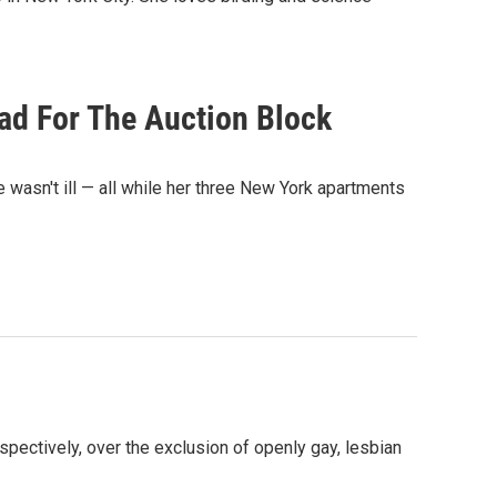
ad For The Auction Block
e wasn't ill — all while her three New York apartments
ctively, over the exclusion of openly gay, lesbian