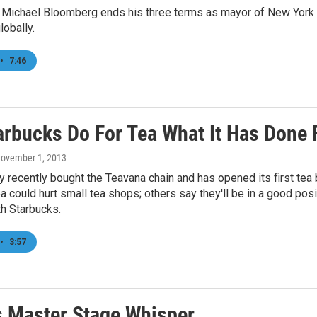
 Michael Bloomberg ends his three terms as mayor of New York Ci
lobally.
•
7:46
arbucks Do For Tea What It Has Done 
November 1, 2013
recently bought the Teavana chain and has opened its first tea 
a could hurt small tea shops; others say they'll be in a good p
h Starbucks.
•
3:57
s Master Stage Whisper