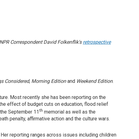
 NPR Correspondent David Folkenflik's
retrospective
gs Considered
,
Morning Edition
and
Weekend Edition
.
ulture. Most recently she has been reporting on the
e effect of budget cuts on education, flood relief
th
er the September 11
memorial as well as the
th penalty, affirmative action and the culture wars.
 Her reporting ranges across issues including children