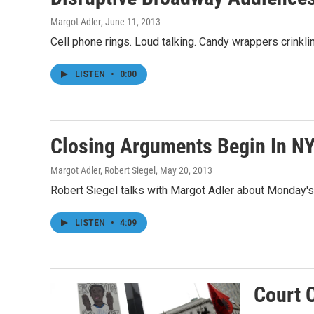
Margot Adler
, June 11, 2013
Cell phone rings. Loud talking. Candy wrappers crinkl
LISTEN
•
0:00
Closing Arguments Begin In NY
Margot Adler, Robert Siegel
, May 20, 2013
Robert Siegel talks with Margot Adler about Monday's c
LISTEN
•
4:09
Court 