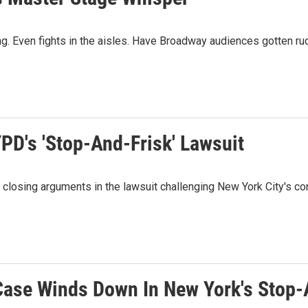
ing. Even fights in the aisles. Have Broadway audiences gotten ru
PD's 'Stop-And-Frisk' Lawsuit
losing arguments in the lawsuit challenging New York City's cont
Case Winds Down In New York's Stop-