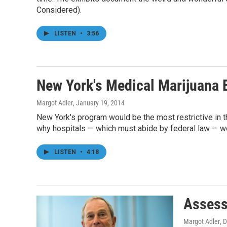
Considered).
LISTEN
•
3:56
New York's Medical Marijuana 
Margot Adler
, January 19, 2014
New York's program would be the most restrictive in t
why hospitals — which must abide by federal law — wo
LISTEN
•
4:18
Assess
Margot Adler
, 