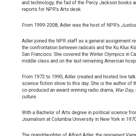
and technology, the fad of the Percy Jackson books an
reports for NPR's Arts desk.
From 1999-2008, Adler was the host of NPR's
Justice
Adler joined the NPR staff as a general assignment re
the confrontation between radicals and the Ku Klux K
San Francisco. She covered the Winter Olympics in Cal
middle class and on the last remaining American hospit
From 1972 to 1990, Adler created and hosted live t
science fiction show to this day. She is the author of 
co-produced an award-winning radio drama,
War Day
,
culture.
With a Bachelor of Arts degree in political science fr
Journalism at Columbia University in New York in 197
The granddaughter of Alfred Adler, the renowned Vienne