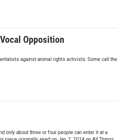
 Vocal Opposition
ntalists against animal rights activists. Some call the
d only about three or four people can enter it at a
 piece originally aired on Jan. 2, 2014 on All Things