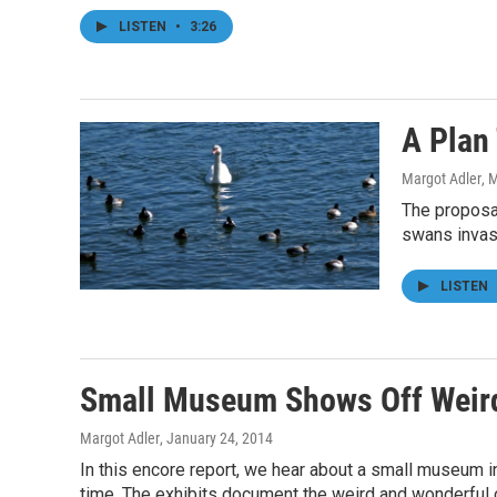
LISTEN
•
3:26
A Plan
Margot Adler
, 
The proposal
swans invasi
LISTEN
Small Museum Shows Off Weird
Margot Adler
, January 24, 2014
In this encore report, we hear about a small museum in 
time. The exhibits document the weird and wonderful of