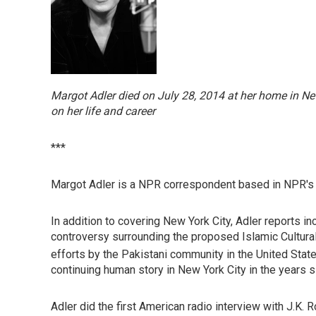
Margot Adler died on July 28, 2014 at her home in Ne
on her life and career
***
Margot Adler is a NPR correspondent based in NPR's 
In addition to covering New York City, Adler reports in
controversy surrounding the proposed Islamic Cultural
efforts by the Pakistani community in the United States
continuing human story in New York City in the years si
Adler did the first American radio interview with J.K