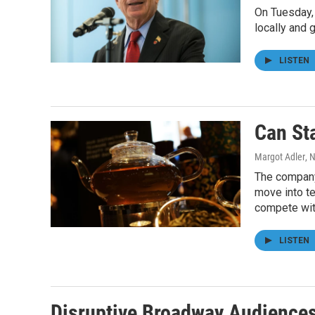
On Tuesday,
locally and g
LISTEN
Can St
Margot Adler
, 
The company 
move into te
compete wit
LISTEN
Disruptive Broadway Audience