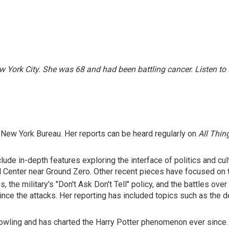
w York City. She was 68 and had been battling cancer.
Listen to
New York Bureau. Her reports can be heard regularly on
All Thin
clude in-depth features exploring the interface of politics and c
 Center near Ground Zero. Other recent pieces have focused on th
, the military's "Don't Ask Don't Tell" policy, and the battles ov
nce the attacks. Her reporting has included topics such as the dea
. Rowling and has charted the Harry Potter phenomenon ever since.