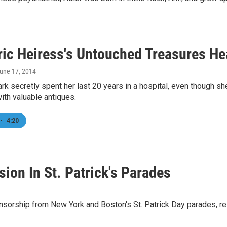
ric Heiress's Untouched Treasures He
June 17, 2014
rk secretly spent her last 20 years in a hospital, even though sh
with valuable antiques.
•
4:20
ion In St. Patrick's Parades
ship from New York and Boston's St. Patrick Day parades, respe