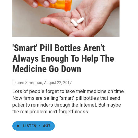
'Smart' Pill Bottles Aren't
Always Enough To Help The
Medicine Go Down
Lauren Silverman
, August 22, 2017
Lots of people forget to take their medicine on time.
Now firms are selling "smart" pill bottles that send
patients reminders through the Internet. But maybe
the real problem isn't forgetfulness.
LISTEN
•
4:37