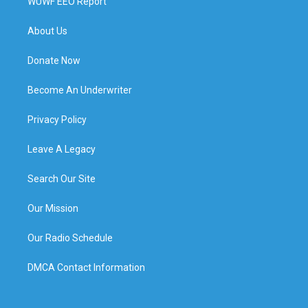
WUWF EEO Report
About Us
Donate Now
Become An Underwriter
Privacy Policy
Leave A Legacy
Search Our Site
Our Mission
Our Radio Schedule
DMCA Contact Information