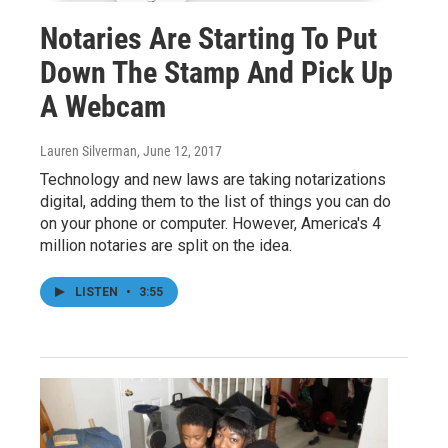
Notaries Are Starting To Put
Down The Stamp And Pick Up
A Webcam
Lauren Silverman
, June 12, 2017
Technology and new laws are taking notarizations
digital, adding them to the list of things you can do
on your phone or computer. However, America's 4
million notaries are split on the idea.
LISTEN
•
3:55