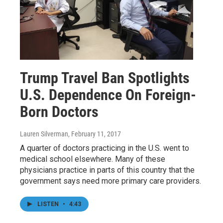
Trump Travel Ban Spotlights
U.S. Dependence On Foreign-
Born Doctors
Lauren Silverman
, February 11, 2017
A quarter of doctors practicing in the U.S. went to
medical school elsewhere. Many of these
physicians practice in parts of this country that the
government says need more primary care providers.
LISTEN
•
4:43