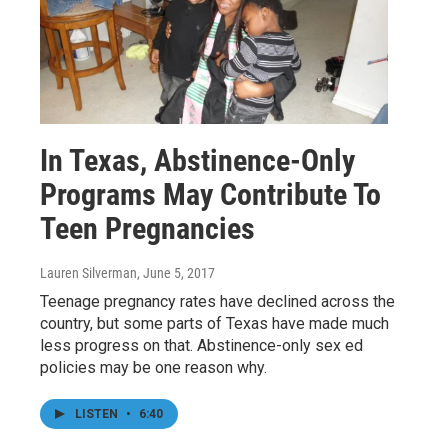
In Texas, Abstinence-Only
Programs May Contribute To
Teen Pregnancies
Lauren Silverman
, June 5, 2017
Teenage pregnancy rates have declined across the
country, but some parts of Texas have made much
less progress on that. Abstinence-only sex ed
policies may be one reason why.
LISTEN
•
6:40