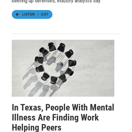
beefing up defenses, industry analysts say.
LISTEN
•
4:07
In Texas, People With Mental
Illness Are Finding Work
Helping Peers