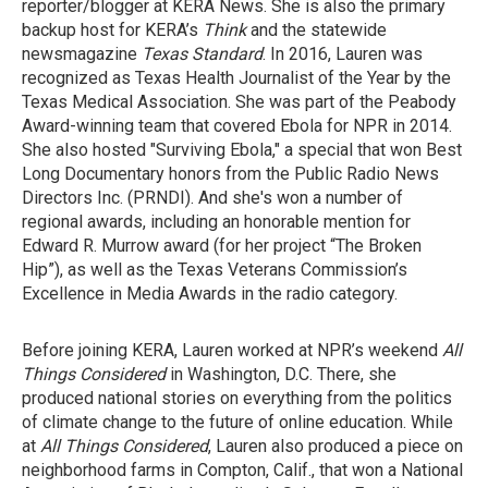
reporter/blogger at KERA News. She is also the primary
backup host for KERA’s
Think
and the statewide
newsmagazine
Texas Standard
. In 2016, Lauren was
recognized as Texas Health Journalist of the Year by the
Texas Medical Association. She was part of the Peabody
Award-winning team that covered Ebola for NPR in 2014.
She also hosted "Surviving Ebola," a special that won Best
Long Documentary honors from the Public Radio News
Directors Inc. (PRNDI). And she's won a number of
regional awards, including an honorable mention for
Edward R. Murrow award (for her project “The Broken
Hip”), as well as the Texas Veterans Commission’s
Excellence in Media Awards in the radio category.
Before joining KERA, Lauren worked at NPR’s weekend
All
Things Considered
in Washington, D.C. There, she
produced national stories on everything from the politics
of climate change to the future of online education. While
at
All Things Considered
, Lauren also produced a piece on
neighborhood farms in Compton, Calif., that won a National