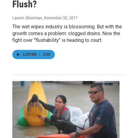
Flush?
Lauren Silverman
, November 30, 2017
The wet wipes industry is blossoming. But with the
growth comes a problem: clogged drains. Now the
fight over "flushability" is heading to court.
LISTEN
•
3:55