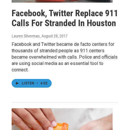
Facebook, Twitter Replace 911
Calls For Stranded In Houston
Lauren Silverman
, August 28, 2017
Facebook and Twitter became de facto centers for
thousands of stranded people as 911 centers
became overwhelmed with calls. Police and officials
are using social media as an essential tool to
connect.
LISTEN
•
4:02