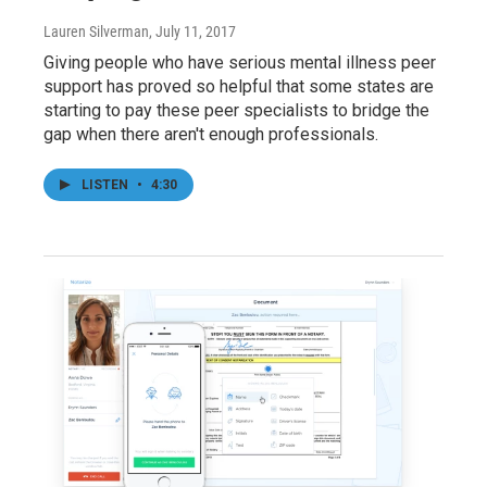
Lauren Silverman
, July 11, 2017
Giving people who have serious mental illness peer
support has proved so helpful that some states are
starting to pay these peer specialists to bridge the
gap when there aren't enough professionals.
LISTEN
•
4:30