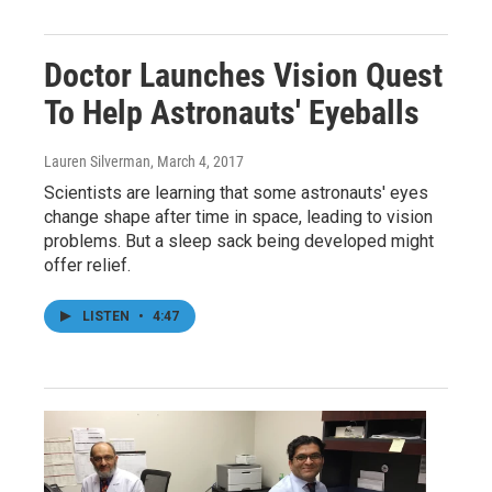
Doctor Launches Vision Quest
To Help Astronauts' Eyeballs
Lauren Silverman
, March 4, 2017
Scientists are learning that some astronauts' eyes
change shape after time in space, leading to vision
problems. But a sleep sack being developed might
offer relief.
LISTEN
•
4:47