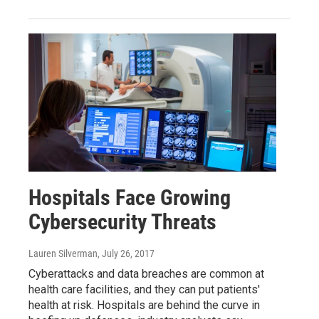
Hospitals Face Growing
Cybersecurity Threats
Lauren Silverman
, July 26, 2017
Cyberattacks and data breaches are common at
health care facilities, and they can put patients'
health at risk. Hospitals are behind the curve in