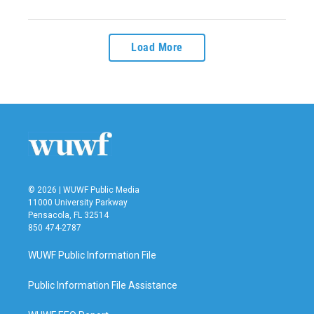
Load More
© 2026 | WUWF Public Media
11000 University Parkway
Pensacola, FL 32514
850 474-2787
WUWF Public Information File
Public Information File Assistance