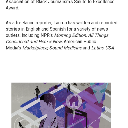
Association of Black Journalism’s Salute to Excellence
Award.
As a freelance reporter, Lauren has written and recorded
stories in English and Spanish for a variety of news
outlets, including NPR's
Morning Edition,
All Things
Considered
and Here & Now;
American Public
Media’s
Marketplace;
Sound Medicine
and
Latino USA
.