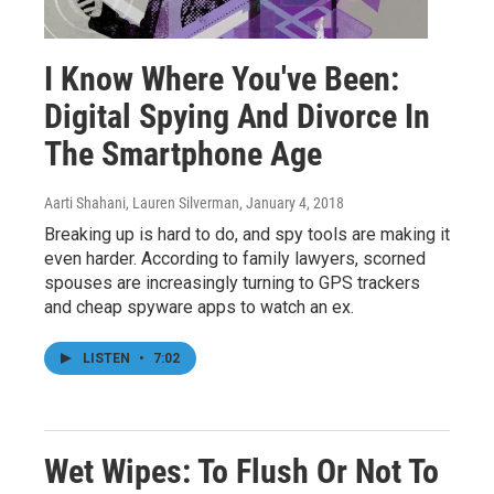
I Know Where You've Been:
Digital Spying And Divorce In
The Smartphone Age
Aarti Shahani, Lauren Silverman
, January 4, 2018
Breaking up is hard to do, and spy tools are making it
even harder. According to family lawyers, scorned
spouses are increasingly turning to GPS trackers
and cheap spyware apps to watch an ex.
LISTEN
•
7:02
Wet Wipes: To Flush Or Not To