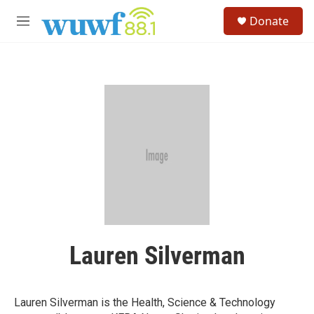
Skip to main content
S
Donate
e
M
a
e
r
n
c
u
h
u
e
r
y
Lauren Silverman
Lauren Silverman is the Health, Science & Technology