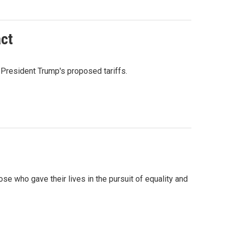
act
President Trump's proposed tariffs.
who gave their lives in the pursuit of equality and