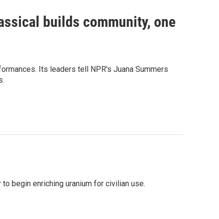
assical builds community, one
erformances. Its leaders tell NPR's Juana Summers
s.
to begin enriching uranium for civilian use.