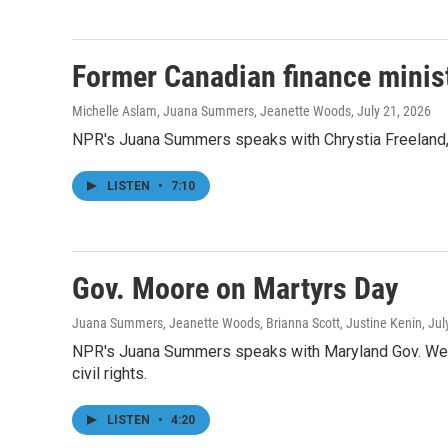
Former Canadian finance ministe
Michelle Aslam, Juana Summers, Jeanette Woods
, July 21, 2026
NPR's Juana Summers speaks with Chrystia Freeland, f
LISTEN
•
7:10
Gov. Moore on Martyrs Day
Juana Summers, Jeanette Woods, Brianna Scott, Justine Kenin
, Ju
NPR's Juana Summers speaks with Maryland Gov. Wes M
civil rights.
LISTEN
•
4:20