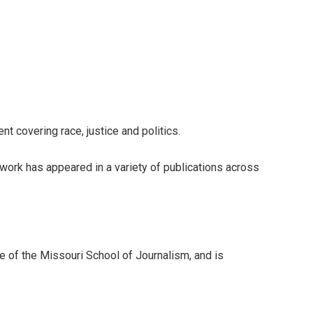
 covering race, justice and politics.
ork has appeared in a variety of publications across
te of the Missouri School of Journalism, and is