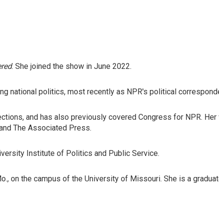
ered
. She joined the show in June 2022.
national politics, most recently as NPR's political correspondent
ctions, and has also previously covered Congress for NPR. Her w
e and The Associated Press.
rsity Institute of Politics and Public Service.
 Mo., on the campus of the University of Missouri. She is a gradua