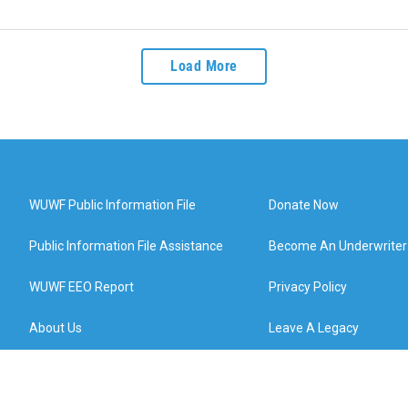
Load More
WUWF Public Information File
Donate Now
Public Information File Assistance
Become An Underwriter
WUWF EEO Report
Privacy Policy
About Us
Leave A Legacy