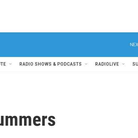
NEX
UTE
RADIO SHOWS & PODCASTS
RADIOLIVE
S
Summers