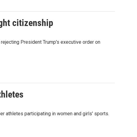
ght citizenship
rejecting President Trump's executive order on
thletes
thletes participating in women and girls' sports.