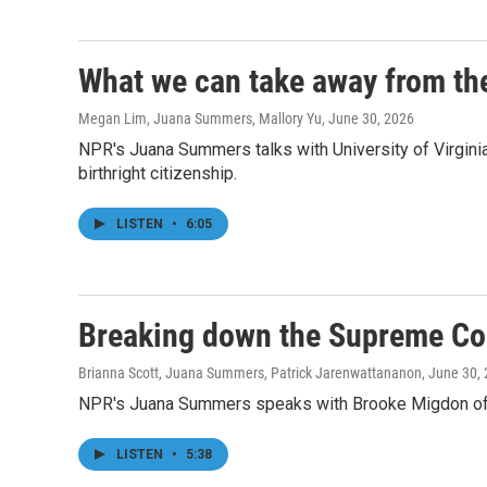
What we can take away from the
Megan Lim, Juana Summers, Mallory Yu
, June 30, 2026
NPR's Juana Summers talks with University of Virgini
birthright citizenship.
LISTEN
•
6:05
Breaking down the Supreme Cour
Brianna Scott, Juana Summers, Patrick Jarenwattananon
, June 30,
NPR's Juana Summers speaks with Brooke Migdon of Th
LISTEN
•
5:38