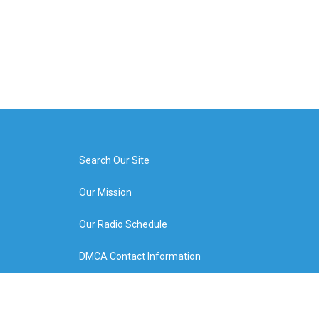
Search Our Site
Our Mission
Our Radio Schedule
DMCA Contact Information