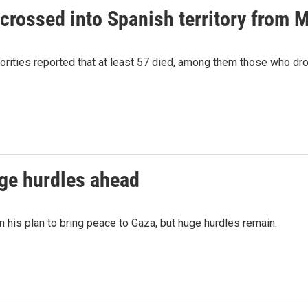
crossed into Spanish territory from 
orities reported that at least 57 died, among them those who d
uge hurdles ahead
 his plan to bring peace to Gaza, but huge hurdles remain.