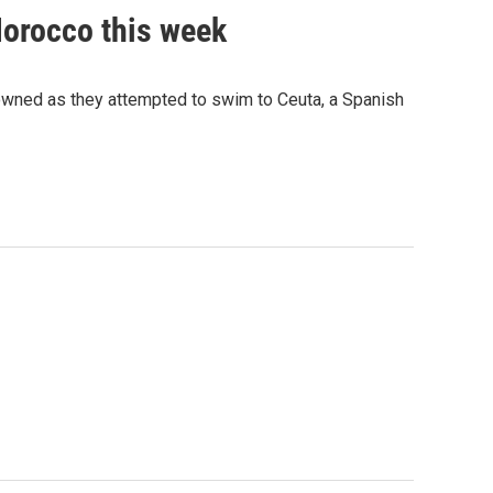
Morocco this week
rowned as they attempted to swim to Ceuta, a Spanish