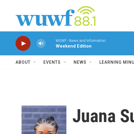
Skip to main content
WUWF - News and Information
Weekend Edition
ABOUT
EVENTS
NEWS
LEARNING MIN
Juana 