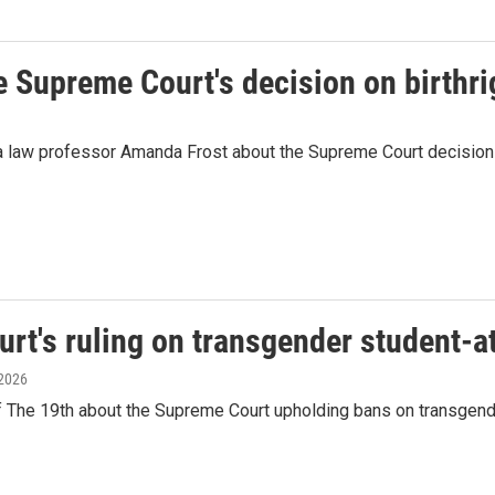
 Supreme Court's decision on birthri
a law professor Amanda Frost about the Supreme Court decision 
t's ruling on transgender student-a
 2026
e 19th about the Supreme Court upholding bans on transgender a