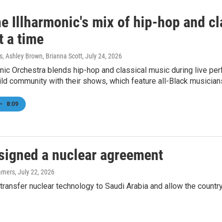
e Illharmonic's mix of hip-hop and cl
t a time
 Ashley Brown, Brianna Scott
, July 24, 2026
nic Orchestra blends hip-hop and classical music during live p
ld community with their shows, which feature all-Black musician
•
8:09
 signed a nuclear agreement
mmers
, July 22, 2026
ransfer nuclear technology to Saudi Arabia and allow the country 