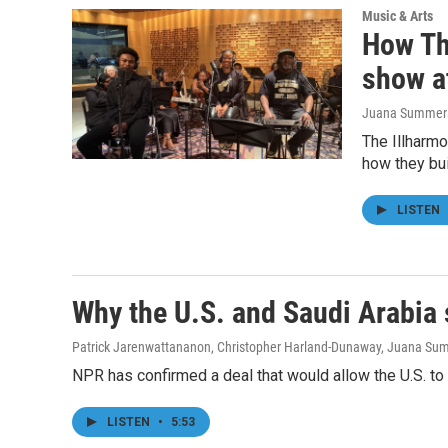
Music & Arts
How Th
show a
Juana Summers,
The Illharmo
how they bui
LISTEN
Why the U.S. and Saudi Arabia
Patrick Jarenwattananon, Christopher Harland-Dunaway, Juana Su
NPR has confirmed a deal that would allow the U.S. to t
LISTEN
•
5:53