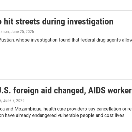
 hit streets during investigation
nanon
, June 25, 2026
tian, whose investigation found that federal drug agents allow
S. foreign aid changed, AIDS workers 
s
, June 7, 2026
ica and Mozambique, health care providers say cancellation or r
on have already endangered vulnerable people and cost lives.