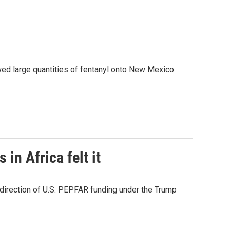
ed large quantities of fentanyl onto New Mexico
in Africa felt it
edirection of U.S. PEPFAR funding under the Trump