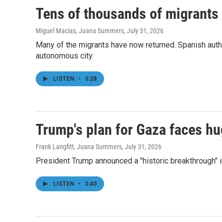
Tens of thousands of migrants 
Miguel Macias, Juana Summers
, July 31, 2026
Many of the migrants have now returned. Spanish auth
autonomous city.
LISTEN
•
3:28
Trump's plan for Gaza faces h
Frank Langfitt, Juana Summers
, July 31, 2026
President Trump announced a "historic breakthrough" in
LISTEN
•
3:40