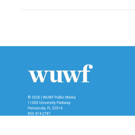
© 2026 | WUWF Public Media
11000 University Parkway
Pensacola, FL 32514
850 474-2787