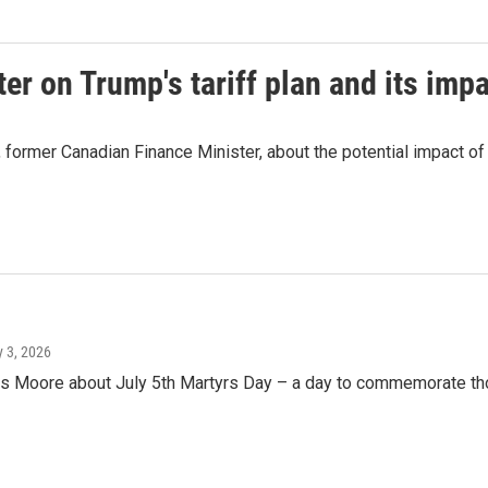
r on Trump's tariff plan and its imp
ormer Canadian Finance Minister, about the potential impact of 
ly 3, 2026
oore about July 5th Martyrs Day – a day to commemorate those 