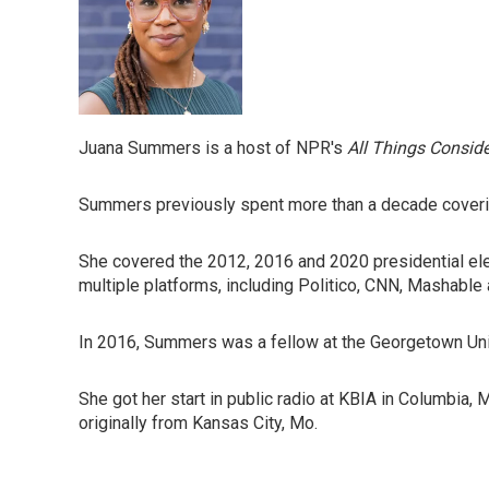
Juana Summers is a host of NPR's
All Things Consid
Summers previously spent more than a decade covering 
She covered the 2012, 2016 and 2020 presidential ele
multiple platforms, including Politico, CNN, Mashabl
In 2016, Summers was a fellow at the Georgetown Unive
She got her start in public radio at KBIA in Columbia,
originally from Kansas City, Mo.