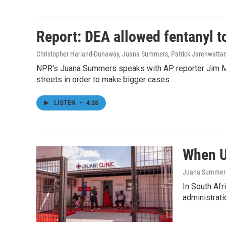
Report: DEA allowed fentanyl to
Christopher Harland-Dunaway, Juana Summers, Patrick Jarenwatta
NPR's Juana Summers speaks with AP reporter Jim Mus
streets in order to make bigger cases.
LISTEN
•
4:26
When U.
Juana Summer
In South Afr
administrati