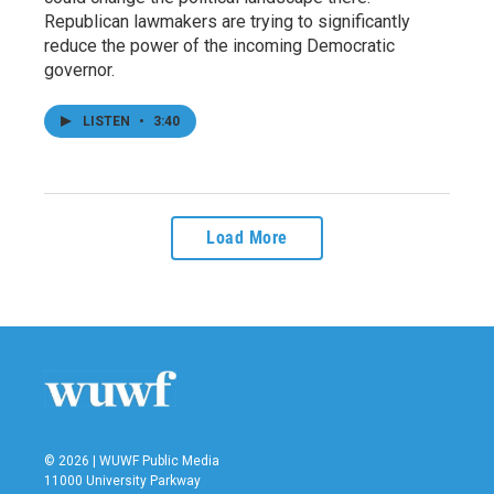
Republican lawmakers are trying to significantly
reduce the power of the incoming Democratic
governor.
LISTEN
•
3:40
Load More
© 2026 | WUWF Public Media
11000 University Parkway