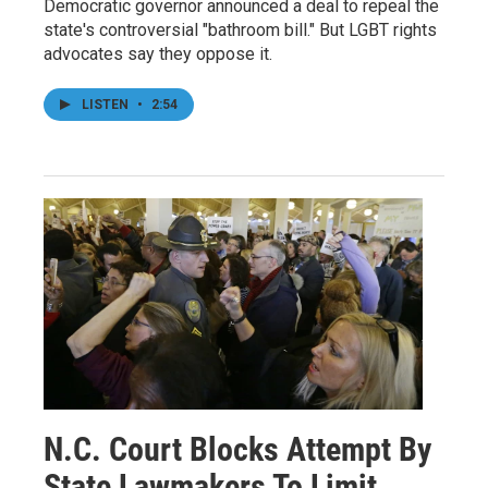
Democratic governor announced a deal to repeal the
state's controversial "bathroom bill." But LGBT rights
advocates say they oppose it.
LISTEN
•
2:54
N.C. Court Blocks Attempt By
State Lawmakers To Limit