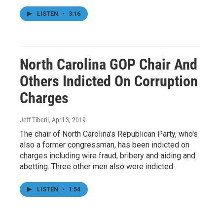
LISTEN
•
3:16
North Carolina GOP Chair And
Others Indicted On Corruption
Charges
Jeff Tiberii
, April 3, 2019
The chair of North Carolina's Republican Party, who's
also a former congressman, has been indicted on
charges including wire fraud, bribery and aiding and
abetting. Three other men also were indicted.
LISTEN
•
1:54