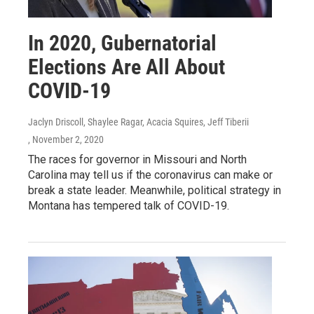
In 2020, Gubernatorial
Elections Are All About
COVID-19
Jaclyn Driscoll, Shaylee Ragar, Acacia Squires, Jeff Tiberii
, November 2, 2020
The races for governor in Missouri and North
Carolina may tell us if the coronavirus can make or
break a state leader. Meanwhile, political strategy in
Montana has tempered talk of COVID-19.