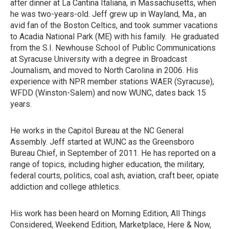
after dinner at La Cantina Italiana, in Massachusetts, when
he was two-years-old. Jeff grew up in Wayland, Ma., an
avid fan of the Boston Celtics, and took summer vacations
to Acadia National Park (ME) with his family. He graduated
from the S.I. Newhouse School of Public Communications
at Syracuse University with a degree in Broadcast
Journalism, and moved to North Carolina in 2006. His
experience with NPR member stations WAER (Syracuse),
WFDD (Winston-Salem) and now WUNC, dates back 15
years.
He works in the Capitol Bureau at the NC General
Assembly. Jeff started at WUNC as the Greensboro
Bureau Chief, in September of 2011. He has reported on a
range of topics, including higher education, the military,
federal courts, politics, coal ash, aviation, craft beer, opiate
addiction and college athletics.
His work has been heard on Morning Edition, All Things
Considered, Weekend Edition, Marketplace, Here & Now,