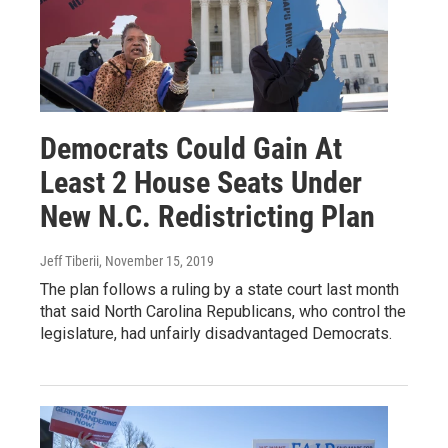
Democrats Could Gain At
Least 2 House Seats Under
New N.C. Redistricting Plan
Jeff Tiberii
, November 15, 2019
The plan follows a ruling by a state court last month
that said North Carolina Republicans, who control the
legislature, had unfairly disadvantaged Democrats.