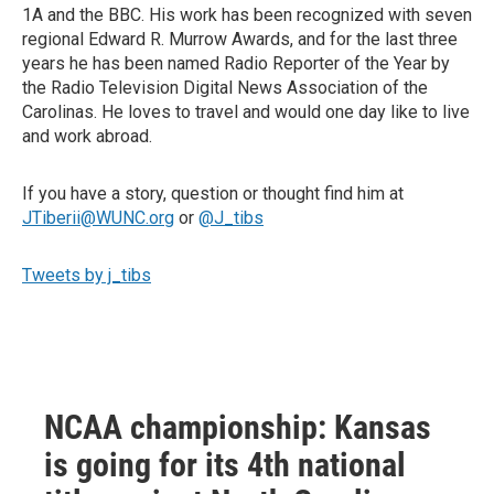
1A and the BBC. His work has been recognized with seven
regional Edward R. Murrow Awards, and for the last three
years he has been named Radio Reporter of the Year by
the Radio Television Digital News Association of the
Carolinas. He loves to travel and would one day like to live
and work abroad.
If you have a story, question or thought find him at
JTiberii@WUNC.org
or
@J_tibs
Tweets by j_tibs
NCAA championship: Kansas
is going for its 4th national