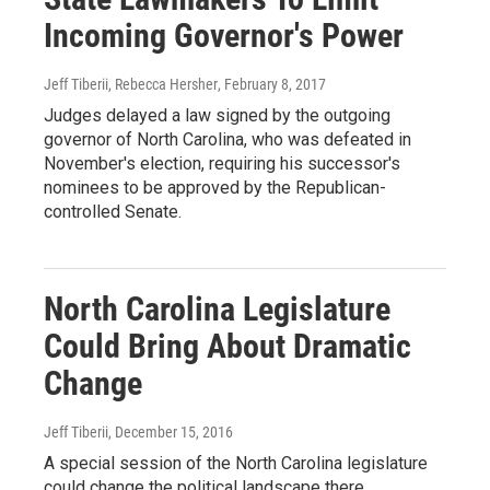
Incoming Governor's Power
Jeff Tiberii, Rebecca Hersher
, February 8, 2017
Judges delayed a law signed by the outgoing
governor of North Carolina, who was defeated in
November's election, requiring his successor's
nominees to be approved by the Republican-
controlled Senate.
North Carolina Legislature
Could Bring About Dramatic
Change
Jeff Tiberii
, December 15, 2016
A special session of the North Carolina legislature
could change the political landscape there.