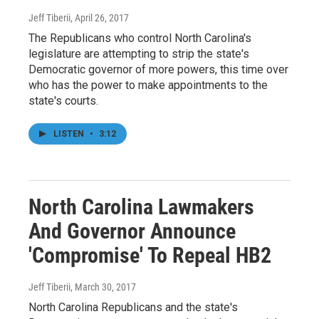
Jeff Tiberii
, April 26, 2017
The Republicans who control North Carolina's
legislature are attempting to strip the state's
Democratic governor of more powers, this time over
who has the power to make appointments to the
state's courts.
LISTEN
•
3:12
North Carolina Lawmakers
And Governor Announce
'Compromise' To Repeal HB2
Jeff Tiberii
, March 30, 2017
North Carolina Republicans and the state's