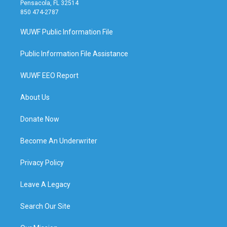
Pensacola, FL 32514
850 474-2787
WUWF Public Information File
Public Information File Assistance
WUWF EEO Report
About Us
Donate Now
Become An Underwriter
Privacy Policy
Leave A Legacy
Search Our Site