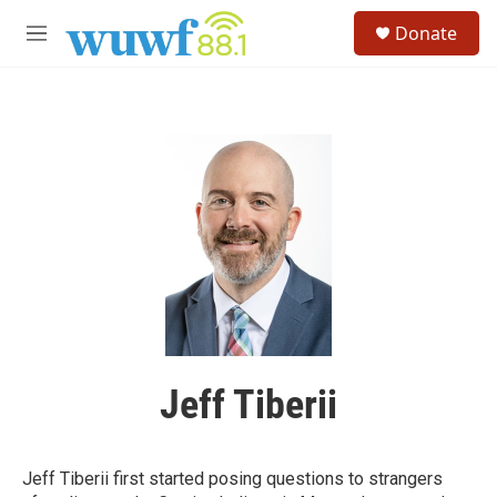
Skip to main content
S
Donate
e
M
a
e
r
n
c
u
h
u
e
r
y
Jeff Tiberii
Jeff Tiberii first started posing questions to strangers