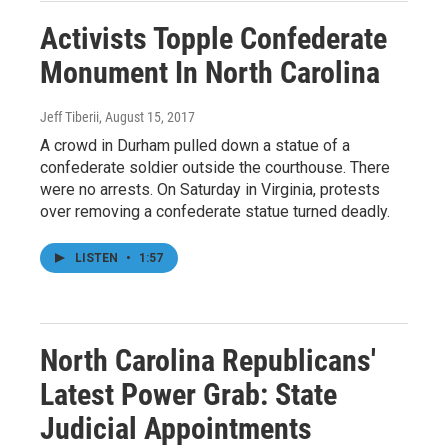
Activists Topple Confederate
Monument In North Carolina
Jeff Tiberii
, August 15, 2017
A crowd in Durham pulled down a statue of a
confederate soldier outside the courthouse. There
were no arrests. On Saturday in Virginia, protests
over removing a confederate statue turned deadly.
LISTEN
•
1:57
North Carolina Republicans'
Latest Power Grab: State
Judicial Appointments