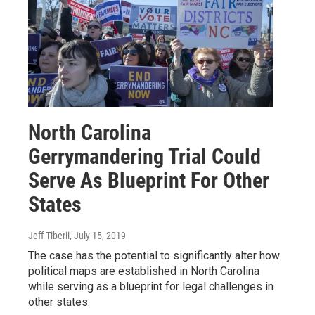
North Carolina
Gerrymandering Trial Could
Serve As Blueprint For Other
States
Jeff Tiberii
, July 15, 2019
The case has the potential to significantly alter how
political maps are established in North Carolina
while serving as a blueprint for legal challenges in
other states.