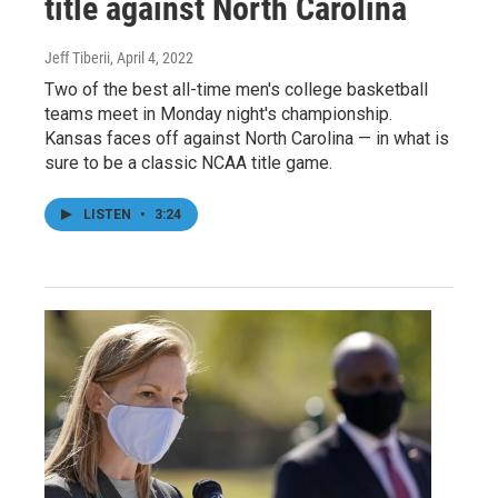
title against North Carolina
Jeff Tiberii
, April 4, 2022
Two of the best all-time men's college basketball
teams meet in Monday night's championship.
Kansas faces off against North Carolina — in what is
sure to be a classic NCAA title game.
LISTEN
•
3:24