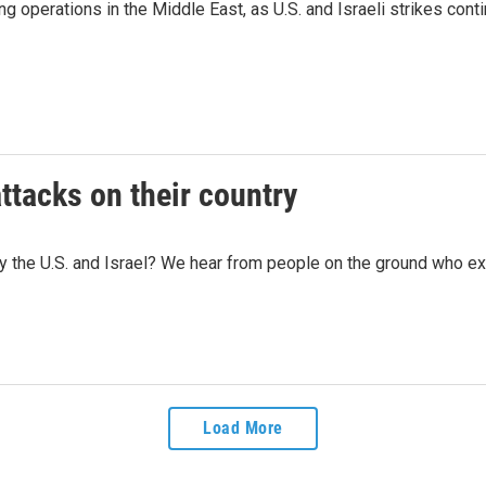
 operations in the Middle East, as U.S. and Israeli strikes conti
ttacks on their country
by the U.S. and Israel? We hear from people on the ground who ex
Load More