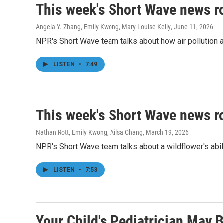
This week's Short Wave news 
Angela Y. Zhang, Emily Kwong, Mary Louise Kelly
, June 11, 2026
NPR's Short Wave team talks about how air pollution af
LISTEN
•
7:49
This week's Short Wave news 
Nathan Rott, Emily Kwong, Ailsa Chang
, March 19, 2026
NPR's Short Wave team talks about a wildflower's abili
LISTEN
•
7:53
Your Child's Pediatrician May 