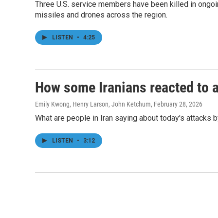
Three U.S. service members have been killed in ongoing
missiles and drones across the region.
LISTEN
•
4:25
How some Iranians reacted to a
Emily Kwong, Henry Larson, John Ketchum
, February 28, 2026
What are people in Iran saying about today's attacks 
LISTEN
•
3:12