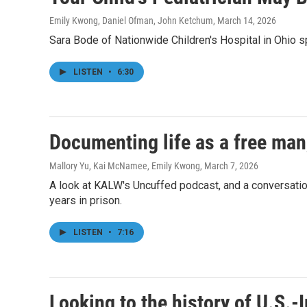
Emily Kwong, Daniel Ofman, John Ketchum
, March 14, 2026
Sara Bode of Nationwide Children's Hospital in Ohio s
LISTEN
•
6:30
Documenting life as a free man,
Mallory Yu, Kai McNamee, Emily Kwong
, March 7, 2026
A look at KALW's Uncuffed podcast, and a conversation
years in prison.
LISTEN
•
7:16
Looking to the history of U.S.-