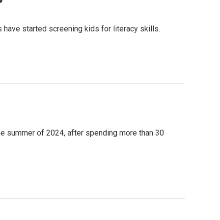
ave started screening kids for literacy skills.
 the summer of 2024, after spending more than 30