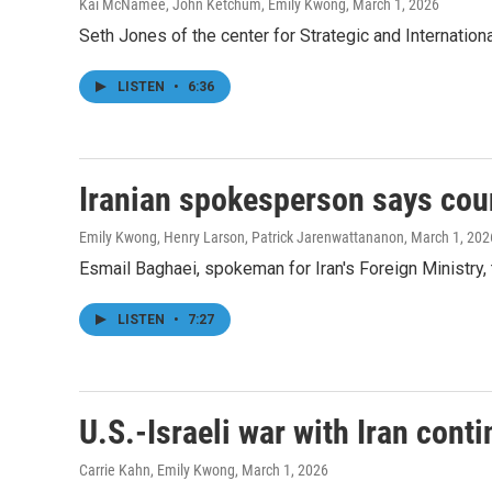
Kai McNamee, John Ketchum, Emily Kwong
, March 1, 2026
Seth Jones of the center for Strategic and International 
LISTEN
•
6:36
Iranian spokesperson says count
Emily Kwong, Henry Larson, Patrick Jarenwattananon
, March 1, 202
Esmail Baghaei, spokeman for Iran's Foreign Ministry, t
LISTEN
•
7:27
U.S.-Israeli war with Iran cont
Carrie Kahn, Emily Kwong
, March 1, 2026