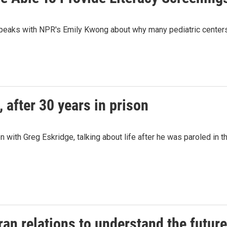
peaks with NPR's Emily Kwong about why many pediatric centers h
 after 30 years in prison
 with Greg Eskridge, talking about life after he was paroled in
Iran relations to understand the future