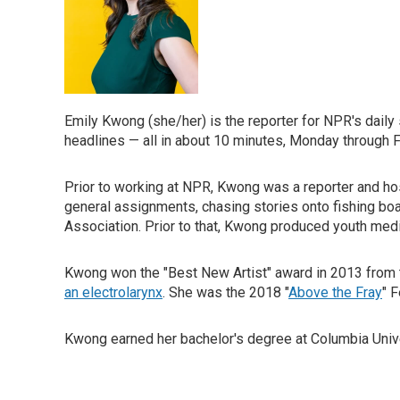
Emily Kwong (she/her) is the reporter for NPR's dail
headlines — all in about 10 minutes, Monday through F
Prior to working at NPR, Kwong was a reporter and ho
general assignments, chasing stories onto fishing b
Association. Prior to that, Kwong produced youth med
Kwong won the "Best New Artist" award in 2013 from t
an electrolarynx
. She was the 2018 "
Above the Fray
" 
Kwong earned her bachelor's degree at Columbia Univers