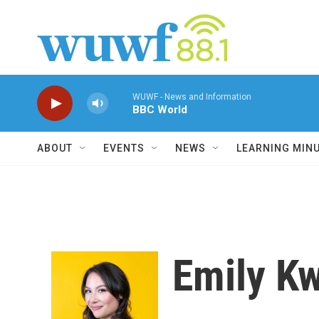
Skip to main content
WUWF - News and Information
BBC World
ABOUT
EVENTS
NEWS
LEARNING MIN
Emily K