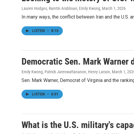
Lauren Hodges, Ramtin Arablouei, Emily Kwong
, March 1, 2026
In many ways, the conflict between Iran and the U.S. 
LISTEN
•
8:10
Democratic Sen. Mark Warner de
Emily Kwong, Patrick Jarenwattananon, Henry Larson
, March 1, 202
Sen. Mark Warner, Democrat of Virginia and the rankin
LISTEN
•
6:51
What is the U.S. military's capa