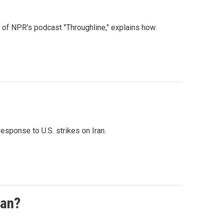
t of NPR's podcast "Throughline," explains how.
esponse to U.S. strikes on Iran.
ran?