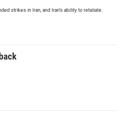
d strikes in Iran, and Iran's ability to retaliate.
 back