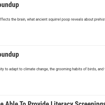
roundup
fects the brain, what ancient squirrel poop reveals about prehist
roundup
ty to adapt to climate change, the grooming habits of birds, and t
Be Able To Provide Literacy Screening