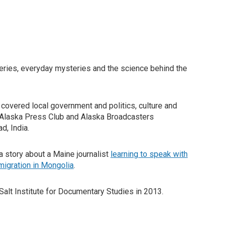
eries, everyday mysteries and the science behind the
e covered local government and politics, culture and
e Alaska Press Club and Alaska Broadcasters
d, India.
 story about a Maine journalist
learning to speak with
migration in Mongolia
.
Salt Institute for Documentary Studies in 2013.