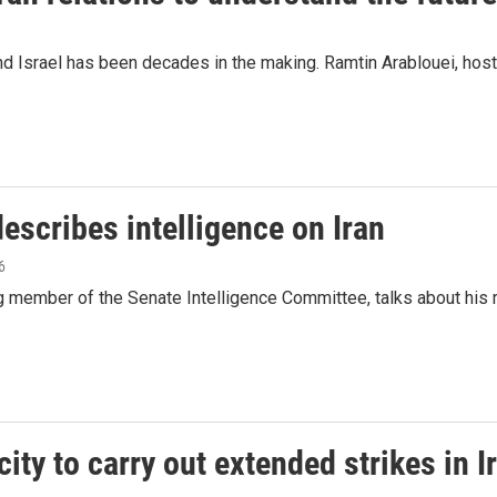
and Israel has been decades in the making. Ramtin Arablouei, hos
scribes intelligence on Iran
6
g member of the Senate Intelligence Committee, talks about his r
city to carry out extended strikes in I