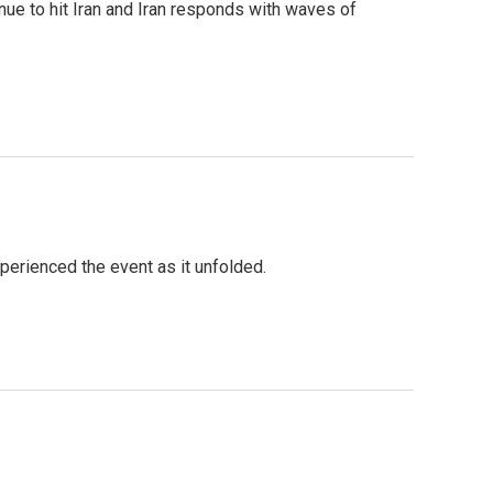
nue to hit Iran and Iran responds with waves of
perienced the event as it unfolded.