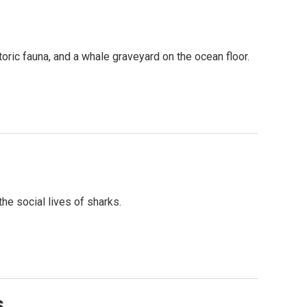
oric fauna, and a whale graveyard on the ocean floor.
he social lives of sharks.
s