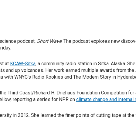
y science podcast,
Short Wave
. The podcast explores new discov
riday.
st at
KCAW-Sitka
, a community radio station in Sitka, Alaska. Sh
oats and up volcanoes. Her work earned multiple awards from th
ia with WNYC's Radio Rookies and The Modern Story in Hyderaba
he Third Coast/Richard H. Driehaus Foundation Competition for a
Fellow, reporting a series for NPR on
climate change and internal 
ity in 2012. She learned the finer points of cutting tape at the 