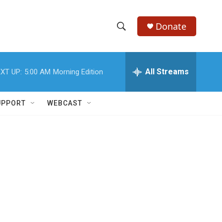
Donate
S
S
e
h
a
r
All Streams
XT UP:
5:00 AM
Morning Edition
o
c
h
w
Q
UPPORT
WEBCAST
u
S
e
r
e
y
a
r
c
h