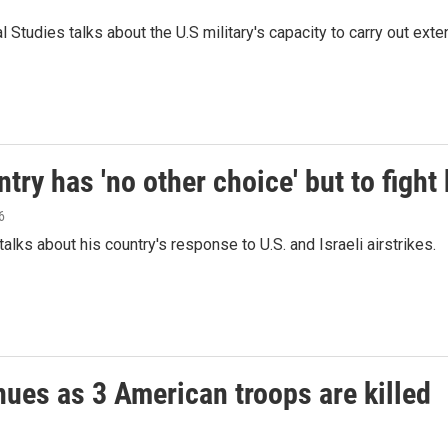
Studies talks about the U.S military's capacity to carry out extende
ry has 'no other choice' but to fight
6
alks about his country's response to U.S. and Israeli airstrikes.
inues as 3 American troops are killed