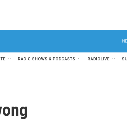
NE
UTE
RADIO SHOWS & PODCASTS
RADIOLIVE
S
wong