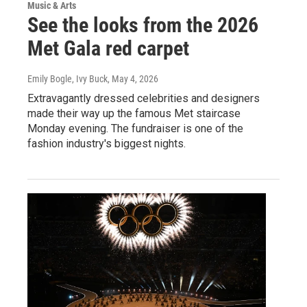
Music & Arts
See the looks from the 2026
Met Gala red carpet
Emily Bogle, Ivy Buck
, May 4, 2026
Extravagantly dressed celebrities and designers
made their way up the famous Met staircase
Monday evening. The fundraiser is one of the
fashion industry's biggest nights.