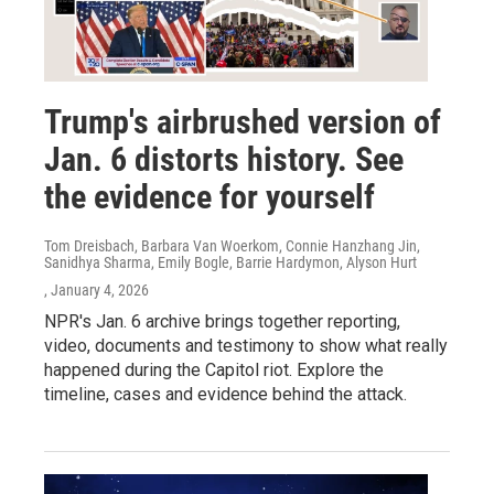
Trump's airbrushed version of
Jan. 6 distorts history. See
the evidence for yourself
Tom Dreisbach, Barbara Van Woerkom, Connie Hanzhang Jin,
Sanidhya Sharma, Emily Bogle, Barrie Hardymon, Alyson Hurt
, January 4, 2026
NPR's Jan. 6 archive brings together reporting,
video, documents and testimony to show what really
happened during the Capitol riot. Explore the
timeline, cases and evidence behind the attack.