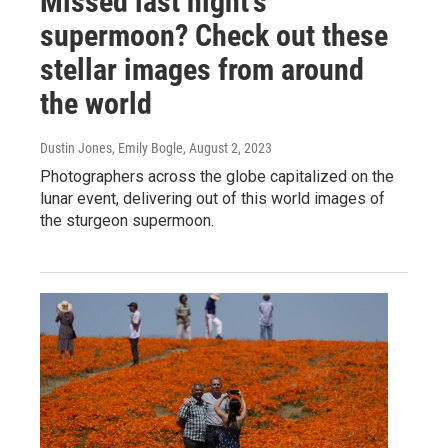
Missed last night's
supermoon? Check out these
stellar images from around
the world
Dustin Jones, Emily Bogle
, August 2, 2023
Photographers across the globe capitalized on the
lunar event, delivering out of this world images of
the sturgeon supermoon.