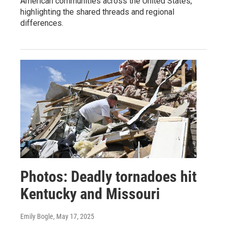
American communities across the United States,
highlighting the shared threads and regional
differences.
Photos: Deadly tornadoes hit
Kentucky and Missouri
Emily Bogle
, May 17, 2025