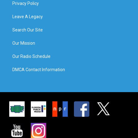
Privacy Policy
Leave A Legacy
Search Our Site
Our Mission
Our Radio Schedule
DMCA Contact Information