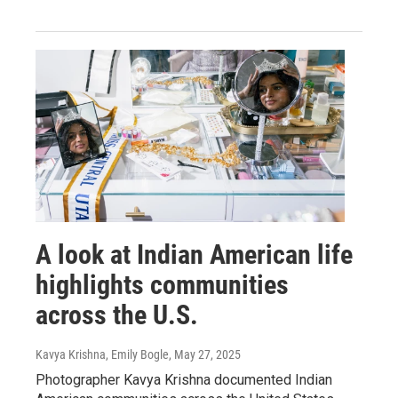
A look at Indian American life
highlights communities
across the U.S.
Kavya Krishna, Emily Bogle
, May 27, 2025
Photographer Kavya Krishna documented Indian