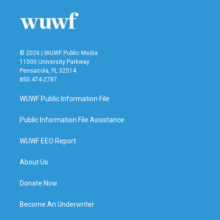
© 2026 | WUWF Public Media
11000 University Parkway
Pensacola, FL 32514
850 474-2787
WUWF Public Information File
Public Information File Assistance
WUWF EEO Report
About Us
Donate Now
Become An Underwriter