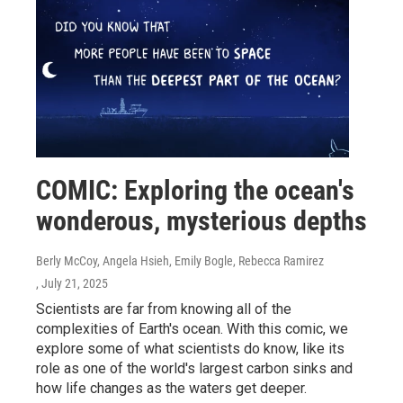
COMIC: Exploring the ocean's
wonderous, mysterious depths
Berly McCoy, Angela Hsieh, Emily Bogle, Rebecca Ramirez
, July 21, 2025
Scientists are far from knowing all of the
complexities of Earth's ocean. With this comic, we
explore some of what scientists do know, like its
role as one of the world's largest carbon sinks and
how life changes as the waters get deeper.