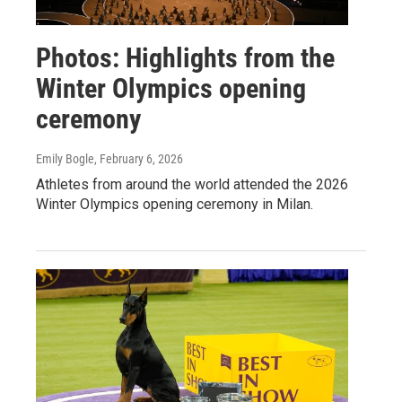
Photos: Highlights from the
Winter Olympics opening
ceremony
Emily Bogle
, February 6, 2026
Athletes from around the world attended the 2026
Winter Olympics opening ceremony in Milan.