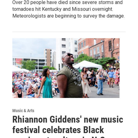
Over 20 people have died since severe storms and
tornadoes hit Kentucky and Missouri overnight.
Meteorologists are beginning to survey the damage.
Music & Arts
Rhiannon Giddens' new music
festival celebrates Black