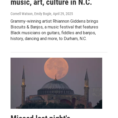
music, art, culture in N.C.
Cornell Watson, Emily Bogle
, April 29, 2025
Grammy-winning artist Rhiannon Giddens brings
Biscuits & Banjos, a music festival that features
Black musicians on guitars, fiddles and banjos,
history, dancing and more, to Durham, N.C.