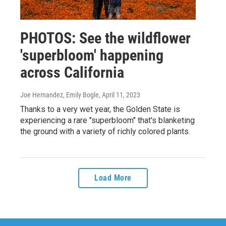
PHOTOS: See the wildflower
'superbloom' happening
across California
Joe Hernandez, Emily Bogle
, April 11, 2023
Thanks to a very wet year, the Golden State is
experiencing a rare "superbloom" that's blanketing
the ground with a variety of richly colored plants.
Load More