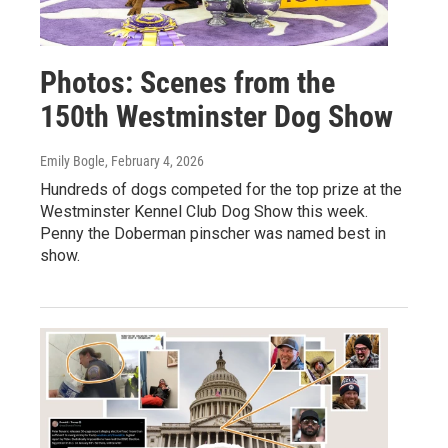
Photos: Scenes from the
150th Westminster Dog Show
Emily Bogle
, February 4, 2026
Hundreds of dogs competed for the top prize at the
Westminster Kennel Club Dog Show this week.
Penny the Doberman pinscher was named best in
show.