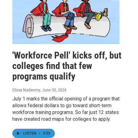
'Workforce Pell' kicks off, but
colleges find that few
programs qualify
Elissa Nadworny
, June 30, 2026
July 1 marks the official opening of a program that
allows federal dollars to go toward short-term
workforce training programs. So far just 12 states
have created road maps for colleges to apply.
LISTEN
•
3:53