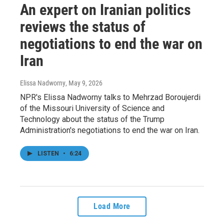
An expert on Iranian politics
reviews the status of
negotiations to end the war on
Iran
Elissa Nadworny
, May 9, 2026
NPR's Elissa Nadworny talks to Mehrzad Boroujerdi
of the Missouri University of Science and
Technology about the status of the Trump
Administration's negotiations to end the war on Iran.
LISTEN
•
6:24
Load More