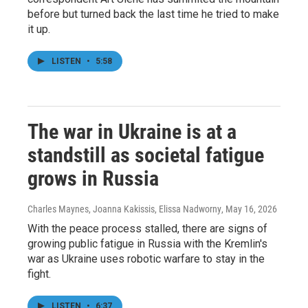
before but turned back the last time he tried to make
it up.
LISTEN
•
5:58
The war in Ukraine is at a
standstill as societal fatigue
grows in Russia
Charles Maynes, Joanna Kakissis, Elissa Nadworny
, May 16, 2026
With the peace process stalled, there are signs of
growing public fatigue in Russia with the Kremlin's
war as Ukraine uses robotic warfare to stay in the
fight.
LISTEN
•
6:37