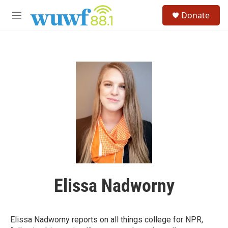
Skip to main content
S
Donate
e
M
a
e
r
n
c
u
h
u
e
r
y
Elissa Nadworny
Elissa Nadworny reports on all things college for NPR,