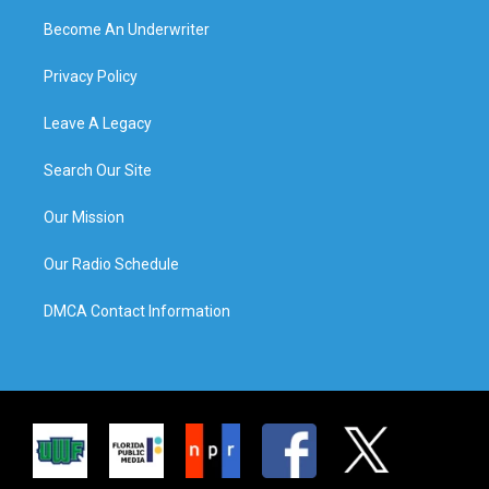
Become An Underwriter
Privacy Policy
Leave A Legacy
Search Our Site
Our Mission
Our Radio Schedule
DMCA Contact Information