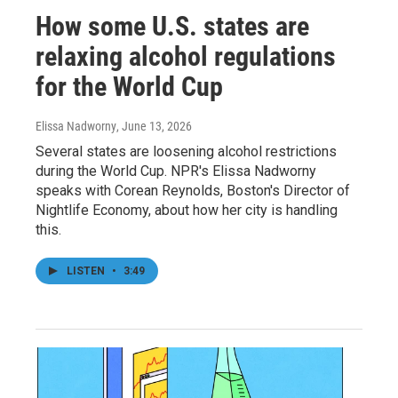
How some U.S. states are
relaxing alcohol regulations
for the World Cup
Elissa Nadworny
, June 13, 2026
Several states are loosening alcohol restrictions
during the World Cup. NPR's Elissa Nadworny
speaks with Corean Reynolds, Boston's Director of
Nightlife Economy, about how her city is handling
this.
LISTEN
•
3:49