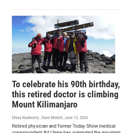
To celebrate his 90th birthday,
this retired doctor is climbing
Mount Kilimanjaro
Elissa Nadworny , Dave Mistich
, June 13, 2026
Retired physician and former Today Show medical
correspondent Art Ulene has summited the mountain