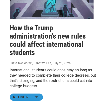
How the Trump
administration's new rules
could affect international
students
Elissa Nadworny , Janet W. Lee
, July 20, 2026
International students could once stay as long as
they needed to complete their college degrees, but
that's changing, and the restrictions could cut into
college budgets.
LISTEN
•
3:28