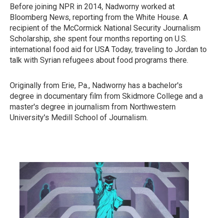
Before joining NPR in 2014, Nadworny worked at
Bloomberg News, reporting from the White House. A
recipient of the McCormick National Security Journalism
Scholarship, she spent four months reporting on U.S.
international food aid for USA Today, traveling to Jordan to
talk with Syrian refugees about food programs there.
Originally from Erie, Pa., Nadworny has a bachelor's
degree in documentary film from Skidmore College and a
master's degree in journalism from Northwestern
University's Medill School of Journalism.