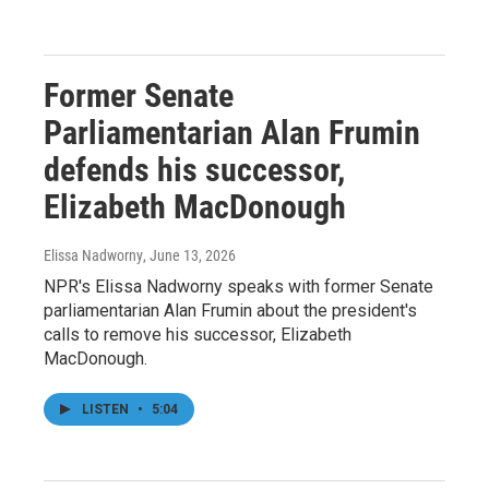
Former Senate
Parliamentarian Alan Frumin
defends his successor,
Elizabeth MacDonough
Elissa Nadworny
, June 13, 2026
NPR's Elissa Nadworny speaks with former Senate
parliamentarian Alan Frumin about the president's
calls to remove his successor, Elizabeth
MacDonough.
LISTEN
•
5:04