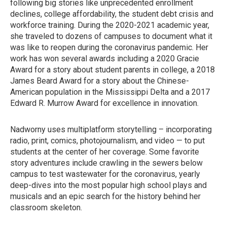
following big stories like unprecedented enrollment
declines, college affordability, the student debt crisis and
workforce training. During the 2020-2021 academic year,
she traveled to dozens of campuses to document what it
was like to reopen during the coronavirus pandemic. Her
work has won several awards including a 2020 Gracie
Award for a story about student parents in college, a 2018
James Beard Award for a story about the Chinese-
American population in the Mississippi Delta and a 2017
Edward R. Murrow Award for excellence in innovation.
Nadworny uses multiplatform storytelling – incorporating
radio, print, comics, photojournalism, and video — to put
students at the center of her coverage. Some favorite
story adventures include crawling in the sewers below
campus to test wastewater for the coronavirus, yearly
deep-dives into the most popular high school plays and
musicals and an epic search for the history behind her
classroom skeleton.