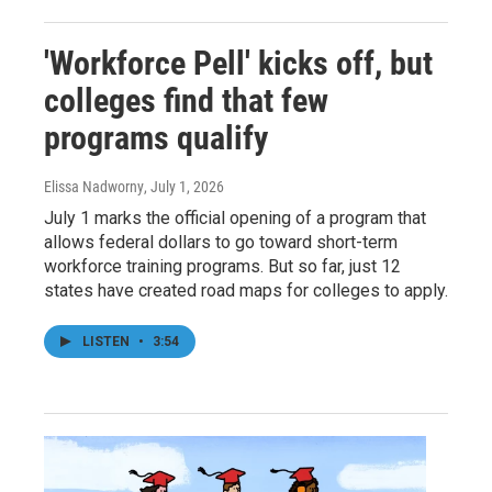
'Workforce Pell' kicks off, but
colleges find that few
programs qualify
Elissa Nadworny
, July 1, 2026
July 1 marks the official opening of a program that
allows federal dollars to go toward short-term
workforce training programs. But so far, just 12
states have created road maps for colleges to apply.
LISTEN
•
3:54