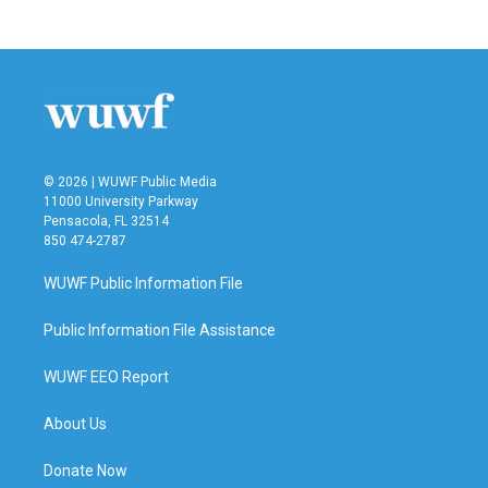
© 2026 | WUWF Public Media
11000 University Parkway
Pensacola, FL 32514
850 474-2787
WUWF Public Information File
Public Information File Assistance
WUWF EEO Report
About Us
Donate Now