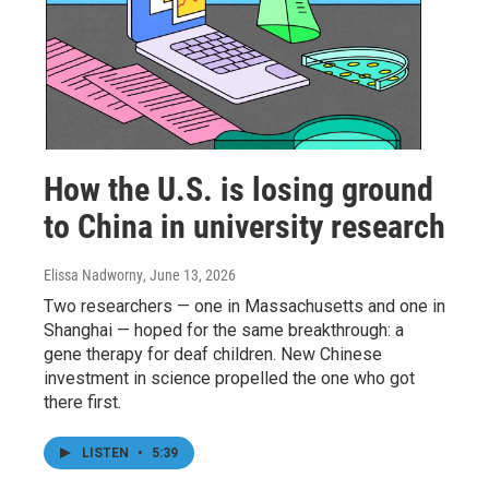
How the U.S. is losing ground
to China in university research
Elissa Nadworny
, June 13, 2026
Two researchers — one in Massachusetts and one in
Shanghai — hoped for the same breakthrough: a
gene therapy for deaf children. New Chinese
investment in science propelled the one who got
there first.
LISTEN
•
5:39