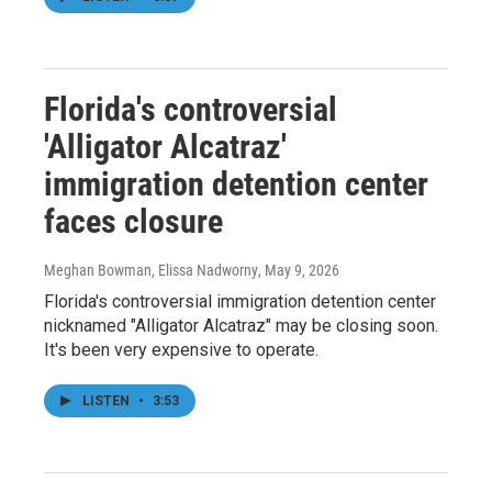
Florida's controversial
'Alligator Alcatraz'
immigration detention center
faces closure
Meghan Bowman, Elissa Nadworny
, May 9, 2026
Florida's controversial immigration detention center
nicknamed "Alligator Alcatraz" may be closing soon.
It's been very expensive to operate.
LISTEN
•
3:53