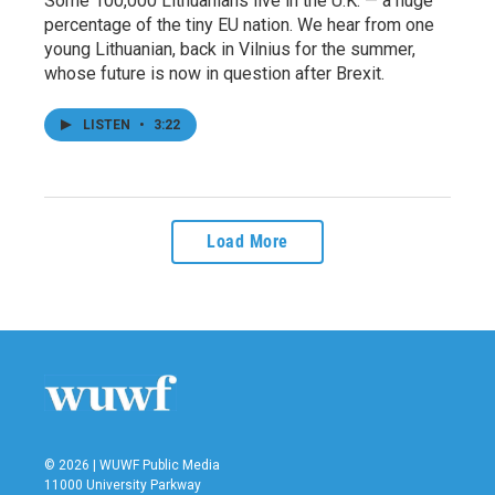
Some 100,000 Lithuanians live in the U.K. — a huge
percentage of the tiny EU nation. We hear from one
young Lithuanian, back in Vilnius for the summer,
whose future is now in question after Brexit.
LISTEN
•
3:22
Load More
© 2026 | WUWF Public Media
11000 University Parkway