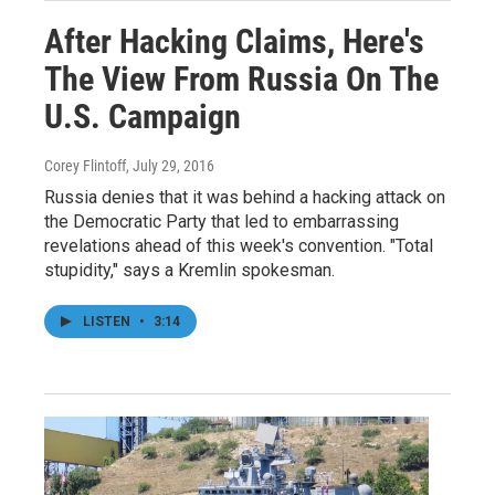
After Hacking Claims, Here's
The View From Russia On The
U.S. Campaign
Corey Flintoff
, July 29, 2016
Russia denies that it was behind a hacking attack on
the Democratic Party that led to embarrassing
revelations ahead of this week's convention. "Total
stupidity," says a Kremlin spokesman.
LISTEN
•
3:14