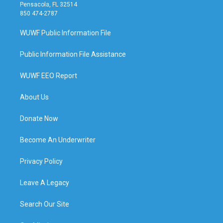
Pensacola, FL 32514
850 474-2787
WUWF Public Information File
Public Information File Assistance
WUWF EEO Report
About Us
Donate Now
Become An Underwriter
Privacy Policy
Leave A Legacy
Search Our Site