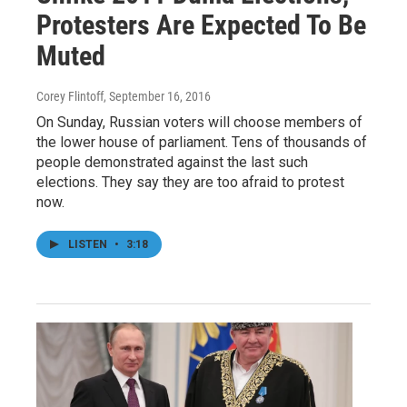
Protesters Are Expected To Be
Muted
Corey Flintoff
, September 16, 2016
On Sunday, Russian voters will choose members of
the lower house of parliament. Tens of thousands of
people demonstrated against the last such
elections. They say they are too afraid to protest
now.
LISTEN
•
3:18