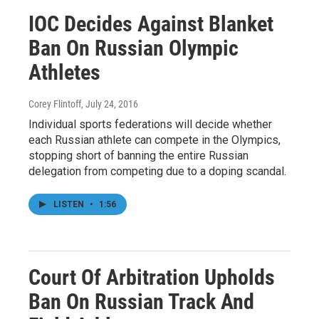
IOC Decides Against Blanket
Ban On Russian Olympic
Athletes
Corey Flintoff
, July 24, 2016
Individual sports federations will decide whether
each Russian athlete can compete in the Olympics,
stopping short of banning the entire Russian
delegation from competing due to a doping scandal.
LISTEN
•
1:56
Court Of Arbitration Upholds
Ban On Russian Track And