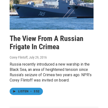
The View From A Russian
Frigate In Crimea
Corey Flintoff
, July 29, 2016
Russia recently introduced a new warship in the
Black Sea, an area of heightened tension since
Russia's seizure of Crimea two years ago. NPR's
Corey Flintoff was invited on board.
LISTEN
•
3:52