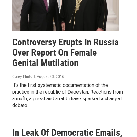
Controversy Erupts In Russia
Over Report On Female
Genital Mutilation
Corey Flintoff
, August 23, 2016
It's the first systematic documentation of the
practice in the republic of Dagestan. Reactions from
a mufti, a priest and a rabbi have sparked a charged
debate.
In Leak Of Democratic Emails,