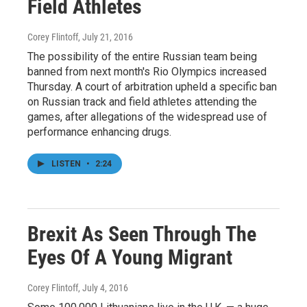
Field Athletes
Corey Flintoff
, July 21, 2016
The possibility of the entire Russian team being
banned from next month's Rio Olympics increased
Thursday. A court of arbitration upheld a specific ban
on Russian track and field athletes attending the
games, after allegations of the widespread use of
performance enhancing drugs.
LISTEN
•
2:24
Brexit As Seen Through The
Eyes Of A Young Migrant
Corey Flintoff
, July 4, 2016