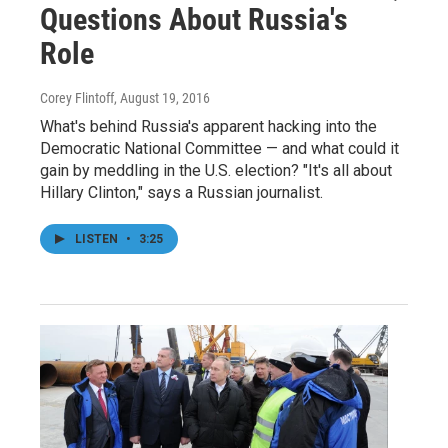
Questions About Russia's
Role
Corey Flintoff
, August 19, 2016
What's behind Russia's apparent hacking into the
Democratic National Committee — and what could it
gain by meddling in the U.S. election? "It's all about
Hillary Clinton," says a Russian journalist.
LISTEN
•
3:25