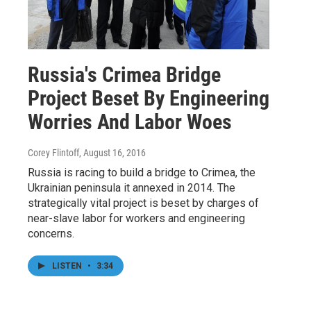
Russia's Crimea Bridge
Project Beset By Engineering
Worries And Labor Woes
Corey Flintoff
, August 16, 2016
Russia is racing to build a bridge to Crimea, the
Ukrainian peninsula it annexed in 2014. The
strategically vital project is beset by charges of
near-slave labor for workers and engineering
concerns.
LISTEN
•
3:34