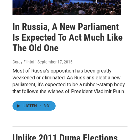
In Russia, A New Parliament
Is Expected To Act Much Like
The Old One
Corey Flintoff
, September 17, 2016
Most of Russia's opposition has been greatly
weakened or eliminated. As Russians elect a new
parliament, it's expected to be a rubber-stamp body
that follows the wishes of President Vladimir Putin.
LISTEN
•
3:31
Unlike 2011 Duma Elections,