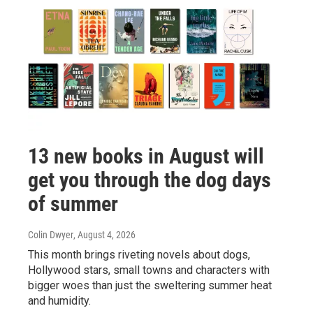
13 new books in August will
get you through the dog days
of summer
Colin Dwyer
, August 4, 2026
This month brings riveting novels about dogs,
Hollywood stars, small towns and characters with
bigger woes than just the sweltering summer heat
and humidity.