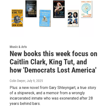
Music & Arts
New books this week focus on
Caitlin Clark, King Tut, and
how 'Democrats Lost America'
Colin Dwyer
, July 9, 2025
Plus: a new novel from Gary Shteyngart, a true story
of a shipwreck, and a memoir from a wrongly
incarcerated inmate who was exonerated after 28
years behind bars.