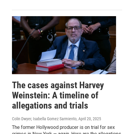
The cases against Harvey
Weinstein: A timeline of
allegations and trials
Colin Dwyer, Isabella Gomez Sarmiento
, April 20, 2025
The former Hollywood producer is on trial for sex
crimes in New York — again. Here are the allegations