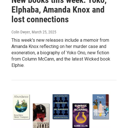
Elphaba, Amanda Knox and
lost connections
Colin Dwyer
, March 25, 2025
This week's new releases include a memoir from
Amanda Knox reflecting on her murder case and
exoneration, a biography of Yoko Ono, new fiction
from Column McCann, and the latest Wicked book
Elphie.