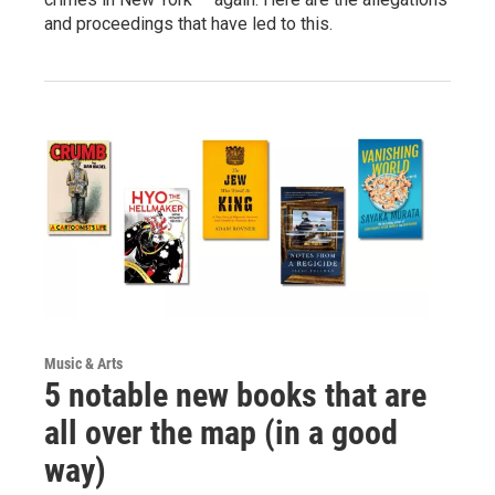
and proceedings that have led to this.
Music & Arts
5 notable new books that are
all over the map (in a good
way)