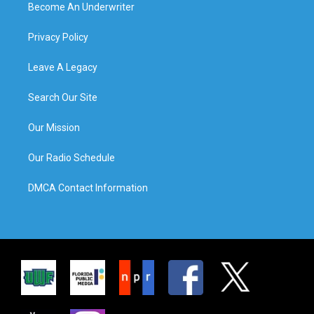
Become An Underwriter
Privacy Policy
Leave A Legacy
Search Our Site
Our Mission
Our Radio Schedule
DMCA Contact Information