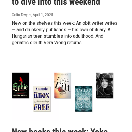
to dive into this weekend
Colin Dwyer
, April 1, 2025
New on the shelves this week: An obit writer writes
— and drunkenly publishes — his own obituary. A
Hungarian teen stumbles into adulthood. And
geriatric sleuth Vera Wong returns.
New books this week: Yoko,