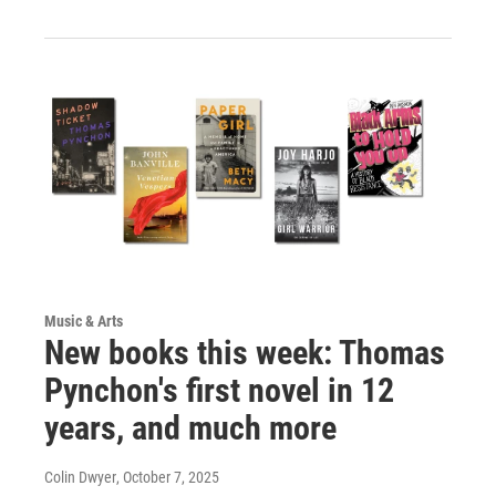
Music & Arts
New books this week: Thomas
Pynchon's first novel in 12
years, and much more
Colin Dwyer
, October 7, 2025