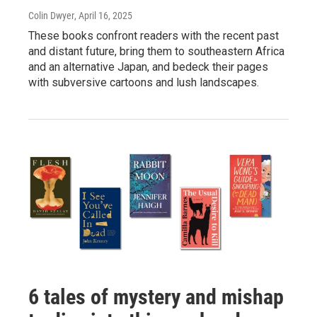
Colin Dwyer
, April 16, 2025
These books confront readers with the recent past
and distant future, bring them to southeastern Africa
and an alternative Japan, and bedeck their pages
with subversive cartoons and lush landscapes.
6 tales of mystery and mishap