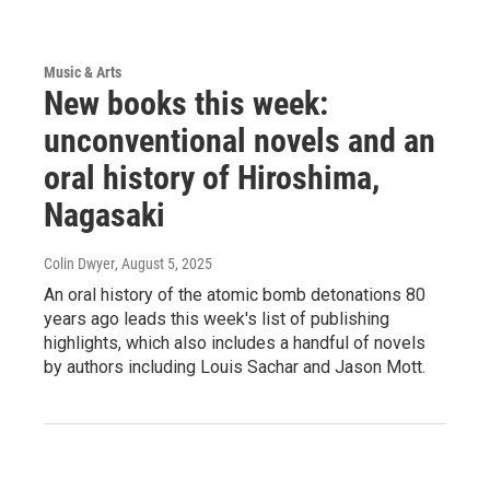
Music & Arts
New books this week:
unconventional novels and an
oral history of Hiroshima,
Nagasaki
Colin Dwyer
, August 5, 2025
An oral history of the atomic bomb detonations 80
years ago leads this week's list of publishing
highlights, which also includes a handful of novels
by authors including Louis Sachar and Jason Mott.