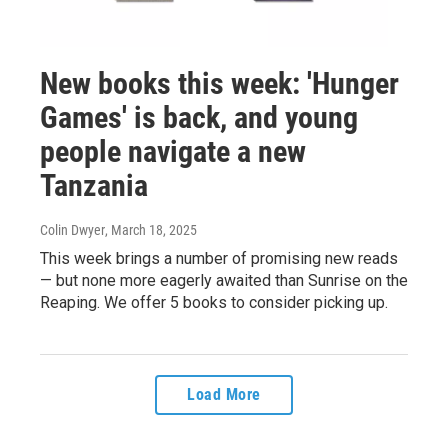
New books this week: 'Hunger
Games' is back, and young
people navigate a new
Tanzania
Colin Dwyer
, March 18, 2025
This week brings a number of promising new reads
— but none more eagerly awaited than Sunrise on the
Reaping. We offer 5 books to consider picking up.
Load More