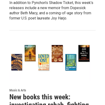
In addition to Pynchon's Shadow Ticket, this week's
releases include a new memoir from Dopesick
author Beth Macy, and a coming-of-age story from
former U.S. poet laureate Joy Harjo.
Music & Arts
New books this week:
investigating rehab, fighting