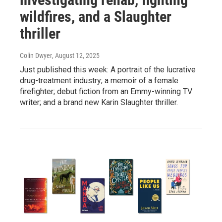
wildfires, and a Slaughter
thriller
Colin Dwyer
, August 12, 2025
Just published this week: A portrait of the lucrative
drug-treatment industry; a memoir of a female
firefighter; debut fiction from an Emmy-winning TV
writer; and a brand new Karin Slaughter thriller.