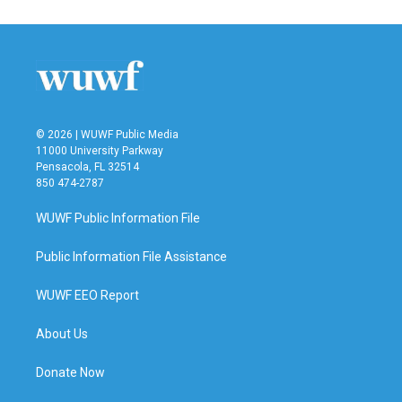
© 2026 | WUWF Public Media
11000 University Parkway
Pensacola, FL 32514
850 474-2787
WUWF Public Information File
Public Information File Assistance
WUWF EEO Report
About Us
Donate Now