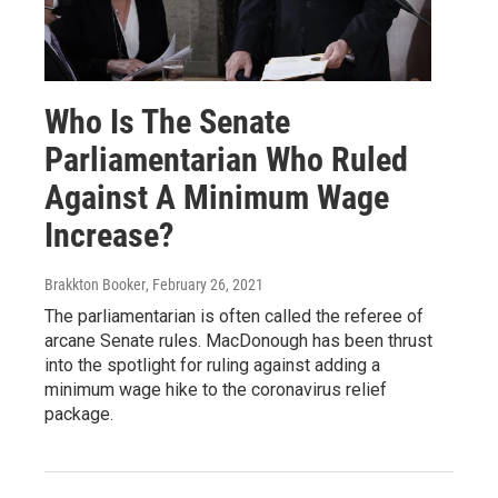
Who Is The Senate
Parliamentarian Who Ruled
Against A Minimum Wage
Increase?
Brakkton Booker
, February 26, 2021
The parliamentarian is often called the referee of
arcane Senate rules. MacDonough has been thrust
into the spotlight for ruling against adding a
minimum wage hike to the coronavirus relief
package.