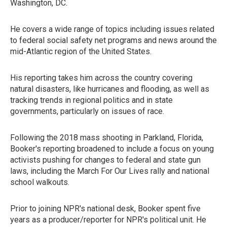
Washington, DC.
He covers a wide range of topics including issues related
to federal social safety net programs and news around the
mid-Atlantic region of the United States.
His reporting takes him across the country covering
natural disasters, like hurricanes and flooding, as well as
tracking trends in regional politics and in state
governments, particularly on issues of race.
Following the 2018 mass shooting in Parkland, Florida,
Booker's reporting broadened to include a focus on young
activists pushing for changes to federal and state gun
laws, including the March For Our Lives rally and national
school walkouts.
Prior to joining NPR's national desk, Booker spent five
years as a producer/reporter for NPR's political unit. He