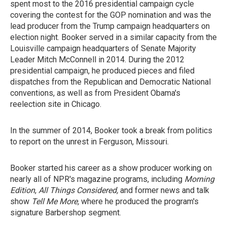
spent most to the 2016 presidential campaign cycle
covering the contest for the GOP nomination and was the
lead producer from the Trump campaign headquarters on
election night. Booker served in a similar capacity from the
Louisville campaign headquarters of Senate Majority
Leader Mitch McConnell in 2014. During the 2012
presidential campaign, he produced pieces and filed
dispatches from the Republican and Democratic National
conventions, as well as from President Obama's
reelection site in Chicago.
In the summer of 2014, Booker took a break from politics
to report on the unrest in Ferguson, Missouri.
Booker started his career as a show producer working on
nearly all of NPR's magazine programs, including
Morning
Edition
,
All Things Considered,
and former news and talk
show
Tell Me More,
where he produced the program's
signature Barbershop segment.