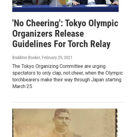
'No Cheering': Tokyo Olympic
Organizers Release
Guidelines For Torch Relay
Brakkton Booker
, February 25, 2021
The Tokyo Organizing Committee are urging
spectators to only clap, not cheer, when the Olympic
torchbearers make their way through Japan starting
March 25.