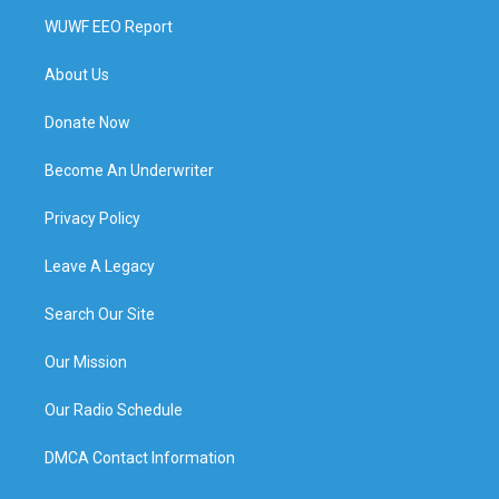
WUWF EEO Report
About Us
Donate Now
Become An Underwriter
Privacy Policy
Leave A Legacy
Search Our Site
Our Mission
Our Radio Schedule
DMCA Contact Information