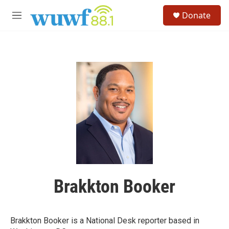
Skip to main content
S
Donate
e
M
a
e
r
n
c
u
h
u
e
r
y
Brakkton Booker
Brakkton Booker is a National Desk reporter based in