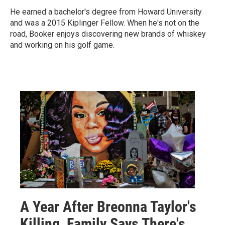
He earned a bachelor's degree from Howard University
and was a 2015 Kiplinger Fellow. When he's not on the
road, Booker enjoys discovering new brands of whiskey
and working on his golf game.
A Year After Breonna Taylor's
Killing, Family Says There's