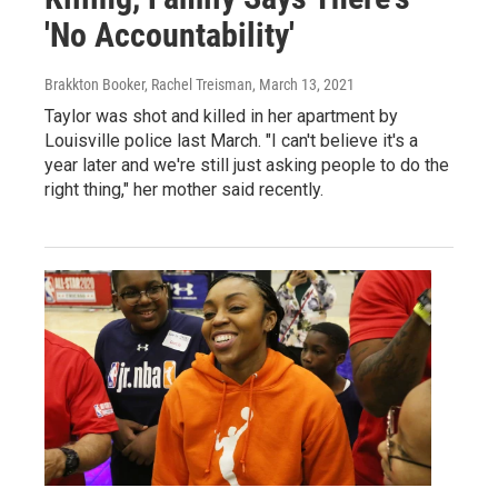
'No Accountability'
Brakkton Booker, Rachel Treisman
, March 13, 2021
Taylor was shot and killed in her apartment by
Louisville police last March. "I can't believe it's a
year later and we're still just asking people to do the
right thing," her mother said recently.