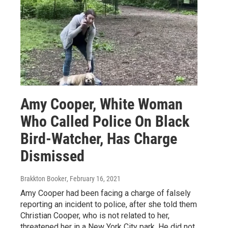
Amy Cooper, White Woman
Who Called Police On Black
Bird-Watcher, Has Charge
Dismissed
Brakkton Booker
, February 16, 2021
Amy Cooper had been facing a charge of falsely
reporting an incident to police, after she told them
Christian Cooper, who is not related to her,
threatened her in a New York City park. He did not.