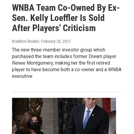
WNBA Team Co-Owned By Ex-
Sen. Kelly Loeffler Is Sold
After Players' Criticism
Brakkton Booker
, February 26, 2021
The new three-member investor group which
purchased the team includes former Dream player
Renee Montgomery, making her the first retired
player to have become both a co-owner and a WNBA
executive.