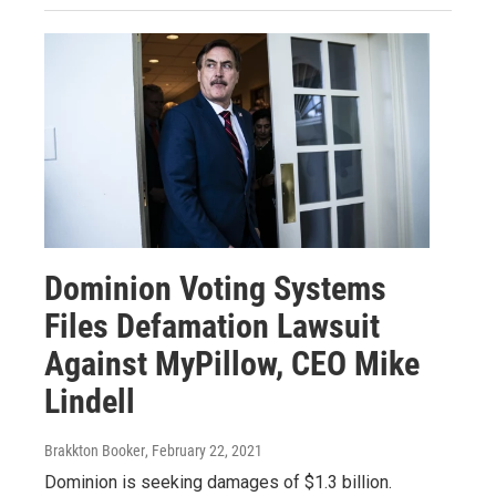
Dominion Voting Systems
Files Defamation Lawsuit
Against MyPillow, CEO Mike
Lindell
Brakkton Booker
, February 22, 2021
Dominion is seeking damages of $1.3 billion.