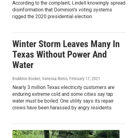
According to the complaint, Lindell knowingly spread
disinformation that Dominion's voting systems
rigged the 2020 presidential election.
Winter Storm Leaves Many In
Texas Without Power And
Water
Brakkton Booker, Vanessa Romo
, February 17, 2021
Nearly 3 million Texas electricity customers are
enduring extreme cold and some cities say tap
water must be boiled. One utility says its repair
crews have been harassed by angry residents.