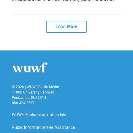
Load More
© 2026 | WUWF Public Media
11000 University Parkway
Pensacola, FL 32514
850 474-2787
WUWF Public Information File
Public Information File Assistance