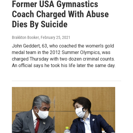
Former USA Gymnastics
Coach Charged With Abuse
Dies By Suicide
Brakkton Booker
, February 25, 2021
John Geddert, 63, who coached the women's gold
medal team in the 2012 Summer Olympics, was
charged Thursday with two dozen criminal counts.
An official says he took his life later the same day.