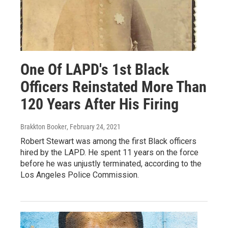
One Of LAPD's 1st Black
Officers Reinstated More Than
120 Years After His Firing
Brakkton Booker
, February 24, 2021
Robert Stewart was among the first Black officers
hired by the LAPD. He spent 11 years on the force
before he was unjustly terminated, according to the
Los Angeles Police Commission.