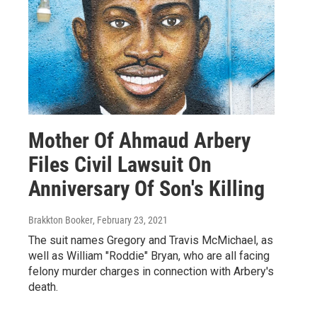
Mother Of Ahmaud Arbery
Files Civil Lawsuit On
Anniversary Of Son's Killing
Brakkton Booker
, February 23, 2021
The suit names Gregory and Travis McMichael, as
well as William "Roddie" Bryan, who are all facing
felony murder charges in connection with Arbery's
death.