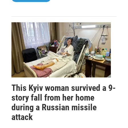
This Kyiv woman survived a 9-
story fall from her home
during a Russian missile
attack