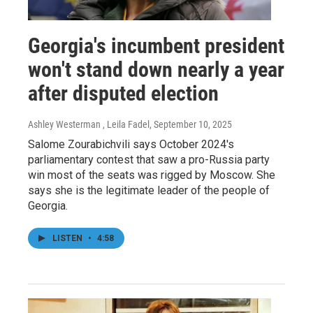
Georgia's incumbent president
won't stand down nearly a year
after disputed election
Ashley Westerman , Leila Fadel
, September 10, 2025
Salome Zourabichvili says October 2024's
parliamentary contest that saw a pro-Russia party
win most of the seats was rigged by Moscow. She
says she is the legitimate leader of the people of
Georgia.
LISTEN
•
4:58