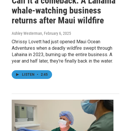
Call it a comeback: A Lahaina
whale-watching business
returns after Maui wildfire
Ashley Westerman
, February 6, 2025
Chrissy Lovett had just opened Maui Ocean
Adventures when a deadly wildfire swept through
Lahaina in 2023, burning up the entire business. A
year and half later, they're finally back in the water.
LISTEN
•
2:45