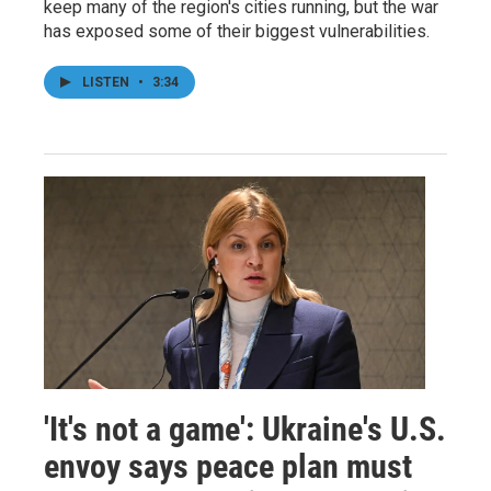
keep many of the region's cities running, but the war
has exposed some of their biggest vulnerabilities.
LISTEN
•
3:34
'It's not a game': Ukraine's U.S.
envoy says peace plan must