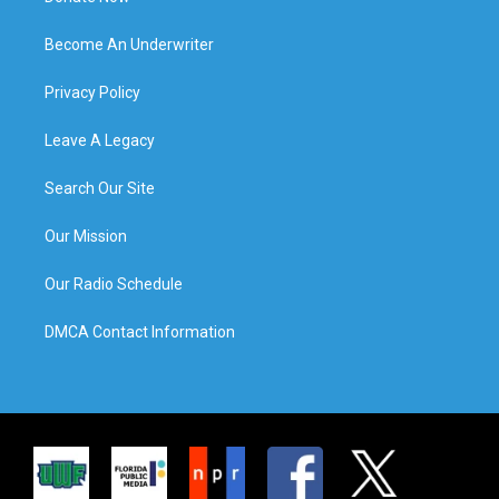
Become An Underwriter
Privacy Policy
Leave A Legacy
Search Our Site
Our Mission
Our Radio Schedule
DMCA Contact Information