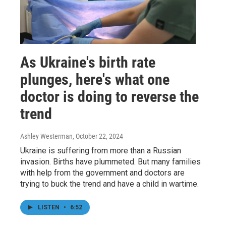
As Ukraine's birth rate
plunges, here's what one
doctor is doing to reverse the
trend
Ashley Westerman
, October 22, 2024
Ukraine is suffering from more than a Russian
invasion. Births have plummeted. But many families
with help from the government and doctors are
trying to buck the trend and have a child in wartime.
LISTEN
•
6:52