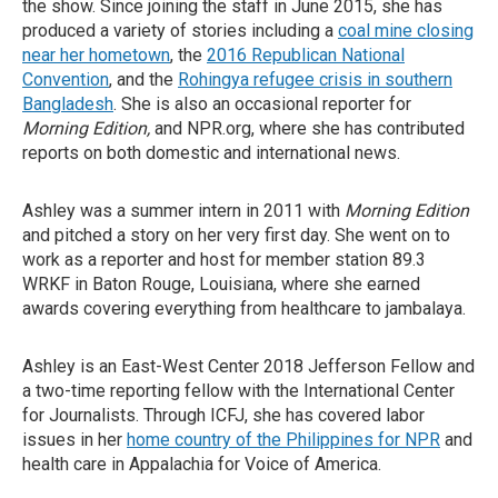
the show. Since joining the staff in June 2015, she has
produced a variety of stories including a
coal mine closing
near her hometown
, the
2016 Republican National
Convention
, and the
Rohingya refugee crisis in southern
Bangladesh
. She is also an occasional reporter for
Morning Edition,
and NPR.org, where she has contributed
reports on both domestic and international news.
Ashley was a summer intern in 2011 with
Morning Edition
and pitched a story on her very first day. She went on to
work as a reporter and host for member station 89.3
WRKF in Baton Rouge, Louisiana, where she earned
awards covering everything from healthcare to jambalaya.
Ashley is an East-West Center 2018 Jefferson Fellow and
a two-time reporting fellow with the International Center
for Journalists. Through ICFJ, she has covered labor
issues in her
home country of the Philippines for NPR
and
health care in Appalachia for Voice of America.