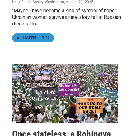
Leila Fadel, Ashley Westerman
, August 21, 2025
"Maybe I have become a kind of symbol of hope":
Ukrainian woman survives nine-story fall in Russian
drone strike.
LISTEN
•
7:02
Once stateless, a Rohingya