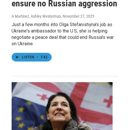
ensure no Russian aggression
A Martínez, Ashley Westerman
, November 27, 2025
Just a few months into Olga Stefanishyna's job as
Ukraine's ambassador to the U.S, she is helping
negotiate a peace deal that could end Russia's war
on Ukraine.
LISTEN
•
7:42