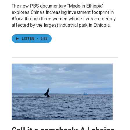
The new PBS documentary "Made in Ethiopia"
explores China's increasing investment footprint in
Africa through three women whose lives are deeply
affected by the largest industrial park in Ethiopia.
LISTEN
•
6:55