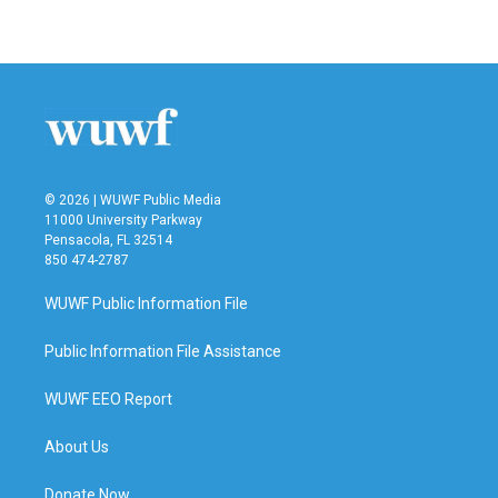
© 2026 | WUWF Public Media
11000 University Parkway
Pensacola, FL 32514
850 474-2787
WUWF Public Information File
Public Information File Assistance
WUWF EEO Report
About Us
Donate Now