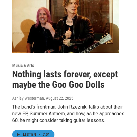
Music & Arts
Nothing lasts forever, except
maybe the Goo Goo Dolls
Ashley Westerman
, August 22, 2025
The band's frontman, John Rzeznik, talks about their
new EP, Summer Anthem, and how, as he approaches
60, he might consider taking guitar lessons.
LISTEN
•
7:01