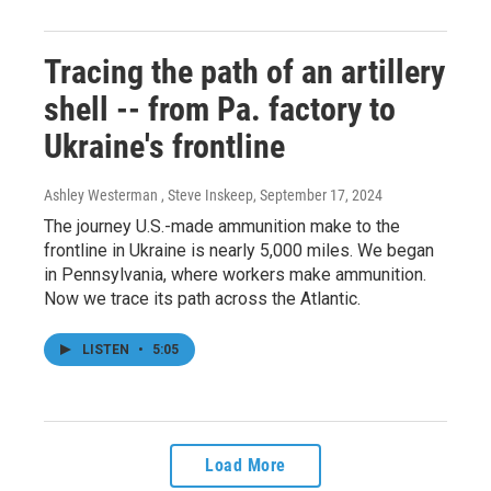
Tracing the path of an artillery
shell -- from Pa. factory to
Ukraine's frontline
Ashley Westerman , Steve Inskeep
, September 17, 2024
The journey U.S.-made ammunition make to the
frontline in Ukraine is nearly 5,000 miles. We began
in Pennsylvania, where workers make ammunition.
Now we trace its path across the Atlantic.
LISTEN
•
5:05
Load More