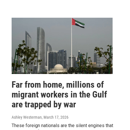
Far from home, millions of
migrant workers in the Gulf
are trapped by war
Ashley Westerman
, March 17, 2026
These foreign nationals are the silent engines that