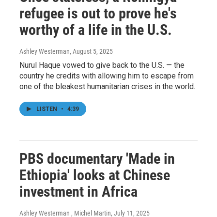
refugee is out to prove he's
worthy of a life in the U.S.
Ashley Westerman
, August 5, 2025
Nurul Haque vowed to give back to the U.S. — the
country he credits with allowing him to escape from
one of the bleakest humanitarian crises in the world.
LISTEN
•
4:39
PBS documentary 'Made in
Ethiopia' looks at Chinese
investment in Africa
Ashley Westerman , Michel Martin
, July 11, 2025