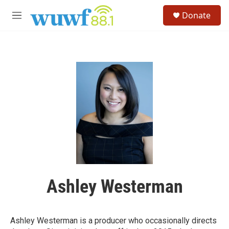
Skip to main content
S
Donate
e
M
a
e
r
n
c
u
h
u
e
r
y
Ashley Westerman
Ashley Westerman is a producer who occasionally directs