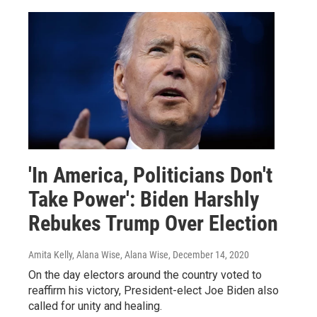
'In America, Politicians Don't
Take Power': Biden Harshly
Rebukes Trump Over Election
Amita Kelly, Alana Wise, Alana Wise
, December 14, 2020
On the day electors around the country voted to
reaffirm his victory, President-elect Joe Biden also
called for unity and healing.