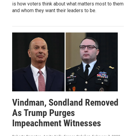
is how voters think about what matters most to them
and whom they want their leaders to be.
Vindman, Sondland Removed
As Trump Purges
Impeachment Witnesses