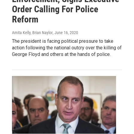
Order Calling For Police
Reform
Amita Kelly, Brian Naylor
, June 16, 2020
The president is facing political pressure to take
action following the national outcry over the killing of
George Floyd and others at the hands of police.