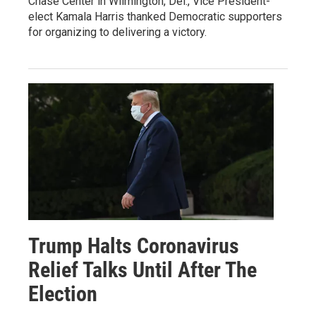
Chase Center in Wilmington, Del., Vice President-
elect Kamala Harris thanked Democratic supporters
for organizing to delivering a victory.
Trump Halts Coronavirus
Relief Talks Until After The
Election