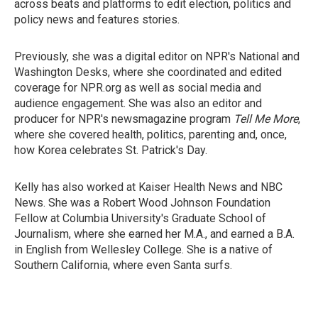
across beats and platforms to edit election, politics and
policy news and features stories.
Previously, she was a digital editor on NPR's National and
Washington Desks, where she coordinated and edited
coverage for NPR.org as well as social media and
audience engagement. She was also an editor and
producer for NPR's newsmagazine program
Tell Me More
,
where she covered health, politics, parenting and, once,
how Korea celebrates St. Patrick's Day.
Kelly has also worked at Kaiser Health News and NBC
News. She was a Robert Wood Johnson Foundation
Fellow at Columbia University's Graduate School of
Journalism, where she earned her M.A., and earned a B.A.
in English from Wellesley College. She is a native of
Southern California, where even Santa surfs.