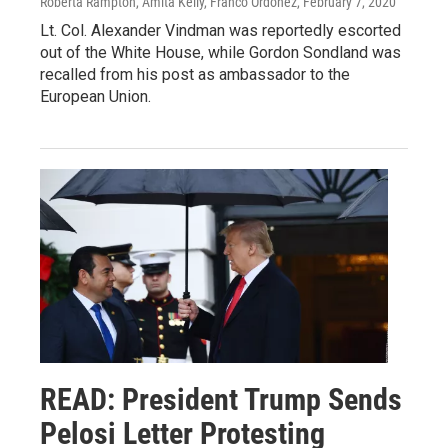
Roberta Rampton, Amita Kelly, Franco Ordoñez
, February 7, 2020
Lt. Col. Alexander Vindman was reportedly escorted
out of the White House, while Gordon Sondland was
recalled from his post as ambassador to the
European Union.
READ: President Trump Sends
Pelosi Letter Protesting