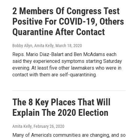
2 Members Of Congress Test
Positive For COVID-19, Others
Quarantine After Contact
Bobby Allyn, Amita Kelly
, March 18, 2020
Reps. Mario Diaz-Balart and Ben McAdams each
said they experienced symptoms starting Saturday
evening. At least five other lawmakers who were in
contact with them are self-quarantining.
The 8 Key Places That Will
Explain The 2020 Election
Amita Kelly
, February 26, 2020
Many of America's communities are changing, and so