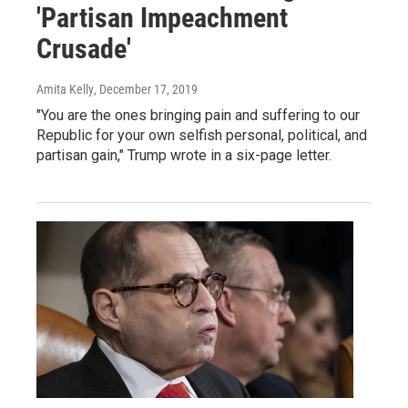
'Partisan Impeachment
Crusade'
Amita Kelly
, December 17, 2019
"You are the ones bringing pain and suffering to our
Republic for your own selfish personal, political, and
partisan gain," Trump wrote in a six-page letter.