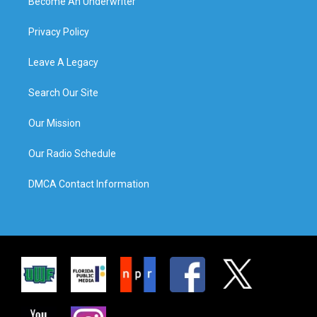
Become An Underwriter
Privacy Policy
Leave A Legacy
Search Our Site
Our Mission
Our Radio Schedule
DMCA Contact Information