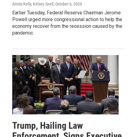
Amita Kelly, Kelsey Snell
, October 6, 2020
Earlier Tuesday, Federal Reserve Chairman Jerome
Powell urged more congressional action to help the
economy recover from the recession caused by the
pandemic.
Trump, Hailing Law
Enforcement, Signs Executive