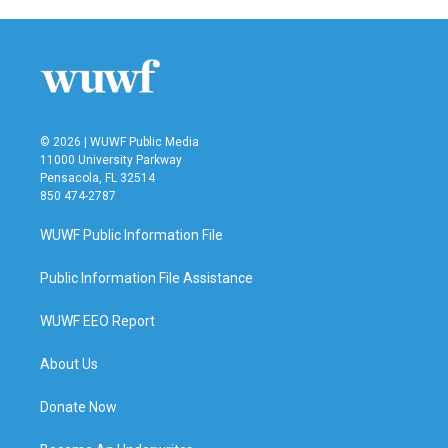
© 2026 | WUWF Public Media
11000 University Parkway
Pensacola, FL 32514
850 474-2787
WUWF Public Information File
Public Information File Assistance
WUWF EEO Report
About Us
Donate Now