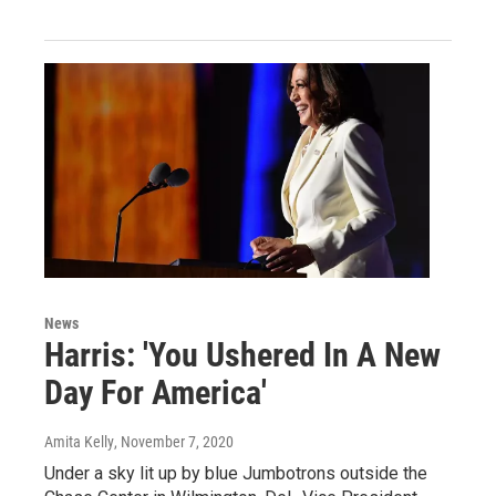
News
Harris: 'You Ushered In A New
Day For America'
Amita Kelly
, November 7, 2020
Under a sky lit up by blue Jumbotrons outside the