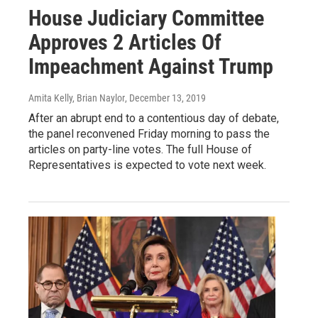
House Judiciary Committee
Approves 2 Articles Of
Impeachment Against Trump
Amita Kelly, Brian Naylor
, December 13, 2019
After an abrupt end to a contentious day of debate,
the panel reconvened Friday morning to pass the
articles on party-line votes. The full House of
Representatives is expected to vote next week.