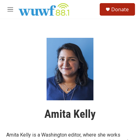
Skip to main content
S
Donate
e
M
a
e
r
n
c
u
h
u
e
r
y
Amita Kelly
Amita Kelly is a Washington editor, where she works