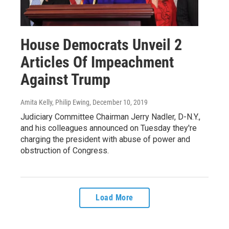
House Democrats Unveil 2
Articles Of Impeachment
Against Trump
Amita Kelly, Philip Ewing
, December 10, 2019
Judiciary Committee Chairman Jerry Nadler, D-N.Y.,
and his colleagues announced on Tuesday they're
charging the president with abuse of power and
obstruction of Congress.
Load More