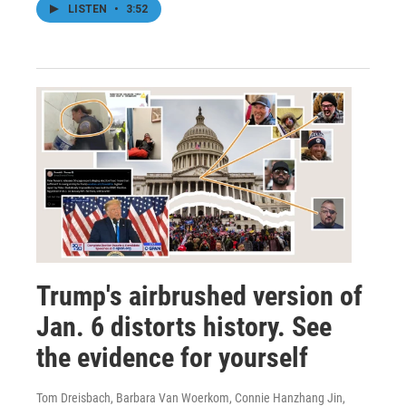
LISTEN
•
3:52
Trump's airbrushed version of
Jan. 6 distorts history. See
the evidence for yourself
Tom Dreisbach, Barbara Van Woerkom, Connie Hanzhang Jin,