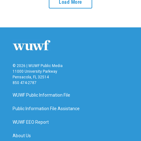
Load More
© 2026 | WUWF Public Media
11000 University Parkway
Pensacola, FL 32514
850 474-2787
WUWF Public Information File
Public Information File Assistance
WUWF EEO Report
About Us