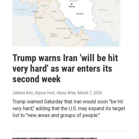
Trump warns Iran 'will be hit
very hard' as war enters its
second week
Juliana Kim, Alyson Hurt, Alana Wise
, March 7, 2026
Trump warned Saturday that Iran would soon "be hit
very hard," adding that the U.S. may expand its target
list to "new areas and groups of people."