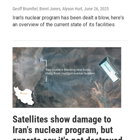
Geoff Brumfiel, Brent Jones, Alyson Hurt
, June 26, 2025
Iran's nuclear program has been dealt a blow, here's
an overview of the current state of its facilities.
Satellites show damage to
Iran's nuclear program, but