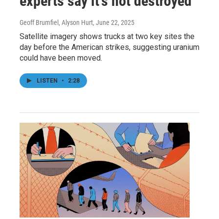
experts say it's not destroyed
Geoff Brumfiel, Alyson Hurt
, June 22, 2025
Satellite imagery shows trucks at two key sites the
day before the American strikes, suggesting uranium
could have been moved.
LISTEN
•
2:28