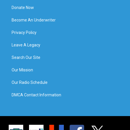
Donate Now
Become An Underwriter
Privacy Policy
Leave A Legacy
Search Our Site
Our Mission
Our Radio Schedule
DMCA Contact Information