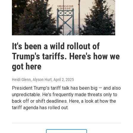
It's been a wild rollout of
Trump's tariffs. Here's how we
got here
Heidi Glenn, Alyson Hurt
, April 2, 2025
President Trump's tariff talk has been big — and also
unpredictable. He's frequently made threats only to
back off or shift deadlines. Here, a look at how the
tariff agenda has rolled out.