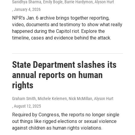
Sanidhya Sharma, Emily Bogle, Barrie Hardymon, Alyson Hurt
, January 4, 2026
NPR's Jan. 6 archive brings together reporting,
video, documents and testimony to show what really
happened during the Capitol riot. Explore the
timeline, cases and evidence behind the attack.
State Department slashes its
annual reports on human
rights
Graham Smith, Michele Kelemen, Nick McMillan, Alyson Hurt
, August 12, 2025
Required by Congress, the reports no longer single
out things like rigged elections or sexual violence
against children as human rights violations.