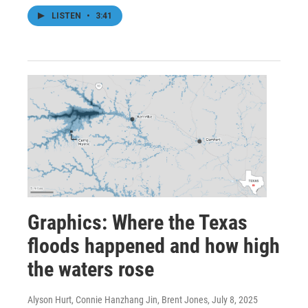
LISTEN
•
3:41
Graphics: Where the Texas
floods happened and how high
the waters rose
Alyson Hurt, Connie Hanzhang Jin, Brent Jones
, July 8, 2025