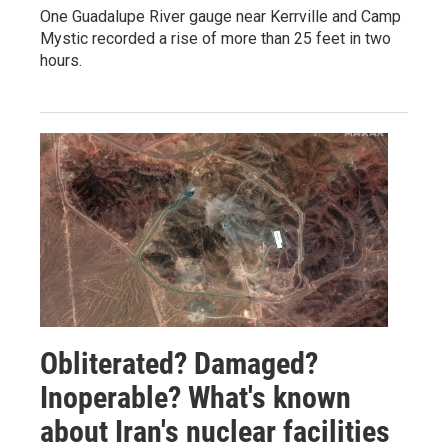
One Guadalupe River gauge near Kerrville and Camp
Mystic recorded a rise of more than 25 feet in two
hours.
Obliterated? Damaged?
Inoperable? What's known
about Iran's nuclear facilities