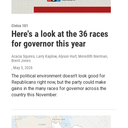
Civics 101
Here's a look at the 36 races
for governor this year
Acacia Squires, Larry Kaplow, Alyson Hurt, Meredith Nierman,
Brent Jones
, May 5, 2026
The political environment doesn't look good for
Republicans right now, but the party could make
gains in the many races for governor across the
country this November.