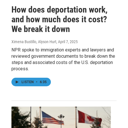
How does deportation work,
and how much does it cost?
We break it down
Ximena Bustillo, Alyson Hurt
, April 7, 2025
NPR spoke to immigration experts and lawyers and
reviewed government documents to break down the
steps and associated costs of the U.S. deportation
process.
LISTEN
•
6:35