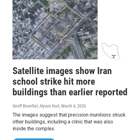
Satellite images show Iran
school strike hit more
buildings than earlier reported
Geoff Brumfiel, Alyson Hurt
, March 4, 2026
The images suggest that precision munitions struck
other buildings, including a clinic that was also
inside the complex.