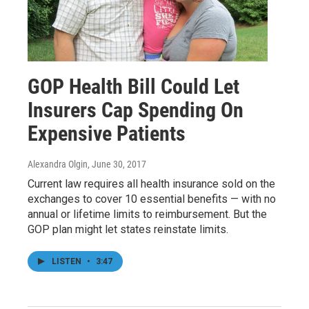
GOP Health Bill Could Let
Insurers Cap Spending On
Expensive Patients
Alexandra Olgin
, June 30, 2017
Current law requires all health insurance sold on the
exchanges to cover 10 essential benefits — with no
annual or lifetime limits to reimbursement. But the
GOP plan might let states reinstate limits.
LISTEN
•
3:47