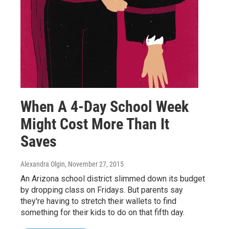
When A 4-Day School Week
Might Cost More Than It
Saves
Alexandra Olgin
, November 27, 2015
An Arizona school district slimmed down its budget
by dropping class on Fridays. But parents say
they're having to stretch their wallets to find
something for their kids to do on that fifth day.