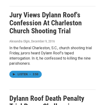
Jury Views Dylann Roof's
Confession At Charleston
Church Shooting Trial
Alexandra Olgin
, December 9, 2016
In the federal Charleston, S.C., church shooting trial
Friday, jurors heard Dylann Roof's taped
interrogation. In it, he confessed to killing the nine
parishioners.
LISTEN
•
3:50
Dylann Roof Death Penalty