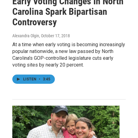
Early Voting Changes In North
Carolina Spark Bipartisan
Controversy
Alexandra Olgin
, October 17, 2018
At a time when early voting is becoming increasingly
popular nationwide, a new law passed by North
Carolina's GOP-controlled legislature cuts early
voting sites by nearly 20 percent.
LISTEN
•
3:45