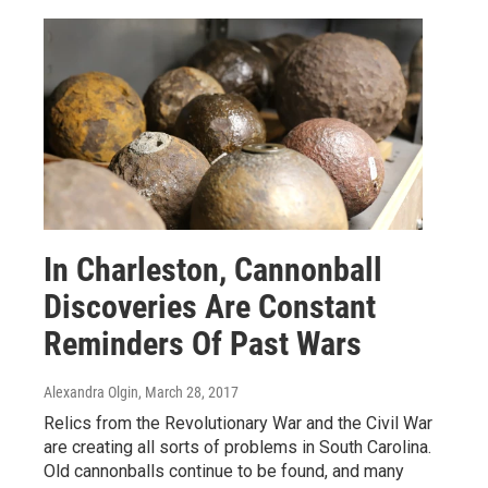
In Charleston, Cannonball
Discoveries Are Constant
Reminders Of Past Wars
Alexandra Olgin
, March 28, 2017
Relics from the Revolutionary War and the Civil War
are creating all sorts of problems in South Carolina.
Old cannonballs continue to be found, and many