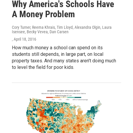
Why America's Schools Have
A Money Problem
Cory Turner, Reema Khrais, Tim Lloyd, Alexandra Olgin, Laura
Isensee, Becky Vevea, Dan Carsen
, April 18, 2016
How much money a school can spend on its
students still depends, in large part, on local
property taxes. And many states aren't doing much
to level the field for poor kids.