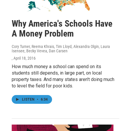
Why America's Schools Have
A Money Problem
Cory Turner, Reema Khrais, Tim Lloyd, Alexandra Olgin, Laura
Isensee, Becky Vevea, Dan Carsen
, April 18, 2016
How much money a school can spend on its
students still depends, in large part, on local
property taxes. And many states aren't doing much
to level the field for poor kids.
LISTEN
•
6:34