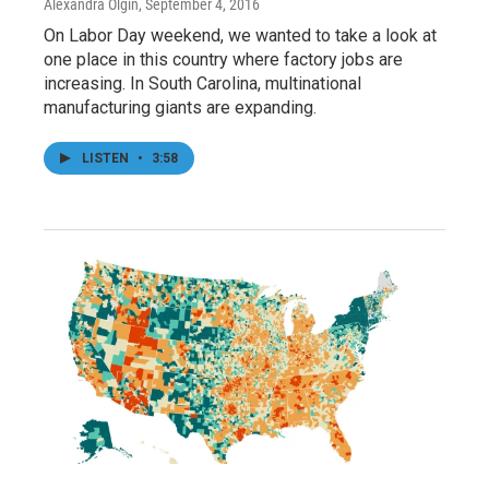
Alexandra Olgin
, September 4, 2016
On Labor Day weekend, we wanted to take a look at
one place in this country where factory jobs are
increasing. In South Carolina, multinational
manufacturing giants are expanding.
LISTEN
•
3:58