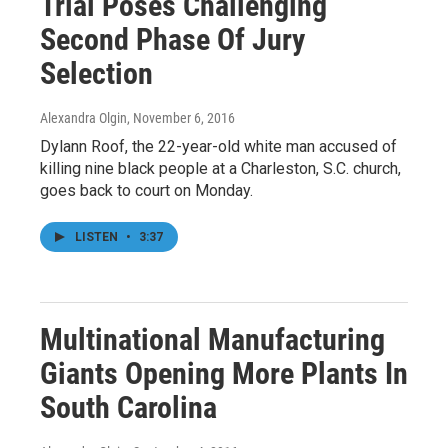
Trial Poses Challenging
Second Phase Of Jury
Selection
Alexandra Olgin
, November 6, 2016
Dylann Roof, the 22-year-old white man accused of
killing nine black people at a Charleston, S.C. church,
goes back to court on Monday.
LISTEN
•
3:37
Multinational Manufacturing
Giants Opening More Plants In
South Carolina