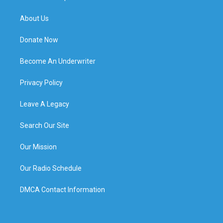
About Us
Donate Now
Become An Underwriter
Privacy Policy
Leave A Legacy
Search Our Site
Our Mission
Our Radio Schedule
DMCA Contact Information