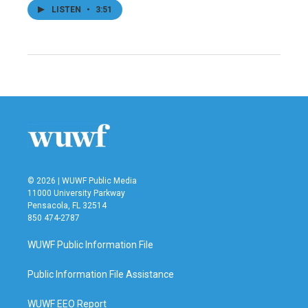
LISTEN
•
3:51
© 2026 | WUWF Public Media
11000 University Parkway
Pensacola, FL 32514
850 474-2787
WUWF Public Information File
Public Information File Assistance
WUWF EEO Report