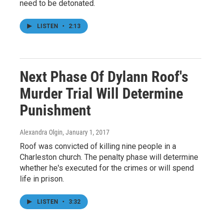
need to be detonated.
LISTEN
•
2:13
Next Phase Of Dylann Roof's
Murder Trial Will Determine
Punishment
Alexandra Olgin
, January 1, 2017
Roof was convicted of killing nine people in a
Charleston church. The penalty phase will determine
whether he's executed for the crimes or will spend
life in prison.
LISTEN
•
3:32