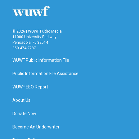
© 2026 | WUWF Public Media
11000 University Parkway
Pensacola, FL 32514
850 474-2787
WUWF Public Information File
Public Information File Assistance
WUWF EEO Report
About Us
Donate Now
Become An Underwriter