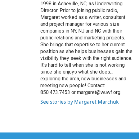
1998 in Asheville, NC, as Underwriting
Director. Prior to joining public radio,
Margaret worked as a writer, consultant
and project manager for various size
companies in NY, NJ and NC with their
public relations and marketing projects.
She brings that expertise to her current
position as she helps businesses gain the
visibility they seek with the right audience.
It’s hard to tell when she is not working
since she enjoys what she does…
exploring the area, new businesses and
meeting new people! Contact:
850.473.7453 or margaret@wuwf.org.
See stories by Margaret Marchuk