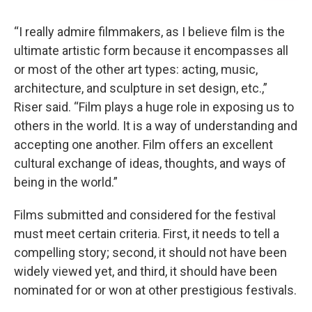
“I really admire filmmakers, as I believe film is the
ultimate artistic form because it encompasses all
or most of the other art types: acting, music,
architecture, and sculpture in set design, etc.,”
Riser said. “Film plays a huge role in exposing us to
others in the world. It is a way of understanding and
accepting one another. Film offers an excellent
cultural exchange of ideas, thoughts, and ways of
being in the world.”
Films submitted and considered for the festival
must meet certain criteria. First, it needs to tell a
compelling story; second, it should not have been
widely viewed yet, and third, it should have been
nominated for or won at other prestigious festivals.