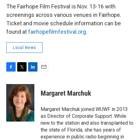
The Fairhope Film Festival is Nov. 13-16 with
screenings across various venues in Fairhope.
Ticket and movie schedule information can be
found at
fairhopefilmfestival.org
.
Local News
F
T
L
E
a
w
i
m
c
i
n
a
e
t
k
i
Margaret Marchuk
b
t
e
l
o
e
d
o
r
I
Margaret Marchuk joined WUWF in 2013
k
n
as Director of Corporate Support. While
new to the station and also transplanted to
the state of Florida, she has years of
experience in public radio beginning in