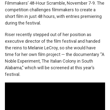
Filmmakers’ 48-Hour Scramble, November 7-9. The
competition challenges filmmakers to create a
short film in just 48 hours, with entries premiering
during the festival.
Riser recently stepped out of her position as
executive director of the film festival and handed
the reins to Melanie LeCroy, so she would have
time for her own film project — the documentary “A
Noble Experiment, The Italian Colony in South
Alabama,” which will be screened at this year’s
festival.