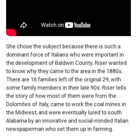
She chose the subject because there is such a
dominant force of Italians who were important in
the development of Baldwin County. Riser wanted
to know why they came to the area in the 1880s.
There are 16 families left of the original 29, with
some family members in their late 90s. Riser tells
the story of how most of them were from the
Dolomites of Italy, came to work the coal mines in
the Midwest, and were eventually lured to south
Alabama by an innovative and social-minded Italian
newspaperman who set them up in farming.