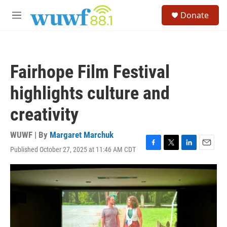
Skip to main content
S
Donate
e
M
a
e
r
n
c
u
h
Fairhope Film Festival
u
e
highlights culture and
r
y
creativity
WUWF | By
Margaret Marchuk
Published October 27, 2025 at 11:46 AM CDT
F
T
L
E
a
w
i
m
c
i
n
a
e
t
k
i
b
t
e
l
o
e
d
o
r
I
k
n