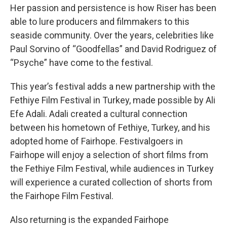
Her passion and persistence is how Riser has been
able to lure producers and filmmakers to this
seaside community. Over the years, celebrities like
Paul Sorvino of “Goodfellas”
and David Rodriguez of
“Psyche” have come to the festival.
This year’s festival adds a new partnership with the
Fethiye Film Festival in Turkey, made possible by Ali
Efe Adali. Adali created a cultural connection
between his hometown of Fethiye, Turkey, and his
adopted home of Fairhope. Festivalgoers in
Fairhope will enjoy a selection of short films from
the Fethiye Film Festival, while audiences in Turkey
will experience a curated collection of shorts from
the Fairhope Film Festival.
Also returning is the expanded Fairhope