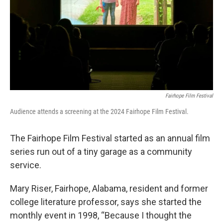
Fairhope Film Festival
Audience attends a screening at the 2024 Fairhope Film Festival.
The Fairhope Film Festival started as an annual film
series run out of a tiny garage as a community
service.
Mary Riser, Fairhope, Alabama, resident and former
college literature professor, says she started the
monthly event in 1998, “Because I thought the