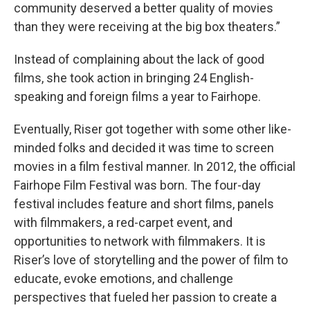
community deserved a better quality of movies
than they were receiving at the big box theaters.”
Instead of complaining about the lack of good
films, she took action in bringing 24 English-
speaking and foreign films a year to Fairhope.
Eventually, Riser got together with some other like-
minded folks and decided it was time to screen
movies in a film festival manner. In 2012, the official
Fairhope Film Festival was born. The four-day
festival includes feature and short films, panels
with filmmakers, a red-carpet event, and
opportunities to network with filmmakers. It is
Riser’s love of storytelling and the power of film to
educate, evoke emotions, and challenge
perspectives that fueled her passion to create a