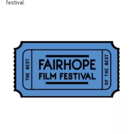
festival.