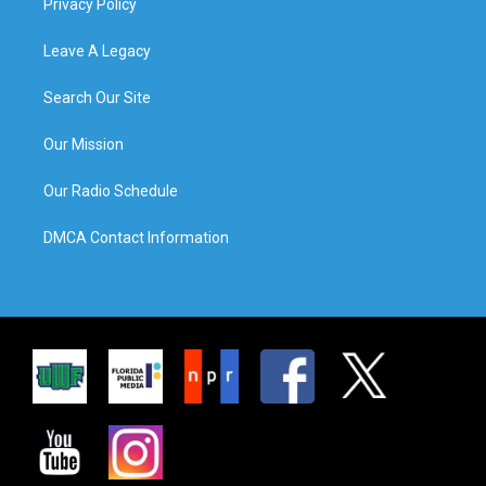
Privacy Policy
Leave A Legacy
Search Our Site
Our Mission
Our Radio Schedule
DMCA Contact Information