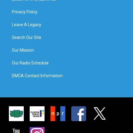
Privacy Policy
Leave A Legacy
Search Our Site
Our Mission
Our Radio Schedule
DMCA Contact Information