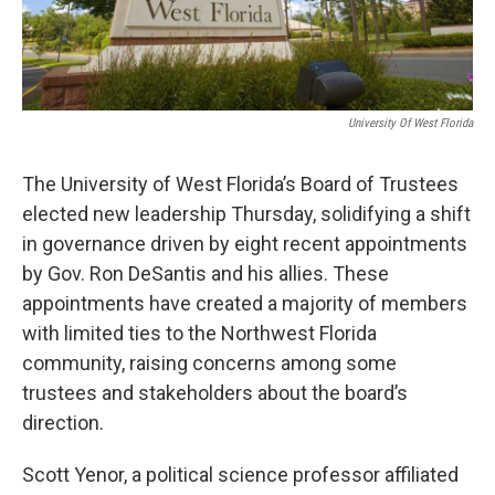
University Of West Florida
The University of West Florida’s Board of Trustees
elected new leadership Thursday, solidifying a shift
in governance driven by eight recent appointments
by Gov. Ron DeSantis and his allies. These
appointments have created a majority of members
with limited ties to the Northwest Florida
community, raising concerns among some
trustees and stakeholders about the board’s
direction.
Scott Yenor, a political science professor affiliated