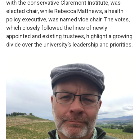
with the conservative Claremont Institute, was
elected chair, while Rebecca Matthews, a health
policy executive, was named vice chair. The votes,
which closely followed the lines of newly
appointed and existing trustees, highlight a growing
divide over the university’s leadership and priorities.