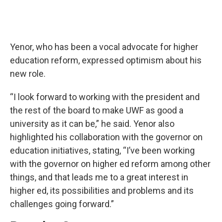
Yenor, who has been a vocal advocate for higher
education reform, expressed optimism about his
new role.
“I look forward to working with the president and
the rest of the board to make UWF as good a
university as it can be,” he said. Yenor also
highlighted his collaboration with the governor on
education initiatives, stating, “I’ve been working
with the governor on higher ed reform among other
things, and that leads me to a great interest in
higher ed, its possibilities and problems and its
challenges going forward.”