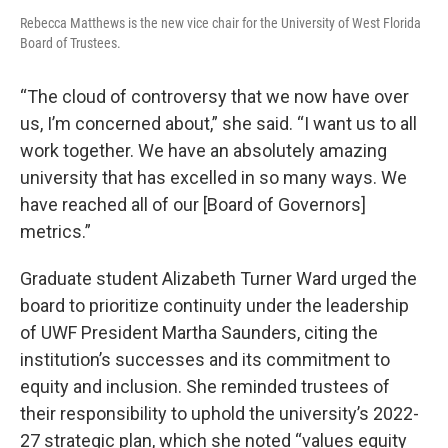
Rebecca Matthews is the new vice chair for the University of West Florida
Board of Trustees.
“The cloud of controversy that we now have over
us, I’m concerned about,” she said. “I want us to all
work together. We have an absolutely amazing
university that has excelled in so many ways. We
have reached all of our [Board of Governors]
metrics.”
Graduate student Alizabeth Turner Ward urged the
board to prioritize continuity under the leadership
of UWF President Martha Saunders, citing the
institution’s successes and its commitment to
equity and inclusion. She reminded trustees of
their responsibility to uphold the university’s 2022-
27 strategic plan, which she noted “values equity