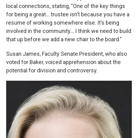
local connections, stating, “One of the key things
for being a great... trustee isn’t because you have a
resume of working somewhere else. It’s being
involved in the community... I think we need to build
that up before we add a new chair to the board.”
Susan James, Faculty Senate President, who also
voted for Baker, voiced apprehension about the
potential for division and controversy.