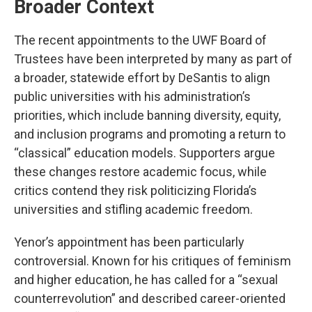
Broader Context
The recent appointments to the UWF Board of
Trustees have been interpreted by many as part of
a broader, statewide effort by DeSantis to align
public universities with his administration’s
priorities, which include banning diversity, equity,
and inclusion programs and promoting a return to
“classical” education models. Supporters argue
these changes restore academic focus, while
critics contend they risk politicizing Florida’s
universities and stifling academic freedom.
Yenor’s appointment has been particularly
controversial. Known for his critiques of feminism
and higher education, he has called for a “sexual
counterrevolution” and described career-oriented