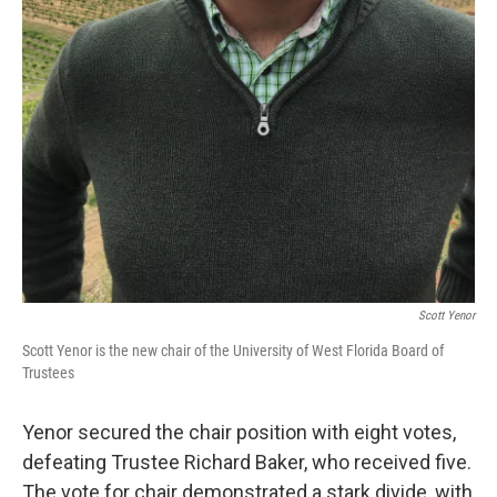
Scott Yenor
Scott Yenor is the new chair of the University of West Florida Board of
Trustees
Yenor secured the chair position with eight votes,
defeating Trustee Richard Baker, who received five.
The vote for chair demonstrated a stark divide, with