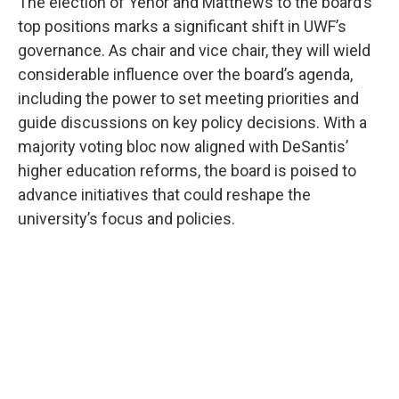
The election of Yenor and Matthews to the board’s
top positions marks a significant shift in UWF’s
governance. As chair and vice chair, they will wield
considerable influence over the board’s agenda,
including the power to set meeting priorities and
guide discussions on key policy decisions. With a
majority voting bloc now aligned with DeSantis’
higher education reforms, the board is poised to
advance initiatives that could reshape the
university’s focus and policies.