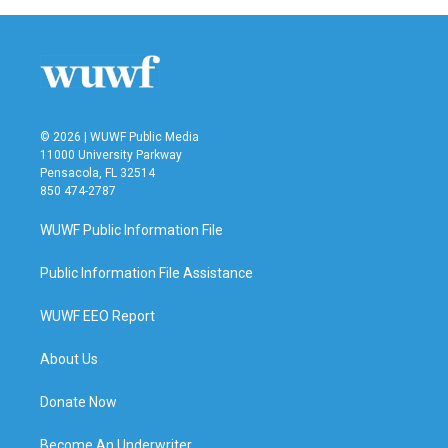
© 2026 | WUWF Public Media
11000 University Parkway
Pensacola, FL 32514
850 474-2787
WUWF Public Information File
Public Information File Assistance
WUWF EEO Report
About Us
Donate Now
Become An Underwriter