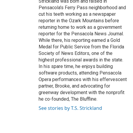
Strickland was born and raised in
Pensacola's Ferry Pass neighborhood and
cut his teeth working as a newspaper
reporter in the Ozark Mountains before
returning home to work as a government
reporter for the Pensacola News Journal.
While there, his reporting earned a Gold
Medal for Public Service from the Florida
Society of News Editors, one of the
highest professional awards in the state.
In his spare time, he enjoys building
software products, attending Pensacola
Opera performances with his effervescent
partner, Brooke, and advocating for
greenway development with the nonprofit
he co-founded, The Bluffline.
See stories by T.S. Strickland