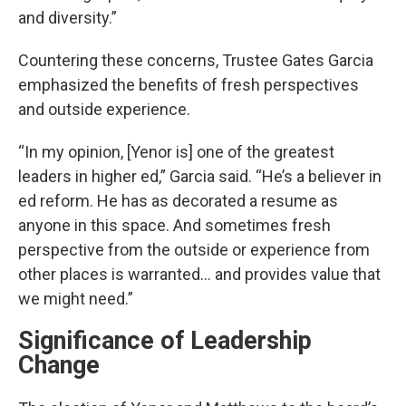
and diversity.”
Countering these concerns, Trustee Gates Garcia
emphasized the benefits of fresh perspectives
and outside experience.
“In my opinion, [Yenor is] one of the greatest
leaders in higher ed,” Garcia said. “He’s a believer in
ed reform. He has as decorated a resume as
anyone in this space. And sometimes fresh
perspective from the outside or experience from
other places is warranted... and provides value that
we might need.”
Significance of Leadership
Change