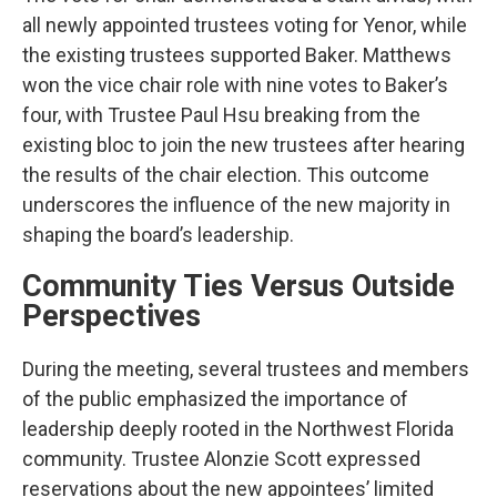
all newly appointed trustees voting for Yenor, while
the existing trustees supported Baker. Matthews
won the vice chair role with nine votes to Baker’s
four, with Trustee Paul Hsu breaking from the
existing bloc to join the new trustees after hearing
the results of the chair election. This outcome
underscores the influence of the new majority in
shaping the board’s leadership.
Community Ties Versus Outside
Perspectives
During the meeting, several trustees and members
of the public emphasized the importance of
leadership deeply rooted in the Northwest Florida
community. Trustee Alonzie Scott expressed
reservations about the new appointees’ limited