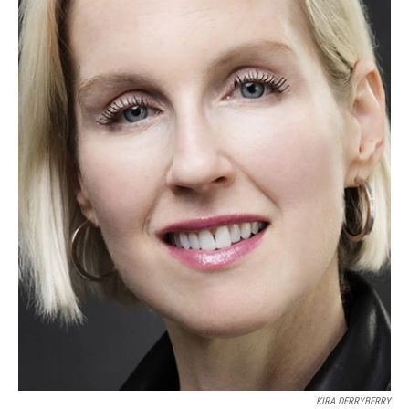
KIRA DERRYBERRY