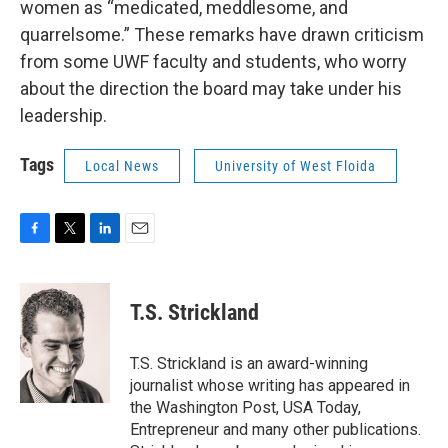
women as “medicated, meddlesome, and
quarrelsome.” These remarks have drawn criticism
from some UWF faculty and students, who worry
about the direction the board may take under his
leadership.
Tags
Local News
University of West Floida
F
T
L
E
a
w
i
m
c
i
n
a
e
t
k
i
T.S. Strickland
b
t
e
l
o
e
d
o
r
I
T.S. Strickland is an award-winning
k
n
journalist whose writing has appeared in
the Washington Post, USA Today,
Entrepreneur and many other publications.