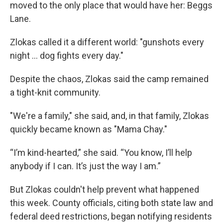
moved to the only place that would have her: Beggs
Lane.
Zlokas called it a different world: "gunshots every
night ... dog fights every day."
Despite the chaos, Zlokas said the camp remained
a tight-knit community.
"We're a family," she said, and, in that family, Zlokas
quickly became known as "Mama Chay."
“I’m kind-hearted,” she said. “You know, I’ll help
anybody if I can. It’s just the way I am.”
But Zlokas couldn't help prevent what happened
this week. County officials, citing both state law and
federal deed restrictions, began notifying residents