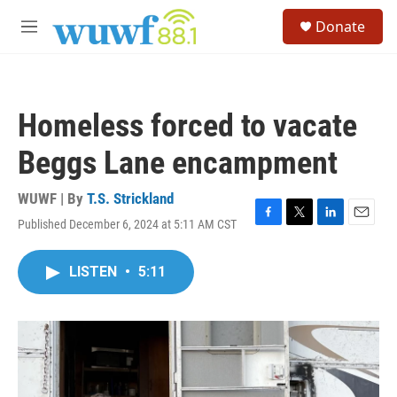
Skip to main content
S
Donate
e
M
a
e
r
n
c
u
h
Homeless forced to vacate
u
e
Beggs Lane encampment
r
y
WUWF | By
T.S. Strickland
Published December 6, 2024 at 5:11 AM CST
F
T
L
E
a
w
i
m
c
i
n
a
LISTEN
•
5:11
e
t
k
i
b
t
e
l
o
e
d
o
r
I
k
n