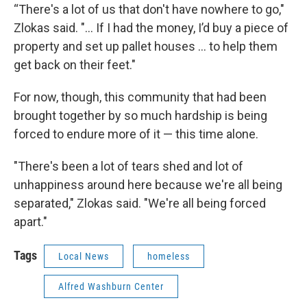
“There's a lot of us that don't have nowhere to go,"
Zlokas said. "... If I had the money, I’d buy a piece of
property and set up pallet houses ... to help them
get back on their feet."
For now, though, this community that had been
brought together by so much hardship is being
forced to endure more of it — this time alone.
"There's been a lot of tears shed and lot of
unhappiness around here because we're all being
separated," Zlokas said. "We're all being forced
apart."
Tags
Local News
homeless
Alfred Washburn Center