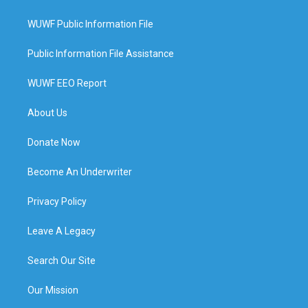
WUWF Public Information File
Public Information File Assistance
WUWF EEO Report
About Us
Donate Now
Become An Underwriter
Privacy Policy
Leave A Legacy
Search Our Site
Our Mission