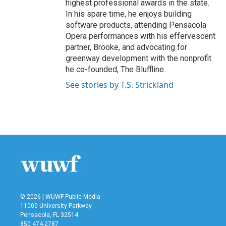
highest professional awards in the state.
In his spare time, he enjoys building
software products, attending Pensacola
Opera performances with his effervescent
partner, Brooke, and advocating for
greenway development with the nonprofit
he co-founded, The Bluffline.
See stories by T.S. Strickland
© 2026 | WUWF Public Media
11000 University Parkway
Pensacola, FL 32514
850 474-2787