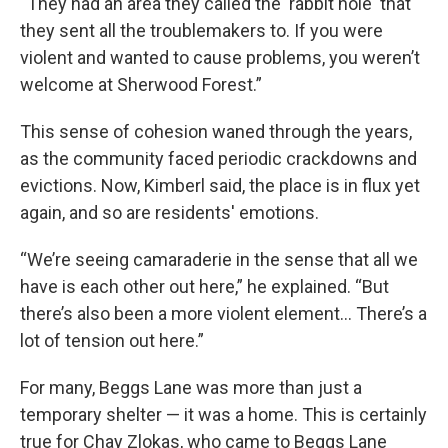
“They had an area they called the 'rabbit hole' that
they sent all the troublemakers to. If you were
violent and wanted to cause problems, you weren’t
welcome at Sherwood Forest.”
This sense of cohesion waned through the years,
as the community faced periodic crackdowns and
evictions. Now, Kimberl said, the place is in flux yet
again, and so are residents' emotions.
“We’re seeing camaraderie in the sense that all we
have is each other out here,” he explained. “But
there’s also been a more violent element... There’s a
lot of tension out here.”
For many, Beggs Lane was more than just a
temporary shelter — it was a home. This is certainly
true for Chay Zlokas, who came to Beggs Lane