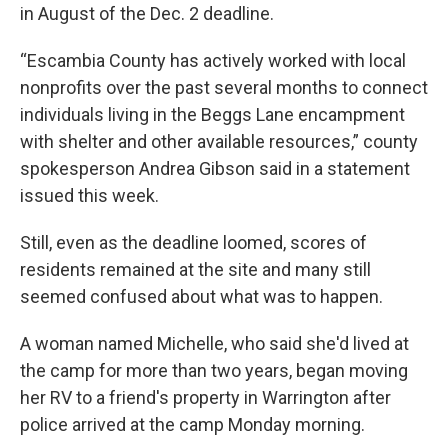
in August of the Dec. 2 deadline.
“Escambia County has actively worked with local
nonprofits over the past several months to connect
individuals living in the Beggs Lane encampment
with shelter and other available resources,” county
spokesperson Andrea Gibson said in a statement
issued this week.
Still, even as the deadline loomed, scores of
residents remained at the site and many still
seemed confused about what was to happen.
A woman named Michelle, who said she'd lived at
the camp for more than two years, began moving
her RV to a friend's property in Warrington after
police arrived at the camp Monday morning.