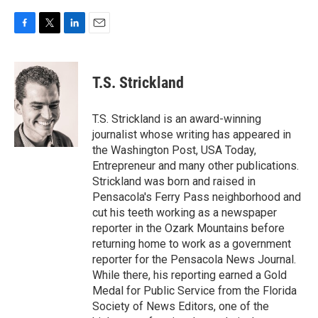
F
T
L
E
a
w
i
m
c
i
n
a
e
t
k
i
T.S. Strickland
b
t
e
l
o
e
d
o
r
I
T.S. Strickland is an award-winning
k
n
journalist whose writing has appeared in
the Washington Post, USA Today,
Entrepreneur and many other publications.
Strickland was born and raised in
Pensacola's Ferry Pass neighborhood and
cut his teeth working as a newspaper
reporter in the Ozark Mountains before
returning home to work as a government
reporter for the Pensacola News Journal.
While there, his reporting earned a Gold
Medal for Public Service from the Florida
Society of News Editors, one of the