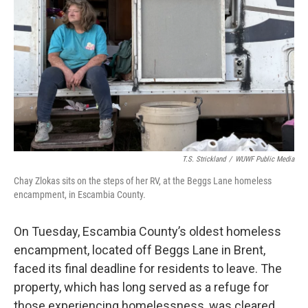
T.S. Strickland
/
WUWF Public Media
Chay Zlokas sits on the steps of her RV, at the Beggs Lane homeless
encampment, in Escambia County.
On Tuesday, Escambia County’s oldest homeless
encampment, located off Beggs Lane in Brent,
faced its final deadline for residents to leave. The
property, which has long served as a refuge for
those experiencing homelessness, was cleared