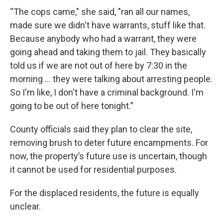
“The cops came," she said, "ran all our names,
made sure we didn't have warrants, stuff like that.
Because anybody who had a warrant, they were
going ahead and taking them to jail. They basically
told us if we are not out of here by 7:30 in the
morning ... they were talking about arresting people.
So I'm like, I don't have a criminal background. I'm
going to be out of here tonight.”
County officials said they plan to clear the site,
removing brush to deter future encampments. For
now, the property’s future use is uncertain, though
it cannot be used for residential purposes.
For the displaced residents, the future is equally
unclear.