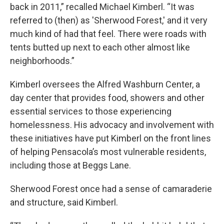
back in 2011,” recalled Michael Kimberl. “It was
referred to (then) as 'Sherwood Forest,' and it very
much kind of had that feel. There were roads with
tents butted up next to each other almost like
neighborhoods.”
Kimberl oversees the Alfred Washburn Center, a
day center that provides food, showers and other
essential services to those experiencing
homelessness. His advocacy and involvement with
these initiatives have put Kimberl on the front lines
of helping Pensacola’s most vulnerable residents,
including those at Beggs Lane.
Sherwood Forest once had a sense of camaraderie
and structure, said Kimberl.