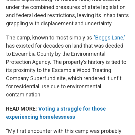
under the combined pressures of state legislation
and federal deed restrictions, leaving its inhabitants
grappling with displacement and uncertainty.
The camp, known to most simply as
"Beggs Lane,"
has existed for decades on land that was deeded
to Escambia County by the Environmental
Protection Agency. The property’s history is tied to
its proximity to the Escambia Wood Treating
Company Superfund site, which rendered it unfit
for residential use due to environmental
contamination.
READ MORE:
Voting a struggle for those
experiencing homelessness
“My first encounter with this camp was probably