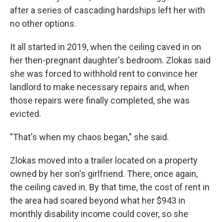
after a series of cascading hardships left her with
no other options.
It all started in 2019, when the ceiling caved in on
her then-pregnant daughter's bedroom. Zlokas said
she was forced to withhold rent to convince her
landlord to make necessary repairs and, when
those repairs were finally completed, she was
evicted.
"That's when my chaos began," she said.
Zlokas moved into a trailer located on a property
owned by her son's girlfriend. There, once again,
the ceiling caved in. By that time, the cost of rent in
the area had soared beyond what her $943 in
monthly disability income could cover, so she