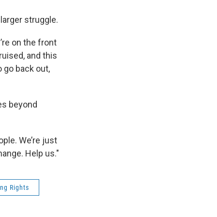
larger struggle.
’re on the front
ruised, and this
o go back out,
oes beyond
ople. We’re just
hange. Help us."
ing Rights