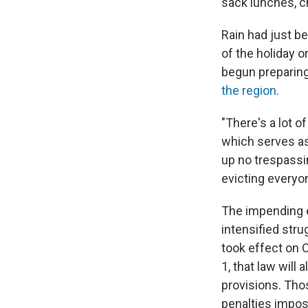
sack lunches, c
Rain had just be
of the holiday o
begun preparing
the region.
"There's a lot o
which serves as
up no trespassin
evicting everyon
The impending ev
intensified str
took effect on O
1, that law will
provisions. Tho
penalties impos