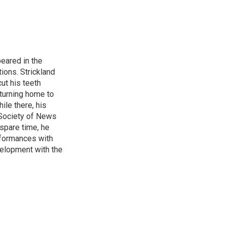
peared in the
ions. Strickland
ut his teeth
turning home to
le there, his
 Society of News
 spare time, he
rformances with
velopment with the