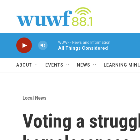
Skip to main content
WUWF - News and Information
All Things Considered
ABOUT
EVENTS
NEWS
LEARNING MIN
Local News
Voting a strugg