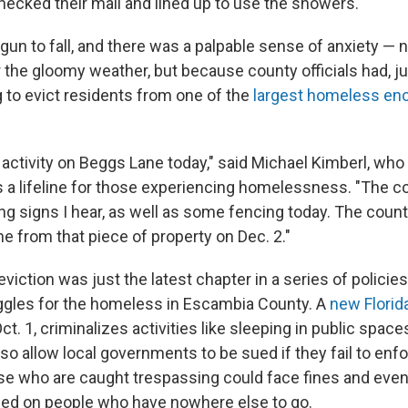
hecked their mail and lined up to use the showers.
gun to fall, and there was a palpable sense of anxiety — 
r the gloomy weather, but because county officials had, ju
 to evict residents from one of the
largest homeless e
f activity on Beggs Lane today," said Michael Kimberl, who
 a lifeline for those experiencing homelessness. "The co
g signs I hear, as well as some fencing today. The count
e from that piece of property on Dec. 2."
iction was just the latest chapter in a series of policies
uggles for the homeless in Escambia County. A
new Florid
ct. 1, criminalizes activities like sleeping in public space
 also allow local governments to be sued if they fail to enfo
se who are caught trespassing could face fines and even j
ed on people who have nowhere else to go.