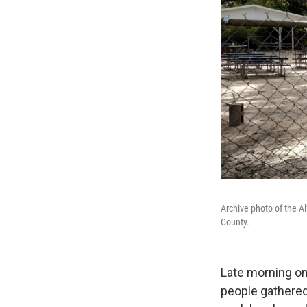
Archive photo of the A
County.
Late morning on
people gathered 