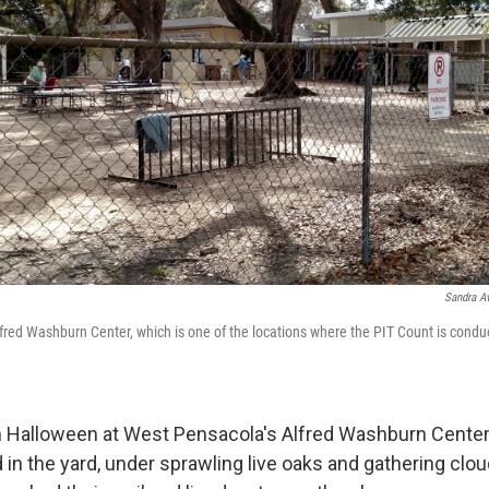
Sandra Av
lfred Washburn Center, which is one of the locations where the PIT Count is cond
 Halloween at West Pensacola's Alfred Washburn Center
in the yard, under sprawling live oaks and gathering clo