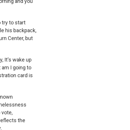
morning and you
try to start
le his backpack,
urn Center, but
y, It's wake up
 am I going to
tration card is
 known
omelessness
 vote,
eflects the
.