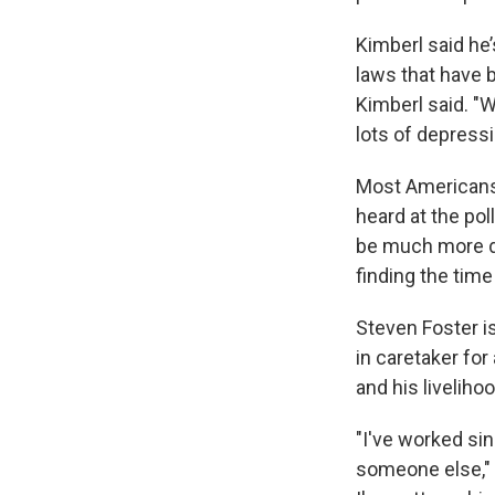
Kimberl said he’
laws that have 
Kimberl said. "
lots of depressi
Most Americans 
heard at the pol
be much more dif
finding the time
Steven Foster i
in caretaker fo
and his livelihoo
"I've worked si
someone else," 