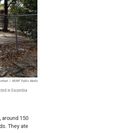
erhart
/
WUWF Public Media
ucted in Escambia
, around 150
uds. They ate