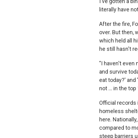
I've gotten a b
literally have no
After the fire, 
over. But then,
which held all 
he still hasn't r
"I haven't even 
and survive tod
eat today?' and 
not ... in the top 
Official record
homeless shelt
here. Nationally
compared to mor
steep barriers u