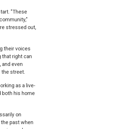
start. "These
e community,"
re stressed out,
g their voices
 that right can
e, and even
 the street.
rking as a live-
d both his home
ssarily on
n the past when