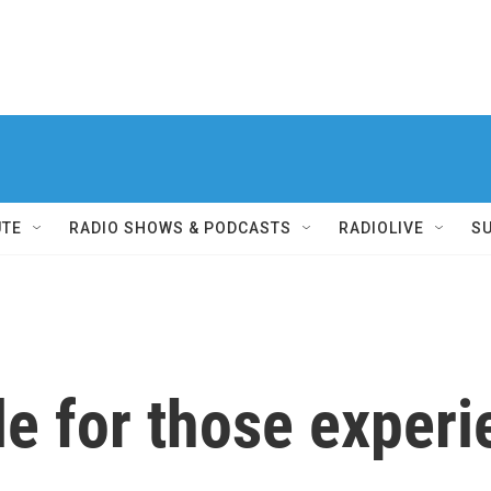
UTE
RADIO SHOWS & PODCASTS
RADIOLIVE
S
le for those exper