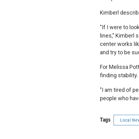
Kimberl describe
"If I were to lo
lines," Kimberl 
center works lik
and try to be su
For Melissa Pot
finding stability
"I am tired of p
people who have 
Tags
Local Ne