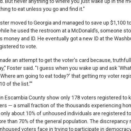
ind. But never anything to where you just wake up in the 
thing to eat unless you go and find it."
Foster moved to Georgia and managed to save up $1,100 to 
 while he used the restroom at a McDonald’s, someone sto
his money and ID. He eventually got a new ID at the Washb
egistered to vote.
made an attempt to get the voter's card because, truthfull
ay," Foster said. "I guess when you wake up and ask 'What
'Where am going to eat today?' that getting my voter regis
10 of the list.""
s in Escambia County show only 178 voters registered to
ers — a small fraction of the thousands experiencing h
, only about 10% of unhoused individuals are registered to
e than 70% of the general population. The discrepancy r
nhoused voters face in trying to participate in democracy