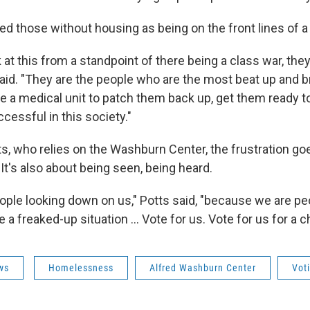
d those without housing as being on the front lines of a 
ok at this from a standpoint of there being a class war, they
said. "They are the people who are the most beat up and b
e a medical unit to patch them back up, get them ready t
ccessful in this society."
ts, who relies on the Washburn Center, the frustration g
. It's also about being seen, being heard.
eople looking down on us," Potts said, "because we are pe
a freaked-up situation ... Vote for us. Vote for us for a c
ws
Homelessness
Alfred Washburn Center
Vot