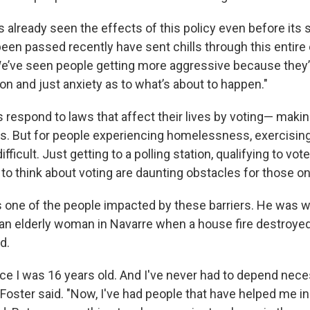
s already seen the effects of this policy even before its 
been passed recently have sent chills through this entir
We’ve seen people getting more aggressive because they’
on and just anxiety as to what’s about to happen."
respond to laws that affect their lives by voting— makin
ls. But for people experiencing homelessness, exercising
ficult. Just getting to a polling station, qualifying to vot
 to think about voting are daunting obstacles for those on
s one of the people impacted by these barriers. He was wo
r an elderly woman in Navarre when a house fire destroye
d.
nce I was 16 years old. And I've never had to depend nece
Foster said. "Now, I've had people that have helped me i