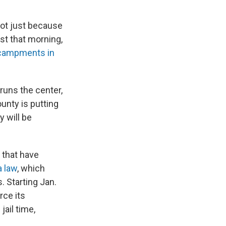
not just because
st that morning,
ncampments in
 runs the center,
unty is putting
y will be
 that have
a law
, which
s. Starting Jan.
rce its
ail time,