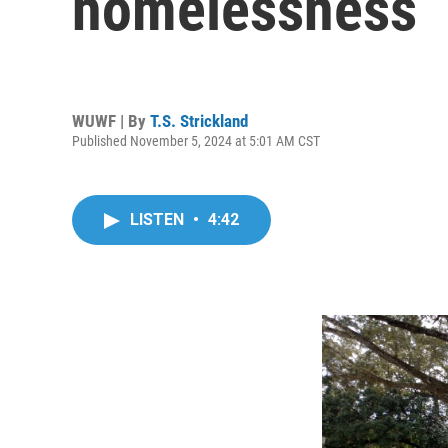
homelessness
WUWF | By
T.S. Strickland
Published November 5, 2024 at 5:01 AM CST
LISTEN
•
4:42