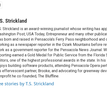
.S. Strickland
S. Strickland is an award-winning journalist whose writing has ap
shington Post, USA Today, Entrepreneur and many other publicat
s born and raised in Pensacola's Ferry Pass neighborhood and c
rking as a newspaper reporter in the Ozark Mountains before re
rk as a government reporter for the Pensacola News Journal. Whi
porting earned a Gold Medal for Public Service from the Florida
itors, one of the highest professional awards in the state. In his
joys building software products, attending Pensacola Opera pe
s effervescent partner, Brooke, and advocating for greenway de
nprofit he co-founded, The Bluffline.
ee stories by T.S. Strickland