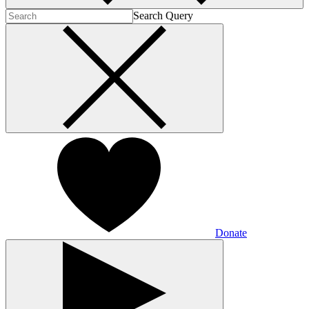
Search Query
Donate