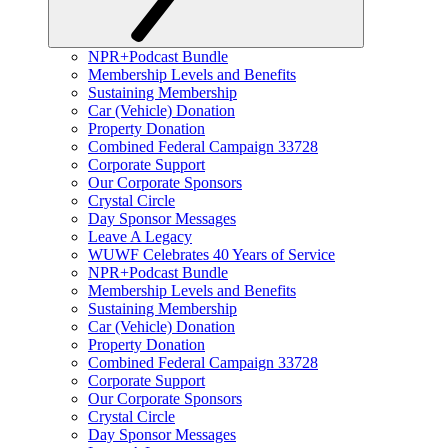
NPR+Podcast Bundle
Membership Levels and Benefits
Sustaining Membership
Car (Vehicle) Donation
Property Donation
Combined Federal Campaign 33728
Corporate Support
Our Corporate Sponsors
Crystal Circle
Day Sponsor Messages
Leave A Legacy
WUWF Celebrates 40 Years of Service
NPR+Podcast Bundle
Membership Levels and Benefits
Sustaining Membership
Car (Vehicle) Donation
Property Donation
Combined Federal Campaign 33728
Corporate Support
Our Corporate Sponsors
Crystal Circle
Day Sponsor Messages