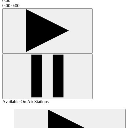
0:00
0:00
0:00
Available On Air Stations