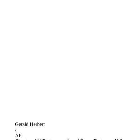
Gerald Herbert
/
AP