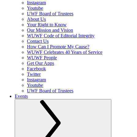
Instagram
Youtube
UWF Board of Trustees
About Us
Your Right to Know
Our Mission and Vision
WUWF Code of Editorial Integrity
Contact Us
How Can I Promote My Cause?
WUWF Celebrates 40 Years of Service
WUWF People
Get Our Apps
Facebook
Twitter
Instagram
Youtube
UWF Board of Trustees
Events