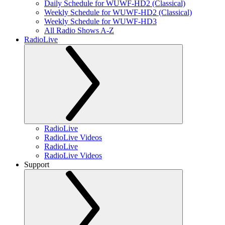
Daily Schedule for WUWF-HD2 (Classical)
Weekly Schedule for WUWF-HD2 (Classical)
Weekly Schedule for WUWF-HD3
All Radio Shows A-Z
RadioLive
RadioLive
RadioLive Videos
RadioLive
RadioLive Videos
Support