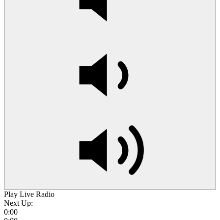
Play Live Radio
Next Up:
0:00