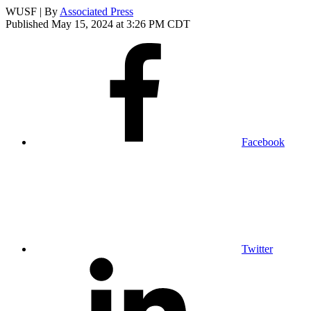
WUSF | By
Associated Press
Published May 15, 2024 at 3:26 PM CDT
Facebook
Twitter