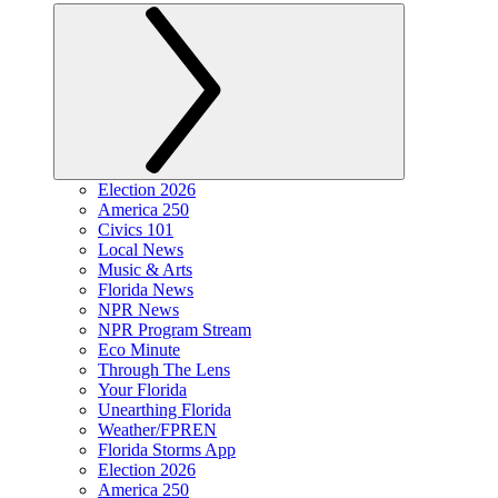
Election 2026
America 250
Civics 101
Local News
Music & Arts
Florida News
NPR News
NPR Program Stream
Eco Minute
Through The Lens
Your Florida
Unearthing Florida
Weather/FPREN
Florida Storms App
Election 2026
America 250