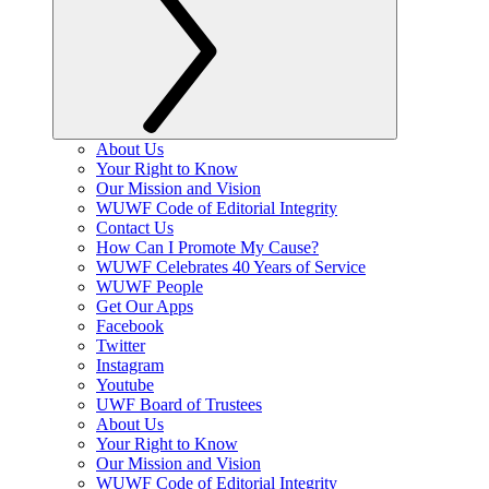
About Us
Your Right to Know
Our Mission and Vision
WUWF Code of Editorial Integrity
Contact Us
How Can I Promote My Cause?
WUWF Celebrates 40 Years of Service
WUWF People
Get Our Apps
Facebook
Twitter
Instagram
Youtube
UWF Board of Trustees
About Us
Your Right to Know
Our Mission and Vision
WUWF Code of Editorial Integrity