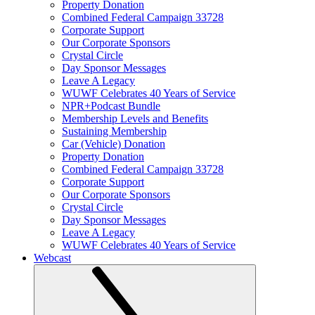
Property Donation
Combined Federal Campaign 33728
Corporate Support
Our Corporate Sponsors
Crystal Circle
Day Sponsor Messages
Leave A Legacy
WUWF Celebrates 40 Years of Service
NPR+Podcast Bundle
Membership Levels and Benefits
Sustaining Membership
Car (Vehicle) Donation
Property Donation
Combined Federal Campaign 33728
Corporate Support
Our Corporate Sponsors
Crystal Circle
Day Sponsor Messages
Leave A Legacy
WUWF Celebrates 40 Years of Service
Webcast