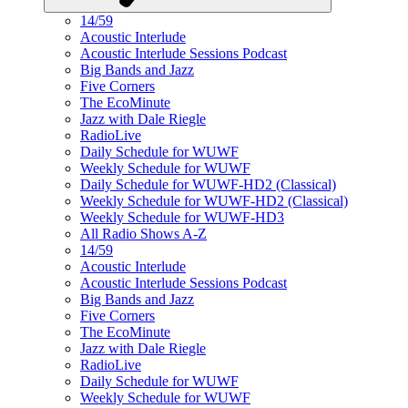
14/59
Acoustic Interlude
Acoustic Interlude Sessions Podcast
Big Bands and Jazz
Five Corners
The EcoMinute
Jazz with Dale Riegle
RadioLive
Daily Schedule for WUWF
Weekly Schedule for WUWF
Daily Schedule for WUWF-HD2 (Classical)
Weekly Schedule for WUWF-HD2 (Classical)
Weekly Schedule for WUWF-HD3
All Radio Shows A-Z
14/59
Acoustic Interlude
Acoustic Interlude Sessions Podcast
Big Bands and Jazz
Five Corners
The EcoMinute
Jazz with Dale Riegle
RadioLive
Daily Schedule for WUWF
Weekly Schedule for WUWF