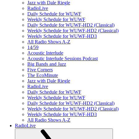
Jazz with Dale Riegle
RadioLive
Daily Schedule for WUWF
Weekly Schedule for WUWF
Daily Schedule for WUWF-HD2 (Classical)
Weekly Schedule for WUWF-HD2 (Classical)
Weekly Schedule for WUWF-HD3
All Radio Shows A-Z
14/59
Acoustic Interlude
Acoustic Interlude Sessions Podcast
Big Bands and Jazz
Five Corners
The EcoMinute
Jazz with Dale Riegle
RadioLive
Daily Schedule for WUWF
Weekly Schedule for WUWF
Daily Schedule for WUWF-HD2 (Classical)
Weekly Schedule for WUWF-HD2 (Classical)
Weekly Schedule for WUWF-HD3
All Radio Shows A-Z
RadioLive