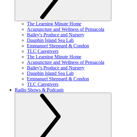
The Learning Minute Home
Acupuncture and Wellness of Pensacola
Bailey's Produce and Nursery
Dauphin Island Sea Lab
Emmanuel Sheppard & Condon
TLC Caregivers
The Learning Minute Home
Acupuncture and Wellness of Pensacola
Bailey's Produce and Nursery
Dauphin Island Sea Lab
Emmanuel Sheppard & Condon
TLC Caregivers
Radio Shows & Podcasts