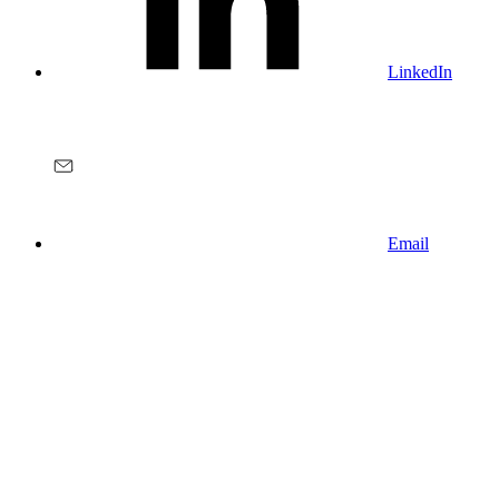
LinkedIn
Email