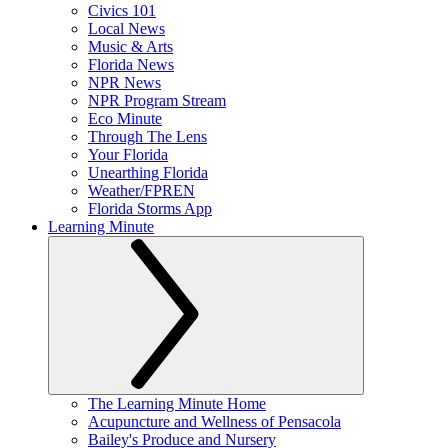
Civics 101
Local News
Music & Arts
Florida News
NPR News
NPR Program Stream
Eco Minute
Through The Lens
Your Florida
Unearthing Florida
Weather/FPREN
Florida Storms App
Learning Minute
The Learning Minute Home
Acupuncture and Wellness of Pensacola
Bailey's Produce and Nursery