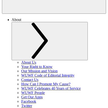
About
About Us
Your Right to Know
Our Mission and Vision
WUWF Code of Editorial Integrity
Contact Us
How Can I Promote My Cause?
WUWF Celebrates 40 Years of Service
WUWF People
Get Our Apps
Facebook
Twitter