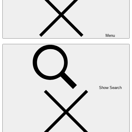
Menu
Show Search