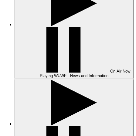
On Air
Now
Playing
WUWF - News and Information