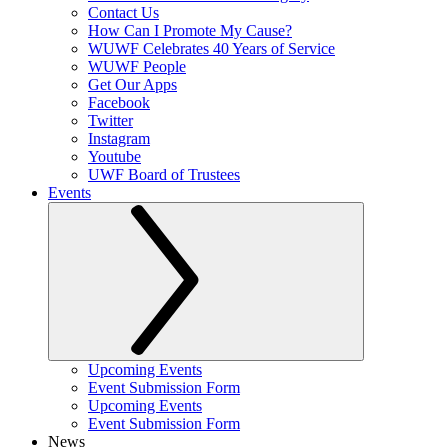
Contact Us
How Can I Promote My Cause?
WUWF Celebrates 40 Years of Service
WUWF People
Get Our Apps
Facebook
Twitter
Instagram
Youtube
UWF Board of Trustees
Events
Upcoming Events
Event Submission Form
Upcoming Events
Event Submission Form
News