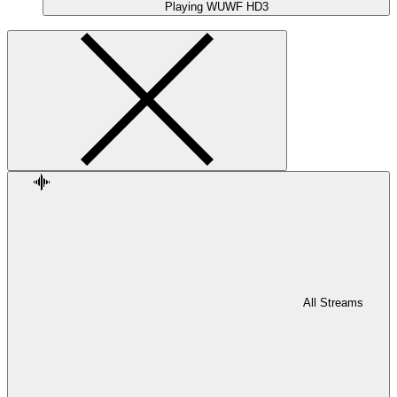
Playing
WUWF HD3
All Streams