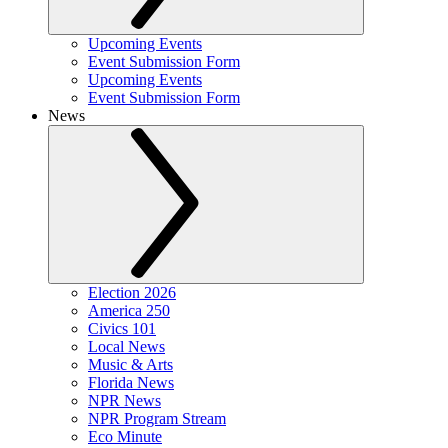
Upcoming Events
Event Submission Form
Upcoming Events
Event Submission Form
News
Election 2026
America 250
Civics 101
Local News
Music & Arts
Florida News
NPR News
NPR Program Stream
Eco Minute