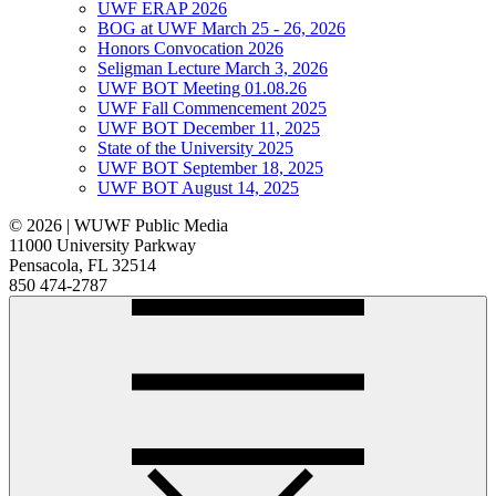
UWF ERAP 2026
BOG at UWF March 25 - 26, 2026
Honors Convocation 2026
Seligman Lecture March 3, 2026
UWF BOT Meeting 01.08.26
UWF Fall Commencement 2025
UWF BOT December 11, 2025
State of the University 2025
UWF BOT September 18, 2025
UWF BOT August 14, 2025
© 2026 | WUWF Public Media
11000 University Parkway
Pensacola, FL 32514
850 474-2787