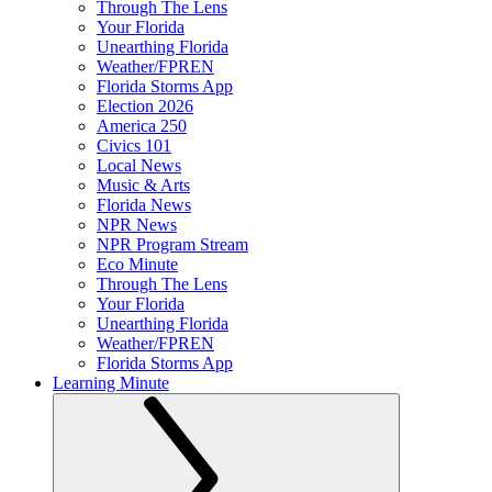
Through The Lens
Your Florida
Unearthing Florida
Weather/FPREN
Florida Storms App
Election 2026
America 250
Civics 101
Local News
Music & Arts
Florida News
NPR News
NPR Program Stream
Eco Minute
Through The Lens
Your Florida
Unearthing Florida
Weather/FPREN
Florida Storms App
Learning Minute