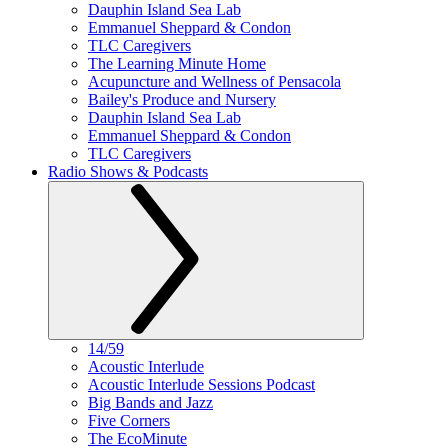
Dauphin Island Sea Lab
Emmanuel Sheppard & Condon
TLC Caregivers
The Learning Minute Home
Acupuncture and Wellness of Pensacola
Bailey's Produce and Nursery
Dauphin Island Sea Lab
Emmanuel Sheppard & Condon
TLC Caregivers
Radio Shows & Podcasts
14/59
Acoustic Interlude
Acoustic Interlude Sessions Podcast
Big Bands and Jazz
Five Corners
The EcoMinute