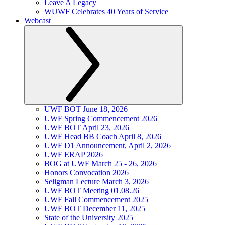
Leave A Legacy
WUWF Celebrates 40 Years of Service
Webcast
UWF BOT June 18, 2026
UWF Spring Commencement 2026
UWF BOT April 23, 2026
UWF Head BB Coach April 8, 2026
UWF D1 Announcement, April 2, 2026
UWF ERAP 2026
BOG at UWF March 25 - 26, 2026
Honors Convocation 2026
Seligman Lecture March 3, 2026
UWF BOT Meeting 01.08.26
UWF Fall Commencement 2025
UWF BOT December 11, 2025
State of the University 2025