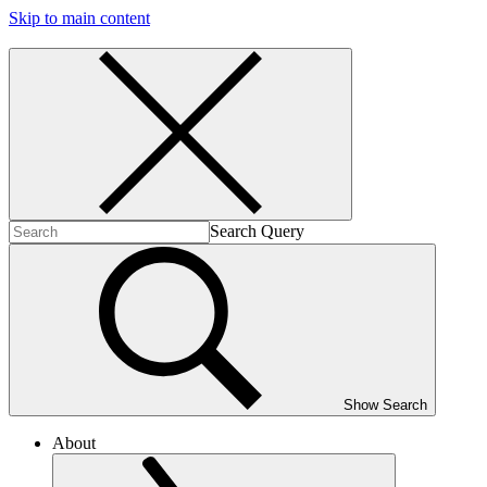
Skip to main content
Search Query
Show Search
About