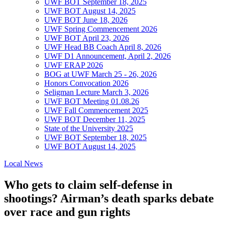
UWF BOT September 18, 2025
UWF BOT August 14, 2025
UWF BOT June 18, 2026
UWF Spring Commencement 2026
UWF BOT April 23, 2026
UWF Head BB Coach April 8, 2026
UWF D1 Announcement, April 2, 2026
UWF ERAP 2026
BOG at UWF March 25 - 26, 2026
Honors Convocation 2026
Seligman Lecture March 3, 2026
UWF BOT Meeting 01.08.26
UWF Fall Commencement 2025
UWF BOT December 11, 2025
State of the University 2025
UWF BOT September 18, 2025
UWF BOT August 14, 2025
Local News
Who gets to claim self-defense in
shootings? Airman’s death sparks debate
over race and gun rights