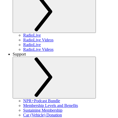
RadioLive
RadioLive Videos
RadioLive
RadioLive Videos
Support
NPR+Podcast Bundle
Membership Levels and Benefits
Sustaining Membership
Car (Vehicle) Donation