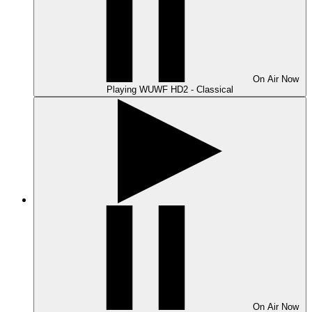
On Air
Now
Playing
WUWF HD2 - Classical
On Air
Now