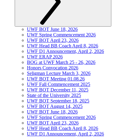
UWF BOT June 18, 2026
UWF Spring Commencement 2026
UWF BOT April 23, 2026
UWF Head BB Coach April 8, 2026
UWF D1 Announcement, April 2, 2026
UWF ERAP 2026
BOG at UWF March 25 - 26, 2026
Honors Convocation 2026
Seligman Lecture March 3, 2026
UWF BOT Meeting 01.08.26
UWF Fall Commencement 2025
UWF BOT December 11, 2025
State of the University 2025
UWF BOT September 18, 2025
UWF BOT August 14, 2025
UWF BOT June 18, 2026
UWF Spring Commencement 2026
UWF BOT April 23, 2026
UWF Head BB Coach April 8, 2026
UWF D1 Announcement, April 2, 2026