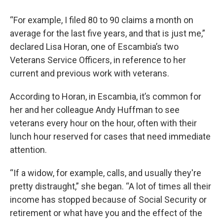
“For example, I filed 80 to 90 claims a month on
average for the last five years, and that is just me,”
declared Lisa Horan, one of Escambia’s two
Veterans Service Officers, in reference to her
current and previous work with veterans.
According to Horan, in Escambia, it’s common for
her and her colleague Andy Huffman to see
veterans every hour on the hour, often with their
lunch hour reserved for cases that need immediate
attention.
“If a widow, for example, calls, and usually they're
pretty distraught,” she began. “A lot of times all their
income has stopped because of Social Security or
retirement or what have you and the effect of the