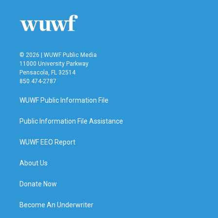
© 2026 | WUWF Public Media
11000 University Parkway
Pensacola, FL 32514
850 474-2787
WUWF Public Information File
Public Information File Assistance
WUWF EEO Report
About Us
Donate Now
Become An Underwriter