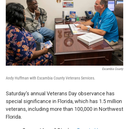
Escambia County
Andy Huffman with Escambia County Veterans Services.
Saturday’s annual Veterans Day observance has
special significance in Florida, which has 1.5 million
veterans, including more than 100,000 in Northwest
Florida.