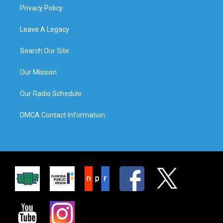
Privacy Policy
Leave A Legacy
Search Our Site
Our Mission
Our Radio Schedule
DMCA Contact Information