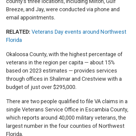
county’s three locations, including Milton, Gulf
Breeze, and Jay, were conducted via phone and
email appointments.
RELATED:
Veterans Day events around Northwest
Florida
Okaloosa County, with the highest percentage of
veterans in the region per capita — about 15%
based on 2023 estimates — provides services
through offices in Shalimar and Crestview with a
budget of just over $295,000.
There are two people qualified to file VA claims in a
single Veterans Service Office in Escambia County,
which reports around 40,000 military veterans, the
largest number in the four counties of Northwest
Florida.