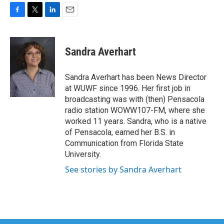
F
T
L
E
a
w
i
m
c
i
n
a
e
t
k
i
Sandra Averhart
b
t
e
l
o
e
d
o
r
I
Sandra Averhart has been News Director
k
n
at WUWF since 1996. Her first job in
broadcasting was with (then) Pensacola
radio station WOWW107-FM, where she
worked 11 years. Sandra, who is a native
of Pensacola, earned her B.S. in
Communication from Florida State
University.
See stories by Sandra Averhart