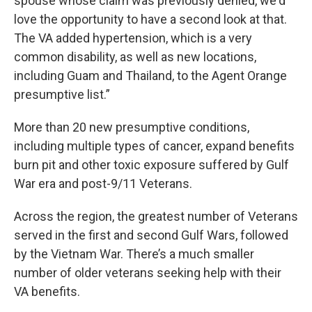
spouse whose claim was previously denied, we'd
love the opportunity to have a second look at that.
The VA added hypertension, which is a very
common disability, as well as new locations,
including Guam and Thailand, to the Agent Orange
presumptive list.”
More than 20 new presumptive conditions,
including multiple types of cancer, expand benefits
burn pit and other toxic exposure suffered by Gulf
War era and post-9/11 Veterans.
Across the region, the greatest number of Veterans
served in the first and second Gulf Wars, followed
by the Vietnam War. There’s a much smaller
number of older veterans seeking help with their
VA benefits.