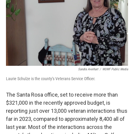
Sandra Averhart
/
WUWF Public Media
Laurie Schulze is the county’s Veterans Service Officer.
The Santa Rosa office, set to receive more than
$321,000 in the recently approved budget, is
reporting just over 13,000 veteran interactions thus
far in 2023, compared to approximately 8,400 all of
last year. Most of the interactions across the