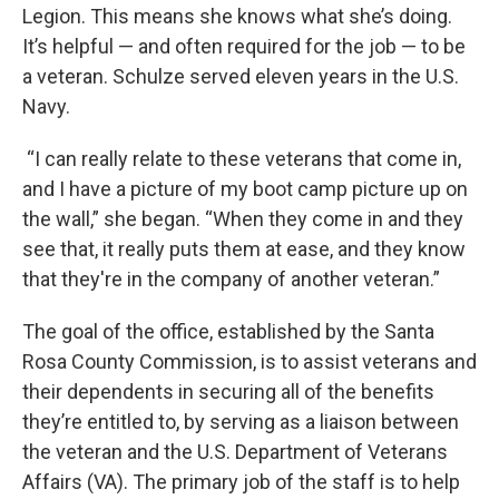
Legion. This means she knows what she’s doing.
It’s helpful — and often required for the job — to be
a veteran. Schulze served eleven years in the U.S.
Navy.
“I can really relate to these veterans that come in,
and I have a picture of my boot camp picture up on
the wall,” she began. “When they come in and they
see that, it really puts them at ease, and they know
that they're in the company of another veteran.”
The goal of the office, established by the Santa
Rosa County Commission, is to assist veterans and
their dependents in securing all of the benefits
they’re entitled to, by serving as a liaison between
the veteran and the U.S. Department of Veterans
Affairs (VA). The primary job of the staff is to help