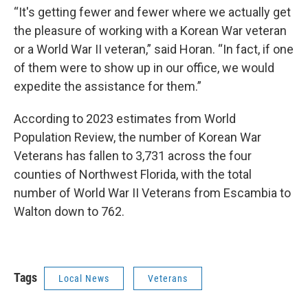
“It's getting fewer and fewer where we actually get
the pleasure of working with a Korean War veteran
or a World War II veteran,” said Horan. “In fact, if one
of them were to show up in our office, we would
expedite the assistance for them.”
According to 2023 estimates from World
Population Review, the number of Korean War
Veterans has fallen to 3,731 across the four
counties of Northwest Florida, with the total
number of World War II Veterans from Escambia to
Walton down to 762.
Tags
Local News
Veterans