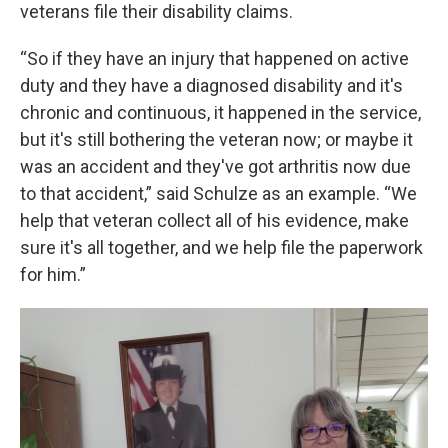
veterans file their disability claims.
“So if they have an injury that happened on active
duty and they have a diagnosed disability and it's
chronic and continuous, it happened in the service,
but it's still bothering the veteran now; or maybe it
was an accident and they've got arthritis now due
to that accident,” said Schulze as an example. “We
help that veteran collect all of his evidence, make
sure it's all together, and we help file the paperwork
for him.”