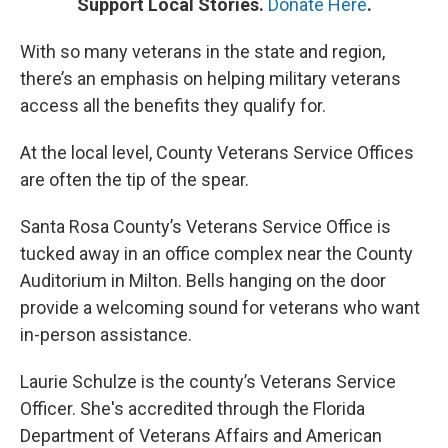
Support Local Stories.
Donate Here
.
With so many veterans in the state and region,
there’s an emphasis on helping military veterans
access all the benefits they qualify for.
At the local level, County Veterans Service Offices
are often the tip of the spear.
Santa Rosa County’s Veterans Service Office is
tucked away in an office complex near the County
Auditorium in Milton. Bells hanging on the door
provide a welcoming sound for veterans who want
in-person assistance.
Laurie Schulze is the county’s Veterans Service
Officer. She's accredited through the Florida
Department of Veterans Affairs and American