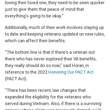
losing their loved one, they need to be seen quicker
just to give them that peace of mind that
everything's going to be okay.”
Additionally, much of their work involves staying up
to date and keeping veterans updated on new rules,
which can affect their benefits.
“The bottom line is that if there's a veteran out
there who has never explored their VA benefits,
they really should do so now,” said Horan, in
reference to the 2022
Honoring Our PACT Act
(PACT Act).
“There has been recent, law changes that
expanded the eligibility for the veterans who
served during Vietnam. Also, if there is a surviving