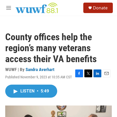
Skip to main content
S
Donate
e
M
a
e
r
n
c
u
h
County offices help the
u
e
region’s many veterans
r
y
access their VA benefits
WUWF | By
Sandra Averhart
Published November 9, 2023 at 10:35 AM CST
F
T
L
E
a
w
i
m
c
i
n
a
LISTEN
•
5:49
e
t
k
i
b
t
e
l
o
e
d
o
r
I
k
n