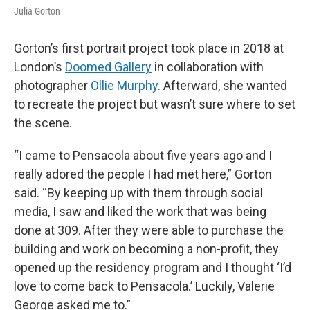
Julia Gorton
Gorton’s first portrait project took place in 2018 at
London’s
Doomed Gallery
in collaboration with
photographer
Ollie Murphy
. Afterward, she wanted
to recreate the project but wasn’t sure where to set
the scene.
“I came to Pensacola about five years ago and I
really adored the people I had met here,” Gorton
said. “By keeping up with them through social
media, I saw and liked the work that was being
done at 309. After they were able to purchase the
building and work on becoming a non-profit, they
opened up the residency program and I thought ‘I’d
love to come back to Pensacola.’ Luckily, Valerie
George asked me to.”