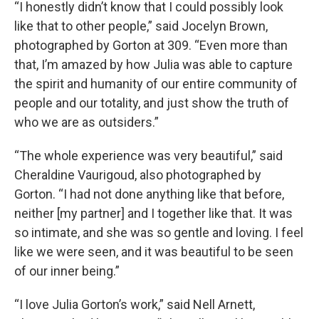
“I honestly didn’t know that I could possibly look
like that to other people,” said Jocelyn Brown,
photographed by Gorton at 309. “Even more than
that, I’m amazed by how Julia was able to capture
the spirit and humanity of our entire community of
people and our totality, and just show the truth of
who we are as outsiders.”
“The whole experience was very beautiful,” said
Cheraldine Vaurigoud, also photographed by
Gorton. “I had not done anything like that before,
neither [my partner] and I together like that. It was
so intimate, and she was so gentle and loving. I feel
like we were seen, and it was beautiful to be seen
of our inner being.”
“I love Julia Gorton’s work,” said Nell Arnett,