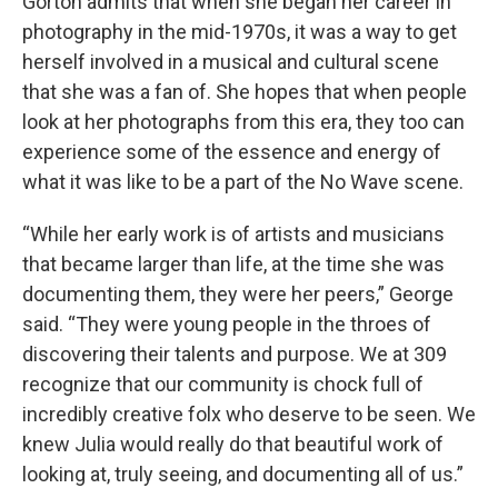
Gorton admits that when she began her career in
photography in the mid-1970s, it was a way to get
herself involved in a musical and cultural scene
that she was a fan of. She hopes that when people
look at her photographs from this era, they too can
experience some of the essence and energy of
what it was like to be a part of the No Wave scene.
“While her early work is of artists and musicians
that became larger than life, at the time she was
documenting them, they were her peers,” George
said. “They were young people in the throes of
discovering their talents and purpose. We at 309
recognize that our community is chock full of
incredibly creative folx who deserve to be seen. We
knew Julia would really do that beautiful work of
looking at, truly seeing, and documenting all of us.”