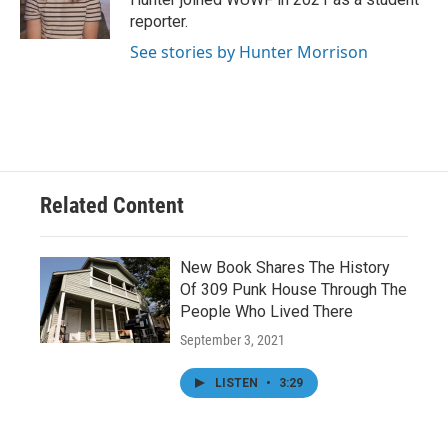
k
n
reporter.
See stories by Hunter Morrison
Related Content
New Book Shares The History
Of 309 Punk House Through The
People Who Lived There
September 3, 2021
LISTEN
•
3:29