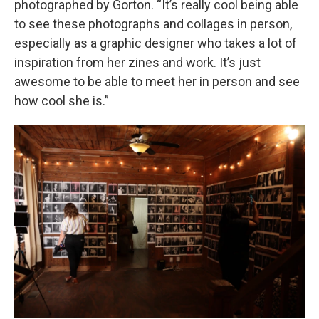
photographed by Gorton. “It’s really cool being able
to see these photographs and collages in person,
especially as a graphic designer who takes a lot of
inspiration from her zines and work. It’s just
awesome to be able to meet her in person and see
how cool she is.”