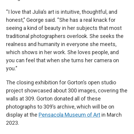
“I love that Julia’s art is intuitive, thoughtful, and
honest,” George said. “She has a real knack for
seeing a kind of beauty in her subjects that most
traditional photographers overlook. She seeks the
realness and humanity in everyone she meets,
which shows in her work. She loves people, and
you can feel that when she turns her camera on
you.”
The closing exhibition for Gorton’s open studio
project showcased about 300 images, covering the
walls at 309. Gorton donated all of these
photographs to 309’s archive, which will be on
display at the
Pensacola Museum of Art
in March
2023.