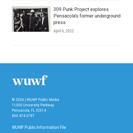
309 Punk Project explores
Pensacola’s former underground
press
April 6, 2022
© 2026 | WUWF Public Media
11000 University Parkway
Pensacola, FL 32514
850 474-2787
WUWF Public Information File