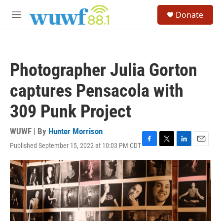
Skip to main content
S
Donate
e
M
a
e
r
n
c
u
h
Photographer Julia Gorton
u
e
captures Pensacola with
r
y
309 Punk Project
WUWF | By
Hunter Morrison
Published September 15, 2022 at 10:03 PM CDT
F
T
L
E
a
w
i
m
c
i
n
a
e
t
k
i
b
t
e
l
o
e
d
o
r
I
k
n