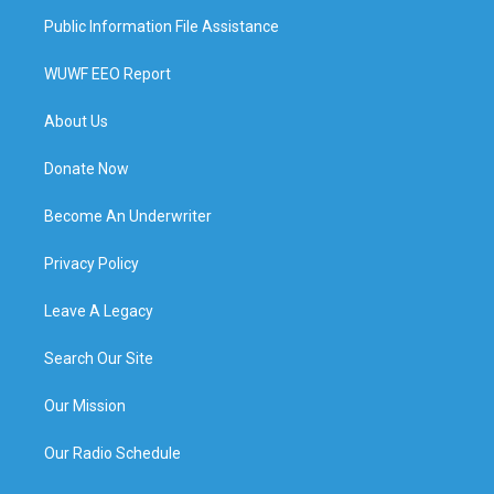
Public Information File Assistance
WUWF EEO Report
About Us
Donate Now
Become An Underwriter
Privacy Policy
Leave A Legacy
Search Our Site
Our Mission
Our Radio Schedule