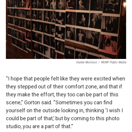
Hunter Morrison
/
WUWF Public Media
“I hope that people felt like they were excited when
they stepped out of their comfort zone, and that if
they make the effort, they too can be part of this
scene,” Gorton said. “Sometimes you can find
yourself on the outside looking in, thinking ‘I wish I
could be part of that,’ but by coming to this photo
studio, you are a part of that.”