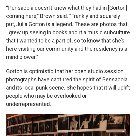
“Pensacola doesn’t know what they had in [Gorton]
coming here,” Brown said. “Frankly and squarely
put, Julia Gorton is a legend. These are photos that
I grew up seeing in books about a music subculture
that I wanted to be a part of, so to know that she’s
here visiting our community and the residency is a
mind blower.”
Gorton is optimistic that her open studio session
photographs have captured the spirit of Pensacola
and its local punk scene. She hopes that it will uplift
people who may be overlooked or
underrepresented.