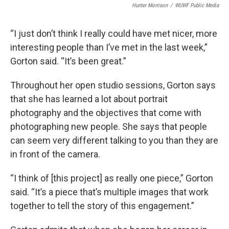
Hunter Morrison
/
WUWF Public Media
“I just don’t think I really could have met nicer, more
interesting people than I’ve met in the last week,”
Gorton said. “It’s been great.”
Throughout her open studio sessions, Gorton says
that she has learned a lot about portrait
photography and the objectives that come with
photographing new people. She says that people
can seem very different talking to you than they are
in front of the camera.
“I think of [this project] as really one piece,” Gorton
said. “It’s a piece that’s multiple images that work
together to tell the story of this engagement.”