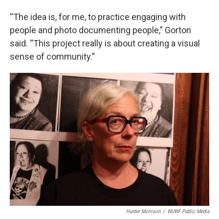
“The idea is, for me, to practice engaging with
people and photo documenting people,” Gorton
said. “This project really is about creating a visual
sense of community.”
Hunter Morrison
/
WUWF Public Media