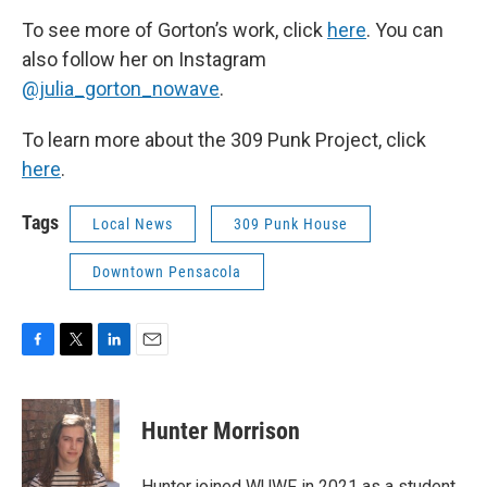
To see more of Gorton’s work, click
here
. You can
also follow her on Instagram
@julia_gorton_nowave
.
To learn more about the 309 Punk Project, click
here
.
Tags
Local News
309 Punk House
Downtown Pensacola
F
T
L
E
a
w
i
m
c
i
n
a
e
t
k
i
Hunter Morrison
b
t
e
l
o
e
d
o
r
I
Hunter joined WUWF in 2021 as a student