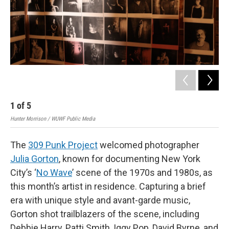
1
of
5
2
Hunter Morrison / WUWF Public Media
Hunt
The
309 Punk Project
welcomed photographer
Julia Gorton
, known for documenting New York
City’s ‘
No Wave
’ scene of the 1970s and 1980s, as
this month’s artist in residence. Capturing a brief
era with unique style and avant-garde music,
Gorton shot trailblazers of the scene, including
Debbie Harry, Patti Smith, Iggy Pop, David Byrne, and