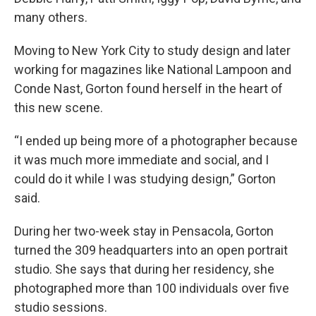
many others.
Moving to New York City to study design and later
working for magazines like National Lampoon and
Conde Nast, Gorton found herself in the heart of
this new scene.
“I ended up being more of a photographer because
it was much more immediate and social, and I
could do it while I was studying design,” Gorton
said.
During her two-week stay in Pensacola, Gorton
turned the 309 headquarters into an open portrait
studio. She says that during her residency, she
photographed more than 100 individuals over five
studio sessions.