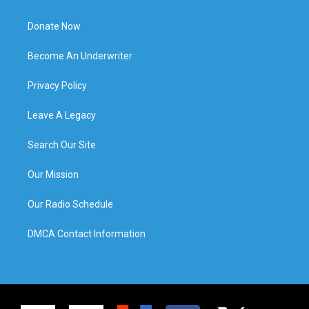
Donate Now
Become An Underwriter
Privacy Policy
Leave A Legacy
Search Our Site
Our Mission
Our Radio Schedule
DMCA Contact Information