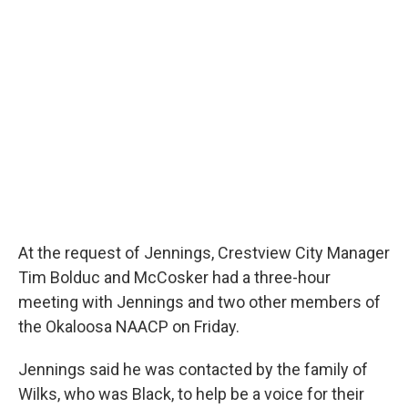
At the request of Jennings, Crestview City Manager
Tim Bolduc and McCosker had a three-hour
meeting with Jennings and two other members of
the Okaloosa NAACP on Friday.
Jennings said he was contacted by the family of
Wilks, who was Black, to help be a voice for their