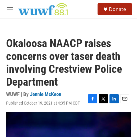
Skip to main content
S
Donate
e
M
a
e
r
n
c
u
h
Okaloosa NAACP raises
u
e
concerns over taser death
r
y
involving Crestview Police
Department
WUWF | By
Jennie McKeon
Published October 19, 2021 at 4:35 PM CDT
F
T
L
E
a
w
i
m
c
i
n
a
e
t
k
i
b
t
e
l
o
e
d