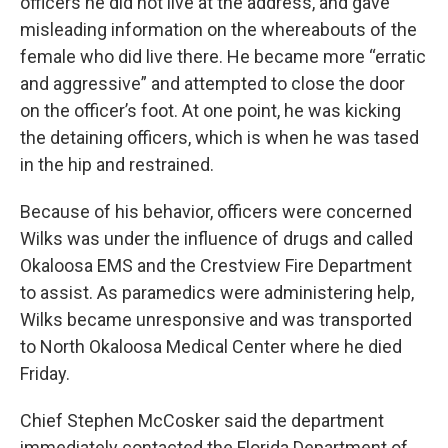
officers he did not live at the address, and gave
misleading information on the whereabouts of the
female who did live there. He became more “erratic
and aggressive” and attempted to close the door
on the officer’s foot. At one point, he was kicking
the detaining officers, which is when he was tased
in the hip and restrained.
Because of his behavior, officers were concerned
Wilks was under the influence of drugs and called
Okaloosa EMS and the Crestview Fire Department
to assist. As paramedics were administering help,
Wilks became unresponsive and was transported
to North Okaloosa Medical Center where he died
Friday.
Chief Stephen McCosker said the department
immediately contacted the Florida Department of