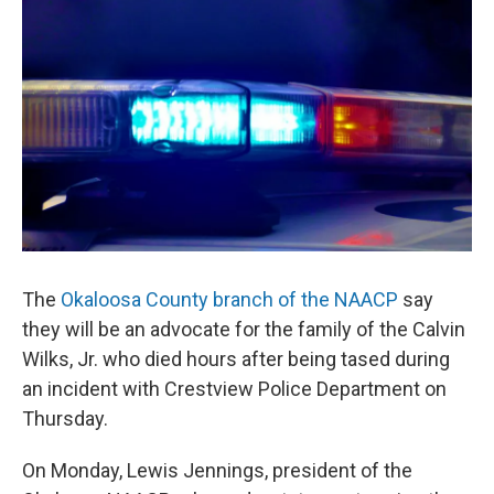
o
r
I
k
n
The
Okaloosa County branch of the NAACP
say
they will be an advocate for the family of the Calvin
Wilks, Jr. who died hours after being tased during
an incident with Crestview Police Department on
Thursday.
On Monday, Lewis Jennings, president of the