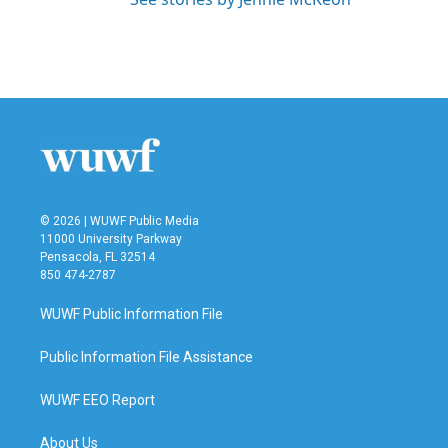
© 2026 | WUWF Public Media
11000 University Parkway
Pensacola, FL 32514
850 474-2787
WUWF Public Information File
Public Information File Assistance
WUWF EEO Report
About Us