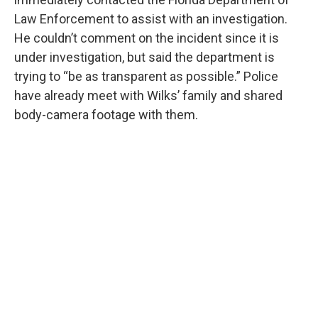
Law Enforcement to assist with an investigation.
He couldn’t comment on the incident since it is
under investigation, but said the department is
trying to “be as transparent as possible.” Police
have already meet with Wilks’ family and shared
body-camera footage with them.