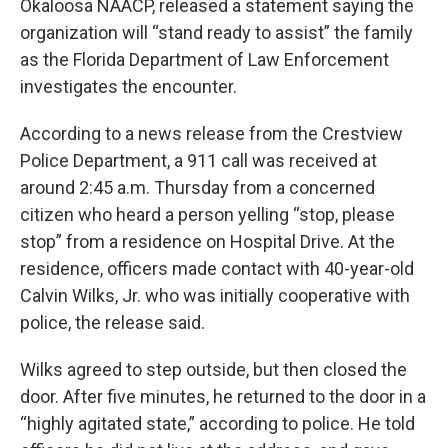
Okaloosa NAACP, released a statement saying the
organization will “stand ready to assist” the family
as the Florida Department of Law Enforcement
investigates the encounter.
According to a news release from the Crestview
Police Department, a 911 call was received at
around 2:45 a.m. Thursday from a concerned
citizen who heard a person yelling “stop, please
stop” from a residence on Hospital Drive. At the
residence, officers made contact with 40-year-old
Calvin Wilks, Jr. who was initially cooperative with
police, the release said.
Wilks agreed to step outside, but then closed the
door. After five minutes, he returned to the door in a
“highly agitated state,” according to police. He told