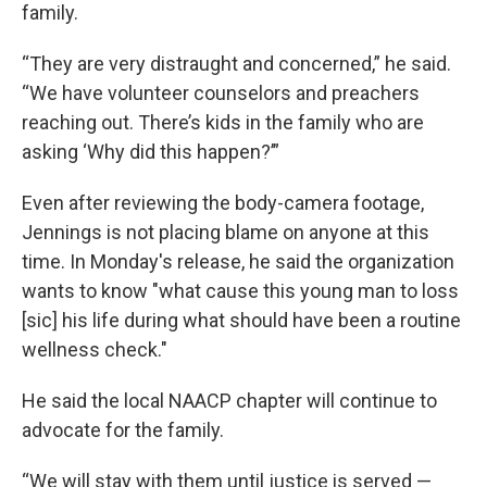
family.
“They are very distraught and concerned,” he said.
“We have volunteer counselors and preachers
reaching out. There’s kids in the family who are
asking ‘Why did this happen?’”
Even after reviewing the body-camera footage,
Jennings is not placing blame on anyone at this
time. In Monday's release, he said the organization
wants to know "what cause this young man to loss
[sic] his life during what should have been a routine
wellness check."
He said the local NAACP chapter will continue to
advocate for the family.
“We will stay with them until justice is served —