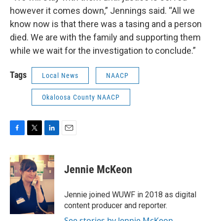
however it comes down,” Jennings said. “All we
know now is that there was a tasing and a person
died. We are with the family and supporting them
while we wait for the investigation to conclude.”
Tags
Local News
NAACP
Okaloosa County NAACP
F
T
L
E
a
w
i
m
c
i
n
a
e
t
k
i
Jennie McKeon
b
t
e
l
o
e
d
o
r
I
Jennie joined WUWF in 2018 as digital
k
n
content producer and reporter.
See stories by Jennie McKeon