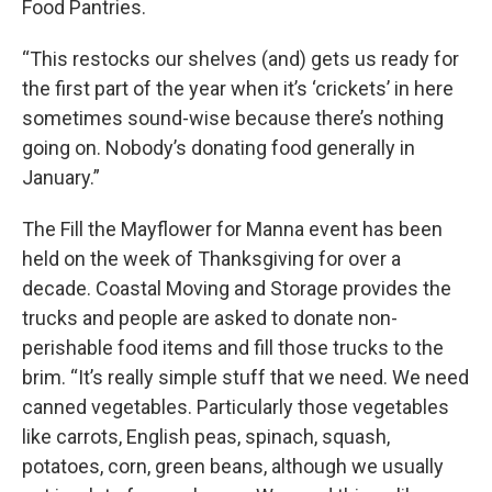
Food Pantries.
“This restocks our shelves (and) gets us ready for
the first part of the year when it’s ‘crickets’ in here
sometimes sound-wise because there’s nothing
going on. Nobody’s donating food generally in
January.”
The Fill the Mayflower for Manna event has been
held on the week of Thanksgiving for over a
decade. Coastal Moving and Storage provides the
trucks and people are asked to donate non-
perishable food items and fill those trucks to the
brim. “It’s really simple stuff that we need. We need
canned vegetables. Particularly those vegetables
like carrots, English peas, spinach, squash,
potatoes, corn, green beans, although we usually