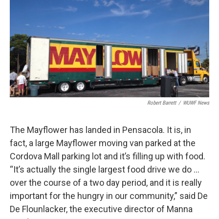
Robert Barrett
/
WUWF News
The Mayflower has landed in Pensacola. It is, in
fact, a large Mayflower moving van parked at the
Cordova Mall parking lot and it’s filling up with food.
“It’s actually the single largest food drive we do …
over the course of a two day period, and it is really
important for the hungry in our community,” said De
De Flounlacker, the executive director of Manna