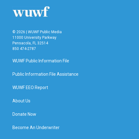
© 2026 | WUWF Public Media
11000 University Parkway
Pensacola, FL 32514
850 474-2787
WUWF Public Information File
Public Information File Assistance
WUWF EEO Report
About Us
Donate Now
Become An Underwriter