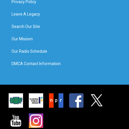
Privacy Policy
Leave A Legacy
Search Our Site
Our Mission
Our Radio Schedule
DMCA Contact Information