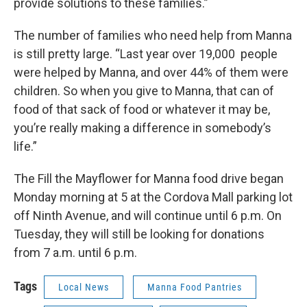
provide solutions to these families.”
The number of families who need help from Manna
is still pretty large. “Last year over 19,000 people
were helped by Manna, and over 44% of them were
children. So when you give to Manna, that can of
food of that sack of food or whatever it may be,
you’re really making a difference in somebody’s
life.”
The Fill the Mayflower for Manna food drive began
Monday morning at 5 at the Cordova Mall parking lot
off Ninth Avenue, and will continue until 6 p.m. On
Tuesday, they will still be looking for donations
from 7 a.m. until 6 p.m.
Tags
Local News
Manna Food Pantries