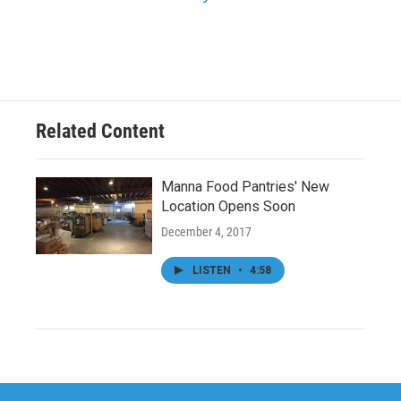
Related Content
Manna Food Pantries' New
Location Opens Soon
December 4, 2017
LISTEN
•
4:58