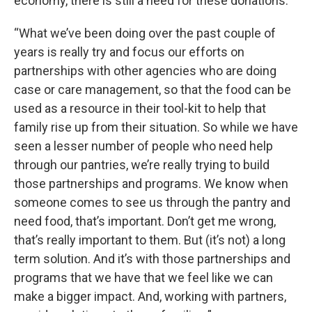
economy, there is still a need for these donations.
“What we’ve been doing over the past couple of
years is really try and focus our efforts on
partnerships with other agencies who are doing
case or care management, so that the food can be
used as a resource in their tool-kit to help that
family rise up from their situation. So while we have
seen a lesser number of people who need help
through our pantries, we’re really trying to build
those partnerships and programs. We know when
someone comes to see us through the pantry and
need food, that’s important. Don’t get me wrong,
that’s really important to them. But (it’s not) a long
term solution. And it’s with those partnerships and
programs that we have that we feel like we can
make a bigger impact. And, working with partners,