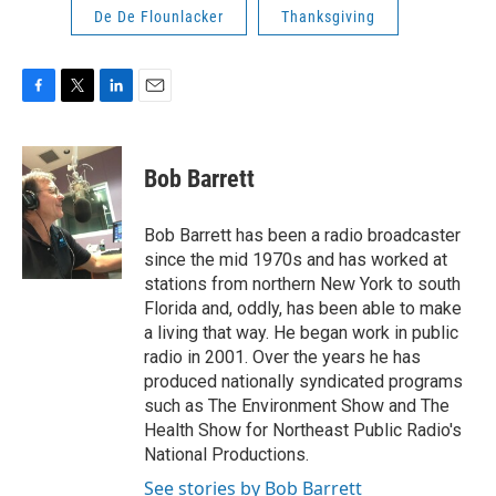
De De Flounlacker
Thanksgiving
F
T
L
E
a
w
i
m
c
i
n
a
e
t
k
i
Bob Barrett
b
t
e
l
o
e
d
o
r
I
Bob Barrett has been a radio broadcaster
k
n
since the mid 1970s and has worked at
stations from northern New York to south
Florida and, oddly, has been able to make
a living that way. He began work in public
radio in 2001. Over the years he has
produced nationally syndicated programs
such as The Environment Show and The
Health Show for Northeast Public Radio's
National Productions.
See stories by Bob Barrett