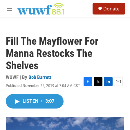
Skip to main content
S
Donate
e
M
a
e
r
n
c
u
h
Fill The Mayflower For
u
e
Manna Restocks The
r
y
Shelves
WUWF | By
Bob Barrett
Published November 25, 2019 at 7:04 AM CST
F
T
L
E
a
w
i
m
c
i
n
a
LISTEN
•
3:07
e
t
k
i
b
t
e
l
o
e
d
o
r
I
k
n