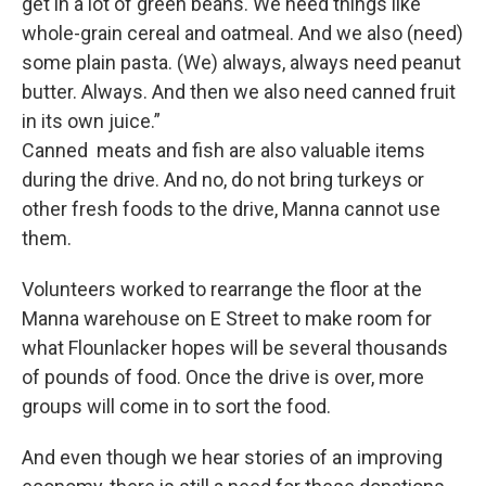
get in a lot of green beans. We need things like
whole-grain cereal and oatmeal. And we also (need)
some plain pasta. (We) always, always need peanut
butter. Always. And then we also need canned fruit
in its own juice.”
Canned meats and fish are also valuable items
during the drive. And no, do not bring turkeys or
other fresh foods to the drive, Manna cannot use
them.
Volunteers worked to rearrange the floor at the
Manna warehouse on E Street to make room for
what Flounlacker hopes will be several thousands
of pounds of food. Once the drive is over, more
groups will come in to sort the food.
And even though we hear stories of an improving