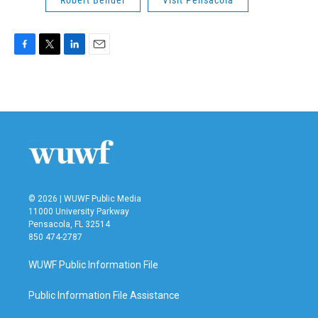
F
T
L
E
a
w
i
m
c
i
n
a
e
t
k
i
b
t
e
l
o
e
d
o
r
I
k
n
© 2026 | WUWF Public Media
11000 University Parkway
Pensacola, FL 32514
850 474-2787
WUWF Public Information File
Public Information File Assistance