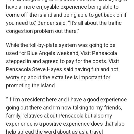
have a more enjoyable experience being able to
come off the island and being able to get back on if
you need to,” Bender said. “It’s all about the traffic
congestion problem out there.”
While the toll-by-plate system was going to be
used for Blue Angels weekend, Visit Pensacola
stepped in and agreed to pay for the costs. Visit
Pensacola Steve Hayes said having fun and not
worrying about the extra fee is important for
promoting the island.
“If I’m a resident here and I have a good experience
going out there and I’m now talking to my friends,
family, relatives about Pensacola but also my
experience is a positive experience does that also
help spread the word about us as a travel