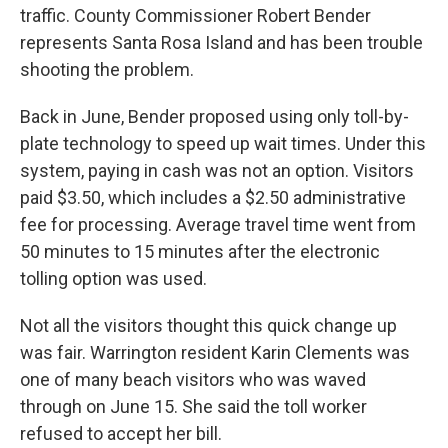
traffic. County Commissioner Robert Bender
represents Santa Rosa Island and has been trouble
shooting the problem.
Back in June, Bender proposed using only toll-by-
plate technology to speed up wait times. Under this
system, paying in cash was not an option. Visitors
paid $3.50, which includes a $2.50 administrative
fee for processing. Average travel time went from
50 minutes to 15 minutes after the electronic
tolling option was used.
Not all the visitors thought this quick change up
was fair. Warrington resident Karin Clements was
one of many beach visitors who was waved
through on June 15. She said the toll worker
refused to accept her bill.