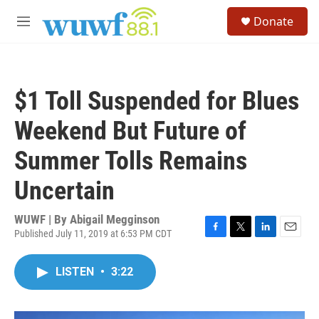
Skip to main content
S
Donate
e
M
a
e
r
n
c
u
h
$1 Toll Suspended for Blues
u
e
Weekend But Future of
r
y
Summer Tolls Remains
Uncertain
WUWF | By
Abigail Megginson
Published July 11, 2019 at 6:53 PM CDT
F
T
L
E
a
w
i
m
c
i
n
a
LISTEN
•
3:22
e
t
k
i
b
t
e
l
o
e
d