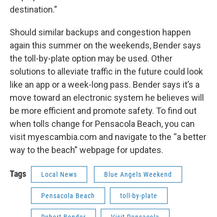
destination.”
Should similar backups and congestion happen
again this summer on the weekends, Bender says
the toll-by-plate option may be used. Other
solutions to alleviate traffic in the future could look
like an app or a week-long pass. Bender says it’s a
move toward an electronic system he believes will
be more efficient and promote safety. To find out
when tolls change for Pensacola Beach, you can
visit myescambia.com and navigate to the “a better
way to the beach” webpage for updates.
Tags
Local News
Blue Angels Weekend
Pensacola Beach
toll-by-plate
Robert Bender
Visit Pensacola