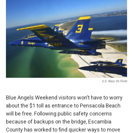
o
r
I
k
n
U.S. Navy On Flickr
Blue Angels Weekend visitors won’t have to worry
about the $1 toll as entrance to Pensacola Beach
will be free. Following public safety concerns
because of backups on the bridge, Escambia
County has worked to find quicker ways to move