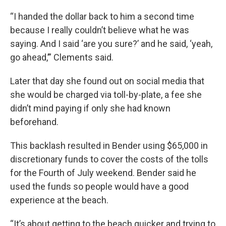
“I handed the dollar back to him a second time
because I really couldn’t believe what he was
saying. And I said ‘are you sure?’ and he said, ‘yeah,
go ahead,’” Clements said.
Later that day she found out on social media that
she would be charged via toll-by-plate, a fee she
didn’t mind paying if only she had known
beforehand.
This backlash resulted in Bender using $65,000 in
discretionary funds to cover the costs of the tolls
for the Fourth of July weekend. Bender said he
used the funds so people would have a good
experience at the beach.
“It’s about getting to the beach quicker and trying to