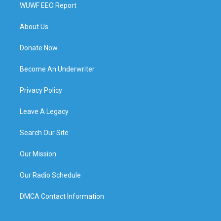
WUWF EEO Report
About Us
Donate Now
Become An Underwriter
Privacy Policy
Leave A Legacy
Search Our Site
Our Mission
Our Radio Schedule
DMCA Contact Information