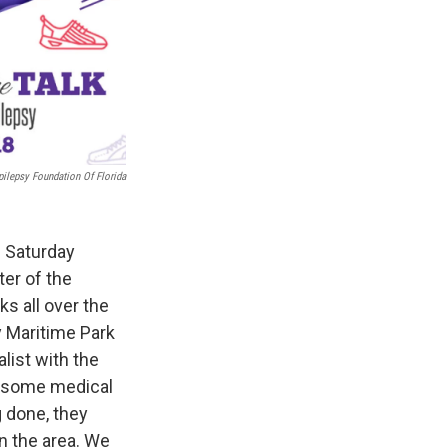
pilepsy Foundation Of Florida
s Saturday
ter of the
s all over the
y Maritime Park
list with the
d some medical
g done, they
n the area. We