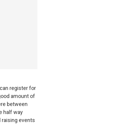
can register for
 good amount of
here between
e half way
 raising events