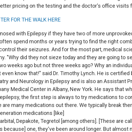
etter pricing on the testing and the doctor's office visits f
STER FOR THE WALK HERE
gnosed with Epilepsy if they have two of more unprovoke
often spend months or years trying to find the right comb
ontrol their seizures. And for the most part, medical scie
y. "Why did they not sieze today and they are going to s
two weeks ago but not three weeks ago? Why an individua
 even know that!" said Dr. Timothy Lynch. He is certified
atry and Neurology in Epilepsy and is also an Assistant P
bany Medical Center in Albany, New York. He says that whe
pilepsy, the first step is always to try medications to con
e are many medications out there. We typically break th
eneration medications [like]
arbital, Depakote, Tegretol [among others]. [These are cal
 because] one, they've been around longer. But almost