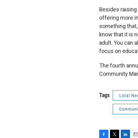
Besides raising 
offering more i
something that,
know that it is 
adult. You can a
focus on educat
The fourth annua
Community Mari
Tags
Local Ne
Communit