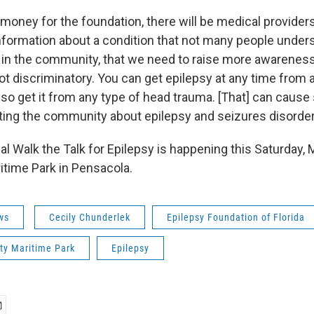
money for the foundation, there will be medical providers
nformation about a condition that not many people underst
 in the community, that we need to raise more awareness,
not discriminatory. You can get epilepsy at any time from 
lso get it from any type of head trauma. [That] can cause
ing the community about epilepsy and seizures disorder
l Walk the Talk for Epilepsy is happening this Saturday, 
time Park in Pensacola.
ws
Cecily Chunderlek
Epilepsy Foundation of Florida
y Maritime Park
Epilepsy