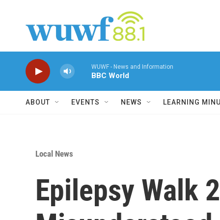
Skip to main content
WUWF - News and Information
BBC World
ABOUT
EVENTS
NEWS
LEARNING MIN
Local News
Epilepsy Walk 