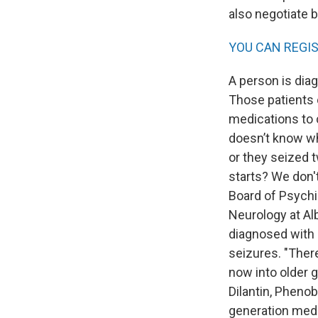
also negotiate b
YOU CAN REGI
A person is dia
Those patients 
medications to c
doesn’t know wh
or they seized 
starts? We don't
Board of Psychi
Neurology at Al
diagnosed with e
seizures. "Ther
now into older g
Dilantin, Phenob
generation meds