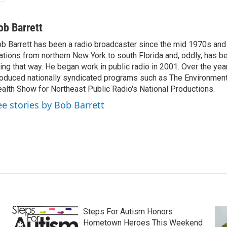
ob Barrett
b Barrett has been a radio broadcaster since the mid 1970s and
ations from northern New York to south Florida and, oddly, has b
ving that way. He began work in public radio in 2001. Over the ye
oduced nationally syndicated programs such as The Environmen
alth Show for Northeast Public Radio's National Productions.
ee stories by Bob Barrett
Steps For Autism Honors
Hometown Heroes This Weekend