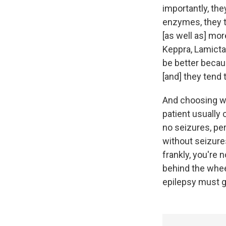
importantly, th
enzymes, they t
[as well as] mo
Keppra, Lamicta
be better becau
[and] they tend 
And choosing wh
patient usually 
no seizures, per
without seizure
frankly, you're 
behind the wheel
epilepsy must go