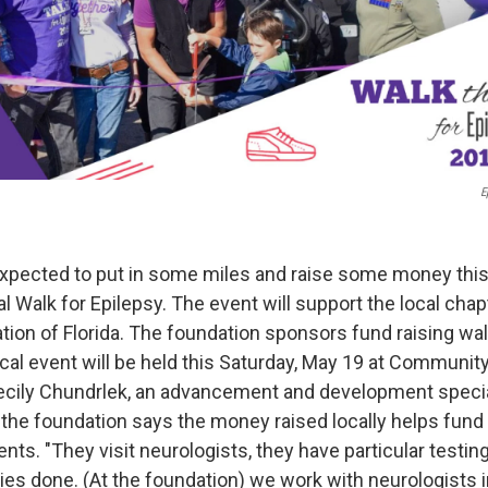
E
expected to put in some miles and raise some money thi
l Walk for Epilepsy. The event will support the local chap
ion of Florida. The foundation sponsors fund raising walk
ocal event will be held this Saturday, May 19 at Communit
ecily Chundrlek, an advancement and development specia
f the foundation says the money raised locally helps fun
lients. "They visit neurologists, they have particular testin
ies done. (At the foundation) we work with neurologists i