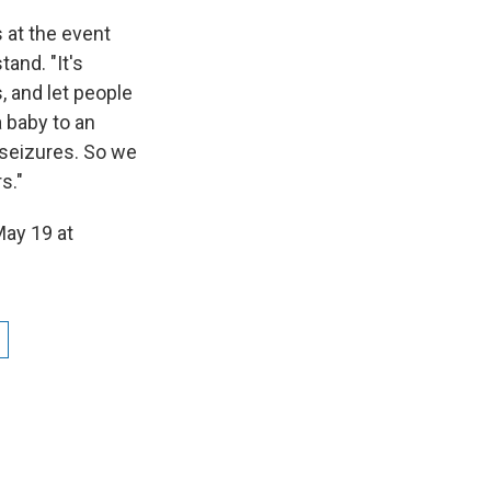
 at the event
and. "It's
 and let people
a baby to an
 seizures. So we
s."
May 19 at