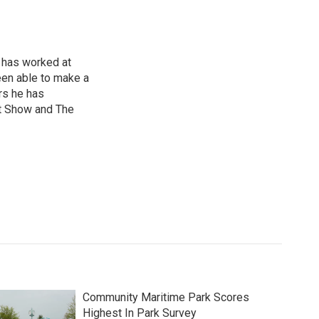
 has worked at
een able to make a
ars he has
t Show and The
Community Maritime Park Scores
Highest In Park Survey