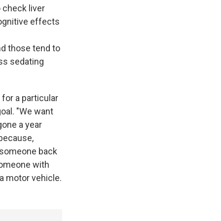
 check liver
gnitive effects
nd those tend to
ess sedating
or a particular
 goal. "We want
gone a year
 because,
et someone back
 someone with
 a motor vehicle.