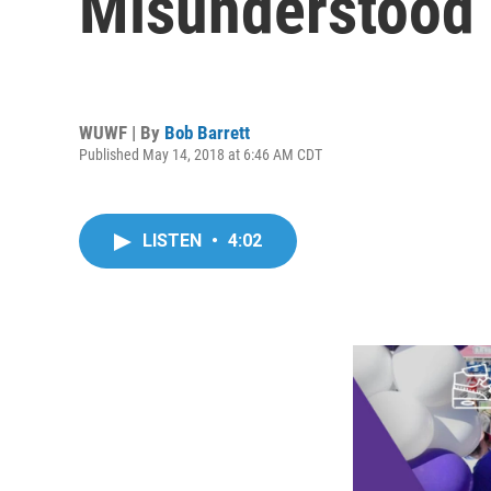
Misunderstood 
WUWF | By
Bob Barrett
Published May 14, 2018 at 6:46 AM CDT
LISTEN
•
4:02