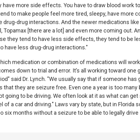
ey have more side effects. You have to draw blood work to
end to make people feel more tired, sleepy, have more co
re drug-drug interactions. And the newer medications like
l, Topamax [there are a lot] and even more coming out. A
se they tend to have less side effects, they tend to be l
to have less drug-drug interactions."
ich medication or combination of medications will work f
comes down to trial and error. It’s all working toward one
iod" said Dr. Lynch. "We usually say that if someone has 
s that they are seizure free. Even one a year is too many
not going to be driving. We often look at it as what can g
 of a car and driving." Laws vary by state, but in Florida
 six months without a seizure to be able to legally drive