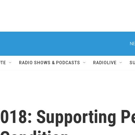
NE
UTE
RADIO SHOWS & PODCASTS
RADIOLIVE
S
2018: Supporting P