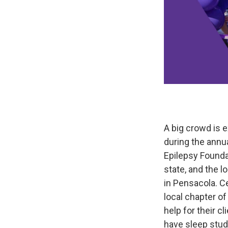
A big crowd is 
during the annua
Epilepsy Foundat
state, and the l
in Pensacola. C
local chapter o
help for their c
have sleep stud