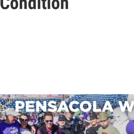
Condition