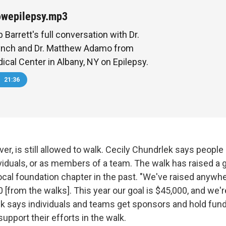
owepilepsy.mp3
 Barrett's full conversation with Dr.
ynch and Dr. Matthew Adamo from
ical Center in Albany, NY on Epilepsy.
21:36
r, is still allowed to walk. Cecily Chundrlek says people 
ividuals, or as members of a team. The walk has raised a
ocal foundation chapter in the past. "We've raised anyw
[from the walks]. This year our goal is $45,000, and we'r
ek says individuals and teams get sponsors and hold fund
support their efforts in the walk.