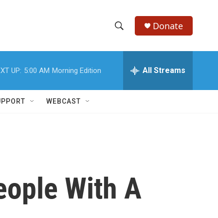
Donate
S
S
e
h
a
r
All Streams
XT UP:
5:00 AM
Morning Edition
o
c
h
w
Q
UPPORT
WEBCAST
u
S
e
r
e
y
a
r
eople With A
c
h