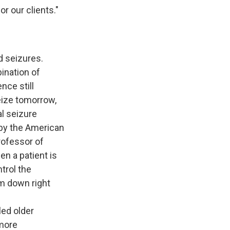
or our clients."
d seizures.
ination of
nce still
eize tomorrow,
l seizure
 by the American
rofessor of
n a patient is
trol the
em down right
led older
 more