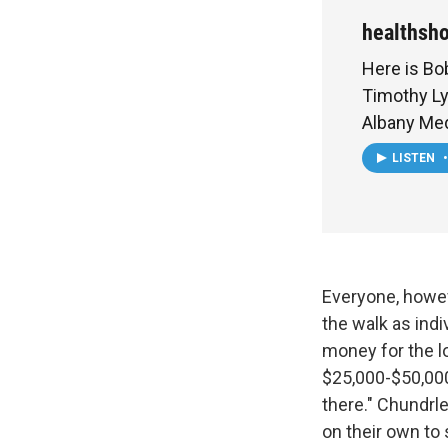
healthsh
Here is Bob
Timothy L
Albany Med
LISTEN
•
Everyone, howeve
the walk as ind
money for the l
$25,000-$50,000 
there." Chundrl
on their own to 