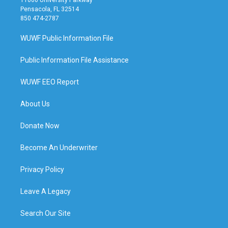
11000 University Parkway
Pensacola, FL 32514
850 474-2787
WUWF Public Information File
Public Information File Assistance
WUWF EEO Report
About Us
Donate Now
Become An Underwriter
Privacy Policy
Leave A Legacy
Search Our Site