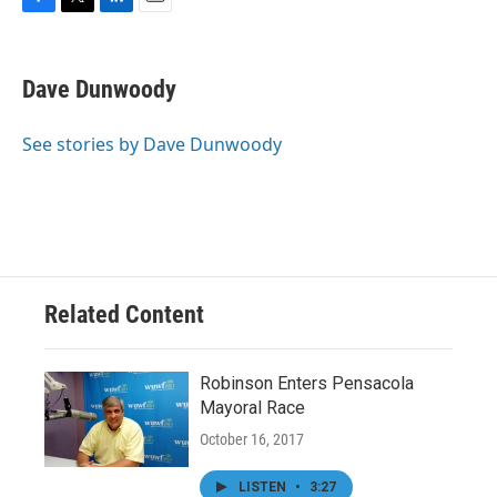
F
T
L
E
a
w
i
m
c
i
n
a
e
t
k
i
Dave Dunwoody
b
t
e
l
o
e
d
o
r
I
See stories by Dave Dunwoody
k
n
Related Content
Robinson Enters Pensacola
Mayoral Race
October 16, 2017
LISTEN
•
3:27