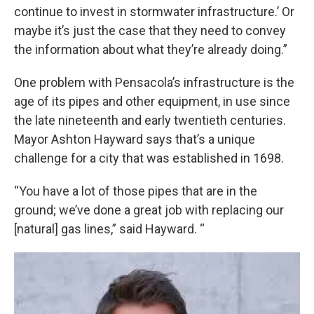
continue to invest in stormwater infrastructure.’ Or
maybe it’s just the case that they need to convey
the information about what they’re already doing.”
One problem with Pensacola’s infrastructure is the
age of its pipes and other equipment, in use since
the late nineteenth and early twentieth centuries.
Mayor Ashton Hayward says that’s a unique
challenge for a city that was established in 1698.
“You have a lot of those pipes that are in the
ground; we’ve done a great job with replacing our
[natural] gas lines,” said Hayward. “