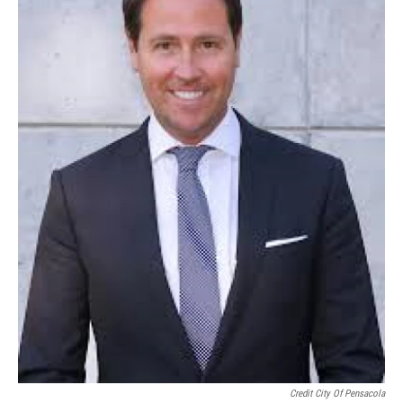
Credit City Of Pensacola