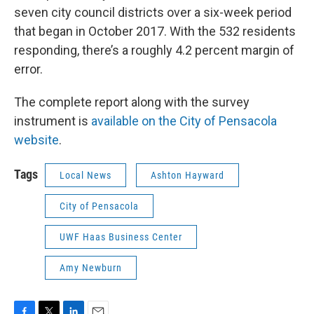
seven city council districts over a six-week period
that began in October 2017. With the 532 residents
responding, there’s a roughly 4.2 percent margin of
error.
The complete report along with the survey
instrument is
available on the City of Pensacola
website
.
Tags
Local News
Ashton Hayward
City of Pensacola
UWF Haas Business Center
Amy Newburn