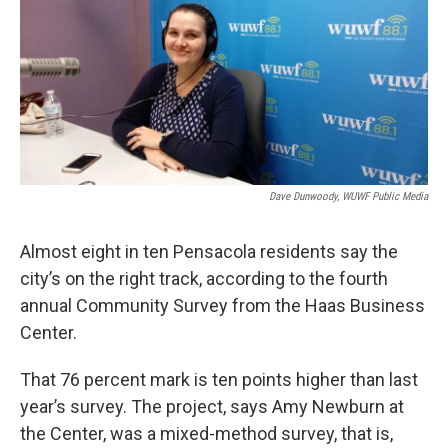
Dave Dunwoody, WUWF Public Media
Almost eight in ten Pensacola residents say the
city’s on the right track, according to the fourth
annual Community Survey from the Haas Business
Center.
That 76 percent mark is ten points higher than last
year’s survey. The project, says Amy Newburn at
the Center, was a mixed-method survey, that is,