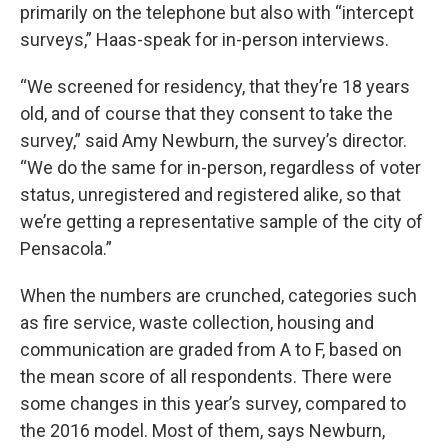
primarily on the telephone but also with “intercept
surveys,” Haas-speak for in-person interviews.
“We screened for residency, that they’re 18 years
old, and of course that they consent to take the
survey,” said Amy Newburn, the survey’s director.
“We do the same for in-person, regardless of voter
status, unregistered and registered alike, so that
we’re getting a representative sample of the city of
Pensacola.”
When the numbers are crunched, categories such
as fire service, waste collection, housing and
communication are graded from A to F, based on
the mean score of all respondents. There were
some changes in this year’s survey, compared to
the 2016 model. Most of them, says Newburn,