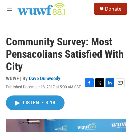
Skip to main content
S
Donate
e
M
a
e
r
n
c
u
h
Community Survey: Most
u
e
Pensacolians Satisfied With
r
y
City
WUWF | By
Dave Dunwoody
Published December 18, 2017 at 5:00 AM CST
F
T
L
E
a
w
i
m
c
i
n
a
LISTEN
•
4:18
e
t
k
i
b
t
e
l
o
e
d
o
r
I
k
n