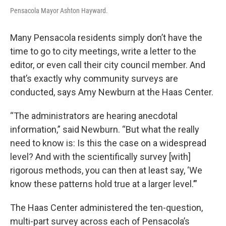
Pensacola Mayor Ashton Hayward.
Many Pensacola residents simply don’t have the
time to go to city meetings, write a letter to the
editor, or even call their city council member. And
that’s exactly why community surveys are
conducted, says Amy Newburn at the Haas Center.
“The administrators are hearing anecdotal
information,” said Newburn. “But what the really
need to know is: Is this the case on a widespread
level? And with the scientifically survey [with]
rigorous methods, you can then at least say, ‘We
know these patterns hold true at a larger level.’”
The Haas Center administered the ten-question,
multi-part survey across each of Pensacola’s