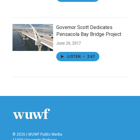
Governor Scott Dedicates
Pensacola Bay Bridge Project
June 26, 2017
LISTEN
•
2:47
© 2026 | WUWF Public Media