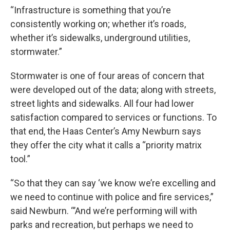
“Infrastructure is something that you’re
consistently working on; whether it’s roads,
whether it’s sidewalks, underground utilities,
stormwater.”
Stormwater is one of four areas of concern that
were developed out of the data; along with streets,
street lights and sidewalks. All four had lower
satisfaction compared to services or functions. To
that end, the Haas Center’s Amy Newburn says
they offer the city what it calls a “priority matrix
tool.”
“So that they can say ‘we know we’re excelling and
we need to continue with police and fire services,”
said Newburn. “’And we’re performing will with
parks and recreation, but perhaps we need to