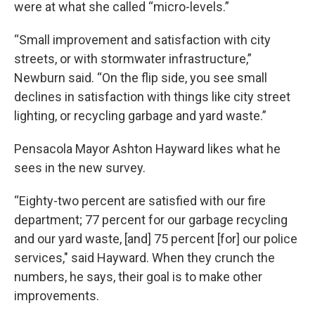
were at what she called “micro-levels.”
“Small improvement and satisfaction with city
streets, or with stormwater infrastructure,”
Newburn said. “On the flip side, you see small
declines in satisfaction with things like city street
lighting, or recycling garbage and yard waste.”
Pensacola Mayor Ashton Hayward likes what he
sees in the new survey.
“Eighty-two percent are satisfied with our fire
department; 77 percent for our garbage recycling
and our yard waste, [and] 75 percent [for] our police
services," said Hayward. When they crunch the
numbers, he says, their goal is to make other
improvements.