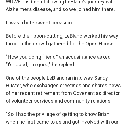
WUWF has been following LeBlanc’s journey with
Alzheimer’s disease, and so we joined him there.
It was a bittersweet occasion.
Before the ribbon-cutting, LeBlanc worked his way
through the crowd gathered for the Open House..
“How you doing friend,” an acquaintance asked.
“I’m good; I’m good,” he replied.
One of the people LeBlanc ran into was Sandy
Huster, who exchanges greetings and shares news
of her recent retirement from Covenant as director
of volunteer services and community relations.
“So, I had the privilege of getting to know Brian
when he first came to us and got involved with our