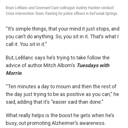
Brian LeBlanc and Covenant Care colleague Audrey Hanline conduct
Crisis Intervention Team Training for police officers in DeFuniak Springs.
“It’s simple things, that your mind it just stops, and
you can’t do anything. So, you sit in it. That’s what I
call it. You sit in it.”
But, LeBlanc says he’s trying to take follow the
advice of author Mitch Albom’s
Tuesdays with
Morrie
.
“Ten minutes a day to mourn and then the rest of
the day just trying to be as positive as you can,” he
said, adding that it’s “easier said than done.”
What really helps is the boost he gets when he’s
busy, out promoting Alzheimer’s awareness.