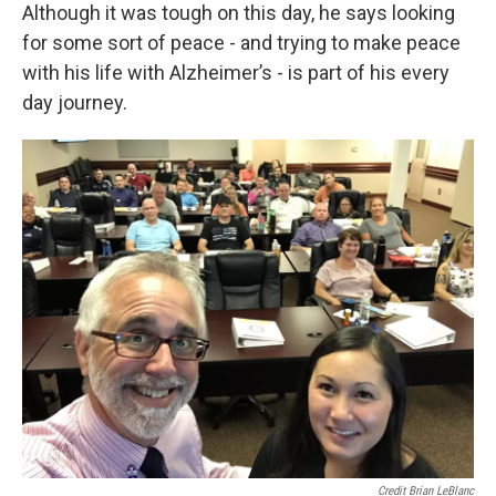
Although it was tough on this day, he says looking
for some sort of peace - and trying to make peace
with his life with Alzheimer’s - is part of his every
day journey.
Credit Brian LeBlanc