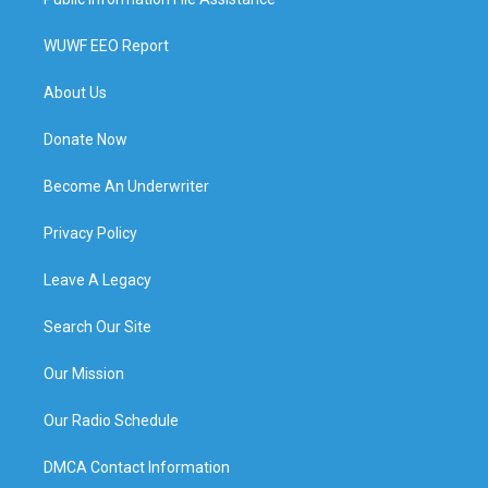
WUWF EEO Report
About Us
Donate Now
Become An Underwriter
Privacy Policy
Leave A Legacy
Search Our Site
Our Mission
Our Radio Schedule
DMCA Contact Information