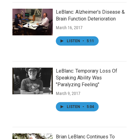
LeBlanc: Alzheimer's Disease &
Brain Function Deterioration
March 16, 2017
LISTEN
•
5:11
LeBlanc: Temporary Loss Of
Speaking Ability Was
"Paralyzing Feeling"
March 9, 2017
LISTEN
•
5:04
Brian LeBlanc Continues To