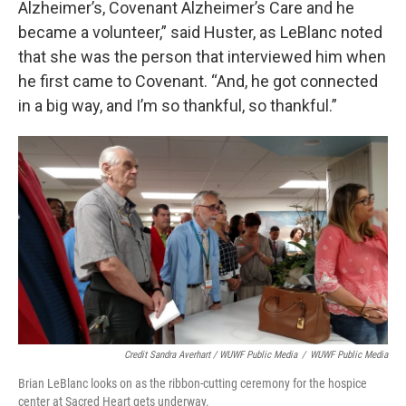
Alzheimer’s, Covenant Alzheimer’s Care and he
became a volunteer,” said Huster, as LeBlanc noted
that she was the person that interviewed him when
he first came to Covenant. “And, he got connected
in a big way, and I’m so thankful, so thankful.”
Credit Sandra Averhart / WUWF Public Media
/
WUWF Public Media
Brian LeBlanc looks on as the ribbon-cutting ceremony for the hospice
center at Sacred Heart gets underway.