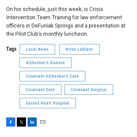
On his schedule, just this week, is Crisis
Intervention Team Training for law enforcement
officers in DeFuniak Springs and a presentation at
the Pilot Club’s monthly luncheon.
Tags
Local News
Brian LeBlanc
Alzheimer's disease
Covenant Alzheimer's Care
Covenant Care
Covenant Hospice
Sacred Heart Hospital
F
T
L
E
a
w
i
m