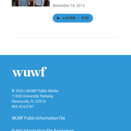
November 18, 2015
LISTEN
•
5:33
© 2026 | WUWF Public Media
11000 University Parkway
Pensacola, FL 32514
850 474-2787
WUWF Public Information File
Public Information File Assistance