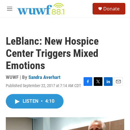
Skip to main content
S
Donate
e
M
a
e
r
n
c
u
h
LeBlanc: New Hospice
u
e
Center Triggers Mixed
r
y
Emotions
WUWF | By
Sandra Averhart
Published September 22, 2017 at 7:14 AM CDT
F
T
L
E
a
w
i
m
c
i
n
a
LISTEN
•
4:10
e
t
k
i
b
t
e
l
o
e
d
o
r
I
k
n