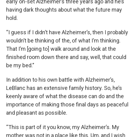
early on-set Alzheimer’s three years ago and he’s
having dark thoughts about what the future may
hold.
“I guess if I didn’t have Alzheimer’s, then I probably
wouldn’t be thinking of the, of what I’m thinking.
That I’m [going to] walk around and look at the
finished room down there and say, well, that could
be my bed.”
In addition to his own battle with Alzheimer’s,
LeBlanc has an extensive family history. So, he’s
keenly aware of what the disease can do and the
importance of making those final days as peaceful
and pleasant as possible.
“This is part of it you know, my Alzheimer’s. My
mother was not in a place like this. Um, and I wish