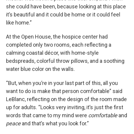
she could have been, because looking at this place
it’s beautiful and it could be home or it could feel
like home.”
At the Open House, the hospice center had
completed only two rooms, each reflecting a
calming coastal décor, with home-style
bedspreads, colorful throw pillows, and a soothing
water blue color on the walls.
“But, when you’re in your last part of this, all you
want to do is make that person comfortable” said
LeBlanc, reflecting on the design of the room made
up for adults. “Looks very inviting, it’s just the first
words that came to my mind were
comfortable
and
peace
and that’s what you look for.”