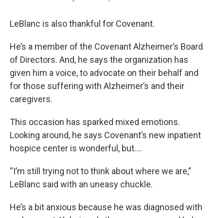
LeBlanc is also thankful for Covenant.
He’s a member of the Covenant Alzheimer’s Board
of Directors. And, he says the organization has
given him a voice, to advocate on their behalf and
for those suffering with Alzheimer’s and their
caregivers.
This occasion has sparked mixed emotions.
Looking around, he says Covenant’s new inpatient
hospice center is wonderful, but….
“I’m still trying not to think about where we are,”
LeBlanc said with an uneasy chuckle.
He’s a bit anxious because he was diagnosed with