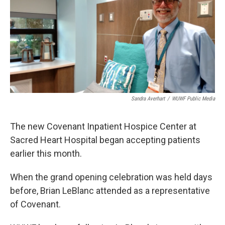
Sandra Averhart
/
WUWF Public Media
The new Covenant Inpatient Hospice Center at
Sacred Heart Hospital began accepting patients
earlier this month.
When the grand opening celebration was held days
before, Brian LeBlanc attended as a representative
of Covenant.