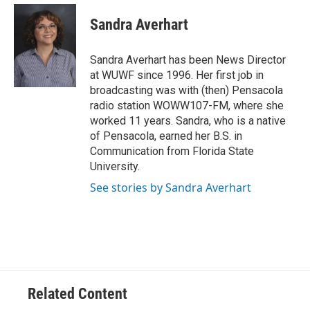
c
i
n
a
e
t
k
i
Sandra Averhart
b
t
e
l
o
e
d
o
r
I
Sandra Averhart has been News Director
k
n
at WUWF since 1996. Her first job in
broadcasting was with (then) Pensacola
radio station WOWW107-FM, where she
worked 11 years. Sandra, who is a native
of Pensacola, earned her B.S. in
Communication from Florida State
University.
See stories by Sandra Averhart
Related Content