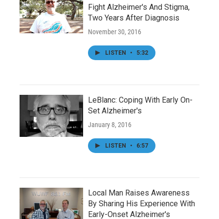
Fight Alzheimer's And Stigma,
Two Years After Diagnosis
November 30, 2016
LISTEN
•
5:32
LeBlanc: Coping With Early On-
Set Alzheimer's
January 8, 2016
LISTEN
•
6:57
Local Man Raises Awareness
By Sharing His Experience With
Early-Onset Alzheimer's