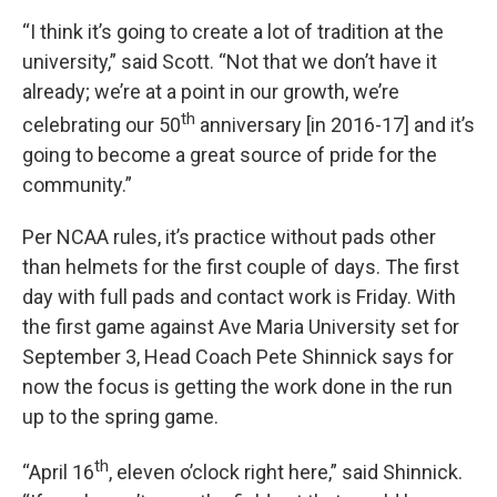
“I think it’s going to create a lot of tradition at the
university,” said Scott. “Not that we don’t have it
already; we’re at a point in our growth, we’re
th
celebrating our 50
anniversary [in 2016-17] and it’s
going to become a great source of pride for the
community.”
Per NCAA rules, it’s practice without pads other
than helmets for the first couple of days. The first
day with full pads and contact work is Friday. With
the first game against Ave Maria University set for
September 3, Head Coach Pete Shinnick says for
now the focus is getting the work done in the run
up to the spring game.
th
“April 16
, eleven o’clock right here,” said Shinnick.