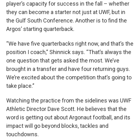
player’s capacity for success in the fall – whether
they can become a starter not just at UWF, but in
the Gulf South Conference. Another is to find the
Argos’ starting quarterback.
“We have five quarterbacks right now, and that’s the
position I coach,” Shinnick says. “That’s always the
one question that gets asked the most. We’ve
brought in a transfer and have four returning guys.
We’re excited about the competition that’s going to
take place.”
Watching the practice from the sidelines was UWF
Athletic Director Dave Scott. He believes that the
word is getting out about Argonaut football, and its
impact will go beyond blocks, tackles and
touchdowns.