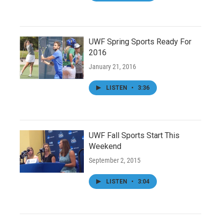
UWF Spring Sports Ready For
2016
January 21, 2016
LISTEN
•
3:36
UWF Fall Sports Start This
Weekend
September 2, 2015
LISTEN
•
3:04