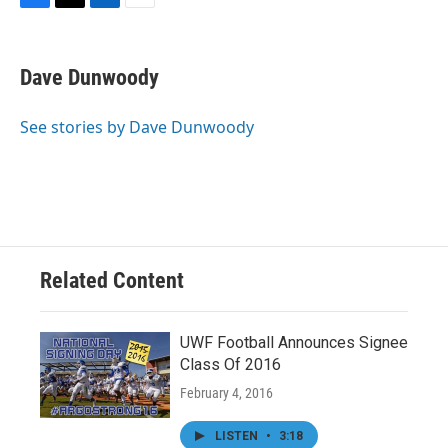
F
T
L
E
a
w
i
m
c
i
n
a
e
t
k
i
Dave Dunwoody
b
t
e
l
o
e
d
o
r
I
See stories by Dave Dunwoody
k
n
Related Content
UWF Football Announces Signee
Class Of 2016
February 4, 2016
LISTEN
•
3:18