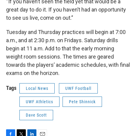
“If you haven’t seen the field yet that would be a
great day to do it. If you haven’t had an opportunity
to see us live, come on out.”
Tuesday and Thursday practices will begin at 7:00
a.m., and at 2:30 p.m. on Fridays. Saturday drills
begin at 11 a.m. Add to that the early morning
weight room sessions. The times are geared
towards the players’ academic schedules, with final
exams on the horizon.
Tags
Local News
UWF Football
UWF Athletics
Pete Shinnick
Dave Scott