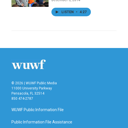
LISTEN
•
4:27
© 2026 | WUWF Public Media
11000 University Parkway
Pensacola, FL 32514
850 474-2787
WUWF Public Information File
Public Information File Assistance