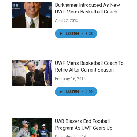
Burkhamer Introduced As New
UWF Men's Basketball Coach
April 22, 2015
LISTEN
•
3:28
UWF Men's Basketball Coach To
Retire After Current Season
February 16, 2015
LISTEN
•
4:09
UAB Blazers End Football
Program As UWF Gears Up
December 5, 2014