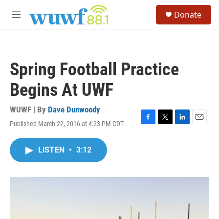
Skip to main content
S
Donate
e
M
a
e
r
n
c
u
h
Spring Football Practice
u
e
Begins At UWF
r
y
WUWF | By
Dave Dunwoody
Published March 22, 2016 at 4:23 PM CDT
F
T
L
E
a
w
i
m
c
i
n
a
LISTEN
•
3:12
e
t
k
i
b
t
e
l
o
e
d
o
r
I
k
n