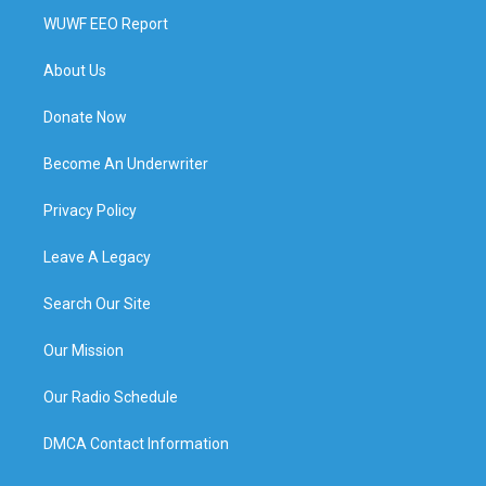
WUWF EEO Report
About Us
Donate Now
Become An Underwriter
Privacy Policy
Leave A Legacy
Search Our Site
Our Mission
Our Radio Schedule
DMCA Contact Information