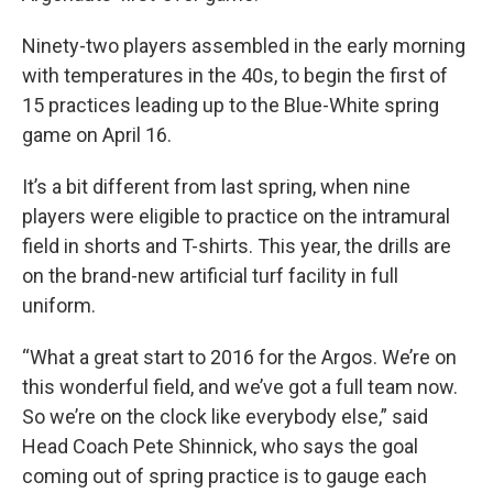
Ninety-two players assembled in the early morning
with temperatures in the 40s, to begin the first of
15 practices leading up to the Blue-White spring
game on April 16.
It’s a bit different from last spring, when nine
players were eligible to practice on the intramural
field in shorts and T-shirts. This year, the drills are
on the brand-new artificial turf facility in full
uniform.
“What a great start to 2016 for the Argos. We’re on
this wonderful field, and we’ve got a full team now.
So we’re on the clock like everybody else,” said
Head Coach Pete Shinnick, who says the goal
coming out of spring practice is to gauge each