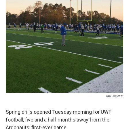
UWF Athletics
Spring drills opened Tuesday morning for UWF
football, five and a half months away from the
Argonauts’ first-ever game.