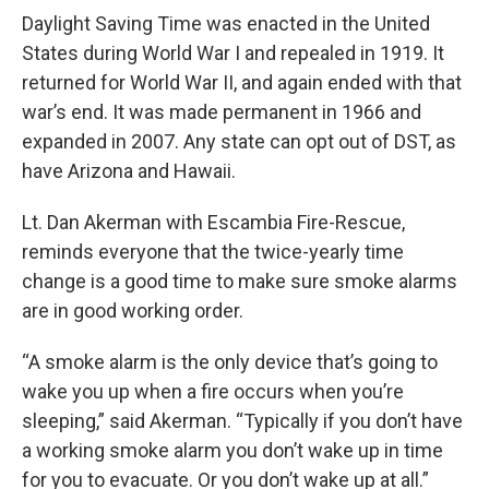
Daylight Saving Time was enacted in the United
States during World War I and repealed in 1919. It
returned for World War II, and again ended with that
war’s end. It was made permanent in 1966 and
expanded in 2007. Any state can opt out of DST, as
have Arizona and Hawaii.
Lt. Dan Akerman with Escambia Fire-Rescue,
reminds everyone that the twice-yearly time
change is a good time to make sure smoke alarms
are in good working order.
“A smoke alarm is the only device that’s going to
wake you up when a fire occurs when you’re
sleeping,” said Akerman. “Typically if you don’t have
a working smoke alarm you don’t wake up in time
for you to evacuate. Or you don’t wake up at all.”