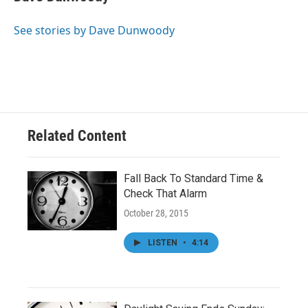
b
t
e
l
o
e
d
o
r
I
See stories by Dave Dunwoody
k
n
Related Content
Fall Back To Standard Time &
Check That Alarm
October 28, 2015
LISTEN
•
4:14