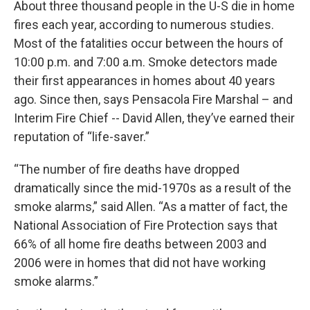
About three thousand people in the U-S die in home
fires each year, according to numerous studies.
Most of the fatalities occur between the hours of
10:00 p.m. and 7:00 a.m. Smoke detectors made
their first appearances in homes about 40 years
ago. Since then, says Pensacola Fire Marshal – and
Interim Fire Chief -- David Allen, they’ve earned their
reputation of “life-saver.”
“The number of fire deaths have dropped
dramatically since the mid-1970s as a result of the
smoke alarms,” said Allen. “As a matter of fact, the
National Association of Fire Protection says that
66% of all home fire deaths between 2003 and
2006 were in homes that did not have working
smoke alarms.”