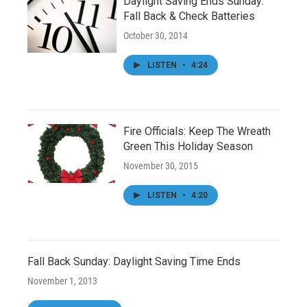
Daylight Saving Ends Sunday:
Fall Back & Check Batteries
October 30, 2014
LISTEN
•
4:24
Fire Officials: Keep The Wreath
Green This Holiday Season
November 30, 2015
LISTEN
•
4:20
Fall Back Sunday: Daylight Saving Time Ends
November 1, 2013