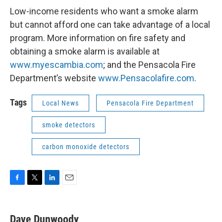
Low-income residents who want a smoke alarm
but cannot afford one can take advantage of a local
program. More information on fire safety and
obtaining a smoke alarm is available at
www.myescambia.com
; and the Pensacola Fire
Department’s website
www.Pensacolafire.com
.
Tags
Local News
Pensacola Fire Department
smoke detectors
carbon monoxide detectors
F
T
L
E
a
w
i
m
c
i
n
a
e
t
k
i
Dave Dunwoody