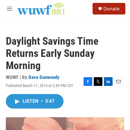
Skip to main content
S
Donate
e
M
a
e
r
n
c
u
h
Daylight Savings Time
u
e
Returns Early Sunday
r
y
Morning
WUWF | By
Dave Dunwoody
Published March 11, 2016 at 2:49 PM CST
F
T
L
E
a
w
i
m
c
i
n
a
LISTEN
•
3:47
e
t
k
i
b
t
e
l
o
e
d
o
r
I
k
n