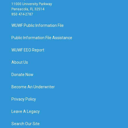
11000 University Parkway
Pensacola, FL 32514
850 474-2787
WUWF Public Information File
Public Information File Assistance
WUWF EEO Report
About Us
Donate Now
Become An Underwriter
Privacy Policy
Leave A Legacy
Search Our Site