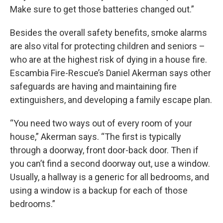
Make sure to get those batteries changed out.”
Besides the overall safety benefits, smoke alarms
are also vital for protecting children and seniors –
who are at the highest risk of dying in a house fire.
Escambia Fire-Rescue’s Daniel Akerman says other
safeguards are having and maintaining fire
extinguishers, and developing a family escape plan.
“You need two ways out of every room of your
house,” Akerman says. “The first is typically
through a doorway, front door-back door. Then if
you can’t find a second doorway out, use a window.
Usually, a hallway is a generic for all bedrooms, and
using a window is a backup for each of those
bedrooms.”