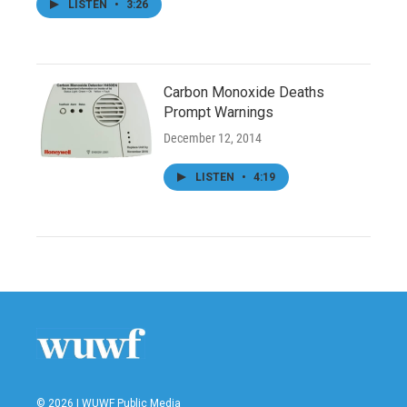
LISTEN
•
3:26
Carbon Monoxide Deaths
Prompt Warnings
December 12, 2014
LISTEN
•
4:19
© 2026 | WUWF Public Media