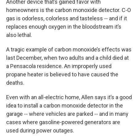
Another device that’s gained favor with
homeowners is the carbon monoxide detector. C-O
gas is odorless, colorless and tasteless -- and if it
replaces enough oxygen in the bloodstream it’s
also lethal.
A tragic example of carbon monoxide’s effects was
last December, when two adults and a child died at
a Pensacola residence. An improperly used
propane heater is believed to have caused the
deaths.
Even with an all-electric home, Allen says it’s a good
idea to install a carbon monoxide detector in the
garage -- where vehicles are parked -- and in many
cases where gasoline-powered generators are
used during power outages.