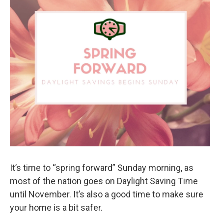
It’s time to “spring forward” Sunday morning, as
most of the nation goes on Daylight Saving Time
until November. It’s also a good time to make sure
your home is a bit safer.