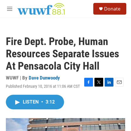
Skip to main content
S
Donate
e
M
a
e
r
n
c
u
h
Fire Dept. Probe, Human
u
e
Resources Separate Issues
r
y
At Pensacola City Hall
WUWF | By
Dave Dunwoody
Published February 10, 2016 at 11:06 AM CST
F
T
L
E
a
w
i
m
c
i
n
a
LISTEN
•
3:12
e
t
k
i
b
t
e
l
o
e
d
o
r
I
k
n