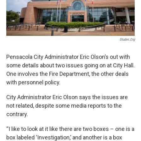
Studeri.org
Pensacola City Administrator Eric Olson’s out with
some details about two issues going on at City Hall.
One involves the Fire Department, the other deals
with personnel policy.
City Administrator Eric Olson says the issues are
not related, despite some media reports to the
contrary.
“I like to look at it like there are two boxes – one is a
box labeled ‘Investigation,’ and another is a box