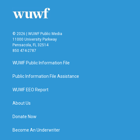
© 2026 | WUWF Public Media
11000 University Parkway
Pensacola, FL 32514
850 474-2787
WUWF Public Information File
Public Information File Assistance
WUWF EEO Report
About Us
Donate Now
Become An Underwriter