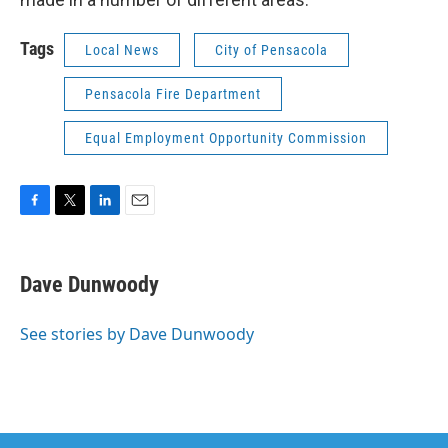
Tags
Local News
City of Pensacola
Pensacola Fire Department
Equal Employment Opportunity Commission
F
T
L
E
a
w
i
m
c
i
n
a
e
t
k
i
Dave Dunwoody
b
t
e
l
o
e
d
o
r
I
See stories by Dave Dunwoody
k
n