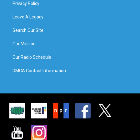
Privacy Policy
Leave A Legacy
Search Our Site
Our Mission
Our Radio Schedule
DMCA Contact Information