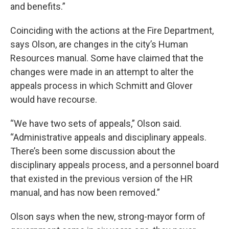
and benefits.”
Coinciding with the actions at the Fire Department,
says Olson, are changes in the city’s Human
Resources manual. Some have claimed that the
changes were made in an attempt to alter the
appeals process in which Schmitt and Glover
would have recourse.
“We have two sets of appeals,” Olson said.
“Administrative appeals and disciplinary appeals.
There’s been some discussion about the
disciplinary appeals process, and a personnel board
that existed in the previous version of the HR
manual, and has now been removed.”
Olson says when the new, strong-mayor form of