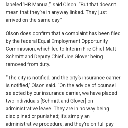
labeled ‘HR Manual,’” said Olson. “But that doesn’t
mean that they’re in anyway linked. They just
arrived on the same day.”
Olson does confirm that a complaint has been filed
by the federal Equal Employment Opportunity
Commission, which led to Interim Fire Chief Matt
Schmitt and Deputy Chief Joe Glover being
removed from duty.
“The city is notified, and the city’s insurance carrier
is notified,” Olson said. “On the advice of counsel
selected by our insurance carrier, we have placed
two individuals [Schmitt and Glover] on
administrative leave. They are in no way being
disciplined or punished; it’s simply an
administrative procedure, and they’re on full pay