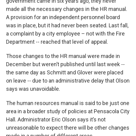
government came in six years ago, they never
made all the necessary changes in the HR manual.
A provision for an independent personnel board
was in place, but it had never been seated. Last fall,
a complaint by a city employee – not with the Fire
Department -- reached that level of appeal.
Those changes to the HR manual were made in
December but weren’t published until last week --
the same day as Schmitt and Glover were placed
on leave -- due to an administrative delay that Olson
says was unavoidable.
The human resources manual is said to be just one
area in a broader study of policies at Pensacola City
Hall. Administrator Eric Olson says it’s not
unreasonable to expect there will be other changes
made in a number of different areas.