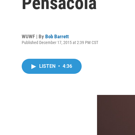
Pensacola
WUWF | By
Bob Barrett
Published December 17, 2015 at 2:39 PM CST
LISTEN
•
4:36