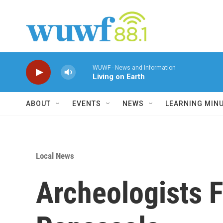
Skip to main content
WUWF - News and Information
Living on Earth
ABOUT
EVENTS
NEWS
LEARNING MIN
Local News
Archeologists F