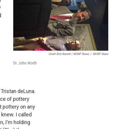
y
d
Credit Bob Barrett / WUWF News
/
WUWF News
Dr. John Worth
y Tristan deLuna.
ece of pottery
 pottery on any
 knew. I called
n, I'm holding