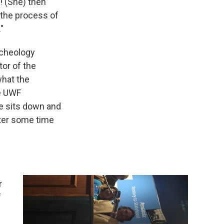
! (She) then
 the process of
"
rcheology
tor of the
what the
he UWF
e sits down and
after some time
r
f