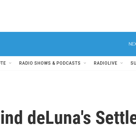
NEX
UTE
RADIO SHOWS & PODCASTS
RADIOLIVE
S
ind deLuna's Settl