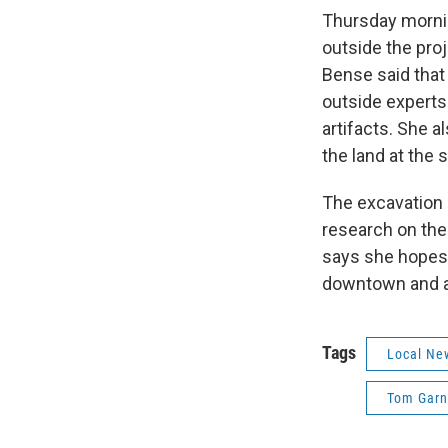
Thursday morni
outside the proj
Bense said that
outside experts
artifacts. She a
the land at the s
The excavation a
research on the
says she hopes t
downtown and at
Tags
Local Ne
Tom Garn