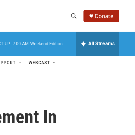
Donate
S
S
e
h
a
r
All Streams
T UP:
7:00 AM
Weekend Edition
o
c
h
w
Q
UPPORT
WEBCAST
u
S
e
r
e
y
a
r
ement In
c
h