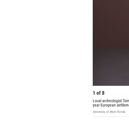
1
of
8
Local archeologist Tom 
year European settlem
University of West Florida