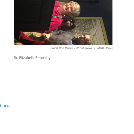
.
Credit Bob Barrett / WUWF News
/
WUWF News
Dr. Elizabeth Benchley
 Bense