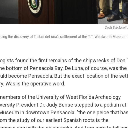
Credit Bob Barret
cing the discovery of Tristan deLuna's settlement at the T.T. Wentworth Museum
logists found the first remains of the shipwrecks of Don 
 the bottom of Pensacola Bay. De Luna, of course, was the
uld become Pensacola. But the exact location of the se
y. Was is the operative word.
embers of the University of West Florida Archeology
versity President Dr. Judy Bense stepped to a podium at
 Museum in downtown Pensacola. "the one peice that ha
om the study of our earliest Spanish roots is the
 goes along with the shipwrecks. And I am here to tell yo