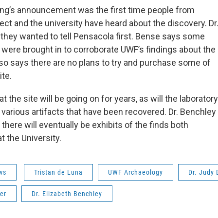
ng’s announcement was the first time people from
ect and the university have heard about the discovery. Dr
 they wanted to tell Pensacola first. Bense says some
 were brought in to corroborate UWF’s findings about the
lso says there are no plans to try and purchase some of
ite.
t the site will be going on for years, as will the laboratory
 various artifacts that have been recovered. Dr. Benchley
here will eventually be exhibits of the finds both
 the University.
ws
Tristan de Luna
UWF Archaeology
Dr. Judy
er
Dr. Elizabeth Benchley