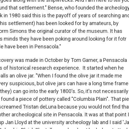
und that settlement." Bense, who founded the archeolog
 in 1980 said this is the payoff of years of searching an
This settlement) has been looked for by amateurs, by
Norm Simons the original curator of the museum. It has
s minds they have been poking around looking for it fotr
le have been in Pensacola."
covery was made in October by Tom Garner, a Pensacola
s of historical research experience. It started when he
lls an olive jar. "When I found the olive jar it made me
very suspicious, but olive jars can have a long time frame
(they) can go into the early 1800's. So, it's not necessaril
I found a piece of pottery called "Columbia Plain". That pi
screamed Tristan deLuna because you would not find that
other archeological site in Pensacola. It was at that point I
up Jan Lloyd at the university archeology lab and I said 'Ja