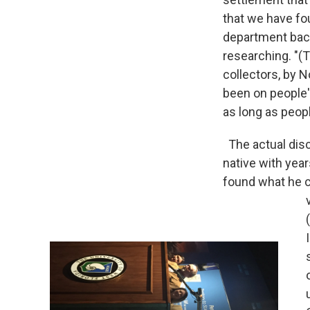
that we have fo
department back
researching. "(
collectors, by 
been on people'
as long as peop
The actual dis
native with year
found what he ca