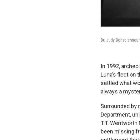
Dr. Judy Bense announ
In 1992, archeo
Luna’s fleet on
settled what wo
always a myster
Surrounded by m
Department, uni
T.T. Wentworth
been missing fr
settlement that