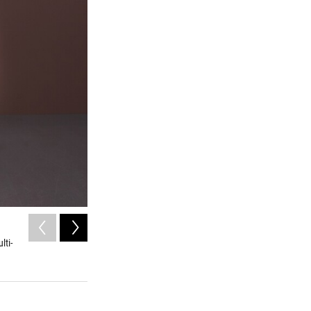
2
of
8
lti-
Artifacts from deLuna's settlement found in Pensacola
University of West Florida