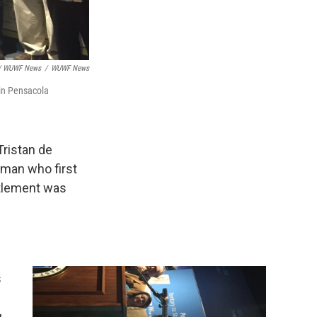
t / WUWF News
/
WUWF News
 in Pensacola
Tristan de
 man who first
ttlement was
s
u