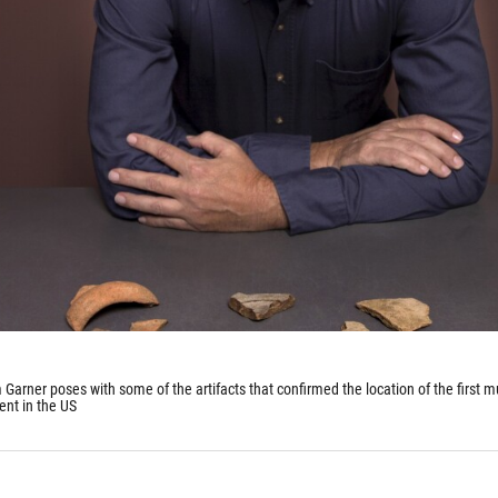
Garner poses with some of the artifacts that confirmed the location of the first mu
ent in the US