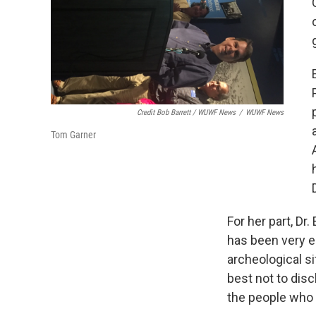
Credit Bob Barrett / WUWF News
/
WUWF News
Tom Garner
For her part, Dr
has been very em
archeological si
best not to disc
the people who l