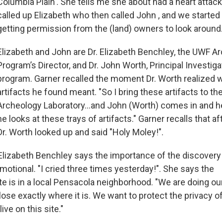
Columbia Plain'. She tells me she about had a heart attack
called up Elizabeth who then called John , and we started
getting permission from the (land) owners to look around.
Elizabeth and John are Dr. Elizabeth Benchley, the UWF A
Program’s Director, and Dr. John Worth, Principal Investiga
program. Garner recalled the moment Dr. Worth realized 
artifacts he found meant. "So I bring these artifacts to t
Archeology Laboratory...and John (Worth) comes in and h
he looks at these trays of artifacts." Garner recalls that 
Dr. Worth looked up and said "Holy Moley!".
. Elizabeth Benchley says the importance of the discovery
otional. "I cried three times yesterday!". She says the
te is in a local Pensacola neighborhood. "We are doing ou
lose exactly where it is. We want to protect the privacy o
ive on this site."