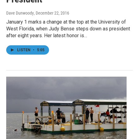
Dave Dunwoody
, December 22, 2016
January 1 marks a change at the top at the University of
West Florida, when Judy Bense steps down as president
after eight years. Her latest honor is…
LISTEN
•
5:05