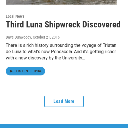
Local News
Third Luna Shipwreck Discovered
Dave Dunwoody
, October 21, 2016
There is a rich history surrounding the voyage of Tristan
de Luna to what’s now Pensacola. And it’s getting richer
with a new discovery by the University…
LISTEN
•
3:34
Load More