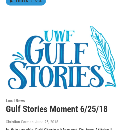
LISTEN
•
6:04
Local News
Gulf Stories Moment 6/25/18
Christian Garman
, June 25, 2018