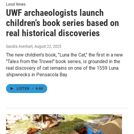
Local News
UWF archaeologists launch
children’s book series based on
real historical discoveries
Sandra Averhart
, August 22, 2025
The new children's book, "Luna the Cat," the first in a new
"Tales from the Trowel" book series, is grounded in the
real discovery of cat remains on one of the 1559 Luna
shipwrecks in Pensacola Bay.
LISTEN
•
6:44