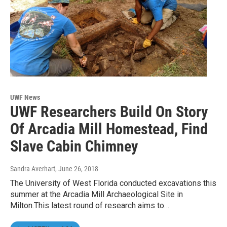
UWF News
UWF Researchers Build On Story
Of Arcadia Mill Homestead, Find
Slave Cabin Chimney
Sandra Averhart
, June 26, 2018
The University of West Florida conducted excavations this
summer at the Arcadia Mill Archaeological Site in
Milton.This latest round of research aims to…