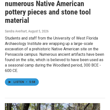
numerous Native American
pottery pieces and stone tool
material
Sandra Averhart
, August 5, 2026
Students and staff from the University of West Florida
Archaeology Institute are wrapping up a large-scale
excavation of a prehistoric Native American site on the
Pensacola campus. Numerous ancient artifacts have been
found on the site, which is believed to have been used as
a seasonal camp during the Woodland period, 300 BCE -
600 CE.
LISTEN
•
5:58