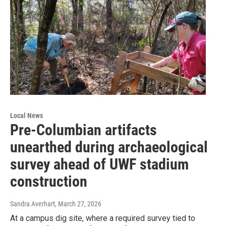
Local News
Pre-Columbian artifacts
unearthed during archaeological
survey ahead of UWF stadium
construction
Sandra Averhart
, March 27, 2026
At a campus dig site, where a required survey tied to