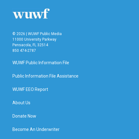
© 2026 | WUWF Public Media
11000 University Parkway
Pensacola, FL 32514
850 474-2787
WUWF Public Information File
Public Information File Assistance
WUWF EEO Report
About Us
Donate Now
Become An Underwriter