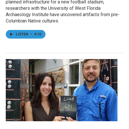
planned infrastructure for a new football stadium,
researchers with the University of West Florida
Archaeology Institute have uncovered artifacts from pre-
Columbian Native cultures.
LISTEN
•
4:10