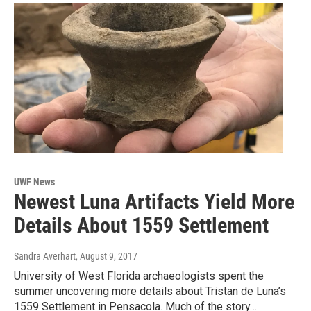
UWF News
Newest Luna Artifacts Yield More
Details About 1559 Settlement
Sandra Averhart
, August 9, 2017
University of West Florida archaeologists spent the
summer uncovering more details about Tristan de Luna’s
1559 Settlement in Pensacola. Much of the story…