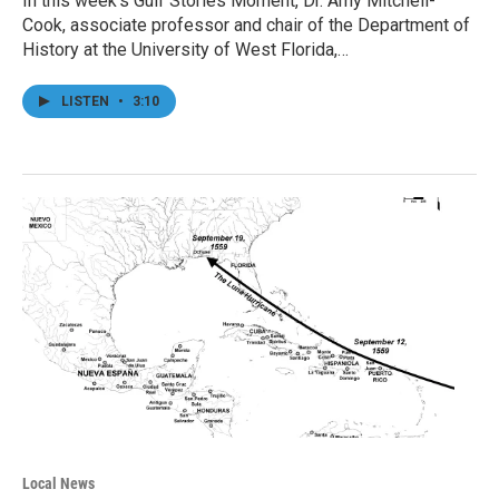
In this week’s Gulf Stories Moment, Dr. Amy Mitchell-
Cook, associate professor and chair of the Department of
History at the University of West Florida,…
LISTEN
•
3:10
Local News