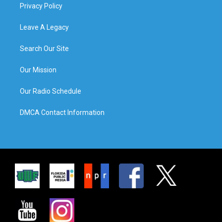
Privacy Policy
Leave A Legacy
Search Our Site
Our Mission
Our Radio Schedule
DMCA Contact Information