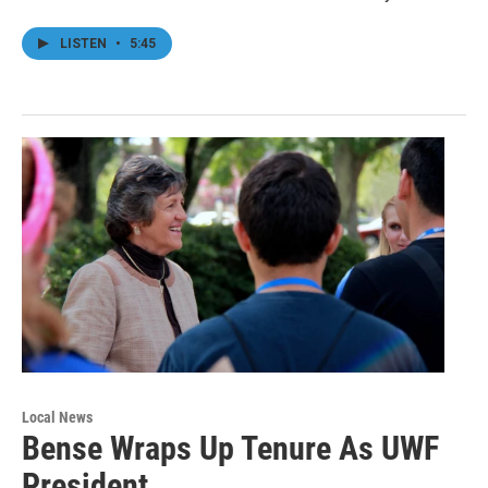
LISTEN
•
5:45
Local News
Bense Wraps Up Tenure As UWF
President