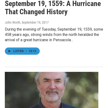
September 19, 1559: A Hurricane
That Changed History
John Worth
, September 19, 2017
During the evening of Tuesday, September 19, 1559, some
458 years ago, strong winds from the north heralded the
arrival of a great hurricane in Pensacola…
LISTEN
•
10:15