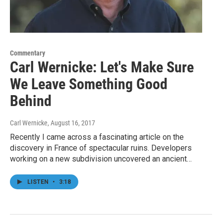
Commentary
Carl Wernicke: Let's Make Sure
We Leave Something Good
Behind
Carl Wernicke
, August 16, 2017
Recently I came across a fascinating article on the
discovery in France of spectacular ruins. Developers
working on a new subdivision uncovered an ancient…
LISTEN
•
3:18