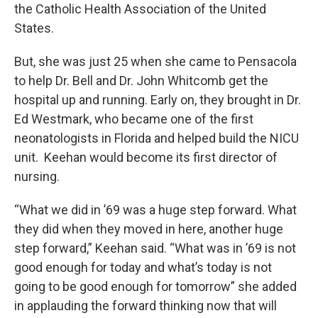
the Catholic Health Association of the United
States.
But, she was just 25 when she came to Pensacola
to help Dr. Bell and Dr. John Whitcomb get the
hospital up and running. Early on, they brought in Dr.
Ed Westmark, who became one of the first
neonatologists in Florida and helped build the NICU
unit. Keehan would become its first director of
nursing.
“What we did in ’69 was a huge step forward. What
they did when they moved in here, another huge
step forward,” Keehan said. “What was in ’69 is not
good enough for today and what’s today is not
going to be good enough for tomorrow” she added
in applauding the forward thinking now that will