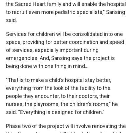
the Sacred Heart family and will enable the hospital
to recruit even more pediatric specialists,” Sansing
said.
Services for children will be consolidated into one
space, providing for better coordination and speed
of services, especially important during
emergencies. And, Sansing says the project is
being done with one thing in mind…
"That is to make a child’s hospital stay better,
everything from the look of the facility to the
people they encounter, to their doctors, their
nurses, the playrooms, the children’s rooms,” he
said. “Everything is designed for children."
Phase two of the project will involve renovating the