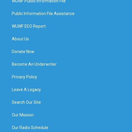
WUWF Public Information File
Public Information File Assistance
WUWF EEO Report
About Us
Donate Now
Become An Underwriter
Privacy Policy
Leave A Legacy
Search Our Site
Our Mission
Our Radio Schedule