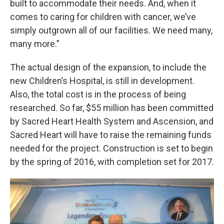
built to accommodate their needs. And, when it
comes to caring for children with cancer, we’ve
simply outgrown all of our facilities. We need many,
many more.”
The actual design of the expansion, to include the
new Children’s Hospital, is still in development.
Also, the total cost is in the process of being
researched. So far, $55 million has been committed
by Sacred Heart Health System and Ascension, and
Sacred Heart will have to raise the remaining funds
needed for the project. Construction is set to begin
by the spring of 2016, with completion set for 2017.