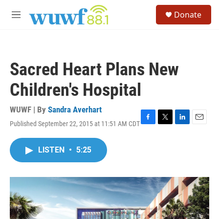
Skip to main content
S
Donate
e
M
a
e
r
n
c
u
h
Sacred Heart Plans New
u
e
Children's Hospital
r
y
WUWF | By
Sandra Averhart
Published September 22, 2015 at 11:51 AM CDT
F
T
L
E
a
w
i
m
c
i
n
a
LISTEN
•
5:25
e
t
k
i
b
t
e
l
o
e
d
o
r
I
k
n