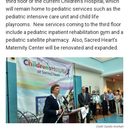
third floor or the current Children’s Hospital, which
will remain home to pediatric services such as the
pediatric intensive care unit and child life
playrooms. New services coming to the third floor
include a pediatric inpatient rehabilitation gym and a
pediatric satellite pharmacy. Also, Sacred Heart’s
Maternity Center will be renovated and expanded.
Credit Sandra Averhart