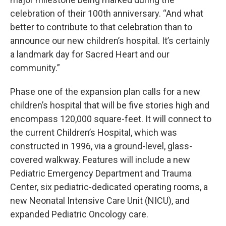
celebration of their 100th anniversary. “And what
better to contribute to that celebration than to
announce our new children’s hospital. It’s certainly
a landmark day for Sacred Heart and our
community.”
Phase one of the expansion plan calls for a new
children’s hospital that will be five stories high and
encompass 120,000 square-feet. It will connect to
the current Children’s Hospital, which was
constructed in 1996, via a ground-level, glass-
covered walkway. Features will include a new
Pediatric Emergency Department and Trauma
Center, six pediatric-dedicated operating rooms, a
new Neonatal Intensive Care Unit (NICU), and
expanded Pediatric Oncology care.