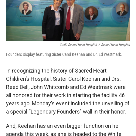
Credit Sacred Heart Hospital
/
Sacred Heart Hospital
Founders Display featuring Sister Carol Keehan and Dr. Ed Westmark.
In recognizing the history of Sacred Heart
Children’s Hospital, Sister Carol Keehan and Drs.
Reed Bell, John Whitcomb and Ed Westmark were
all honored for their work in starting the facility 46
years ago. Monday’s event included the unveiling of
a special “Legendary Founders” wall in their honor.
And, Keehan has an even bigger function on her
agenda this week, as she is headed to the White