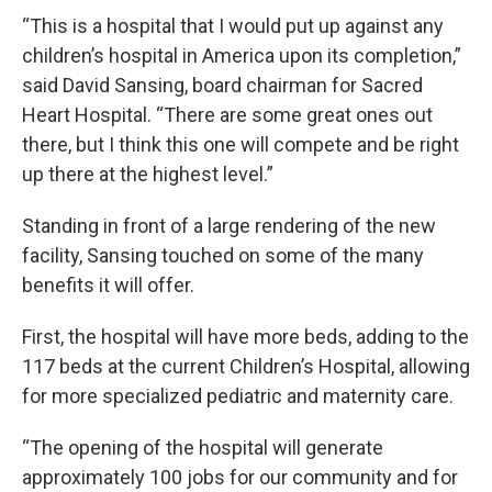
“This is a hospital that I would put up against any
children’s hospital in America upon its completion,”
said David Sansing, board chairman for Sacred
Heart Hospital. “There are some great ones out
there, but I think this one will compete and be right
up there at the highest level.”
Standing in front of a large rendering of the new
facility, Sansing touched on some of the many
benefits it will offer.
First, the hospital will have more beds, adding to the
117 beds at the current Children’s Hospital, allowing
for more specialized pediatric and maternity care.
“The opening of the hospital will generate
approximately 100 jobs for our community and for