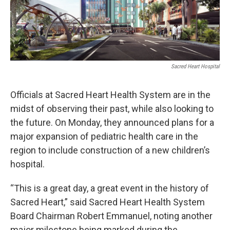
Sacred Heart Hospital
Officials at Sacred Heart Health System are in the
midst of observing their past, while also looking to
the future. On Monday, they announced plans for a
major expansion of pediatric health care in the
region to include construction of a new children’s
hospital.
“This is a great day, a great event in the history of
Sacred Heart,” said Sacred Heart Health System
Board Chairman Robert Emmanuel, noting another
major milestone being marked during the