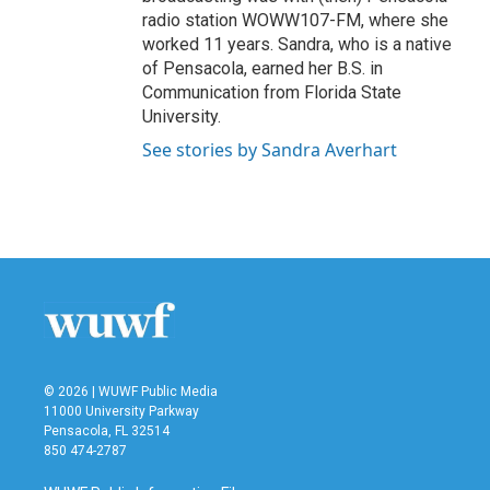
radio station WOWW107-FM, where she
worked 11 years. Sandra, who is a native
of Pensacola, earned her B.S. in
Communication from Florida State
University.
See stories by Sandra Averhart
© 2026 | WUWF Public Media
11000 University Parkway
Pensacola, FL 32514
850 474-2787