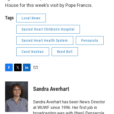
House for this week’s visit by Pope Francis.
Tags
Local News
Sacred Heart Children's Hospital
Sacred Heart Health System
Pensacola
Carol Keehan
Reed Bell
F
T
L
E
a
w
i
m
c
i
n
a
e
t
k
i
Sandra Averhart
b
t
e
l
o
e
d
o
r
I
Sandra Averhart has been News Director
k
n
at WUWF since 1996. Her first job in
broadcasting was with (then) Pensacola