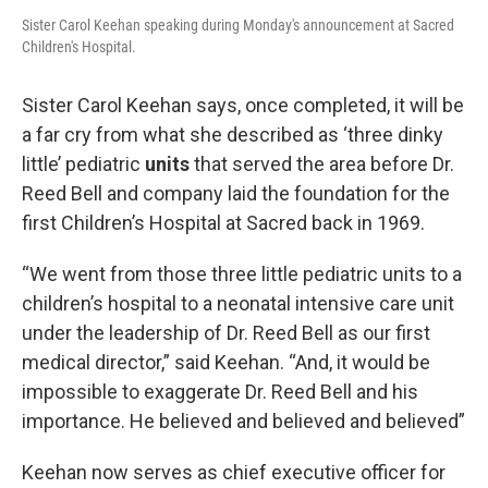
Sister Carol Keehan speaking during Monday's announcement at Sacred
Children's Hospital.
Sister Carol Keehan says, once completed, it will be
a far cry from what she described as ‘three dinky
little’ pediatric
units
that served the area before Dr.
Reed Bell and company laid the foundation for the
first Children’s Hospital at Sacred back in 1969.
“We went from those three little pediatric units to a
children’s hospital to a neonatal intensive care unit
under the leadership of Dr. Reed Bell as our first
medical director,” said Keehan. “And, it would be
impossible to exaggerate Dr. Reed Bell and his
importance. He believed and believed and believed”
Keehan now serves as chief executive officer for