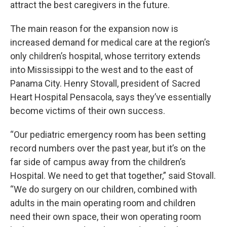
attract the best caregivers in the future.
The main reason for the expansion now is
increased demand for medical care at the region’s
only children’s hospital, whose territory extends
into Mississippi to the west and to the east of
Panama City. Henry Stovall, president of Sacred
Heart Hospital Pensacola, says they’ve essentially
become victims of their own success.
“Our pediatric emergency room has been setting
record numbers over the past year, but it’s on the
far side of campus away from the children’s
Hospital. We need to get that together,” said Stovall.
“We do surgery on our children, combined with
adults in the main operating room and children
need their own space, their won operating room