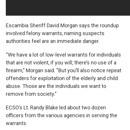
Escambia Sheriff David Morgan says the roundup
involved felony warrants, naming suspects
authorities feel are an immediate danger.
“We have a lot of low-level warrants for individuals
that are not violent, if you will; there’s no use of a
firearm,” Morgan said. “But you’ll also notice repeat
offenders for exploitation of the elderly and child
abuse. Those are the individuals we want to
remove from society.”
ECSO’s Lt. Randy Blake led about two dozen
officers from the various agencies in serving the
warrants.