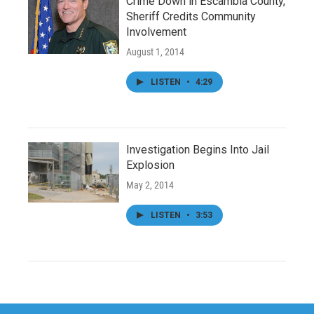
Crime Down in Escambia County,
Sheriff Credits Community
Involvement
August 1, 2014
LISTEN
•
4:29
Investigation Begins Into Jail
Explosion
May 2, 2014
LISTEN
•
3:53