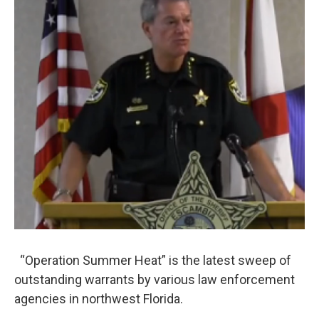
“Operation Summer Heat” is the latest sweep of
outstanding warrants by various law enforcement
agencies in northwest Florida.