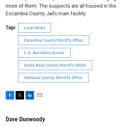
more of them. The suspects are all housed in the
Escambia County Jail’s main facility.
Tags
Local News
Escambia County Sheriff's Office
U.S. Marshal's Service
Santa Rosa County Sheriff's Office
Okaloosa County Sheriff's Office
F
T
L
E
a
w
i
m
c
i
n
a
e
t
k
i
Dave Dunwoody
b
t
e
l