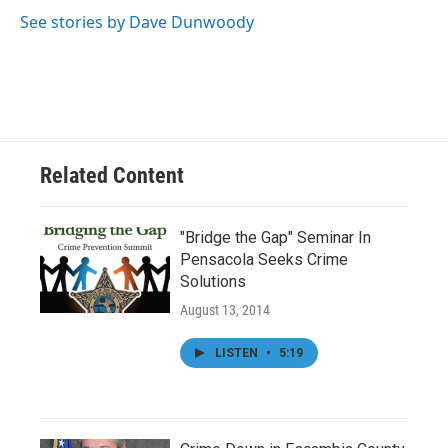
o
e
d
o
r
I
See stories by Dave Dunwoody
k
n
Related Content
"Bridge the Gap" Seminar In
Pensacola Seeks Crime
Solutions
August 13, 2014
LISTEN
•
5:19