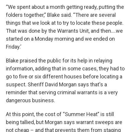
“We spent about a month getting ready, putting the
folders together,” Blake said. “There are several
things that we look at to try to locate these people.
That was done by the Warrants Unit, and then….we
started on a Monday morning and we ended on
Friday.’
Blake praised the public for its help in relaying
information, adding that in some cases, they had to
go to five or six different houses before locating a
suspect. Sheriff David Morgan says that's a
reminder that serving criminal warrants is a very
dangerous business.
At this point, the cost of “Summer Heat” is still
being tallied, but Morgan says warrant sweeps are
not cheap – and that prevents them from staging