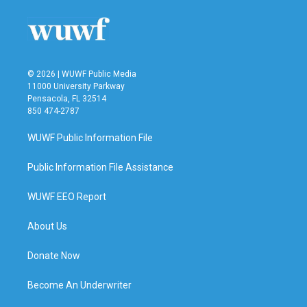
© 2026 | WUWF Public Media
11000 University Parkway
Pensacola, FL 32514
850 474-2787
WUWF Public Information File
Public Information File Assistance
WUWF EEO Report
About Us
Donate Now
Become An Underwriter