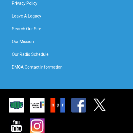
Privacy Policy
Leave A Legacy
Search Our Site
Our Mission
Our Radio Schedule
DMCA Contact Information