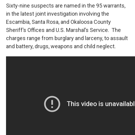
Sixty-nine suspects are named in the 95 warrants,
in the latest joint investigation involving the
Escambia, Santa Rosa, and Okaloosa County
Sheriff’s Offices and U.S. Marshal’s Service. The
charges range from burglary and larceny, to assault
and battery, drugs, weapons and child neglect.