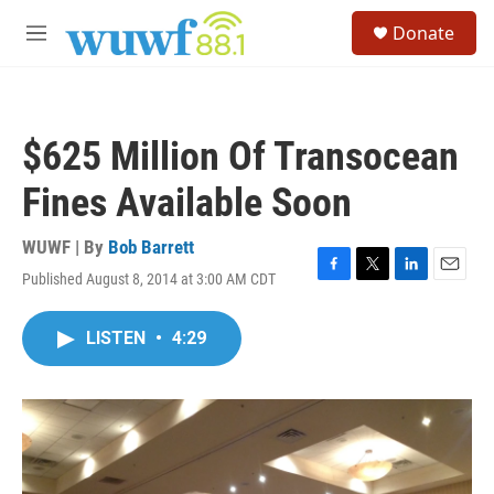
Skip to main content
S
Donate
e
M
a
e
r
n
c
u
h
$625 Million Of Transocean
u
e
Fines Available Soon
r
y
WUWF | By
Bob Barrett
Published August 8, 2014 at 3:00 AM CDT
F
T
L
E
a
w
i
m
c
i
n
a
LISTEN
•
4:29
e
t
k
i
b
t
e
l
o
e
d
o
r
I
k
n