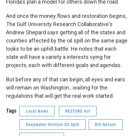
Florida's plan a model for others down the road.
And once the money flows and restoration begins,
The Gulf University Research Collaborative's
Andrew Shepard says getting all of the states and
counties affected by the oil spill on the same page
looks to be an uphill battle. He notes that each
state will have a variety a interests vying for
projects, each with different goals and agendas.
But before any of that can begin, all eyes and ears
will remain on Washington...waiting for the
regulations that will get the real work started.
Tags
Local News
RESTORE Act
Deepwater Horizon Oil Spill
Bill Nelson