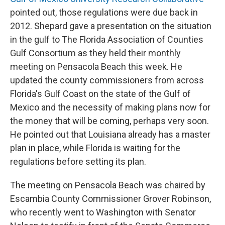
pointed out, those regulations were due back in
2012. Shepard gave a presentation on the situation
in the gulf to The Florida Association of Counties
Gulf Consortium as they held their monthly
meeting on Pensacola Beach this week. He
updated the county commissioners from across
Florida's Gulf Coast on the state of the Gulf of
Mexico and the necessity of making plans now for
the money that will be coming, perhaps very soon.
He pointed out that Louisiana already has a master
plan in place, while Florida is waiting for the
regulations before setting its plan.
The meeting on Pensacola Beach was chaired by
Escambia County Commissioner Grover Robinson,
who recently went to Washington with Senator