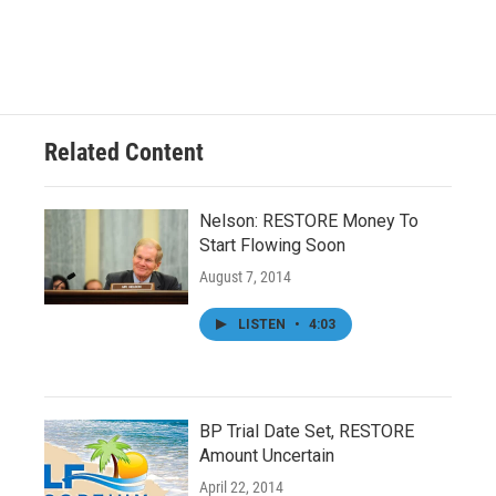
Related Content
Nelson: RESTORE Money To
Start Flowing Soon
August 7, 2014
LISTEN
•
4:03
BP Trial Date Set, RESTORE
Amount Uncertain
April 22, 2014