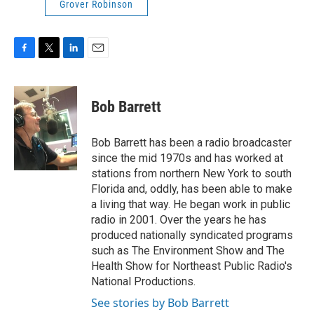
Grover Robinson
F
T
L
E
a
w
i
m
c
i
n
a
e
t
k
i
Bob Barrett
b
t
e
l
o
e
d
o
r
I
Bob Barrett has been a radio broadcaster
k
n
since the mid 1970s and has worked at
stations from northern New York to south
Florida and, oddly, has been able to make
a living that way. He began work in public
radio in 2001. Over the years he has
produced nationally syndicated programs
such as The Environment Show and The
Health Show for Northeast Public Radio's
National Productions.
See stories by Bob Barrett