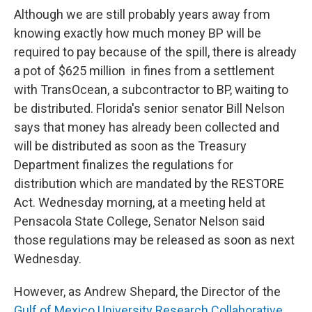
Although we are still probably years away from
knowing exactly how much money BP will be
required to pay because of the spill, there is already
a pot of $625 million in fines from a settlement
with TransOcean, a subcontractor to BP, waiting to
be distributed. Florida's senior senator Bill Nelson
says that money has already been collected and
will be distributed as soon as the Treasury
Department finalizes the regulations for
distribution which are mandated by the RESTORE
Act. Wednesday morning, at a meeting held at
Pensacola State College, Senator Nelson said
those regulations may be released as soon as next
Wednesday.
However, as Andrew Shepard, the Director of the
Gulf of Mexico University Research Collaborative