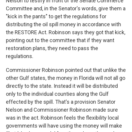
Nelson to testify in front of the Senate Commerce
Committee and, in the Senator's words, give them a
"kick in the pants" to get the regulations for
distributing the oil spill money in accordance with
the RESTORE Act. Robinson says they got that kick,
pointing out to the committee that if they want
restoration plans, they need to pass the
regulations.
Commissioner Robinson pointed out that unlike the
other Gulf states, the money in Florida will not all go
directly to the state. Instead it will be distributed
only to the individual counties along the Gulf
effected by the spill. That's a provision Senator
Nelson and Commissioner Robinson made sure
was in the act. Robinson feels the flexibility local
governments will have using the money will make