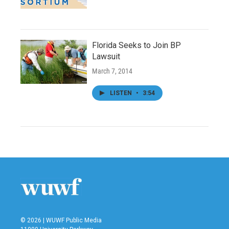
Florida Seeks to Join BP
Lawsuit
March 7, 2014
LISTEN
•
3:54
© 2026 | WUWF Public Media