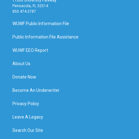
11000 University Parkway
Pensacola, FL 32514
850 474-2787
WUWF Public Information File
Public Information File Assistance
WUWF EEO Report
About Us
Donate Now
Become An Underwriter
Privacy Policy
Leave A Legacy
Search Our Site