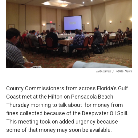
Bob Barrett
/
WUWF News
County Commissioners from across Florida's Gulf
Coast met at the Hilton on Pensacola Beach
Thursday morning to talk about for money from
fines collected because of the Deepwater Oil Spill.
This meeting took on added urgency because
some of that money may soon be available.