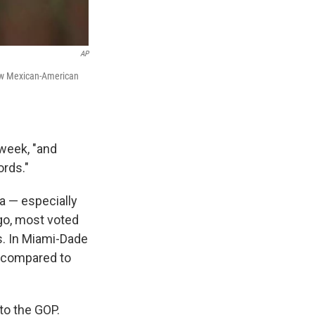
AP
low Mexican-American
 week, "and
ords."
a — especially
ago, most voted
s. In Miami-Dade
— compared to
 to the GOP.