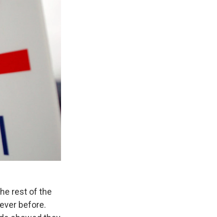
he rest of the
ever before.