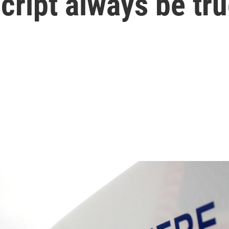
script always be tr