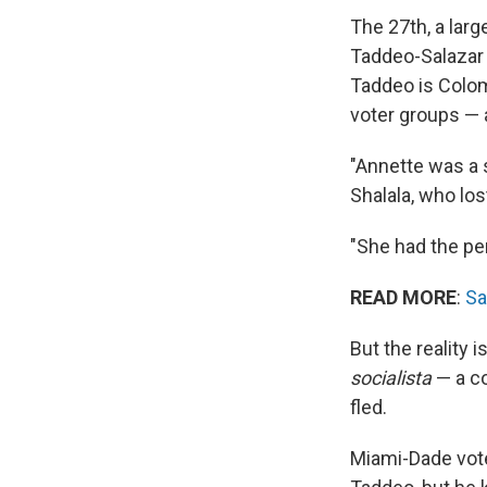
The 27th, a lar
Taddeo-Salazar
Taddeo is Colom
voter groups — 
"Annette was a
Shalala, who los
"She had the perf
READ MORE
:
Sa
But the reality 
socialista
— a co
fled.
Miami-Dade vote