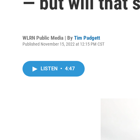
— but will that 
WLRN Public Media | By
Tim Padgett
Published November 15, 2022 at 12:15 PM CST
LISTEN
•
4:47