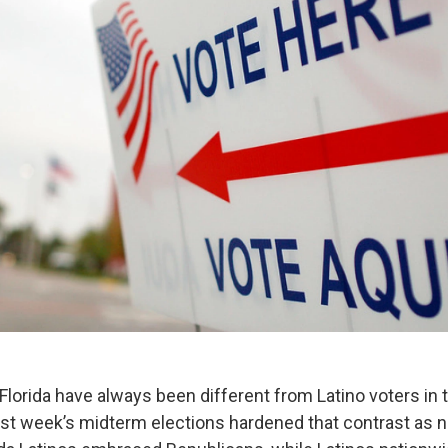
 Florida have always been different from Latino voters in t
ast week’s midterm elections hardened that contrast as n