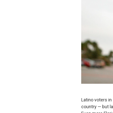
Latino voters in
country — but l