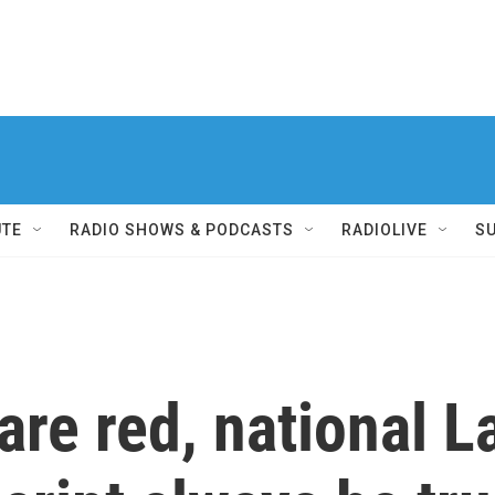
UTE
RADIO SHOWS & PODCASTS
RADIOLIVE
S
are red, national L