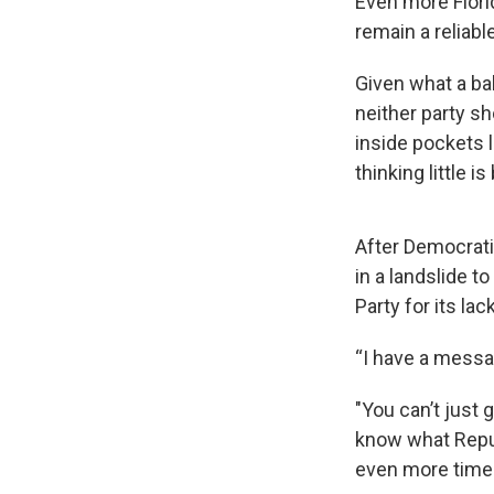
Even more Flori
remain a reliabl
Given what a ba
neither party s
inside pockets l
thinking little 
After Democrati
in a landslide t
Party for its la
“I have a messa
"You can’t just 
know what Repub
even more time w