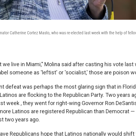
ator Catherine Cortez Masto, who was re-elected last week with the help of fel
e live in Miami," Molina said after casting his vote last
el someone as 'leftist' or 'socialist,' those are poison w
t defeat was perhaps the most glaring sign that in Florid
 Latinos are flocking to the Republican Party. Two years 
last week , they went for right-wing Governor Ron DeSanti
more Latinos are registered Republican than Democrat 
t two years ago.
, gave Republicans hope that Latinos nationally would shift