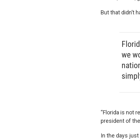
But that didn’t 
Florid
we wo
natio
simpl
“Florida is not 
president of th
In the days jus