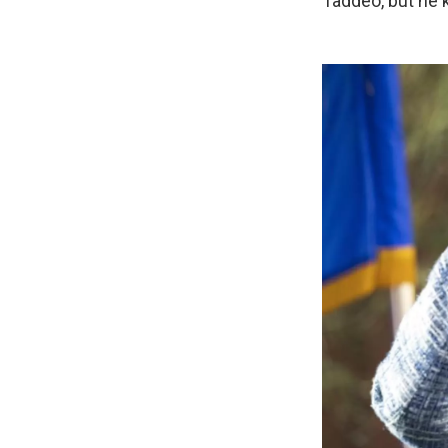
Taddeo, but he 