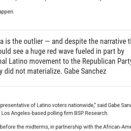
happen.
a is the outlier — and despite the narrative 
uld see a huge red wave fueled in part by
nal Latino movement to the Republican Party
y did not materialize. Gabe Sanchez
representative of Latino voters nationwide," said Gabe San
e Los Angeles-based polling firm BSP Research.
t before the midterms, in partnership with the African-A