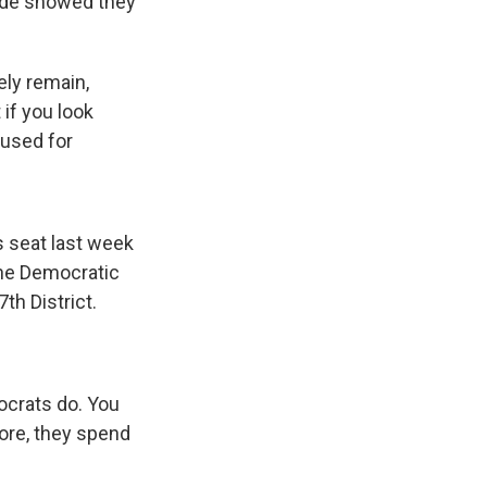
wide showed they
ely remain,
if you look
cused for
s seat last week
the Democratic
th District.
mocrats do. You
ore, they spend