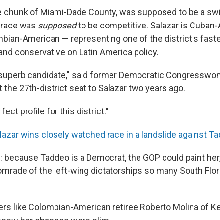
ge chunk of Miami-Dade County, was supposed to be a swin
 race was
supposed
to be competitive. Salazar is Cuban-
bian-American — representing one of the district's fast
and conservative on Latin America policy.
 superb candidate," said former Democratic Congressw
t the 27th-district seat to Salazar two years ago.
ect profile for this district."
lazar wins closely watched race in a landslide against T
is: because Taddeo is a Democrat, the GOP could paint her, 
mrade of the left-wing dictatorships so many South Flor
rs like Colombian-American retiree Roberto Molina of K