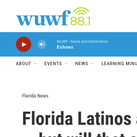
Skip to main content
WUWF - News and Information
Echoes
ABOUT
EVENTS
NEWS
LEARNING MIN
Florida News
Florida Latinos 