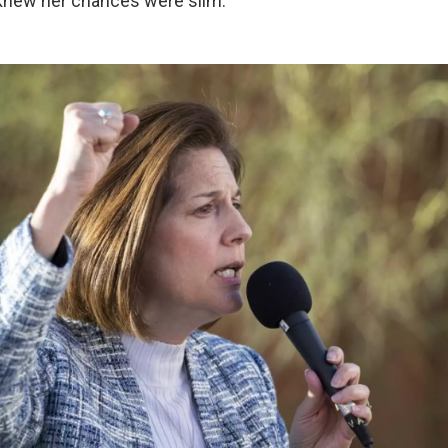
knew her chances were slim.