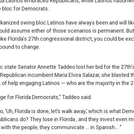
da Latinos embraced Republicans, while Latinos nation
e bloc for Democrats.
lkanized swing bloc Latinos have always been and will lik
hould assume either of those scenarios is permanent. But 
ike Florida's 27th congressional district, you could be ex
is bound to change.
c state Senator Annette Taddeo lost her bid for the 27th'
o Republican incumbent Maria Elvira Salazar, she blasted 
ck of help engaging Latinos — who are the majority in the 27
ge for Florida Democrats," Taddeo said.
go, ‘Uh, Florida is done, let’s walk away,’ which is what De
licans do? They lose in Florida , and they invest even m
ith the people, they communicate ... in Spanish... "