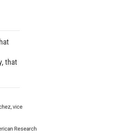
that
, that
chez, vice
merican Research