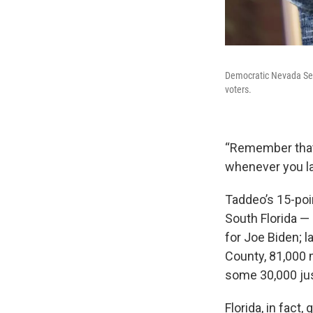
Democratic Nevada Sen
voters.
“Remember that w
whenever you lab
Taddeo’s 15-poin
South Florida —
for Joe Biden; 
County, 81,000 
some 30,000 jus
Florida, in fact