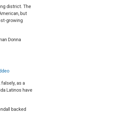
g district. The
American, but
est-growing
oman Donna
addeo
falsely, as a
ida Latinos have
endall backed